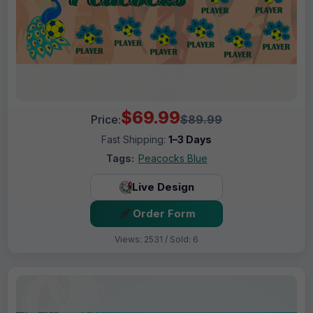
$69.99
Price:
$89.99
Fast Shipping:
1–3 Days
Tags:
Peacocks Blue
Live Design
Order Form
Views: 2531 / Sold: 6