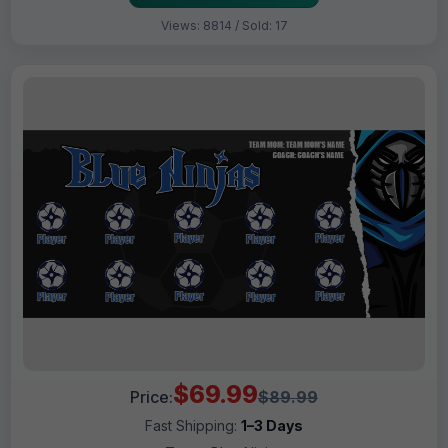
Views: 8814 / Sold: 17
$69.99
Price:
$89.99
Fast Shipping:
1–3 Days