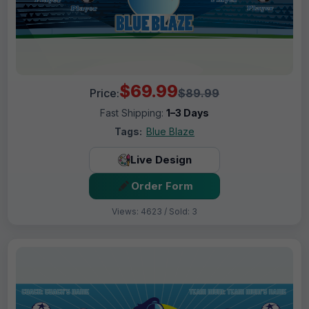
$69.99
Price:
$89.99
Fast Shipping:
1–3 Days
Tags:
Blue Blaze
Live Design
Order Form
Views: 4623 / Sold: 3