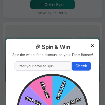
Order Form
Views: 5212 / Sold: 15
✕
🎉 Spin & Win
Spin the wheel for a discount on your Team Banner!
Check
$69.99
Price:
$89.99