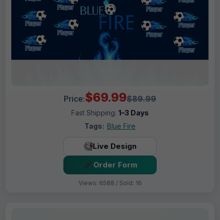
$69.99
Price:
$89.99
Fast Shipping:
1–3 Days
Tags:
Blue Fire
Live Design
Order Form
Views: 6588 / Sold: 16