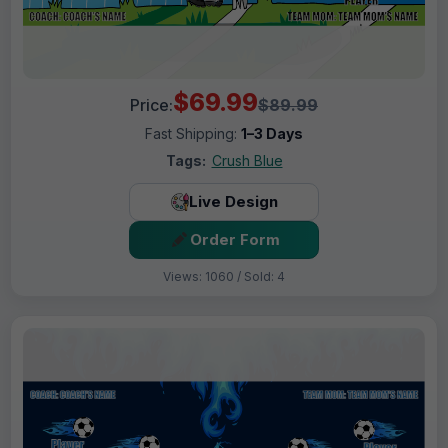
$69.99
Price:
$89.99
Fast Shipping:
1–3 Days
Tags:
Crush Blue
Live Design
Order Form
Views: 1060 / Sold: 4