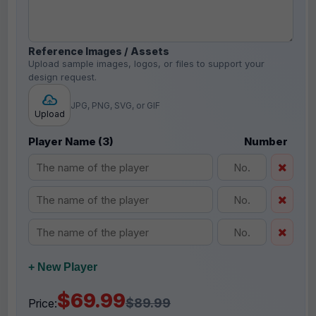
Reference Images / Assets
Upload sample images, logos, or files to support your
design request.
JPG, PNG, SVG, or GIF
Upload
Player Name (3)
Number
+ New Player
$69.99
$89.99
Price: