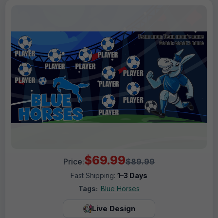
$69.99
Price:
$89.99
Fast Shipping:
1–3 Days
Tags:
Blue Horses
Live Design