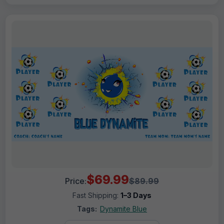
$69.99
Price:
$89.99
Fast Shipping:
1–3 Days
Tags:
Dynamite Blue