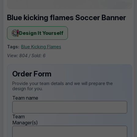
Blue kicking flames Soccer Banner
Design It Yourself
Tags:
Blue Kicking Flames
View: 804 / Sold: 6
Order Form
Provide your team details and we will prepare the
design for you.
Team name
Team
Manager(s)