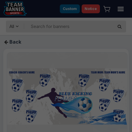
Custom
Notice
All
Back