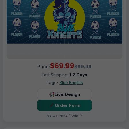
$69.99
Price:
$89.99
Fast Shipping:
1–3 Days
Tags:
Blue Knights
Live Design
Order Form
Views: 2654 / Sold: 7