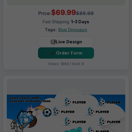
$69.99
Price:
$89.99
Fast Shipping:
1–3 Days
Tags:
Blue Dinosaurs
Live Design
Order Form
Views: 1869 / Sold: 8