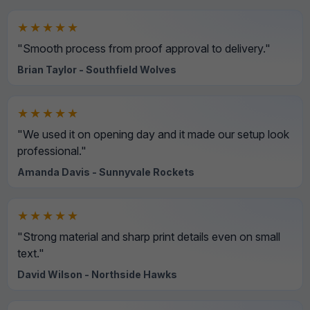
★★★★★
"Smooth process from proof approval to delivery."
Brian Taylor - Southfield Wolves
★★★★★
"We used it on opening day and it made our setup look
professional."
Amanda Davis - Sunnyvale Rockets
★★★★★
"Strong material and sharp print details even on small
text."
David Wilson - Northside Hawks