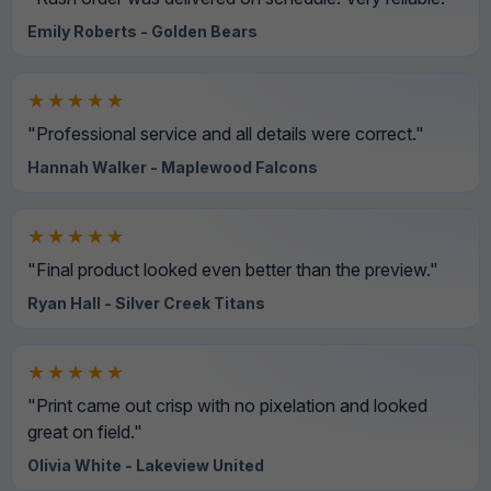
Emily Roberts - Golden Bears
★★★★★
"Professional service and all details were correct."
Hannah Walker - Maplewood Falcons
★★★★★
"Final product looked even better than the preview."
Ryan Hall - Silver Creek Titans
★★★★★
"Print came out crisp with no pixelation and looked
great on field."
Olivia White - Lakeview United