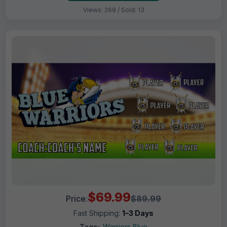
Views: 269 / Sold: 13
$69.99
Price:
$89.99
Fast Shipping:
1–3 Days
Tags:
Warriors Blue