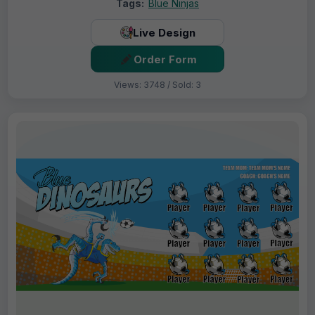
Tags:
Blue Ninjas
Live Design
Order Form
Views: 3748 / Sold: 3