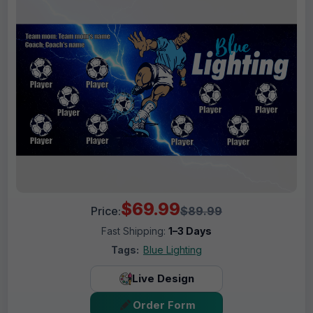
$69.99
Price:
$89.99
Fast Shipping:
1–3 Days
Tags:
Blue Lighting
Live Design
Order Form