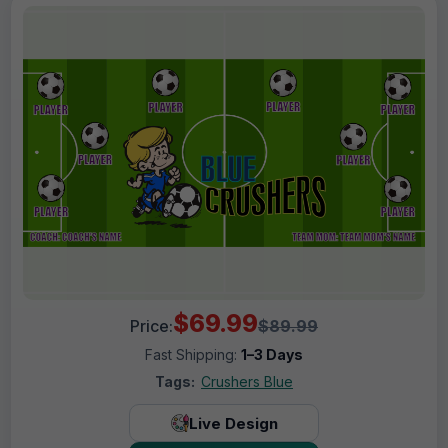
$69.99
Price:
$89.99
Fast Shipping:
1–3 Days
Tags:
Crushers Blue
Live Design