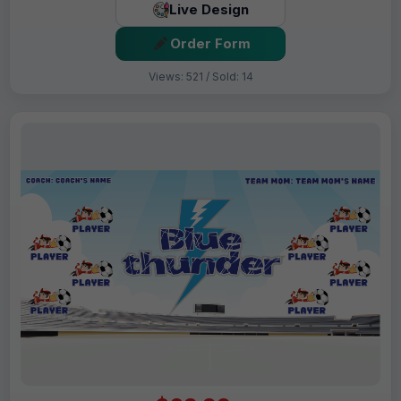
Live Design
Order Form
Views: 521 / Sold: 14