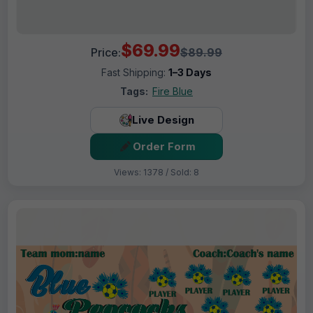
$69.99
Price:
$89.99
Fast Shipping:
1–3 Days
Tags:
Fire Blue
Live Design
Order Form
Views: 1378 / Sold: 8