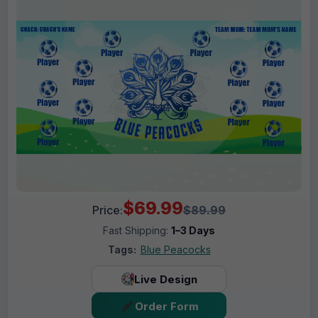
$69.99
Price:
$89.99
Fast Shipping:
1–3 Days
Tags:
Blue Peacocks
Live Design
Order Form