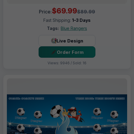
$69.99
Price:
$89.99
Fast Shipping:
1–3 Days
Tags:
Blue Rangers
Live Design
Order Form
Views: 9946 / Sold: 16