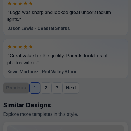
★★★★★
"Logo was sharp and looked great under stadium
lights."
Jason Lewis - Coastal Sharks
★★★★★
"Great value for the quality. Parents took lots of
photos with it."
Kevin Martinez - Red Valley Storm
Previous
1
2
3
Next
Similar Designs
Explore more templates in this style.