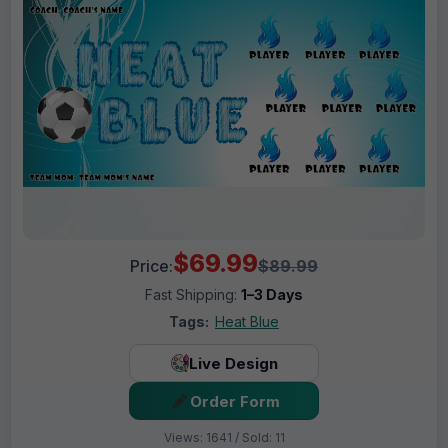
$69.99
Price:
$89.99
Fast Shipping:
1–3 Days
Tags:
Heat Blue
Live Design
Order Form
Views: 1641 / Sold: 11