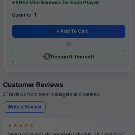
+ FREE Mini Banners for Each Player
Quantity
+ Add To Cart
or
Design It Yourself
Customer Reviews
21 reviews from team managers and parents.
Write a Review
★★★★★
"Rush order was delivered on schedule. Very reliable."