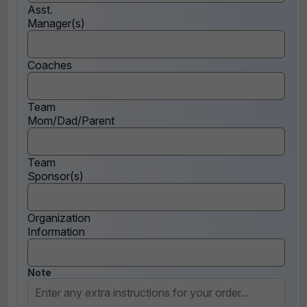
Asst.
Manager(s)
Coaches
Team
Mom/Dad/Parent
Team
Sponsor(s)
Organization
Information
Note