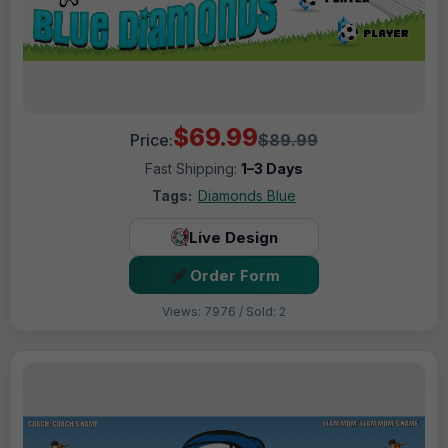
$69.99
Price:
$89.99
Fast Shipping:
1–3 Days
Tags:
Diamonds Blue
Live Design
Order Form
Views: 7976 / Sold: 2