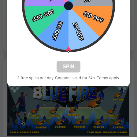
Fast Shipping:
1–3 Days
Tags:
Whales Blue
Live Design
Order Form
Views: 7458 / Sold: 11
SPIN
3 free spins per day. Coupons valid for 24h. Terms apply.