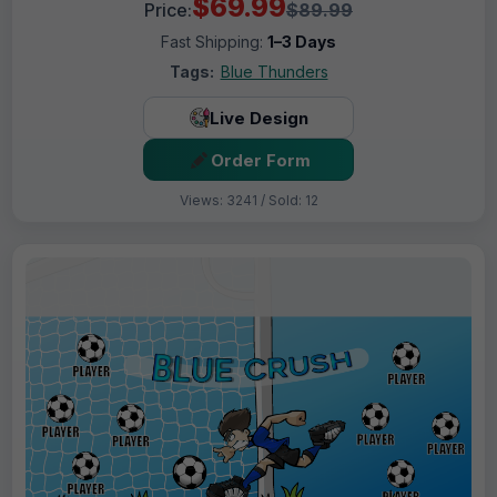
$69.99
Price:
$89.99
Fast Shipping:
1–3 Days
Tags:
Blue Thunders
Live Design
Order Form
Views: 3241 / Sold: 12