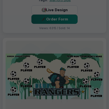
Live Design
Order Form
Views: 6315 / Sold: 14