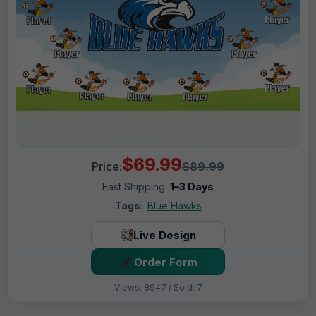
$69.99
Price:
$89.99
Fast Shipping:
1–3 Days
Tags:
Blue Hawks
Live Design
Order Form
Views: 8947 / Sold: 7