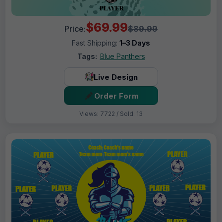
$69.99
Price:
$89.99
Fast Shipping:
1–3 Days
Tags:
Blue Panthers
Live Design
Order Form
Views: 7722 / Sold: 13