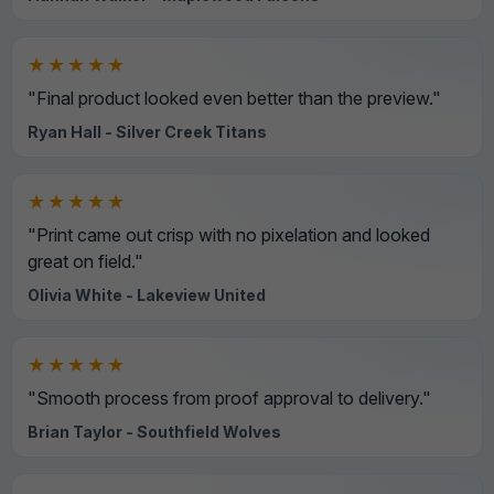
★★★★★
"Final product looked even better than the preview."
Ryan Hall - Silver Creek Titans
★★★★★
"Print came out crisp with no pixelation and looked
great on field."
Olivia White - Lakeview United
★★★★★
"Smooth process from proof approval to delivery."
Brian Taylor - Southfield Wolves