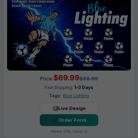
$69.99
Price:
$89.99
Fast Shipping:
1–3 Days
Tags:
Blue Lighting
Live Design
Order Form
Views: 206 / Sold: 12