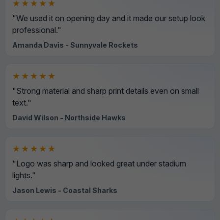
★★★★★
"We used it on opening day and it made our setup look
professional."
Amanda Davis - Sunnyvale Rockets
★★★★★
"Strong material and sharp print details even on small
text."
David Wilson - Northside Hawks
★★★★★
"Logo was sharp and looked great under stadium
lights."
Jason Lewis - Coastal Sharks