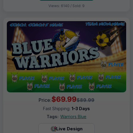
Views: 6140 / Sold: 9
$69.99
Price:
$89.99
Fast Shipping:
1–3 Days
Tags:
Warriors Blue
Live Design