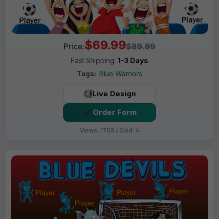
$69.99
Price:
$89.99
Fast Shipping:
1–3 Days
Tags:
Blue Warriors
Live Design
Order Form
Views: 1709 / Sold: 4