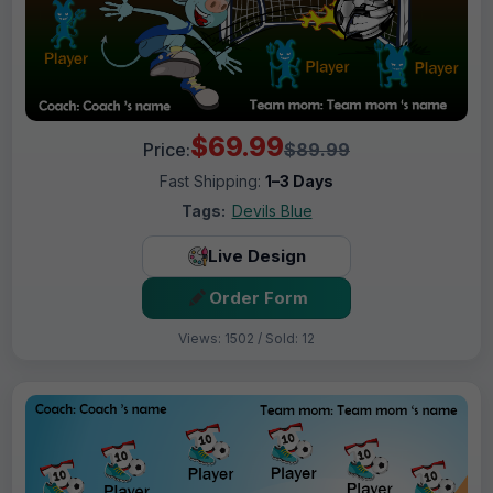
$69.99
Price:
$89.99
Fast Shipping:
1–3 Days
Tags:
Devils Blue
Live Design
Order Form
Views: 1502 / Sold: 12