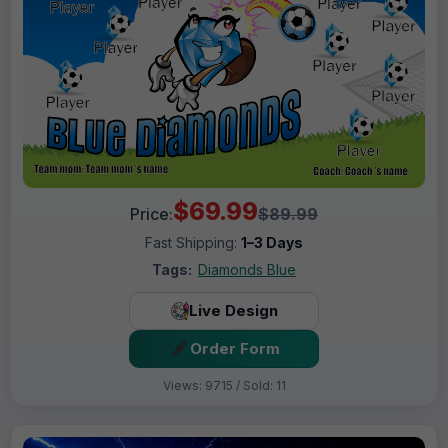
$69.99
Price:
$89.99
Fast Shipping:
1–3 Days
Tags:
Diamonds Blue
Live Design
Order Form
Views: 9715 / Sold: 11