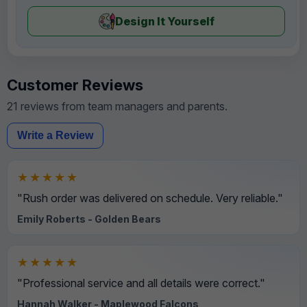
Design It Yourself
Customer Reviews
21 reviews from team managers and parents.
Write a Review
★★★★★
"Rush order was delivered on schedule. Very reliable."
Emily Roberts - Golden Bears
★★★★★
"Professional service and all details were correct."
Hannah Walker - Maplewood Falcons