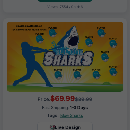
Views: 7554 / Sold: 6
$69.99
Price:
$89.99
Fast Shipping:
1–3 Days
Tags:
Blue Sharks
Live Design