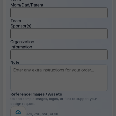
Mom/Dad/Parent
Team
Sponsor(s)
Organization
Information
Note
Reference Images / Assets
Upload sample images, logos, or files to support your
design request.
JPG, PNG, SVG, or GIF