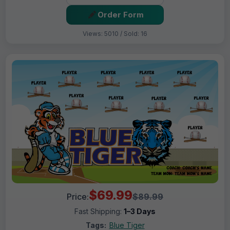
Order Form
Views: 5010 / Sold: 16
$69.99
Price:
$89.99
Fast Shipping:
1–3 Days
Tags:
Blue Tiger