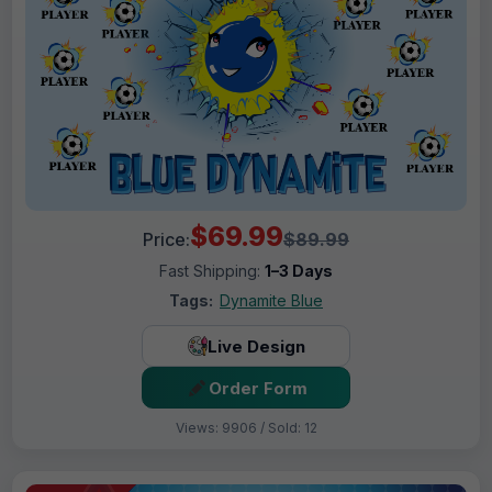
$69.99
Price:
$89.99
Fast Shipping:
1–3 Days
Tags:
Dynamite Blue
Live Design
Order Form
Views: 9906 / Sold: 12