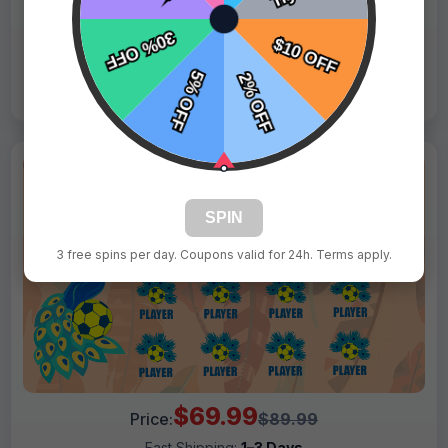
Live Design
Order Form
Views: 8544 / Sold: 19
SPIN
3 free spins per day. Coupons valid for 24h. Terms apply.
$69.99
Price:
$89.99
Fast Shipping:
1–3 Days