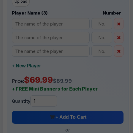
Upload
Player Name (3)
Number
+ New Player
$69.99
$89.99
Price:
+ FREE Mini Banners for Each Player
Quantity
+ Add To Cart
or