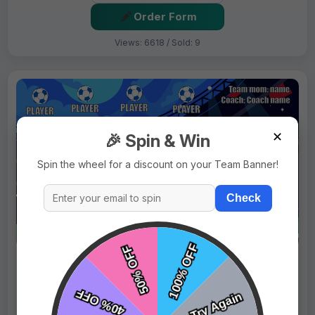
Order Form
Views: 6618 / Sold: 9
✕
🎉 Spin & Win
Spin the wheel for a discount on your Team Banner!
Check
$69.99
Price:
$89.99
Fast Shipping:
1–3 Days
Tags:
Blue Horses