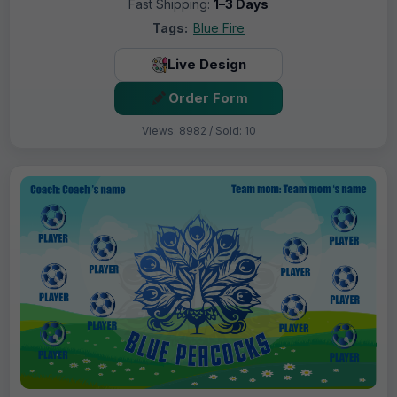
Fast Shipping:
1–3 Days
Tags:
Blue Fire
Live Design
Order Form
Views: 8982 / Sold: 10