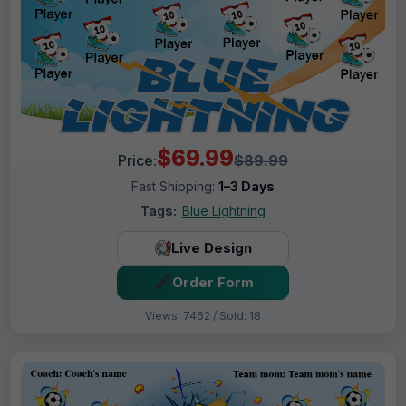
$69.99
Price:
$89.99
Fast Shipping:
1–3 Days
Tags:
Blue Lightning
Live Design
Order Form
Views: 7462 / Sold: 18