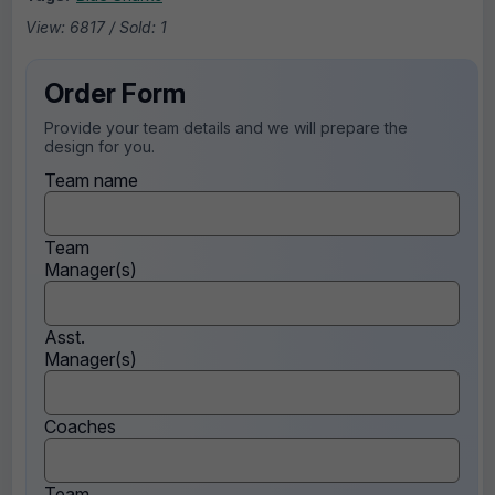
View: 6817 / Sold: 1
Order Form
Provide your team details and we will prepare the
design for you.
Team name
Team
Manager(s)
Asst.
Manager(s)
Coaches
Team