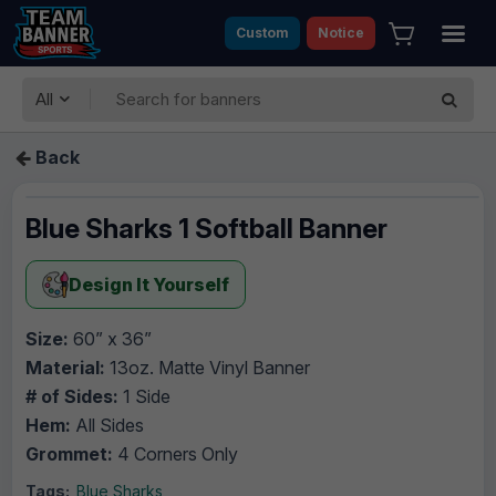
Custom
Notice
All
Back
Blue Sharks 1 Softball Banner
Design It Yourself
Size:
60” x 36”
Material:
13oz. Matte Vinyl Banner
# of Sides:
1 Side
Hem:
All Sides
Grommet:
4 Corners Only
Tags:
Blue Sharks