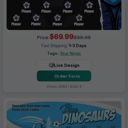
$69.99
Price:
$89.99
Fast Shipping:
1–3 Days
Tags:
Blue Ninjas
Live Design
Order Form
Views: 5584 / Sold: 6