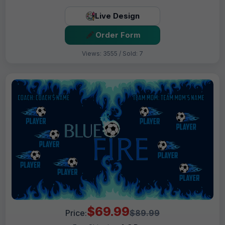
Live Design
Order Form
Views: 3555 / Sold: 7
$69.99
Price:
$89.99