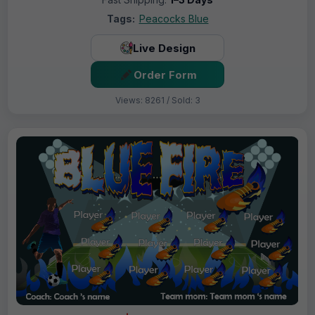
Tags:
Peacocks Blue
Live Design
Order Form
Views: 8261 / Sold: 3