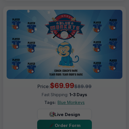
$69.99
Price:
$89.99
Fast Shipping:
1–3 Days
Tags:
Blue Monkeys
Live Design
Order Form