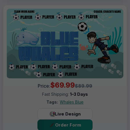
$69.99
Price:
$89.99
Fast Shipping:
1–3 Days
Tags:
Whales Blue
Live Design
Order Form