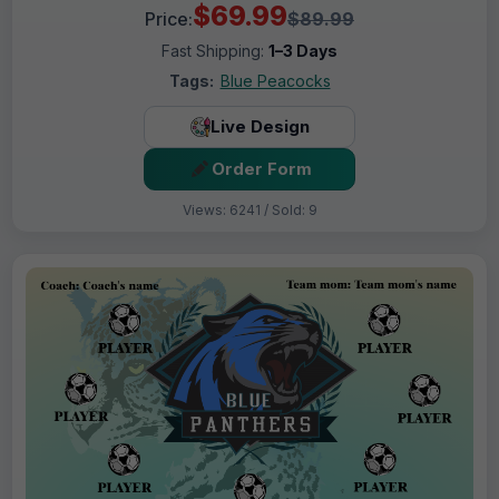
$69.99
Price:
$89.99
Fast Shipping:
1–3 Days
Tags:
Blue Peacocks
Live Design
Order Form
Views: 6241 / Sold: 9