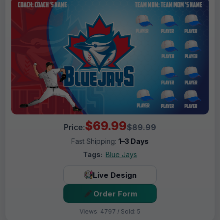
$69.99
Price:
$89.99
Fast Shipping:
1–3 Days
Tags:
Blue Jays
Live Design
Order Form
Views: 4797 / Sold: 5