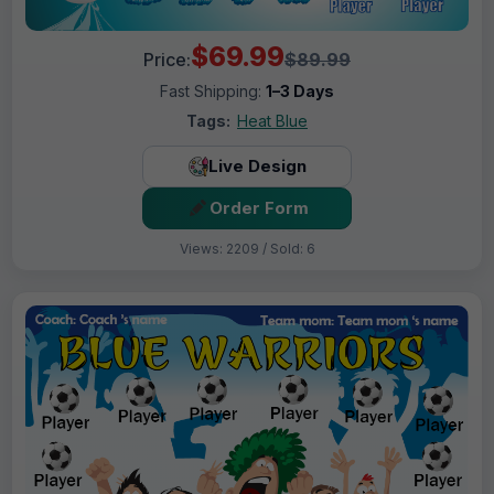
$69.99
Price:
$89.99
Fast Shipping:
1–3 Days
Tags:
Heat Blue
Live Design
Order Form
Views: 2209 / Sold: 6