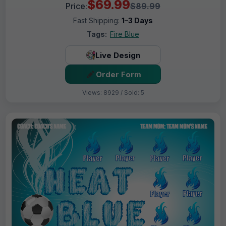
$69.99
Price:
$89.99
Fast Shipping:
1–3 Days
Tags:
Fire Blue
Live Design
Order Form
Views: 8929 / Sold: 5