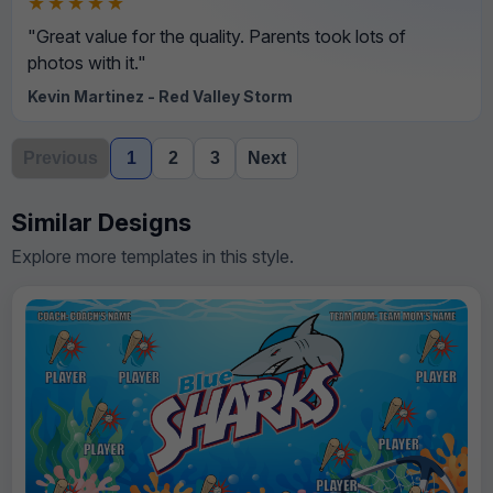
★★★★★
"Great value for the quality. Parents took lots of
photos with it."
Kevin Martinez - Red Valley Storm
Previous
1
2
3
Next
Similar Designs
Explore more templates in this style.