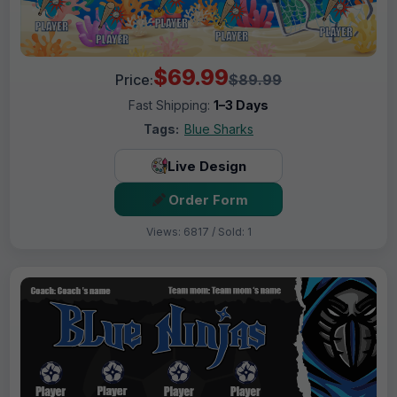
$69.99
Price:
$89.99
Fast Shipping:
1–3 Days
Tags:
Blue Sharks
Live Design
Order Form
Views: 6817 / Sold: 1