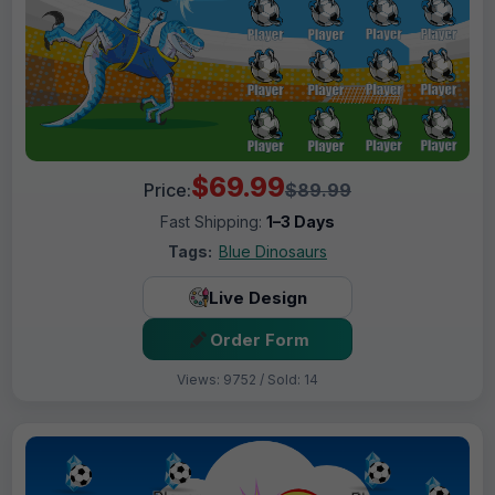
$69.99
Price:
$89.99
Fast Shipping:
1–3 Days
Tags:
Blue Dinosaurs
Live Design
Order Form
Views: 9752 / Sold: 14