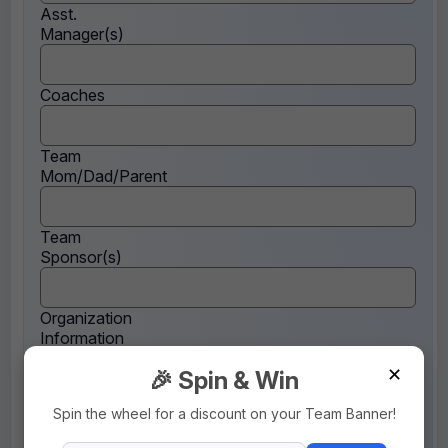
Asst.
Manager(s)
Coaches
Team
Mom/Dad/Parent
Team
Sponsor(s)
Organization
Information
✕
🎉 Spin & Win
Note
Spin the wheel for a discount on your Team Banner!