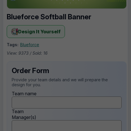
Blueforce Softball Banner
Design It Yourself
Tags:
Blueforce
View: 9373 / Sold: 16
Order Form
Provide your team details and we will prepare the
design for you.
Team name
Team
Manager(s)