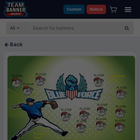
Custom
Notice
All
Back