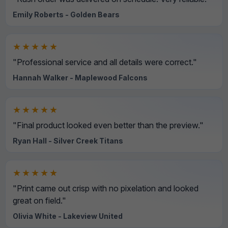
Emily Roberts - Golden Bears
★★★★★
"Professional service and all details were correct."
Hannah Walker - Maplewood Falcons
★★★★★
"Final product looked even better than the preview."
Ryan Hall - Silver Creek Titans
★★★★★
"Print came out crisp with no pixelation and looked
great on field."
Olivia White - Lakeview United