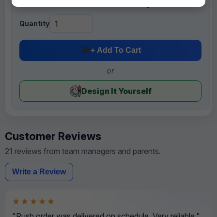
+ FREE Mini Banners for Each Player
Quantity
+ Add To Cart
or
Design It Yourself
Customer Reviews
21 reviews from team managers and parents.
Write a Review
★★★★★
"Rush order was delivered on schedule. Very reliable."