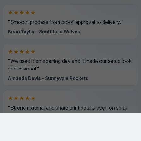
★★★★★
"Smooth process from proof approval to delivery."
Brian Taylor - Southfield Wolves
★★★★★
"We used it on opening day and it made our setup look
professional."
Amanda Davis - Sunnyvale Rockets
★★★★★
"Strong material and sharp print details even on small
text."
David Wilson - Northside Hawks