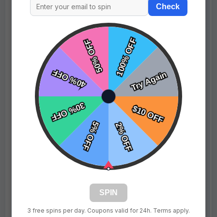
Check
Reference Images / Assets
Upload sample images, logos, or files to support your
design request.
JPG, PNG, SVG, or GIF
Upload
Player Name (3)
Number
+ New Player
SPIN
$69.99
$89.99
Price:
3 free spins per day. Coupons valid for 24h. Terms apply.