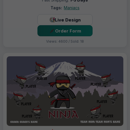
Tags:
Maniacs
Live Design
Order Form
Views: 4600 / Sold: 18