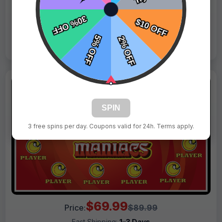
Live Design
Order Form
Views: 332 / Sold: 6
SPIN
3 free spins per day. Coupons valid for 24h. Terms apply.
$69.99
Price:
$89.99
Fast Shipping:
1–3 Days