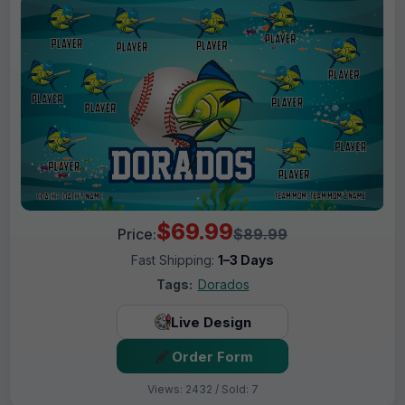
$69.99
Price:
$89.99
Fast Shipping:
1–3 Days
Tags:
Dorados
Live Design
Order Form
Views: 2432 / Sold: 7