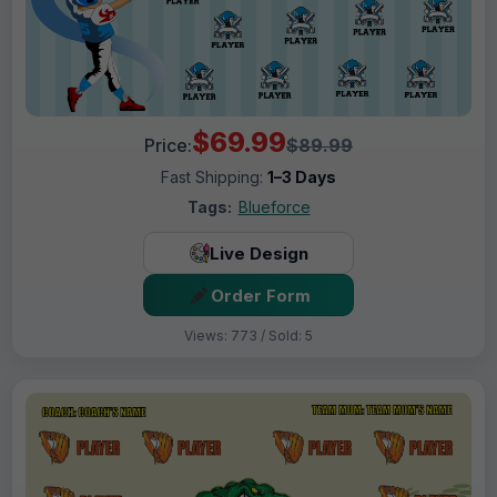
$69.99
Price:
$89.99
Fast Shipping:
1–3 Days
Tags:
Blueforce
Live Design
Order Form
Views: 773 / Sold: 5