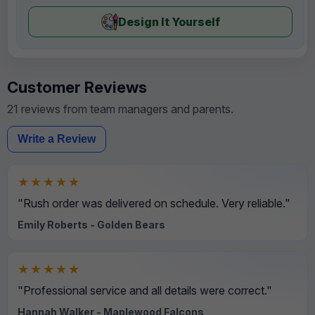
Design It Yourself
Customer Reviews
21 reviews from team managers and parents.
Write a Review
★★★★★
"Rush order was delivered on schedule. Very reliable."
Emily Roberts - Golden Bears
★★★★★
"Professional service and all details were correct."
Hannah Walker - Maplewood Falcons