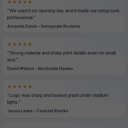
★★★★★
"We used it on opening day and it made our setup look
professional."
Amanda Davis - Sunnyvale Rockets
★★★★★
"Strong material and sharp print details even on small
text."
David Wilson - Northside Hawks
★★★★★
"Logo was sharp and looked great under stadium
lights."
Jason Lewis - Coastal Sharks