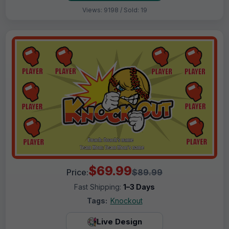
Views: 9198 / Sold: 19
$69.99
Price:
$89.99
Fast Shipping:
1–3 Days
Tags:
Knockout
Live Design