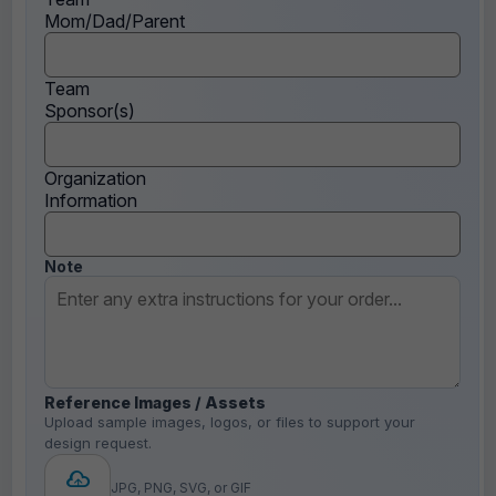
Mom/Dad/Parent
Team
Sponsor(s)
Organization
Information
Note
Reference Images / Assets
Upload sample images, logos, or files to support your
design request.
JPG, PNG, SVG, or GIF