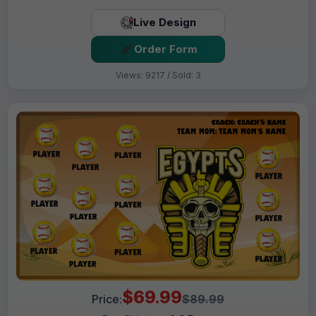
Live Design
Order Form
Views: 9217 / Sold: 3
$69.99
Price:
$89.99