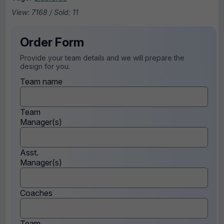
View: 7168 / Sold: 11
Order Form
Provide your team details and we will prepare the
design for you.
Team name
Team
Manager(s)
Asst.
Manager(s)
Coaches
Team