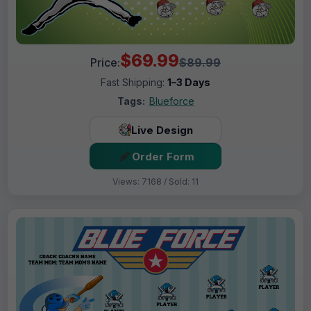
$69.99
Price:
$89.99
Fast Shipping:
1–3 Days
Tags:
Blueforce
Live Design
Order Form
Views: 7168 / Sold: 11