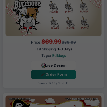
$69.99
Price:
$89.99
Fast Shipping:
1–3 Days
Tags:
Bulldogs
Live Design
Order Form
Views: 1943 / Sold: 15