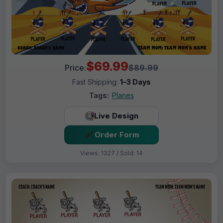
$69.99
Price:
$89.99
Fast Shipping:
1–3 Days
Tags:
Planes
Live Design
Order Form
Views: 1327 / Sold: 14