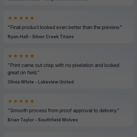
★★★★★
"Final product looked even better than the preview."
Ryan Hall - Silver Creek Titans
★★★★★
"Print came out crisp with no pixelation and looked
great on field."
Olivia White - Lakeview United
★★★★★
"Smooth process from proof approval to delivery."
Brian Taylor - Southfield Wolves