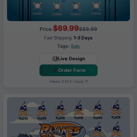
$69.99
Price:
$89.99
Fast Shipping:
1–3 Days
Tags:
Bats
Live Design
Order Form
Views: 5303 / Sold: 11