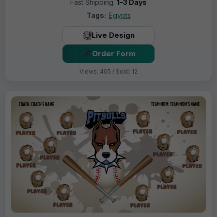
Fast Shipping:
1–3 Days
Tags:
Egypts
Live Design
Order Form
Views: 405 / Sold: 12