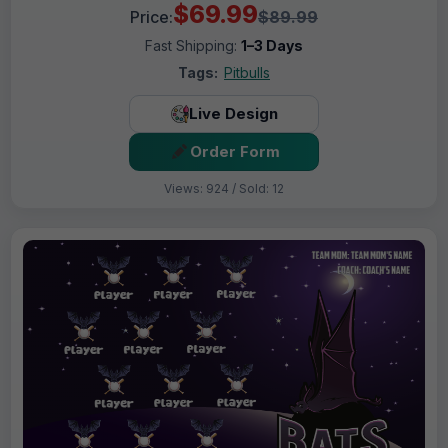
$69.99
Price:
$89.99
Fast Shipping:
1–3 Days
Tags:
Pitbulls
Live Design
Order Form
Views: 924 / Sold: 12