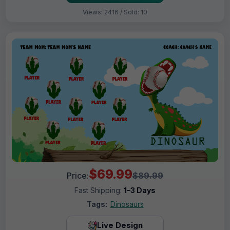
Views: 2416 / Sold: 10
$69.99
Price:
$89.99
Fast Shipping:
1–3 Days
Tags:
Dinosaurs
Live Design