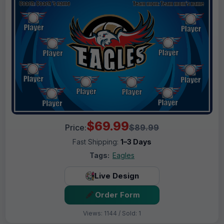
$69.99
Price:
$89.99
Fast Shipping:
1–3 Days
Tags:
Eagles
Live Design
Order Form
Views: 1144 / Sold: 1