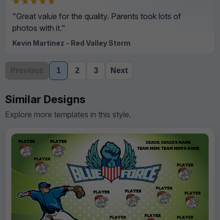
★★★★★
"Great value for the quality. Parents took lots of
photos with it."
Kevin Martinez - Red Valley Storm
Previous
1
2
3
Next
Similar Designs
Explore more templates in this style.