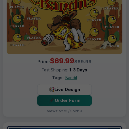
$69.99
Price:
$89.99
Fast Shipping:
1–3 Days
Tags:
Bandit
Live Design
Order Form
Views: 5275 / Sold: 9