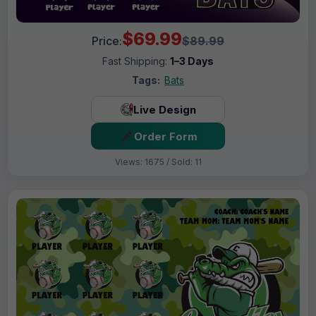
$69.99
Price:
$89.99
Fast Shipping:
1–3 Days
Tags:
Bats
Live Design
Order Form
Views: 1675 / Sold: 11