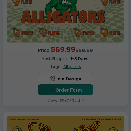
$69.99
Price:
$89.99
Fast Shipping:
1–3 Days
Tags:
Alligators
Live Design
Order Form
Views: 6033 / Sold: 7