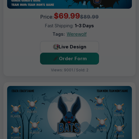
$69.99
Price:
$89.99
Fast Shipping:
1–3 Days
Tags:
Werewolf
Live Design
Order Form
Views: 9001 / Sold: 2