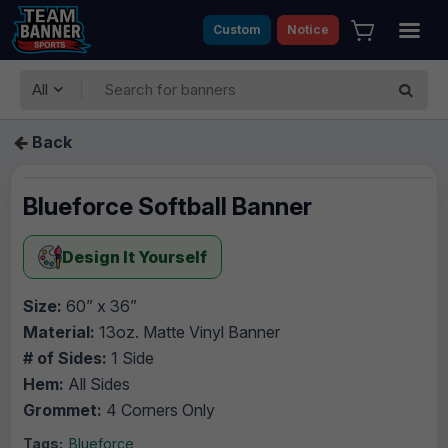
Custom
Notice
All
Back
Blueforce Softball Banner
Design It Yourself
Size:
60” x 36”
Material:
13oz. Matte Vinyl Banner
# of Sides:
1 Side
Hem:
All Sides
Grommet:
4 Corners Only
Tags:
Blueforce