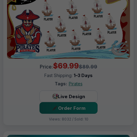
$69.99
Price:
$89.99
Fast Shipping:
1–3 Days
Tags:
Pirates
Live Design
Order Form
Views: 8032 / Sold: 10