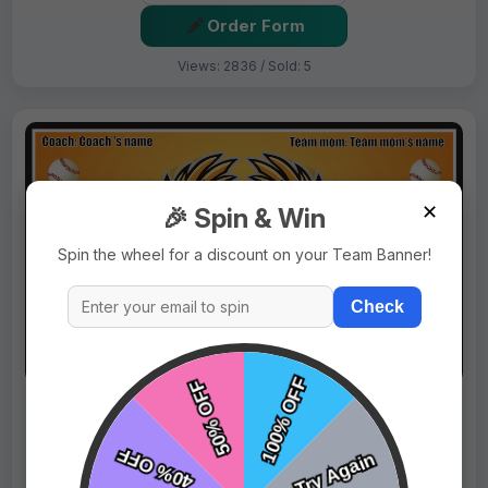
Order Form
Views: 2836 / Sold: 5
✕
🎉 Spin & Win
Spin the wheel for a discount on your Team Banner!
Check
$69.99
Price:
$89.99
Fast Shipping:
1–3 Days
Tags:
Eagles