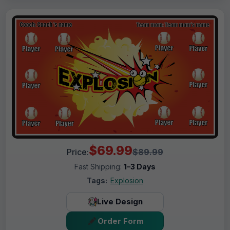
$69.99
Price:
$89.99
Fast Shipping:
1–3 Days
Tags:
Explosion
Live Design
Order Form