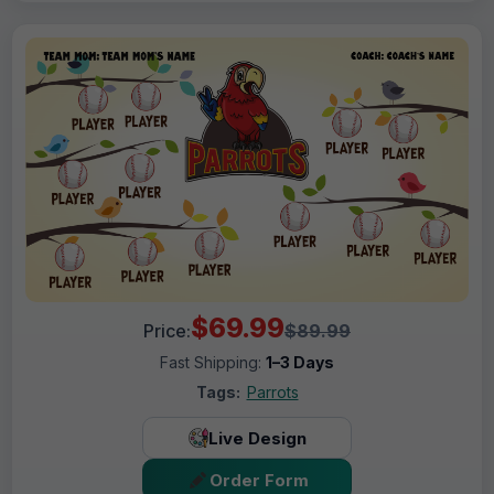
$69.99
Price:
$89.99
Fast Shipping:
1–3 Days
Tags:
Parrots
Live Design
Order Form