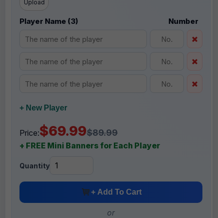
Upload
Player Name (3)
Number
+ New Player
$69.99
$89.99
Price:
+ FREE Mini Banners for Each Player
Quantity
+ Add To Cart
or