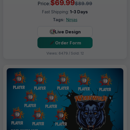
$69.99
Price:
$89.99
Fast Shipping:
1–3 Days
Tags:
Ninjas
Live Design
Order Form
Views: 6479 / Sold: 12