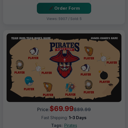
Order Form
Views: 5907 / Sold: 5
$69.99
Price:
$89.99
Fast Shipping:
1–3 Days
Tags:
Pirates