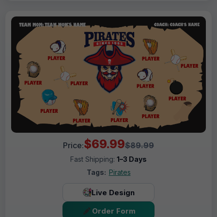
$69.99
Price:
$89.99
Fast Shipping:
1–3 Days
Tags:
Pirates
Live Design
Order Form