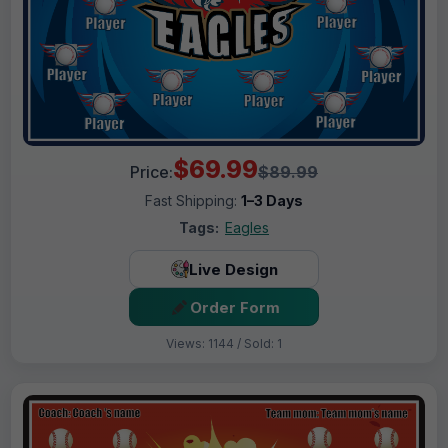
$69.99
Price:
$89.99
Fast Shipping:
1–3 Days
Tags:
Eagles
Live Design
Order Form
Views: 1144 / Sold: 1