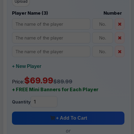
Upload
Player Name (3)
Number
+ New Player
$69.99
$89.99
Price:
+ FREE Mini Banners for Each Player
Quantity
+ Add To Cart
or