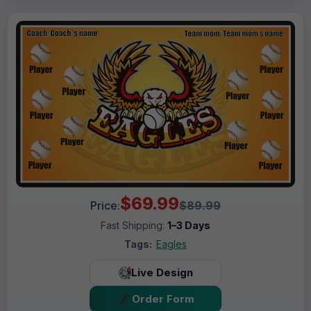
$69.99
Price:
$89.99
Fast Shipping:
1–3 Days
Tags:
Eagles
Live Design
Order Form