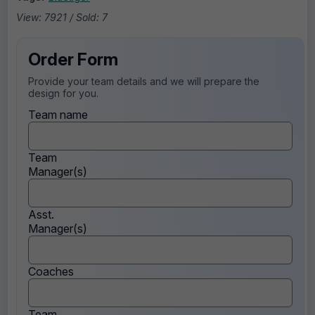
View: 7921 / Sold: 7
Order Form
Provide your team details and we will prepare the
design for you.
Team name
Team
Manager(s)
Asst.
Manager(s)
Coaches
Team