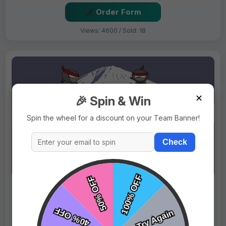
Order Form
Views: 4600 / Sold: 18
✕
🎉 Spin & Win
Spin the wheel for a discount on your Team Banner!
Check
$69.99
Price:
$89.99
Fast Shipping:
1–3 Days
Tags:
Ninjas