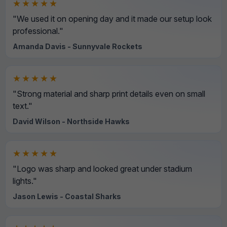
★★★★★
"We used it on opening day and it made our setup look
professional."
Amanda Davis - Sunnyvale Rockets
★★★★★
"Strong material and sharp print details even on small
text."
David Wilson - Northside Hawks
★★★★★
"Logo was sharp and looked great under stadium
lights."
Jason Lewis - Coastal Sharks