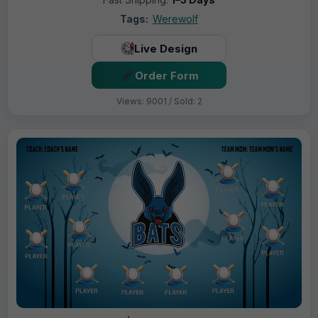
Tags:
Werewolf
Live Design
Order Form
Views: 9001 / Sold: 2