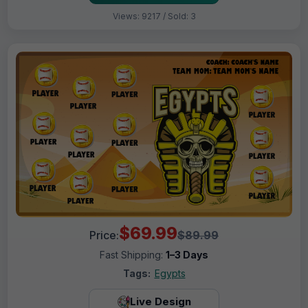
Views: 9217 / Sold: 3
$69.99
Price:
$89.99
Fast Shipping:
1–3 Days
Tags:
Egypts
Live Design