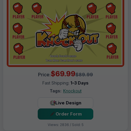
$69.99
Price:
$89.99
Fast Shipping:
1–3 Days
Tags:
Knockout
Live Design
Order Form
Views: 2836 / Sold: 5