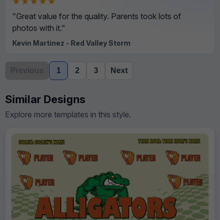
★★★★★
"Great value for the quality. Parents took lots of
photos with it."
Kevin Martinez - Red Valley Storm
Previous
1
2
3
Next
Similar Designs
Explore more templates in this style.