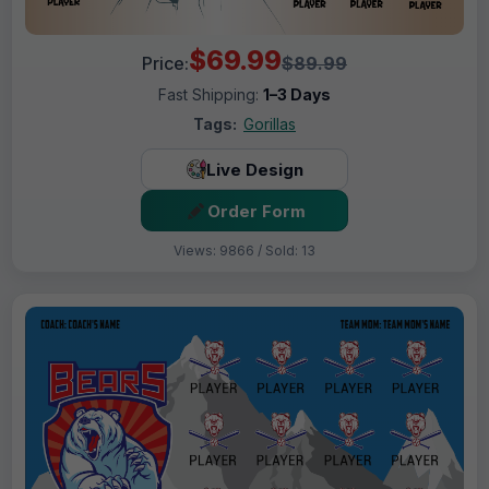
$69.99
Price:
$89.99
Fast Shipping:
1–3 Days
Tags:
Gorillas
Live Design
Order Form
Views: 9866 / Sold: 13