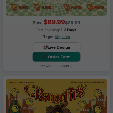
$69.99
Price:
$89.99
Fast Shipping:
1–3 Days
Tags:
Alligators
Live Design
Order Form
Views: 6033 / Sold: 7