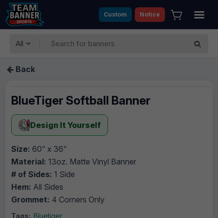
Custom
Notice
All
Back
BlueTiger Softball Banner
Design It Yourself
Size:
60” x 36”
Material:
13oz. Matte Vinyl Banner
# of Sides:
1 Side
Hem:
All Sides
Grommet:
4 Corners Only
Tags:
Bluetiger