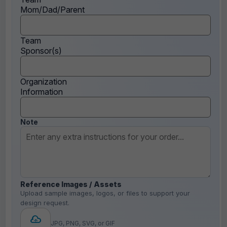
Mom/Dad/Parent
Team
Sponsor(s)
Organization
Information
Note
Reference Images / Assets
Upload sample images, logos, or files to support your
design request.
JPG, PNG, SVG, or GIF