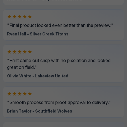
★★★★★
"Final product looked even better than the preview."
Ryan Hall - Silver Creek Titans
★★★★★
"Print came out crisp with no pixelation and looked
great on field."
Olivia White - Lakeview United
★★★★★
"Smooth process from proof approval to delivery."
Brian Taylor - Southfield Wolves