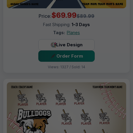
$69.99
Price:
$89.99
Fast Shipping:
1–3 Days
Tags:
Planes
Live Design
Order Form
Views: 1327 / Sold: 14