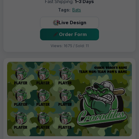
Fast Shipping:
1–3 Days
Tags:
Bats
Live Design
Order Form
Views: 1675 / Sold: 11