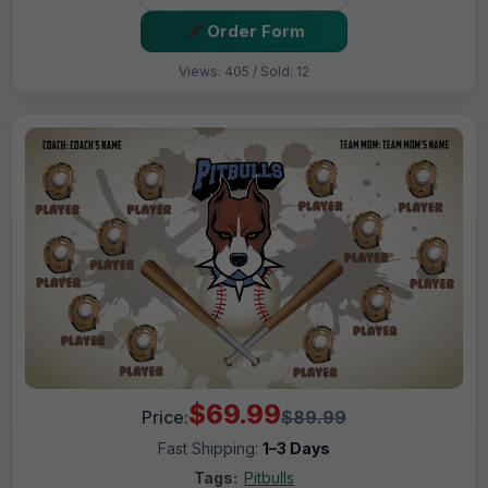
Order Form
Views: 405 / Sold: 12
$69.99
Price:
$89.99
Fast Shipping:
1–3 Days
Tags:
Pitbulls