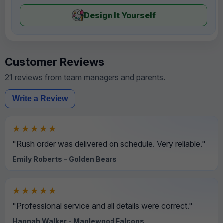
Design It Yourself
Customer Reviews
21 reviews from team managers and parents.
Write a Review
★★★★★
"Rush order was delivered on schedule. Very reliable."
Emily Roberts - Golden Bears
★★★★★
"Professional service and all details were correct."
Hannah Walker - Maplewood Falcons