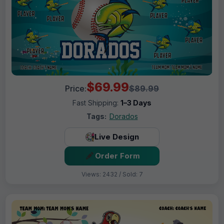
$69.99
Price:
$89.99
Fast Shipping:
1–3 Days
Tags:
Dorados
Live Design
Order Form
Views: 2432 / Sold: 7