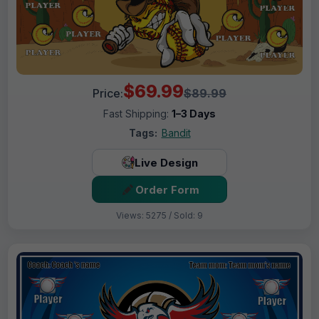
$69.99
Price:
$89.99
Fast Shipping:
1–3 Days
Tags:
Bandit
Live Design
Order Form
Views: 5275 / Sold: 9