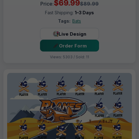
$69.99
Price:
$89.99
Fast Shipping:
1–3 Days
Tags:
Bats
Live Design
Order Form
Views: 5303 / Sold: 11