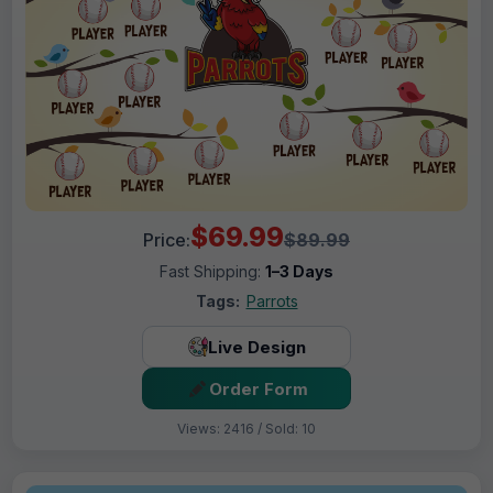
$69.99
Price:
$89.99
Fast Shipping:
1–3 Days
Tags:
Parrots
Live Design
Order Form
Views: 2416 / Sold: 10