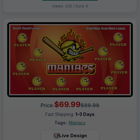
Views: 332 / Sold: 6
$69.99
Price:
$89.99
Fast Shipping:
1–3 Days
Tags:
Maniacs
Live Design