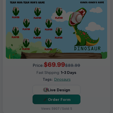
$69.99
Price:
$89.99
Fast Shipping:
1–3 Days
Tags:
Dinosaurs
Live Design
Order Form
Views: 5907 / Sold: 5