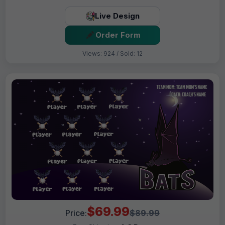
Live Design
Order Form
Views: 924 / Sold: 12
$69.99
Price:
$89.99