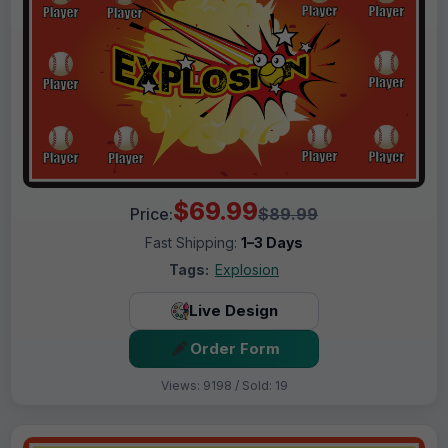
$69.99
Price:
$89.99
Fast Shipping:
1–3 Days
Tags:
Explosion
Live Design
Order Form
Views: 9198 / Sold: 19