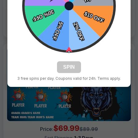
Live Design
Order Form
Views: 6479 / Sold: 12
SPIN
3 free spins per day. Coupons valid for 24h. Terms apply.
$69.99
Price:
$89.99
Fast Shipping:
1–3 Days