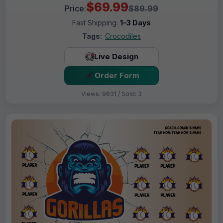
$69.99
Price:
$89.99
Fast Shipping:
1–3 Days
Tags:
Crocodiles
Live Design
Order Form
Views: 9631 / Sold: 3