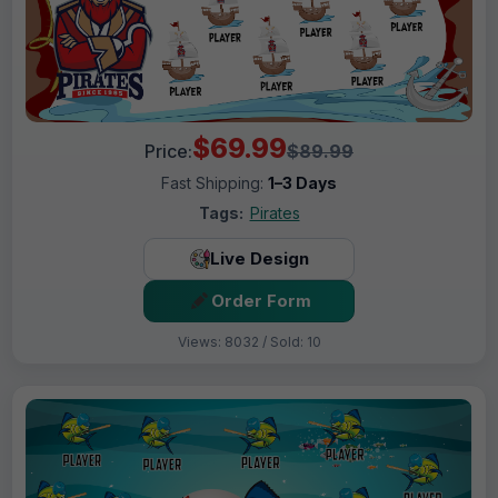
$69.99
Price:
$89.99
Fast Shipping:
1–3 Days
Tags:
Pirates
Live Design
Order Form
Views: 8032 / Sold: 10