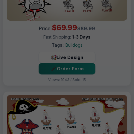
$69.99
Price:
$89.99
Fast Shipping:
1–3 Days
Tags:
Bulldogs
Live Design
Order Form
Views: 1943 / Sold: 15