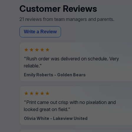
Customer Reviews
21 reviews from team managers and parents.
Write a Review
★★★★★
"Rush order was delivered on schedule. Very
reliable."
Emily Roberts - Golden Bears
★★★★★
"Print came out crisp with no pixelation and
looked great on field."
Olivia White - Lakeview United