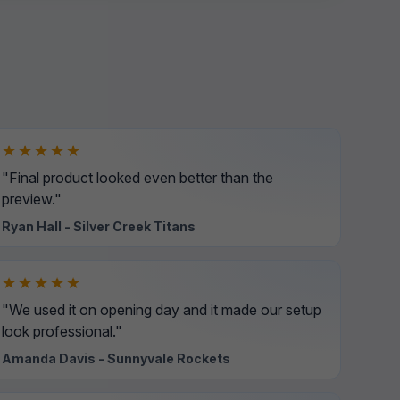
★★★★★
"Final product looked even better than the
preview."
Ryan Hall - Silver Creek Titans
★★★★★
"We used it on opening day and it made our setup
look professional."
Amanda Davis - Sunnyvale Rockets