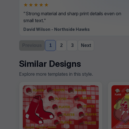
★★★★★
"Strong material and sharp print details even on
small text."
David Wilson - Northside Hawks
Previous
1
2
3
Next
Similar Designs
Explore more templates in this style.