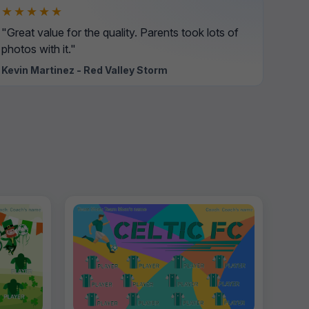
★★★★★
"Great value for the quality. Parents took lots of
photos with it."
Kevin Martinez - Red Valley Storm