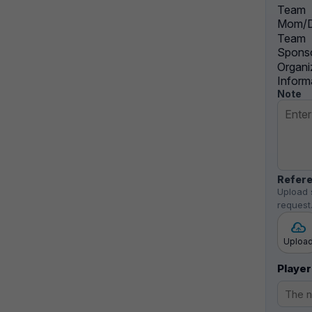
Team
Mom/D
Team
Sponso
Organi
Inform
Note
Refere
Upload 
request
Uploa
Player