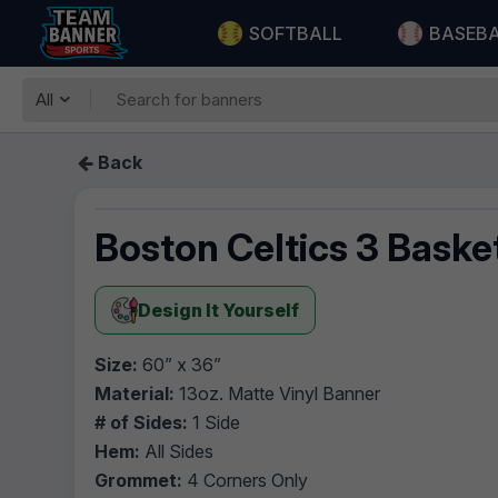
SOFTBALL
BASEB
All
Back
Boston Celtics 3 Baske
Design It Yourself
Size:
60” x 36”
Material:
13oz. Matte Vinyl Banner
# of Sides:
1 Side
Hem:
All Sides
Grommet:
4 Corners Only