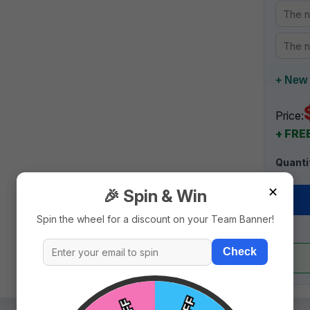
+ New 
Price:
+ FREE
Quanti
✕
🎉 Spin & Win
Spin the wheel for a discount on your Team Banner!
Check