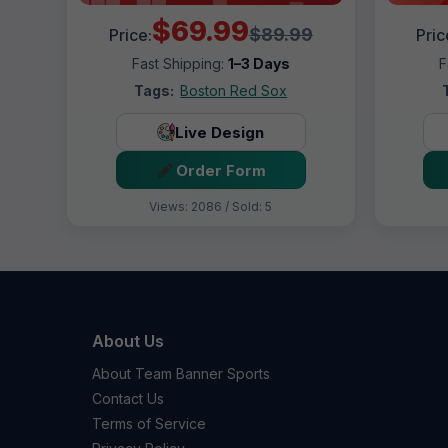
$69.99
$89.99
Price:
Pric
Fast Shipping:
1–3 Days
F
Tags:
Boston Red Sox
Live Design
Order Form
Views: 2086 / Sold: 5
About Us
About Team Banner Sports
Contact Us
Terms of Service