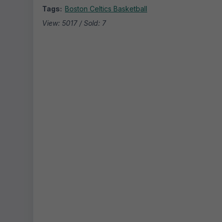
Tags:
Boston Celtics Basketball
View: 5017 / Sold: 7