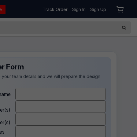
e
Track Order
Sign In
Sign Up
|
|
er Form
 your team details and we will prepare the design
.
name
er(s)
er(s)
es