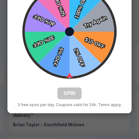
★★★★★
"Professional service and all details were correct."
Hannah Walker - Maplewood Falcons
SPIN
★★★★★
3 free spins per day. Coupons valid for 24h. Terms apply.
"Smooth process from proof approval to
delivery."
Brian Taylor - Southfield Wolves