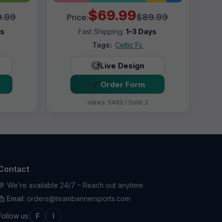
$69.99
.99
$89.99
Price:
ys
Fast Shipping:
1–3 Days
Tags:
Celtic Fc
Live Design
Order Form
Views: 5480 / Sold: 2
Contact
💬 We’re available 24/7 – Reach out anytime.
📩 Email:
orders@teambannersports.com
Follow us:
F
I