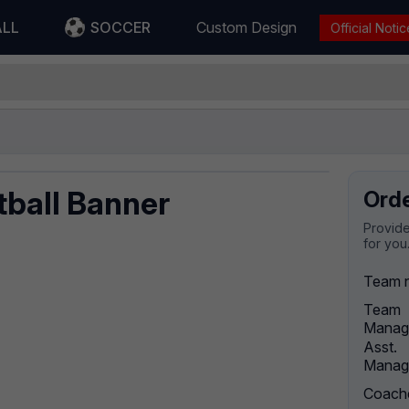
ALL
SOCCER
Custom Design
Official Notic
tball Banner
Ord
Provide
for you
Team 
Team
Manag
Asst.
Manag
Coach