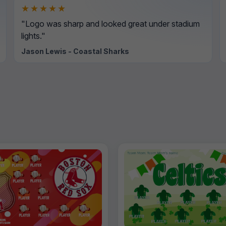
★★★★★
"Logo was sharp and looked great under stadium
lights."
Jason Lewis - Coastal Sharks