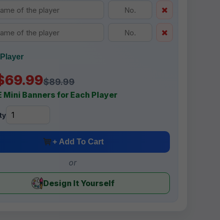
Player
$69.99
$89.99
 Mini Banners for Each Player
ty
+ Add To Cart
or
Design It Yourself