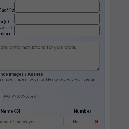
ad/Parent
r(s)
zation
ation
nce Images / Assets
sample images, logos, or files to support your design
.
JPG, PNG, SVG, or GIF
d
 Name (3)
Number