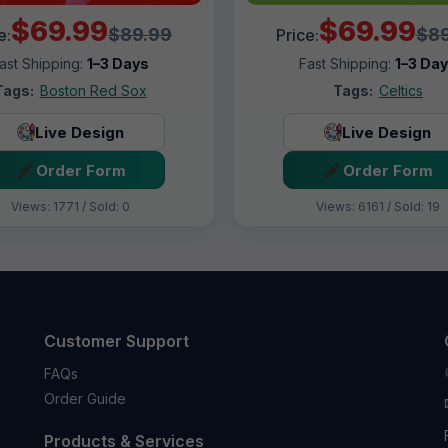
$69.99
$69.99
$89.99
$89
e:
Price:
ast Shipping:
1–3 Days
Fast Shipping:
1–3 Da
Tags:
Boston Red Sox
Tags:
Celtics
Live Design
Live Design
Order Form
Order Form
Views: 1771 / Sold: 0
Views: 6161 / Sold: 19
Customer Support
FAQs
Order Guide
Products & Services