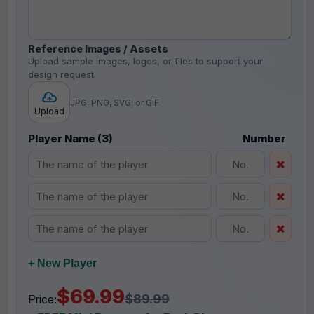
Reference Images / Assets
Upload sample images, logos, or files to support your
design request.
JPG, PNG, SVG, or GIF
Upload
Player Name (3)
Number
+ New Player
$69.99
$89.99
Price: