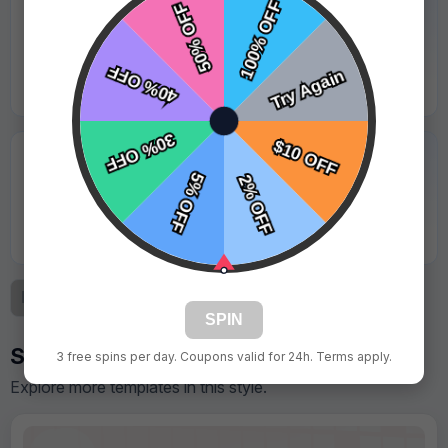
★★★★★
"Logo was sharp and looked great under stadium
lights."
Jason Lewis - Coastal Sharks
★★★★★
"Great value for the quality. Parents took lots of
photos with it."
Kevin Martinez - Red Valley Storm
Previous
1
2
3
Next
SPIN
Similar Designs
3 free spins per day. Coupons valid for 24h. Terms apply.
Explore more templates in this style.