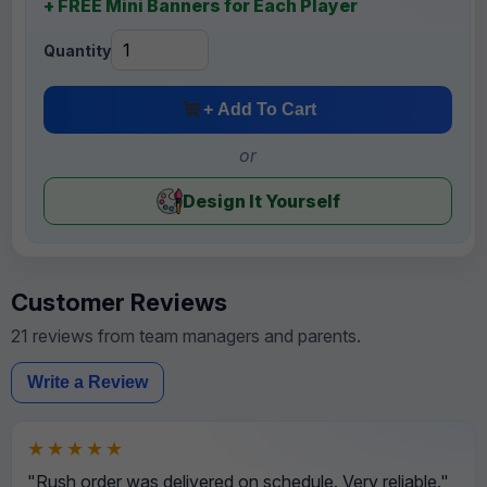
+ FREE Mini Banners for Each Player
Quantity
+ Add To Cart
or
Design It Yourself
Customer Reviews
21 reviews from team managers and parents.
Write a Review
★★★★★
"Rush order was delivered on schedule. Very reliable."