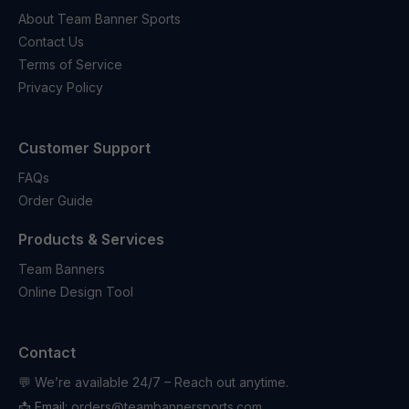
About Team Banner Sports
Contact Us
Terms of Service
Privacy Policy
Customer Support
FAQs
Order Guide
Products & Services
Team Banners
Online Design Tool
Contact
💬 We’re available 24/7 – Reach out anytime.
📩 Email:
orders@teambannersports.com