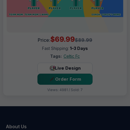
$69.99
Price:
$89.99
Fast Shipping:
1–3 Days
Tags:
Celtic Fc
Live Design
Order Form
Views: 4981 / Sold: 7
About Us