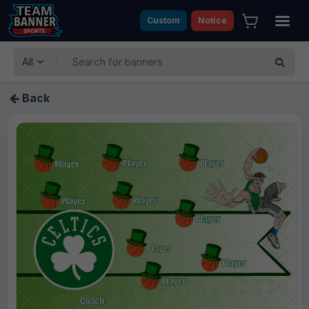
Custom
Notice
All
Back