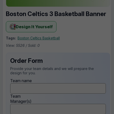
Boston Celtics 3 Basketball Banner
Design It Yourself
Tags:
Boston Celtics Basketball
View: 5526 / Sold: 0
Order Form
Provide your team details and we will prepare the
design for you.
Team name
Team
Manager(s)