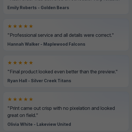
Emily Roberts - Golden Bears
★★★★★
"Professional service and all details were correct."
Hannah Walker - Maplewood Falcons
★★★★★
"Final product looked even better than the preview."
Ryan Hall - Silver Creek Titans
★★★★★
"Print came out crisp with no pixelation and looked
great on field."
Olivia White - Lakeview United