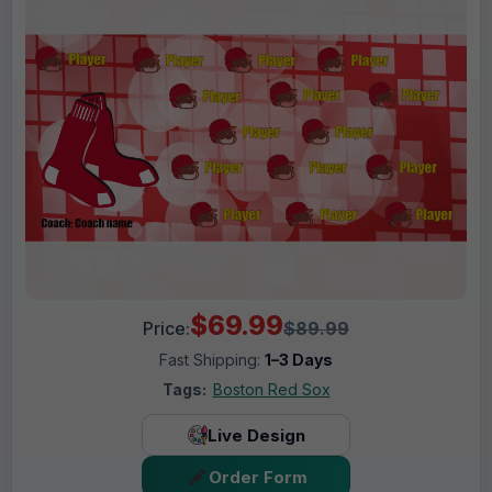
$69.99
Price:
$89.99
Fast Shipping:
1–3 Days
Tags:
Boston Red Sox
Live Design
Order Form