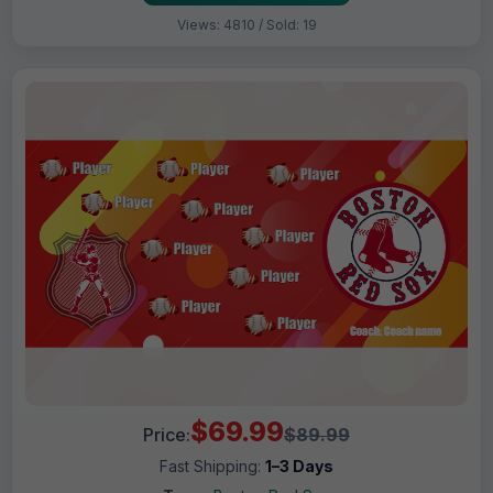
Views: 4810 / Sold: 19
$69.99
Price:
$89.99
Fast Shipping:
1–3 Days