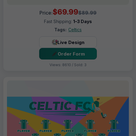
$69.99
Price:
$89.99
Fast Shipping:
1–3 Days
Tags:
Celtics
Live Design
Order Form
Views: 8610 / Sold: 3