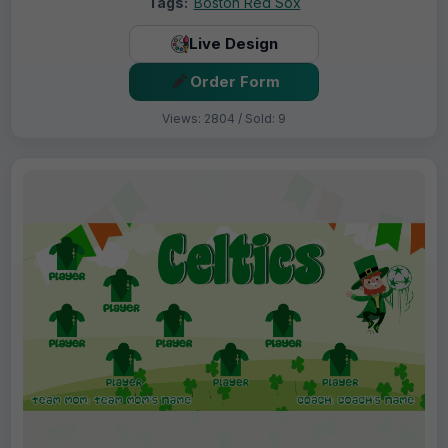
Tags:
Boston Red Sox
Live Design
Order Form
Views: 2804 / Sold: 9