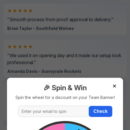
★★★★★
"Smooth process from proof approval to delivery."
Brian Taylor - Southfield Wolves
★★★★★
"We used it on opening day and it made our setup look
professional."
Amanda Davis - Sunnyvale Rockets
✕
🎉 Spin & Win
★★★★★
Spin the wheel for a discount on your Team Banner!
"Strong material and sharp print details even on small
text."
Check
David Wilson - Northside Hawks