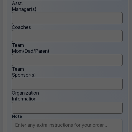
Asst.
Manager(s)
Coaches
Team
Mom/Dad/Parent
Team
Sponsor(s)
Organization
Information
Note