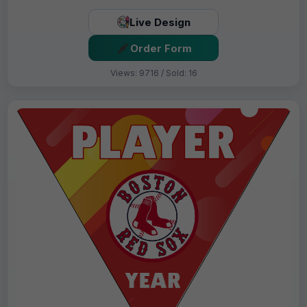
Live Design
Order Form
Views: 9716 / Sold: 16