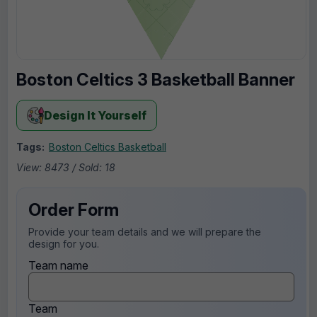
Boston Celtics 3 Basketball Banner
Design It Yourself
Tags:
Boston Celtics Basketball
View: 8473 / Sold: 18
Order Form
Provide your team details and we will prepare the
design for you.
Team name
Team