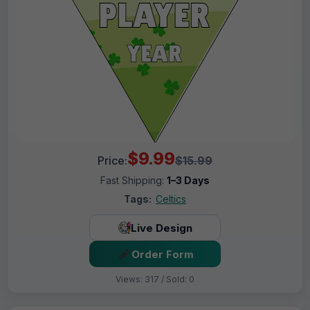
$9.99
Price:
$15.99
Fast Shipping:
1–3 Days
Tags:
Celtics
Live Design
Order Form
Views: 317 / Sold: 0