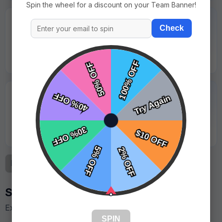
Spin the wheel for a discount on your Team Banner!
★★★★★
Check
"Logo was sharp and looked great under stadium
lights."
Jason Lewis - Coastal Sharks
★★★★★
"Great value for the quality. Parents took lots of
photos with it."
Kevin Martinez - Red Valley Storm
Previous
1
2
3
Next
Similar Designs
Explore more templates in this style.
SPIN