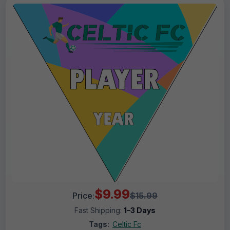
$9.99
Price:
$15.99
Fast Shipping:
1–3 Days
Tags:
Celtic Fc