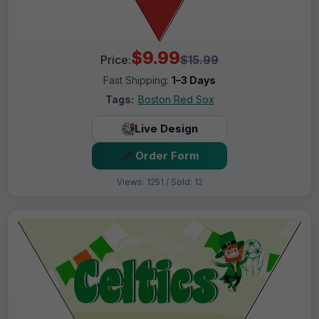
$9.99
Price:
$15.99
Fast Shipping:
1–3 Days
Tags:
Boston Red Sox
Live Design
Order Form
Views: 1251 / Sold: 12