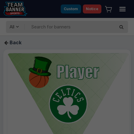
Custom
Notice
All
Back