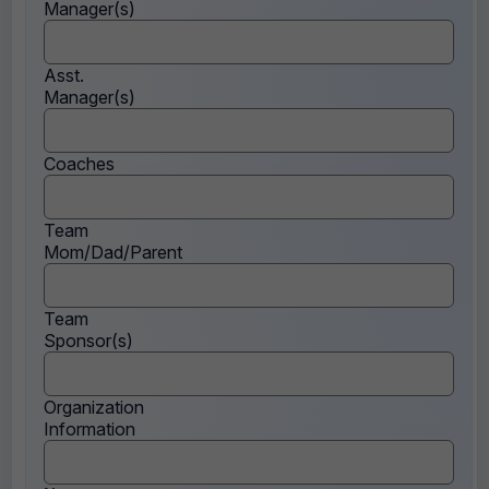
Manager(s)
Asst.
Manager(s)
Coaches
Team
Mom/Dad/Parent
Team
Sponsor(s)
Organization
Information