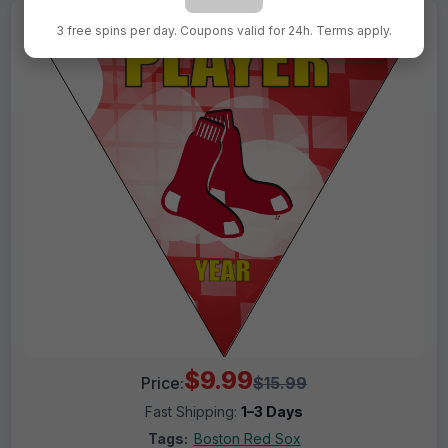
3 free spins per day. Coupons valid for 24h. Terms apply.
$9.99
Price:
$15.99
Fast Shipping:
1–3 Days
Tags:
Boston Red Sox