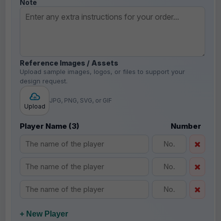
Note
Reference Images / Assets
Upload sample images, logos, or files to support your
design request.
JPG, PNG, SVG, or GIF
Upload
Player Name (3)
Number
+ New Player