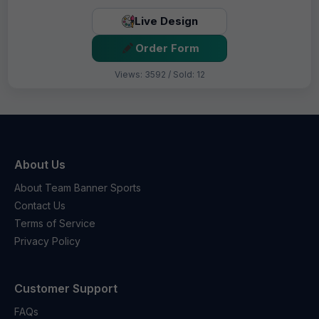
Live Design
Order Form
Views: 3592 / Sold: 12
About Us
About Team Banner Sports
Contact Us
Terms of Service
Privacy Policy
Customer Support
FAQs