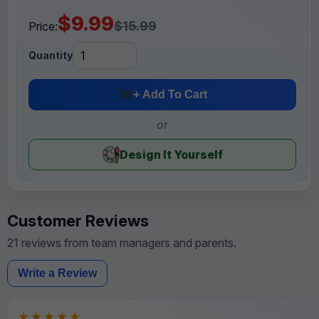
$9.99
$15.99
Price:
Quantity
+ Add To Cart
or
Design It Yourself
Customer Reviews
21 reviews from team managers and parents.
Write a Review
★★★★★