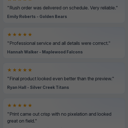
"Rush order was delivered on schedule. Very reliable."
Emily Roberts - Golden Bears
★★★★★
"Professional service and all details were correct."
Hannah Walker - Maplewood Falcons
★★★★★
"Final product looked even better than the preview."
Ryan Hall - Silver Creek Titans
★★★★★
"Print came out crisp with no pixelation and looked
great on field."