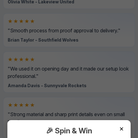
Olivia White - Lakeview United
★★★★★
"Smooth process from proof approval to delivery."
Brian Taylor - Southfield Wolves
★★★★★
"We used it on opening day and it made our setup look
professional."
Amanda Davis - Sunnyvale Rockets
★★★★★
"Strong material and sharp print details even on small
text."
✕
🎉 Spin & Win
David Wilson - Northside Hawks