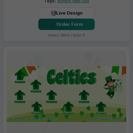
Tags:
Boston Red Sox
Live Design
Order Form
Views: 2804 / Sold: 9