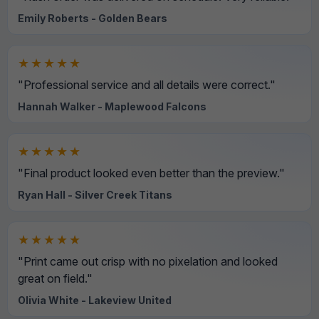
Emily Roberts - Golden Bears
★★★★★
"Professional service and all details were correct."
Hannah Walker - Maplewood Falcons
★★★★★
"Final product looked even better than the preview."
Ryan Hall - Silver Creek Titans
★★★★★
"Print came out crisp with no pixelation and looked
great on field."
Olivia White - Lakeview United