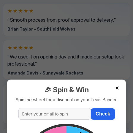
★★★★★
"Smooth process from proof approval to delivery."
Brian Taylor - Southfield Wolves
★★★★★
"We used it on opening day and it made our setup look
professional."
Amanda Davis - Sunnyvale Rockets
✕
🎉 Spin & Win
★★★★★
Spin the wheel for a discount on your Team Banner!
"Strong material and sharp print details even on small
text."
Check
David Wilson - Northside Hawks