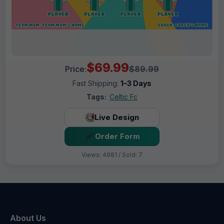
$69.99
Price:
$89.99
Fast Shipping:
1–3 Days
Tags:
Celtic Fc
Live Design
Order Form
Views: 4981 / Sold: 7
About Us