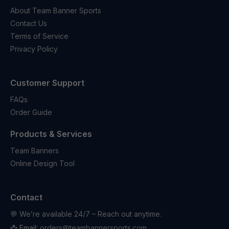
About Team Banner Sports
Contact Us
Terms of Service
Privacy Policy
Customer Support
FAQs
Order Guide
Products & Services
Team Banners
Online Design Tool
Contact
💬 We’re available 24/7 – Reach out anytime.
📩 Email:
orders@teambannersports.com