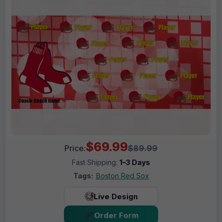
$69.99
Price:
$89.99
Fast Shipping:
1–3 Days
Tags:
Boston Red Sox
Live Design
Order Form