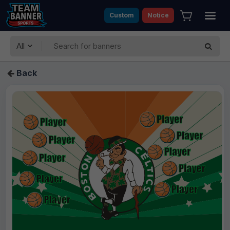
Custom
Notice
All
Back