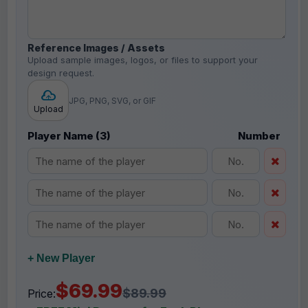
Reference Images / Assets
Upload sample images, logos, or files to support your
design request.
JPG, PNG, SVG, or GIF
Upload
Player Name (3)
Number
+ New Player
$69.99
$89.99
Price: