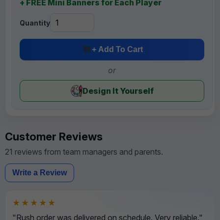
+ FREE Mini Banners for Each Player
Quantity
+ Add To Cart
or
Design It Yourself
Customer Reviews
21 reviews from team managers and parents.
Write a Review
★★★★★
"Rush order was delivered on schedule. Very reliable."