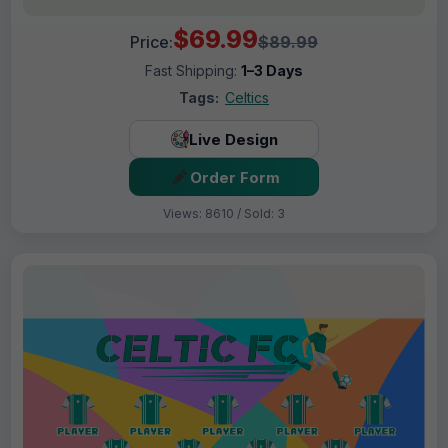
$69.99
Price:
$89.99
Fast Shipping:
1–3 Days
Tags:
Celtics
Live Design
Order Form
Views: 8610 / Sold: 3