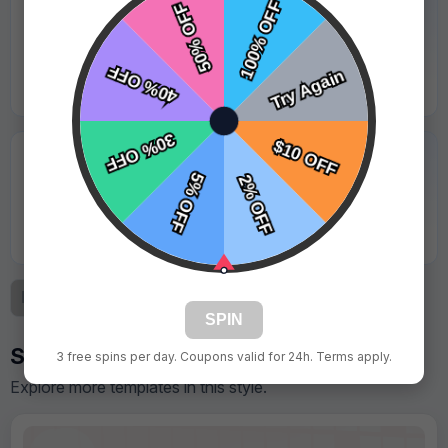
★★★★★
"Logo was sharp and looked great under stadium
lights."
Jason Lewis - Coastal Sharks
★★★★★
"Great value for the quality. Parents took lots of
photos with it."
Kevin Martinez - Red Valley Storm
Previous
1
2
3
Next
SPIN
Similar Designs
3 free spins per day. Coupons valid for 24h. Terms apply.
Explore more templates in this style.