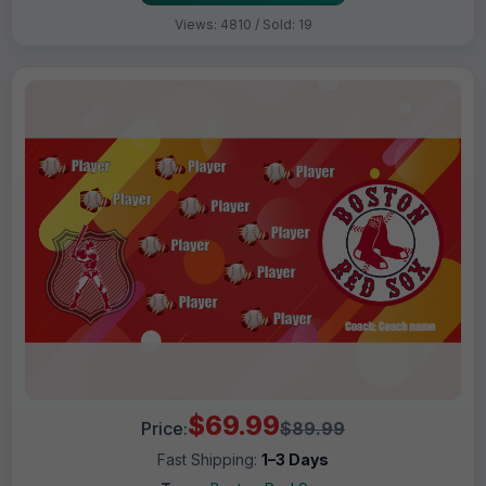
Views: 4810 / Sold: 19
$69.99
Price:
$89.99
Fast Shipping:
1–3 Days