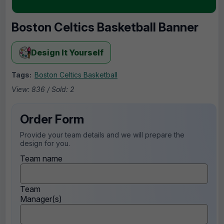
Boston Celtics Basketball Banner
Design It Yourself
Tags:
Boston Celtics Basketball
View: 836 / Sold: 2
Order Form
Provide your team details and we will prepare the
design for you.
Team name
Team
Manager(s)