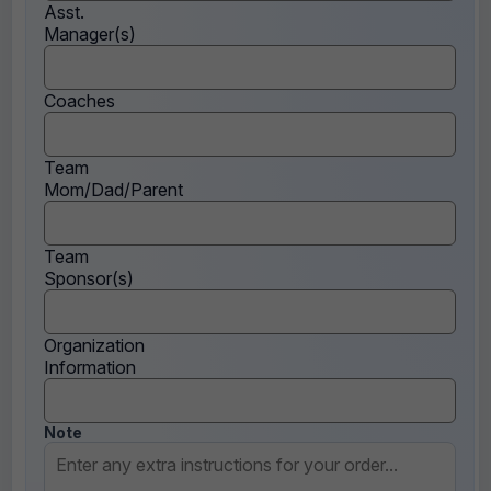
Asst.
Manager(s)
Coaches
Team
Mom/Dad/Parent
Team
Sponsor(s)
Organization
Information
Note