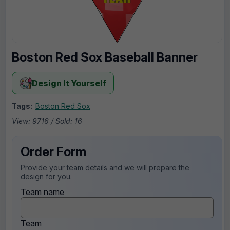
Boston Red Sox Baseball Banner
Design It Yourself
Tags:
Boston Red Sox
View: 9716 / Sold: 16
Order Form
Provide your team details and we will prepare the
design for you.
Team name
Team