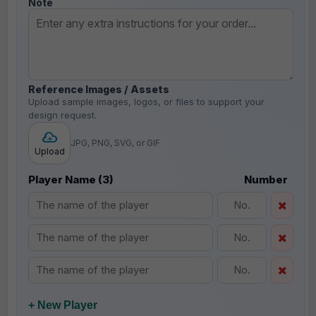
Note
Reference Images / Assets
Upload sample images, logos, or files to support your
design request.
JPG, PNG, SVG, or GIF
Upload
Player Name (3)
Number
+ New Player