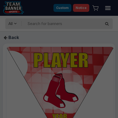
Custom
Notice
All
Back