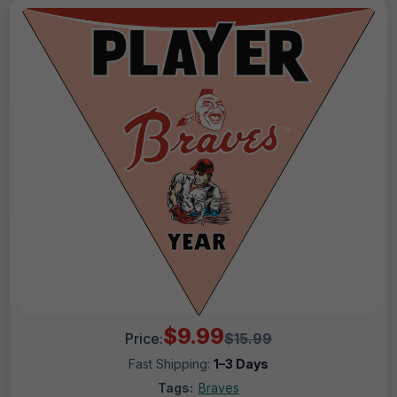
$9.99
Price:
$15.99
Fast Shipping:
1–3 Days
Tags:
Braves