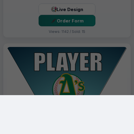
Live Design
Order Form
Views: 1142 / Sold: 15