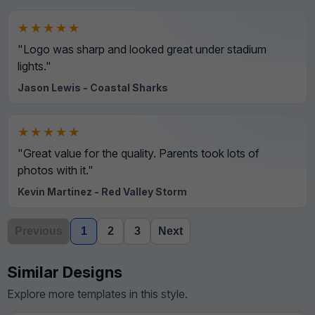
★★★★★
"Logo was sharp and looked great under stadium
lights."
Jason Lewis - Coastal Sharks
★★★★★
"Great value for the quality. Parents took lots of
photos with it."
Kevin Martinez - Red Valley Storm
Previous
1
2
3
Next
Similar Designs
Explore more templates in this style.