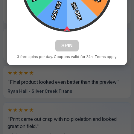
"Rush order was delivered on schedule. Very reliable."
Emily Roberts - Golden Bears
★★★★★
"Professional service and all details were correct."
SPIN
Hannah Walker - Maplewood Falcons
3 free spins per day. Coupons valid for 24h. Terms apply.
★★★★★
"Final product looked even better than the preview."
Ryan Hall - Silver Creek Titans
★★★★★
"Print came out crisp with no pixelation and looked
great on field."