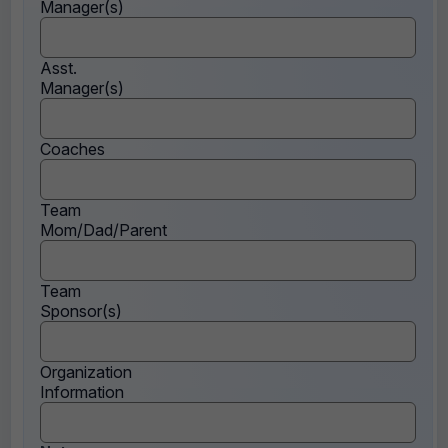
Manager(s)
Asst.
Manager(s)
Coaches
Team
Mom/Dad/Parent
Team
Sponsor(s)
Organization
Information