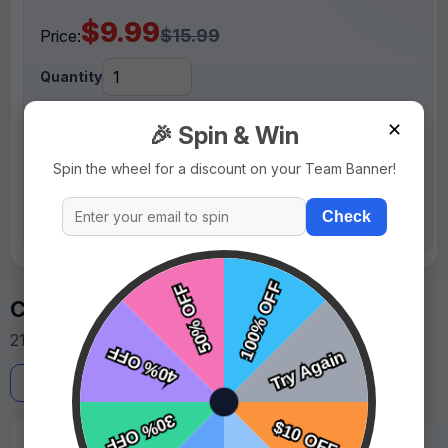
$9.99
$15.99
Price:
Quantity
✕
🎉 Spin & Win
+ Add To Cart
Spin the wheel for a discount on your Team Banner!
or
Design It Yourself
Check
Customer Reviews
21 reviews from team managers and parents.
Write a Review
★★★★★