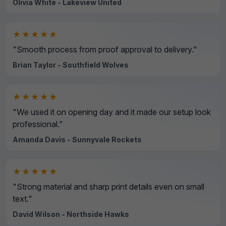
Olivia White - Lakeview United
★★★★★
"Smooth process from proof approval to delivery."
Brian Taylor - Southfield Wolves
★★★★★
"We used it on opening day and it made our setup look
professional."
Amanda Davis - Sunnyvale Rockets
★★★★★
"Strong material and sharp print details even on small
text."
David Wilson - Northside Hawks