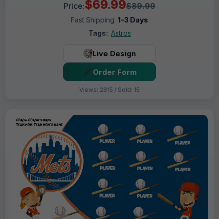
$69.99
Price:
$89.99
Fast Shipping:
1–3 Days
Tags:
Astros
Live Design
Order Form
Views: 2815 / Sold: 15