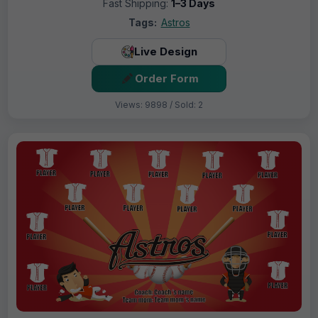
Fast Shipping:
1–3 Days
Tags:
Astros
Live Design
Order Form
Views: 9898 / Sold: 2