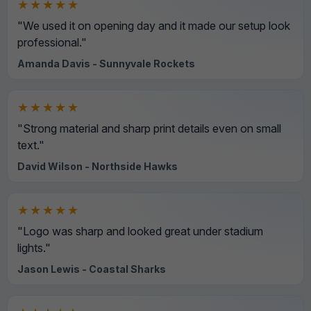
★★★★★
"We used it on opening day and it made our setup look
professional."
Amanda Davis - Sunnyvale Rockets
★★★★★
"Strong material and sharp print details even on small
text."
David Wilson - Northside Hawks
★★★★★
"Logo was sharp and looked great under stadium
lights."
Jason Lewis - Coastal Sharks