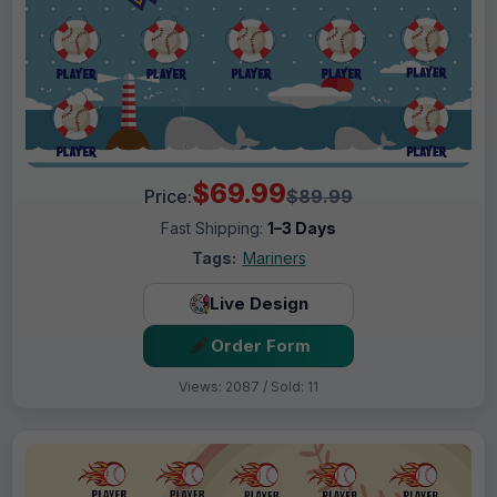
$69.99
Price:
$89.99
Fast Shipping:
1–3 Days
Tags:
Mariners
Live Design
Order Form
Views: 2087 / Sold: 11