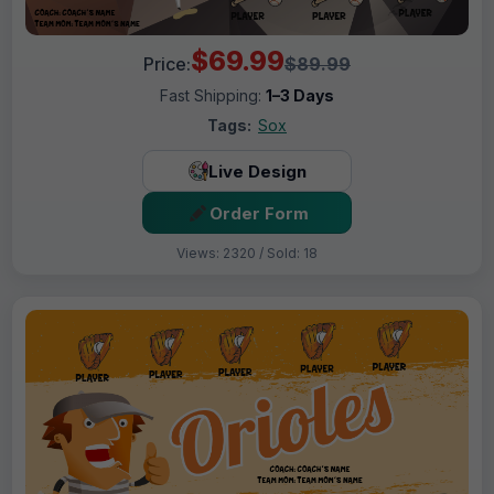
$69.99
Price:
$89.99
Fast Shipping:
1–3 Days
Tags:
Sox
Live Design
Order Form
Views: 2320 / Sold: 18