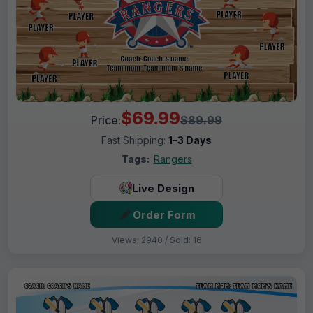
$69.99
Price:
$89.99
Fast Shipping:
1–3 Days
Tags:
Rangers
Live Design
Order Form
Views: 2940 / Sold: 16