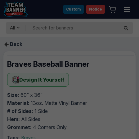
Custom
Notice
All
Back
Braves Baseball Banner
Design It Yourself
Size:
60” x 36”
Material:
13oz. Matte Vinyl Banner
# of Sides:
1 Side
Hem:
All Sides
Grommet:
4 Corners Only
Tags:
Braves