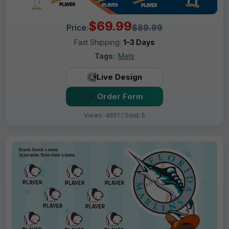
$69.99
Price:
$89.99
Fast Shipping:
1–3 Days
Tags:
Mets
Live Design
Order Form
Views: 4651 / Sold: 5