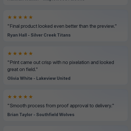
★★★★★
"Final product looked even better than the preview."
Ryan Hall - Silver Creek Titans
★★★★★
"Print came out crisp with no pixelation and looked
great on field."
Olivia White - Lakeview United
★★★★★
"Smooth process from proof approval to delivery."
Brian Taylor - Southfield Wolves