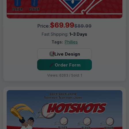
$69.99
Price:
$89.99
Fast Shipping:
1–3 Days
Tags:
Phillies
Live Design
Order Form
Views: 6263 / Sold: 1