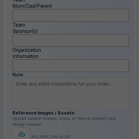
Mom/Dad/Parent
Team
Sponsor(s)
Organization
Information
Note
Reference Images / Assets
Upload sample images, logos, or files to support your
design request.
JPG, PNG, SVG, or GIF