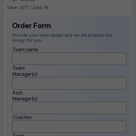
View: 1477 / Sold: 18
Order Form
Provide your team details and we will prepare the
design for you.
Team name
Team
Manager(s)
Asst.
Manager(s)
Coaches
Team