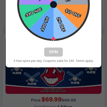
Live Design
Order Form
Views: 2804 / Sold: 14
SPIN
3 free spins per day. Coupons valid for 24h. Terms apply.
$69.99
Price:
$89.99
Fast Shipping:
1–3 Days