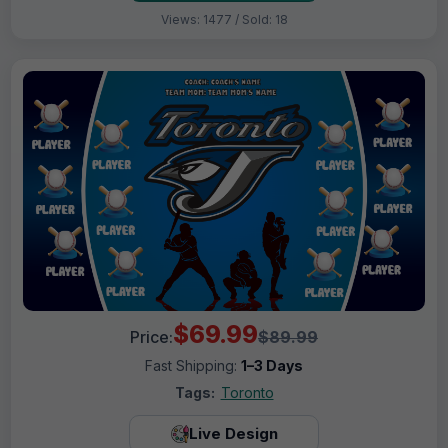
Views: 1477 / Sold: 18
$69.99
Price:
$89.99
Fast Shipping:
1–3 Days
Tags:
Toronto
Live Design