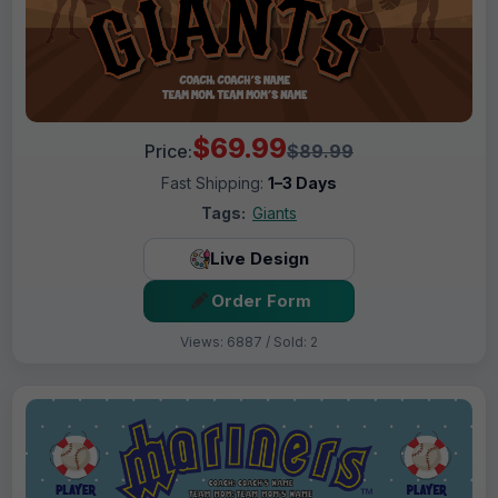
$69.99
Price:
$89.99
Fast Shipping:
1–3 Days
Tags:
Giants
Live Design
Order Form
Views: 6887 / Sold: 2