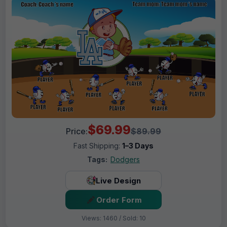
$69.99
Price:
$89.99
Fast Shipping:
1–3 Days
Tags:
Dodgers
Live Design
Order Form
Views: 1460 / Sold: 10