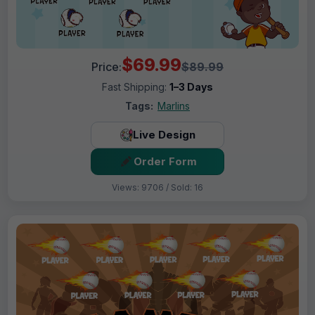
$69.99
Price:
$89.99
Fast Shipping:
1–3 Days
Tags:
Marlins
Live Design
Order Form
Views: 9706 / Sold: 16