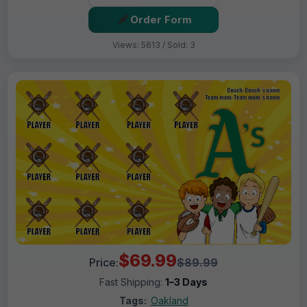
Order Form
Views: 5613 / Sold: 3
$69.99
Price:
$89.99
Fast Shipping:
1–3 Days
Tags:
Oakland