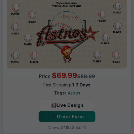
$69.99
Price:
$89.99
Fast Shipping:
1–3 Days
Tags:
Astros
Live Design
Order Form
Views: 3415 / Sold: 16