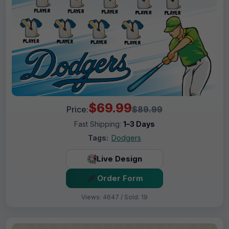
$69.99
Price:
$89.99
Fast Shipping:
1–3 Days
Tags:
Dodgers
Live Design
Order Form
Views: 4647 / Sold: 19