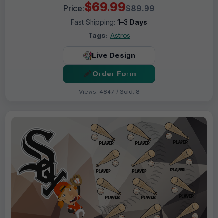
$69.99
Price:
$89.99
Fast Shipping:
1–3 Days
Tags:
Astros
Live Design
Order Form
Views: 4847 / Sold: 8