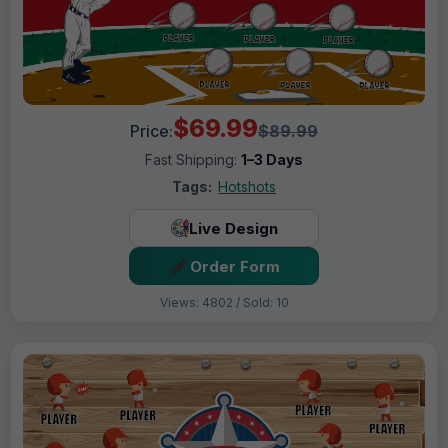
$69.99
Price:
$89.99
Fast Shipping:
1–3 Days
Tags:
Hotshots
Live Design
Order Form
Views: 4802 / Sold: 10