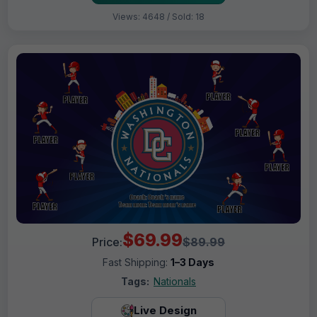
Views: 4648 / Sold: 18
$69.99
Price:
$89.99
Fast Shipping:
1–3 Days
Tags:
Nationals
Live Design