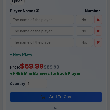
Upload
Player Name (3)
Number
+ New Player
$69.99
$89.99
Price:
+ FREE Mini Banners for Each Player
Quantity
+ Add To Cart
or