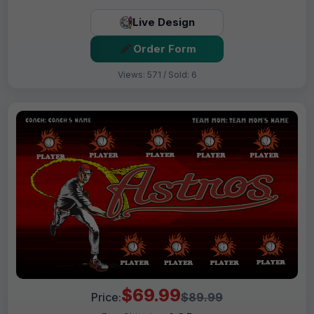
Live Design
Order Form
Views: 571 / Sold: 6
$69.99
Price:
$89.99