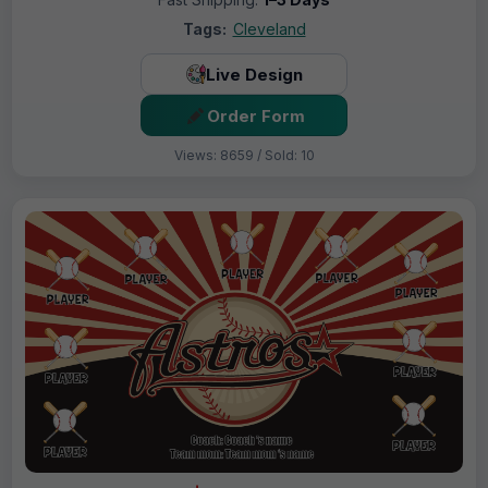
Tags:
Cleveland
Live Design
Order Form
Views: 8659 / Sold: 10