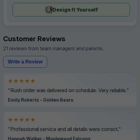
Design It Yourself
Customer Reviews
21 reviews from team managers and parents.
Write a Review
★★★★★
"Rush order was delivered on schedule. Very reliable."
Emily Roberts - Golden Bears
★★★★★
"Professional service and all details were correct."
Hannah Walker - Maplewood Falcons