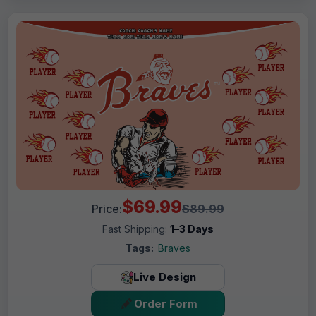
$69.99
Price:
$89.99
Fast Shipping:
1–3 Days
Tags:
Braves
Live Design
Order Form