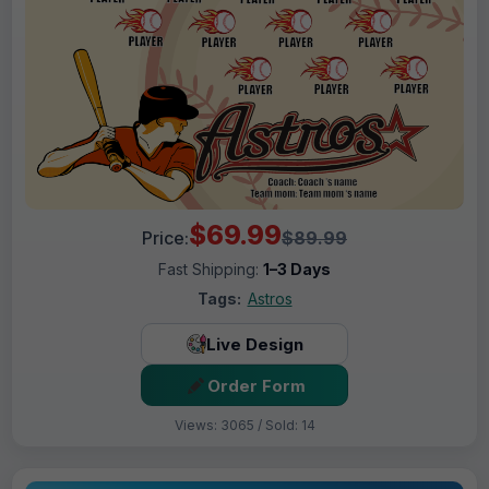
$69.99
Price:
$89.99
Fast Shipping:
1–3 Days
Tags:
Astros
Live Design
Order Form
Views: 3065 / Sold: 14