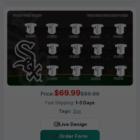
$69.99
Price:
$89.99
Fast Shipping:
1–3 Days
Tags:
Sox
Live Design
Order Form