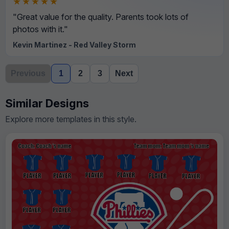
★★★★★
"Great value for the quality. Parents took lots of
photos with it."
Kevin Martinez - Red Valley Storm
Previous
1
2
3
Next
Similar Designs
Explore more templates in this style.