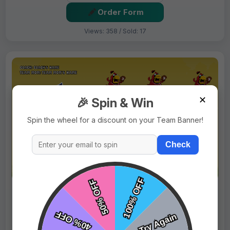
Order Form
Views: 358 / Sold: 17
✕
🎉 Spin & Win
Spin the wheel for a discount on your Team Banner!
Check
$69.99
Price:
$89.99
Fast Shipping:
1–3 Days
Tags:
Cardinals