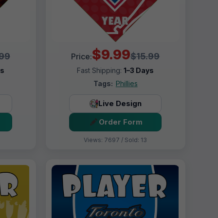
$9.99
.99
$15.99
Price:
ys
Fast Shipping:
1–3 Days
Tags:
Phillies
Live Design
Order Form
Views: 7697 / Sold: 13