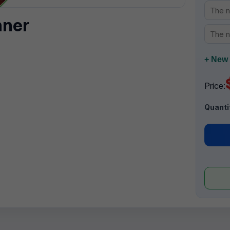
nner
+ New 
Price:
Quanti