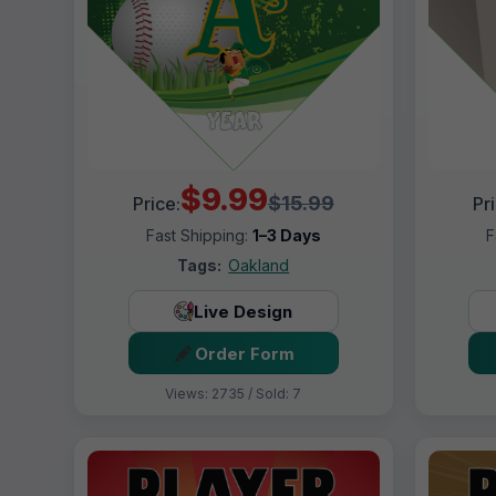
$9.99
$15.99
Price:
Pr
Fast Shipping:
1–3 Days
F
Tags:
Oakland
Live Design
Order Form
Views: 2735 / Sold: 7