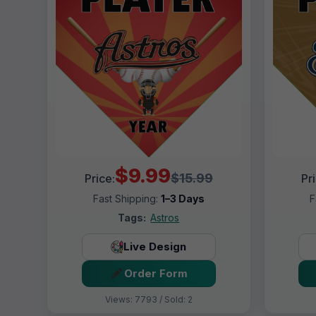
$9.99
$15.99
Price:
Pr
Fast Shipping:
1–3 Days
F
Tags:
Astros
Live Design
Order Form
Views: 7793 / Sold: 2