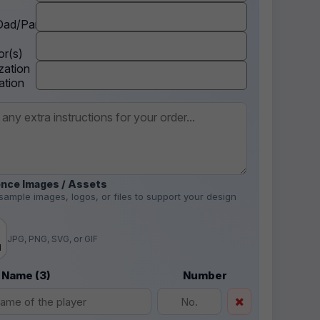
ad/Parent
r(s)
zation
ation
nce Images / Assets
sample images, logos, or files to support your design
.
JPG, PNG, SVG, or GIF
d
 Name (3)
Number