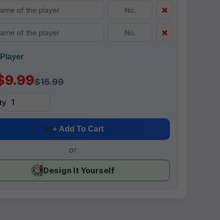
Player
$9.99
$15.99
ty
+ Add To Cart
or
Design It Yourself