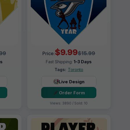
$9.99
.99
$15.99
Price:
ys
Fast Shipping:
1–3 Days
Tags:
Toronto
Live Design
Order Form
Views: 3890 / Sold: 10