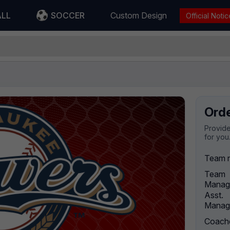
ALL
SOCCER
Custom Design
Official Notic
Ord
Provide
for you
Team 
Team
Manag
Asst.
Manag
Coach