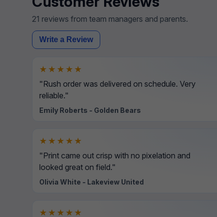
Customer Reviews
21 reviews from team managers and parents.
Write a Review
★★★★★
"Rush order was delivered on schedule. Very
reliable."
Emily Roberts - Golden Bears
★★★★★
"Print came out crisp with no pixelation and
looked great on field."
Olivia White - Lakeview United
★★★★★