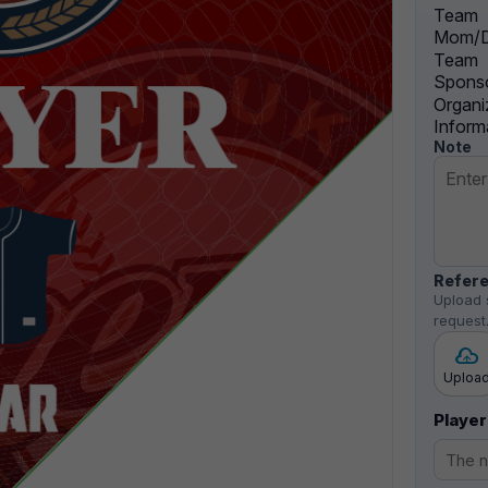
Team
Mom/D
Team
Sponso
Organi
Inform
Note
Refere
Upload 
request
Uploa
Player