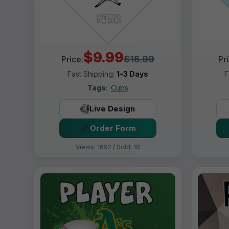
$9.99
$15.99
Price:
Pr
Fast Shipping:
1–3 Days
F
Tags:
Cubs
Live Design
Order Form
Views: 1692 / Sold: 18