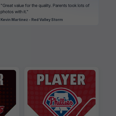
"Great value for the quality. Parents took lots of
photos with it."
Kevin Martinez - Red Valley Storm