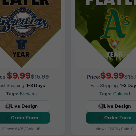
$9.99
$9.99
$15.99
$15
ice:
Price:
ast Shipping:
1–3 Days
Fast Shipping:
1–3 Da
Tags:
Brewers
Tags:
Oakland
Live Design
Live Design
Order Form
Order Form
Views: 6415 / Sold: 18
Views: 8986 / Sold: 8