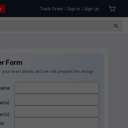
e
Track Order
Sign In
Sign Up
|
|
er Form
 your team details and we will prepare the design
.
name
er(s)
er(s)
es