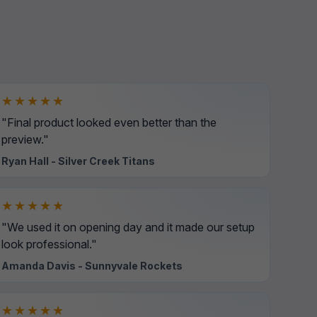
★★★★★
"Final product looked even better than the
preview."
Ryan Hall - Silver Creek Titans
★★★★★
"We used it on opening day and it made our setup
look professional."
Amanda Davis - Sunnyvale Rockets
★★★★★