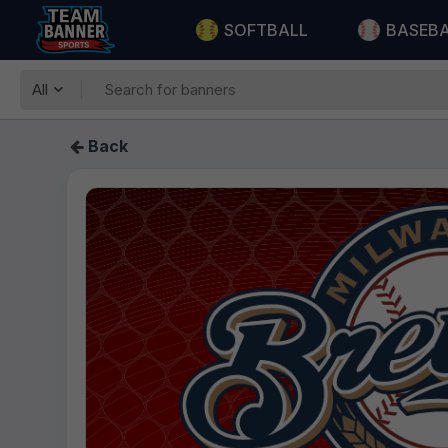
SOFTBALL
BASEB
All
Back