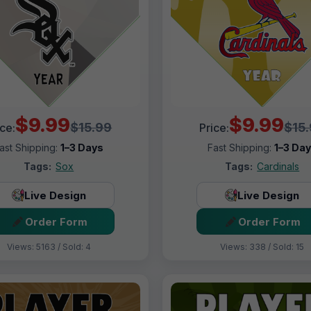
$9.99
$9.99
$15.99
$15
ice:
Price:
ast Shipping:
1–3 Days
Fast Shipping:
1–3 Da
Tags:
Sox
Tags:
Cardinals
Live Design
Live Design
Order Form
Order Form
Views: 5163 / Sold: 4
Views: 338 / Sold: 15