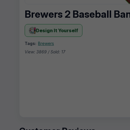
Brewers 2 Baseball Ba
Design It Yourself
Tags:
Brewers
View: 3869 / Sold: 17