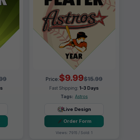
$9.99
.99
$15.99
Price:
ys
Fast Shipping:
1–3 Days
Tags:
Astros
Live Design
Order Form
Views: 7915 / Sold: 1