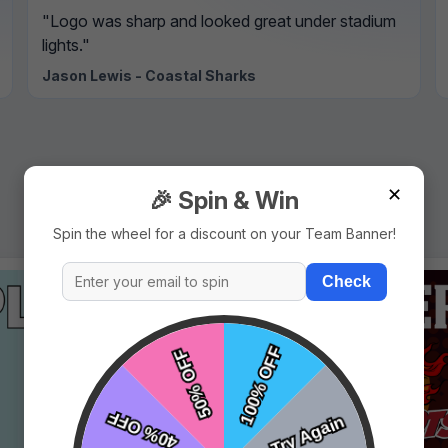
"Logo was sharp and looked great under stadium
lights."
Jason Lewis - Coastal Sharks
✕
🎉 Spin & Win
Spin the wheel for a discount on your Team Banner!
Check