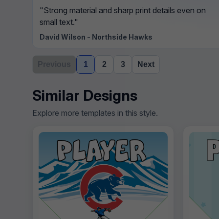
"Strong material and sharp print details even on
small text."
David Wilson - Northside Hawks
Previous
1
2
3
Next
Similar Designs
Explore more templates in this style.