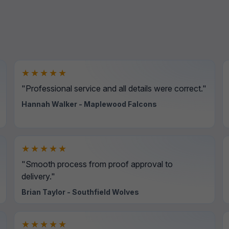
★★★★★
"Professional service and all details were correct."
Hannah Walker - Maplewood Falcons
★★★★★
"Smooth process from proof approval to
delivery."
Brian Taylor - Southfield Wolves
★★★★★