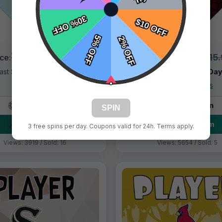
$9.99
$9.99
$15.99
$15
ice:
Price:
ast Shipping:
1–3 Days
Fast Shipping:
1–3 Da
Tags:
Marlins
Tags:
Hotshots
Live Design
Live Design
SPIN
Order Form
Order Form
3 free spins per day. Coupons valid for 24h. Terms apply.
Views: 3919 / Sold: 16
Views: 5654 / Sold: 5