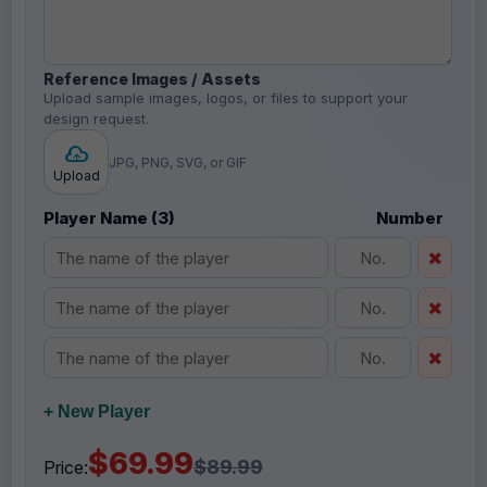
Reference Images / Assets
Upload sample images, logos, or files to support your
design request.
JPG, PNG, SVG, or GIF
Upload
Player Name (3)
Number
+ New Player
$69.99
$89.99
Price: