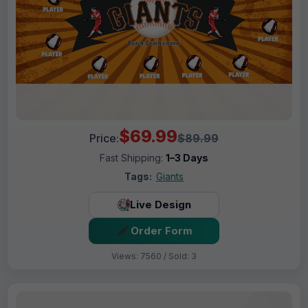
$69.99
Price:
$89.99
Fast Shipping:
1–3 Days
Tags:
Giants
Live Design
Order Form
Views: 7560 / Sold: 3