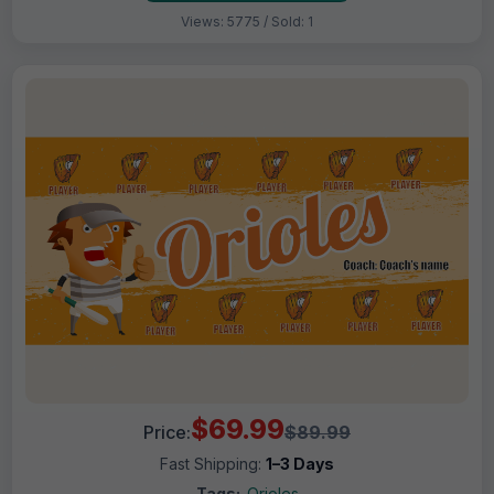
Views: 5775 / Sold: 1
$69.99
Price:
$89.99
Fast Shipping:
1–3 Days
Tags:
Orioles