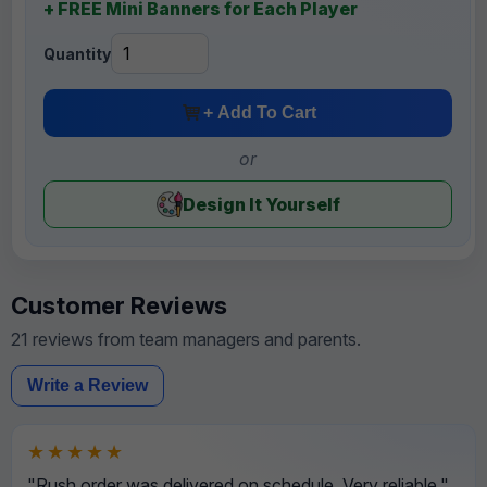
+ FREE Mini Banners for Each Player
Quantity
+ Add To Cart
or
Design It Yourself
Customer Reviews
21 reviews from team managers and parents.
Write a Review
★★★★★
"Rush order was delivered on schedule. Very reliable."