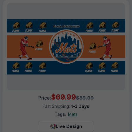
$69.99
Price:
$89.99
Fast Shipping:
1–3 Days
Tags:
Mets
Live Design