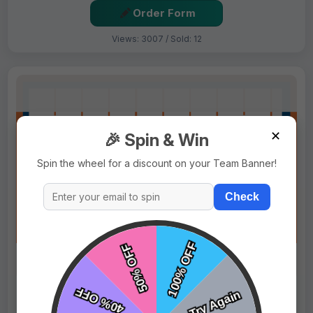
Order Form
Views: 3007 / Sold: 12
✕
🎉 Spin & Win
Spin the wheel for a discount on your Team Banner!
Check
$69.99
Price:
$89.99