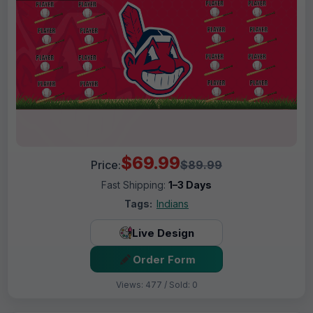
$69.99
Price:
$89.99
Fast Shipping:
1–3 Days
Tags:
Indians
Live Design
Order Form
Views: 477 / Sold: 0