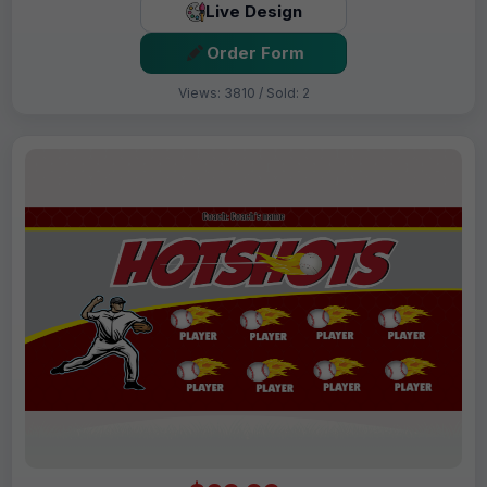
Live Design
Order Form
Views: 3810 / Sold: 2