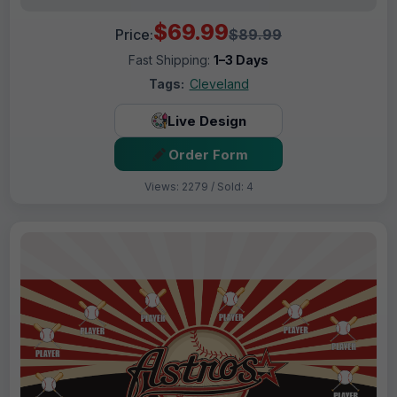
$69.99
Price:
$89.99
Fast Shipping:
1–3 Days
Tags:
Cleveland
Live Design
Order Form
Views: 2279 / Sold: 4