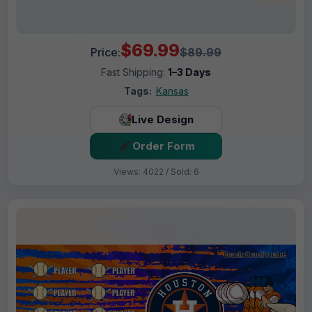
$69.99
Price:
$89.99
Fast Shipping:
1–3 Days
Tags:
Kansas
Live Design
Order Form
Views: 4022 / Sold: 6