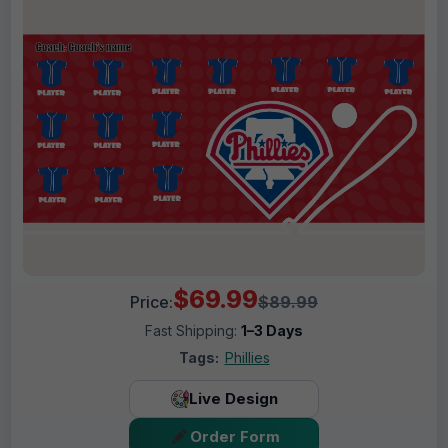
$69.99
Price:
$89.99
Fast Shipping:
1–3 Days
Tags:
Phillies
Live Design
Order Form