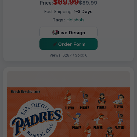
$69.99
Price:
$89.99
Fast Shipping:
1–3 Days
Tags:
Hotshots
Live Design
Order Form
Views: 6287 / Sold: 6