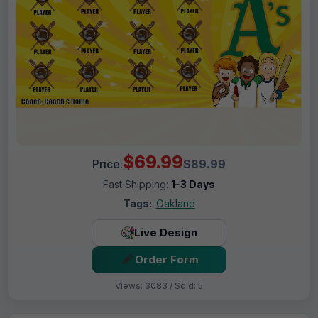
$69.99
Price:
$89.99
Fast Shipping:
1–3 Days
Tags:
Oakland
Live Design
Order Form
Views: 3083 / Sold: 5