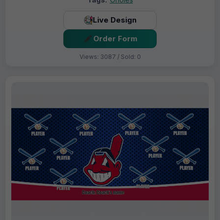
Live Design
Order Form
Views: 3087 / Sold: 0