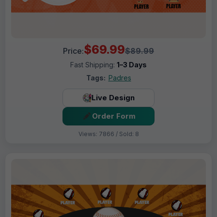
$69.99
Price:
$89.99
Fast Shipping:
1–3 Days
Tags:
Padres
Live Design
Order Form
Views: 7866 / Sold: 8