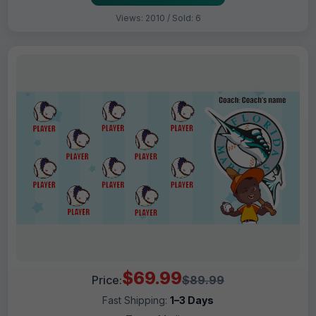
Views: 2010 / Sold: 6
$69.99
Price:
$89.99
Fast Shipping:
1–3 Days