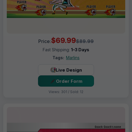
$69.99
Price:
$89.99
Fast Shipping:
1–3 Days
Tags:
Marlins
Live Design
Order Form
Views: 301 / Sold: 12