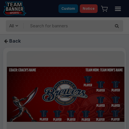
Custom
Notice
All
Back