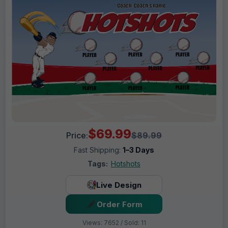
$69.99
Price:
$89.99
Fast Shipping:
1–3 Days
Tags:
Hotshots
Live Design
Order Form
Views: 7652 / Sold: 11