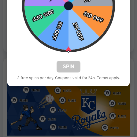
Fast Shipping:
1–3 Days
Tags:
Mets
Live Design
Order Form
Views: 1401 / Sold: 4
SPIN
3 free spins per day. Coupons valid for 24h. Terms apply.