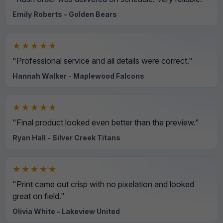
Emily Roberts - Golden Bears
★★★★★
"Professional service and all details were correct."
Hannah Walker - Maplewood Falcons
★★★★★
"Final product looked even better than the preview."
Ryan Hall - Silver Creek Titans
★★★★★
"Print came out crisp with no pixelation and looked
great on field."
Olivia White - Lakeview United