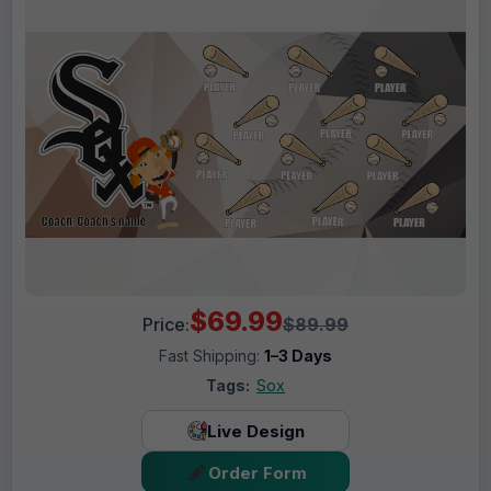
$69.99
Price:
$89.99
Fast Shipping:
1–3 Days
Tags:
Sox
Live Design
Order Form