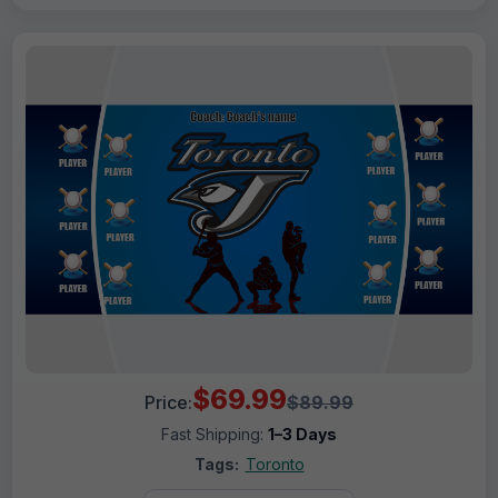
$69.99
Price:
$89.99
Fast Shipping:
1–3 Days
Tags:
Toronto