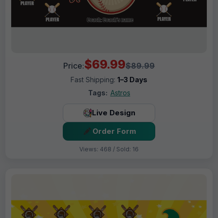
$69.99
Price:
$89.99
Fast Shipping:
1–3 Days
Tags:
Astros
Live Design
Order Form
Views: 468 / Sold: 16