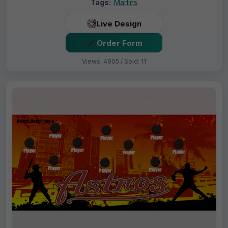
Tags:
Marlins
Live Design
Order Form
Views: 4905 / Sold: 11