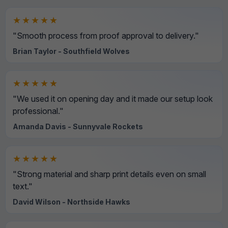
★★★★★
"Smooth process from proof approval to delivery."
Brian Taylor - Southfield Wolves
★★★★★
"We used it on opening day and it made our setup look
professional."
Amanda Davis - Sunnyvale Rockets
★★★★★
"Strong material and sharp print details even on small
text."
David Wilson - Northside Hawks