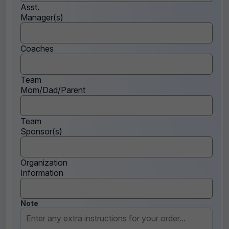
Asst.
Manager(s)
Coaches
Team
Mom/Dad/Parent
Team
Sponsor(s)
Organization
Information
Note