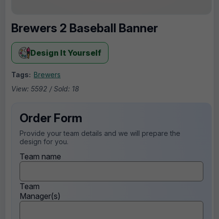
Brewers 2 Baseball Banner
Design It Yourself
Tags:
Brewers
View: 5592 / Sold: 18
Order Form
Provide your team details and we will prepare the
design for you.
Team name
Team
Manager(s)