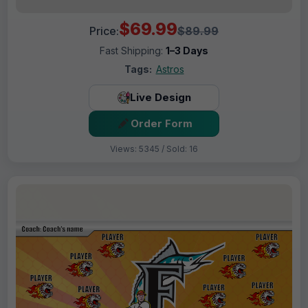
$69.99
Price:
$89.99
Fast Shipping:
1–3 Days
Tags:
Astros
Live Design
Order Form
Views: 5345 / Sold: 16