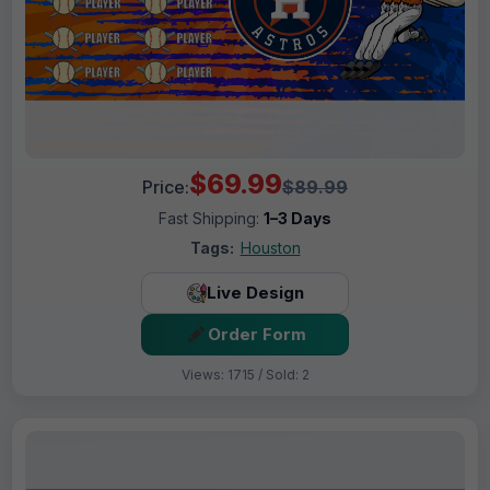
$69.99
Price:
$89.99
Fast Shipping:
1–3 Days
Tags:
Houston
Live Design
Order Form
Views: 1715 / Sold: 2