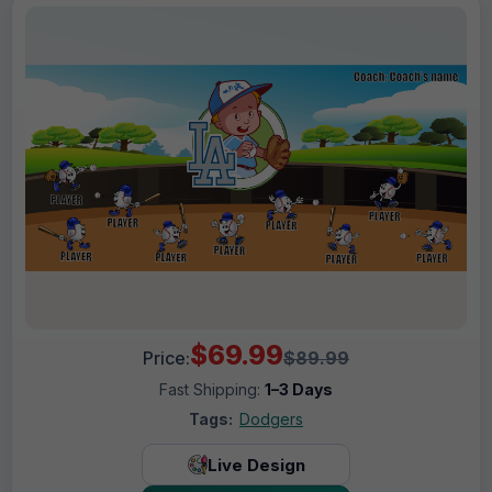
$69.99
Price:
$89.99
Fast Shipping:
1–3 Days
Tags:
Dodgers
Live Design