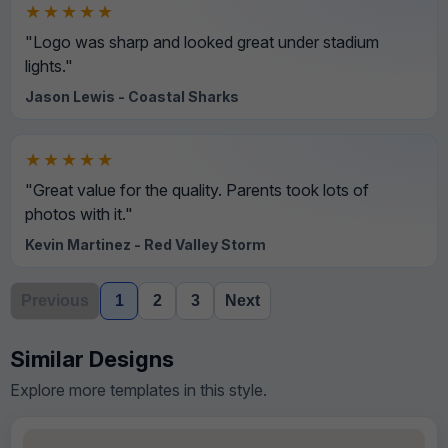
★★★★★
"Logo was sharp and looked great under stadium
lights."
Jason Lewis - Coastal Sharks
★★★★★
"Great value for the quality. Parents took lots of
photos with it."
Kevin Martinez - Red Valley Storm
Previous
1
2
3
Next
Similar Designs
Explore more templates in this style.