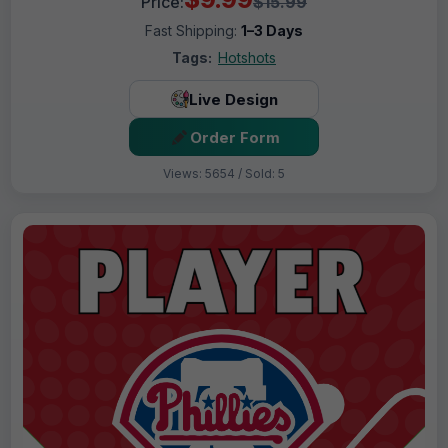
Price:
$15.99
Fast Shipping:
1–3 Days
Tags:
Hotshots
Live Design
Order Form
Views: 5654 / Sold: 5