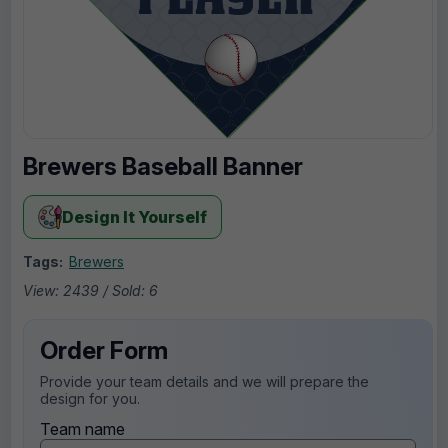
Brewers Baseball Banner
Design It Yourself
Tags:
Brewers
View: 2439 / Sold: 6
Order Form
Provide your team details and we will prepare the
design for you.
Team name