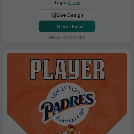
Tags:
Astros
Live Design
Order Form
Views: 3316 / Sold: 6