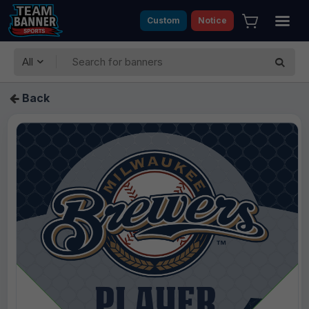
Custom
Notice
All
Back