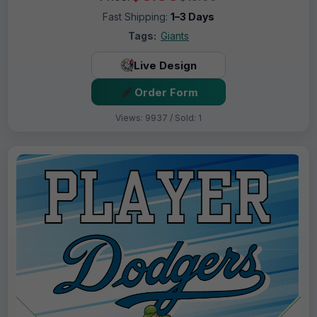
Fast Shipping:
1–3 Days
Tags:
Giants
Live Design
Order Form
Views: 9937 / Sold: 1