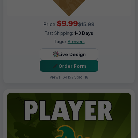
$9.99
Price:
$15.99
Fast Shipping:
1–3 Days
Tags:
Brewers
Live Design
Order Form
Views: 6415 / Sold: 18