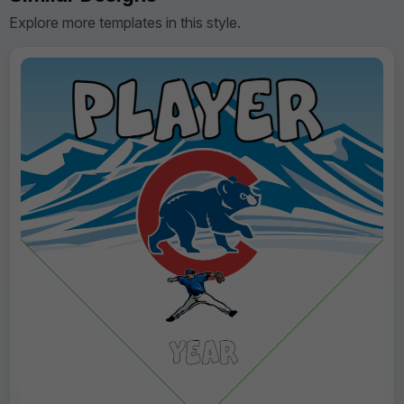
Explore more templates in this style.