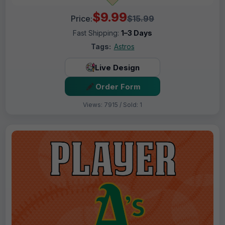
$9.99
Price:
$15.99
Fast Shipping:
1–3 Days
Tags:
Astros
Live Design
Order Form
Views: 7915 / Sold: 1