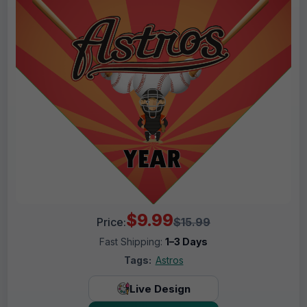
$9.99
Price:
$15.99
Fast Shipping:
1–3 Days
Tags:
Astros
Live Design