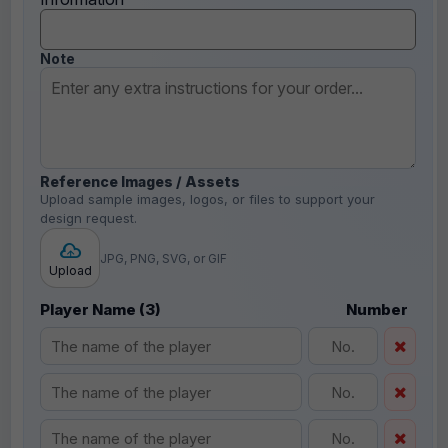
Note
Reference Images / Assets
Upload sample images, logos, or files to support your
design request.
JPG, PNG, SVG, or GIF
Upload
Player Name (3)
Number