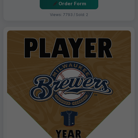
Order Form
Views: 7793 / Sold: 2