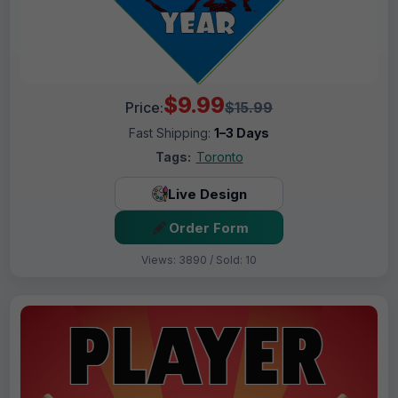
$9.99
Price:
$15.99
Fast Shipping:
1–3 Days
Tags:
Toronto
Live Design
Order Form
Views: 3890 / Sold: 10