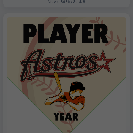
Views: 8986 / Sold: 8