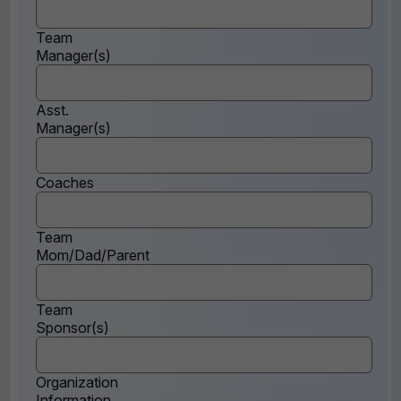
Team
Manager(s)
Asst.
Manager(s)
Coaches
Team
Mom/Dad/Parent
Team
Sponsor(s)
Organization
Information