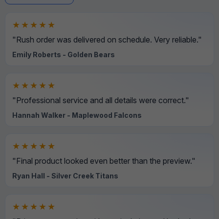
★★★★★
"Rush order was delivered on schedule. Very reliable."
Emily Roberts - Golden Bears
★★★★★
"Professional service and all details were correct."
Hannah Walker - Maplewood Falcons
★★★★★
"Final product looked even better than the preview."
Ryan Hall - Silver Creek Titans
★★★★★