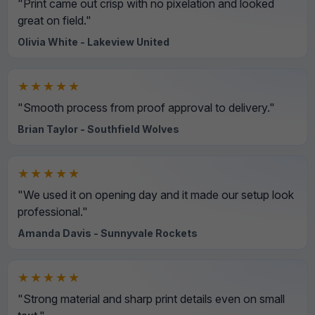
"Print came out crisp with no pixelation and looked
great on field."
Olivia White - Lakeview United
★★★★★
"Smooth process from proof approval to delivery."
Brian Taylor - Southfield Wolves
★★★★★
"We used it on opening day and it made our setup look
professional."
Amanda Davis - Sunnyvale Rockets
★★★★★
"Strong material and sharp print details even on small