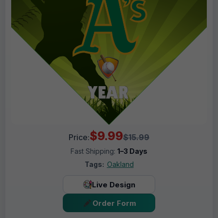
$9.99
Price:
$15.99
Fast Shipping:
1–3 Days
Tags:
Oakland
Live Design
Order Form