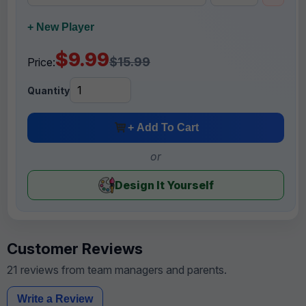
+ New Player
$9.99
$15.99
Price:
Quantity
+ Add To Cart
or
Design It Yourself
Customer Reviews
21 reviews from team managers and parents.
Write a Review