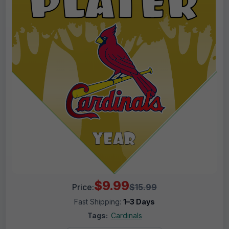
$9.99
Price:
$15.99
Fast Shipping:
1–3 Days
Tags:
Cardinals