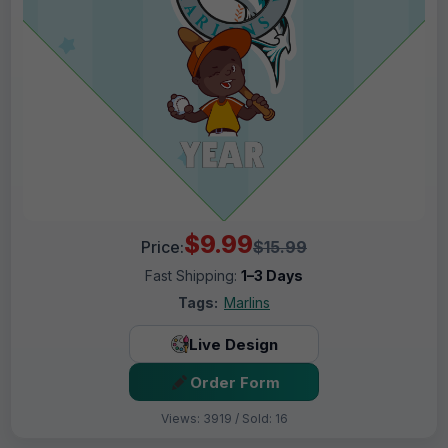
$9.99
Price:
$15.99
Fast Shipping:
1–3 Days
Tags:
Marlins
Live Design
Order Form
Views: 3919 / Sold: 16