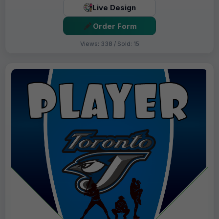
Live Design
Order Form
Views: 338 / Sold: 15