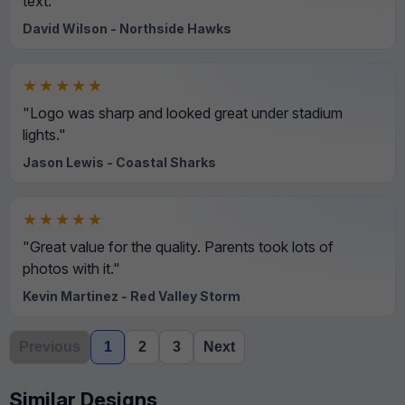
text."
David Wilson - Northside Hawks
★★★★★
"Logo was sharp and looked great under stadium
lights."
Jason Lewis - Coastal Sharks
★★★★★
"Great value for the quality. Parents took lots of
photos with it."
Kevin Martinez - Red Valley Storm
Previous
1
2
3
Next
Similar Designs