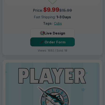
$9.99
Price:
$15.99
Fast Shipping:
1–3 Days
Tags:
Cubs
Live Design
Order Form
Views: 1692 / Sold: 18