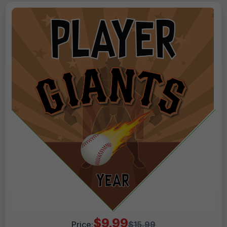
$9.99
Price:
$15.99