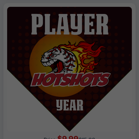
$9.99