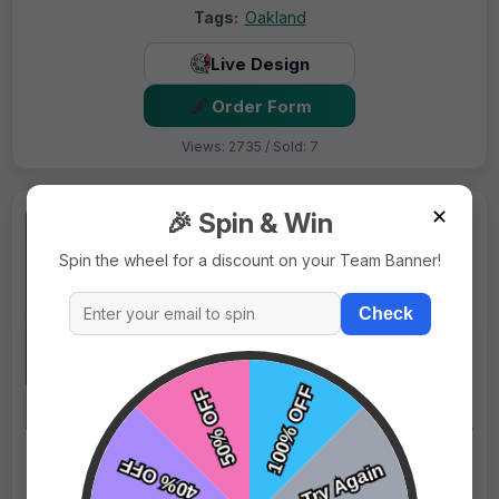
Tags:
Oakland
Live Design
Order Form
Views: 2735 / Sold: 7
✕
🎉 Spin & Win
Spin the wheel for a discount on your Team Banner!
Check