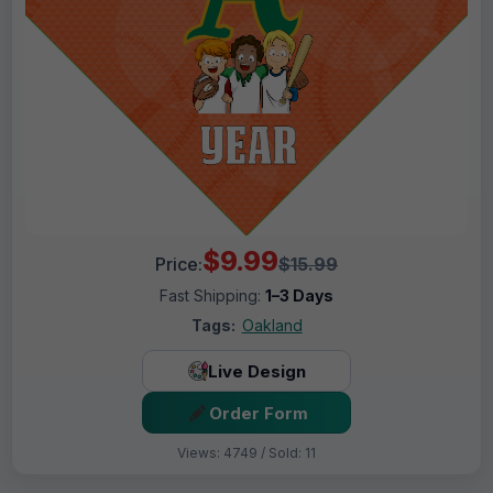
$9.99
Price:
$15.99
Fast Shipping:
1–3 Days
Tags:
Oakland
Live Design
Order Form
Views: 4749 / Sold: 11