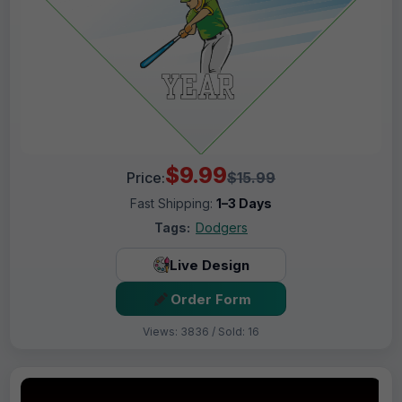
$9.99
Price:
$15.99
Fast Shipping:
1–3 Days
Tags:
Dodgers
Live Design
Order Form
Views: 3836 / Sold: 16