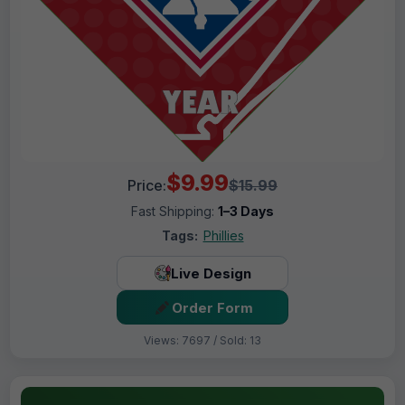
$9.99
Price:
$15.99
Fast Shipping:
1–3 Days
Tags:
Phillies
Live Design
Order Form
Views: 7697 / Sold: 13