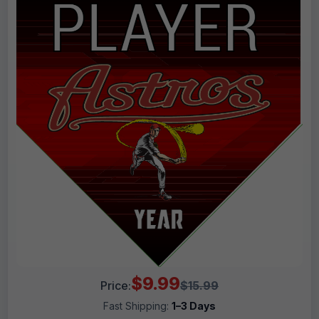
$9.99
Price:
$15.99
Fast Shipping:
1–3 Days