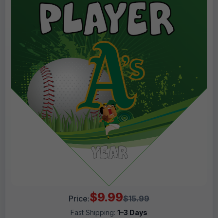
$9.99
Price:
$15.99
Fast Shipping:
1–3 Days