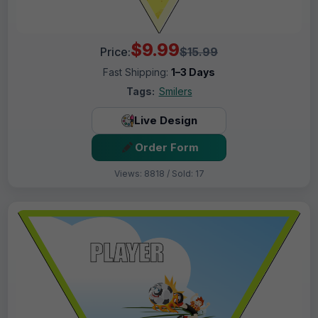
$9.99
Price:
$15.99
Fast Shipping:
1–3 Days
Tags:
Smilers
Live Design
Order Form
Views: 8818 / Sold: 17