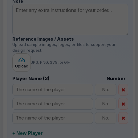
Note
Reference Images / Assets
Upload sample images, logos, or files to support your
design request.
JPG, PNG, SVG, or GIF
Upload
Player Name (3)
Number
+ New Player