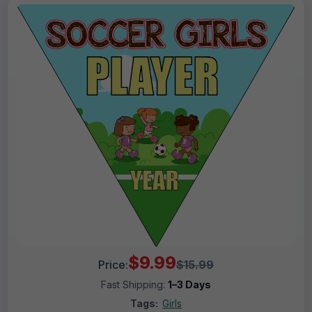
$9.99
Price:
$15.99
Fast Shipping:
1–3 Days
Tags:
Girls