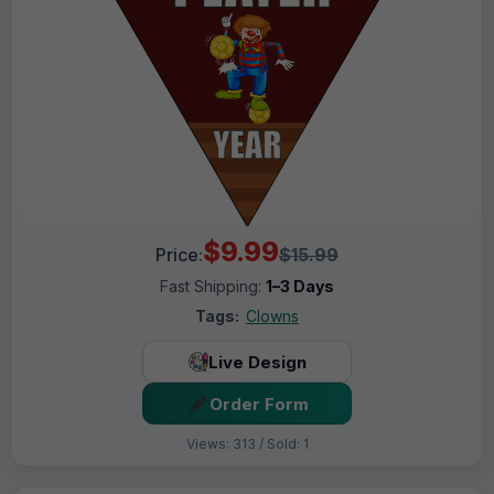
$9.99
Price:
$15.99
Fast Shipping:
1–3 Days
Tags:
Clowns
Live Design
Order Form
Views: 313 / Sold: 1