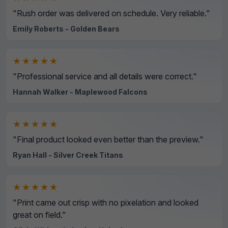
"Rush order was delivered on schedule. Very reliable."
Emily Roberts - Golden Bears
★★★★★
"Professional service and all details were correct."
Hannah Walker - Maplewood Falcons
★★★★★
"Final product looked even better than the preview."
Ryan Hall - Silver Creek Titans
★★★★★
"Print came out crisp with no pixelation and looked
great on field."