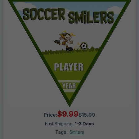
$9.99
Price:
$15.99
Fast Shipping:
1–3 Days
Tags:
Smilers