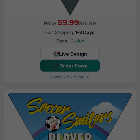
$9.99
Price:
$15.99
Fast Shipping:
1–3 Days
Tags:
Dudes
Live Design
Order Form
Views: 7757 / Sold: 13