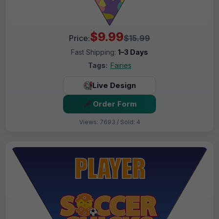
$9.99
Price:
$15.99
Fast Shipping:
1–3 Days
Tags:
Fairies
Live Design
Order Form
Views: 7693 / Sold: 4