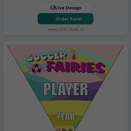
Live Design
Order Form
Views: 5141 / Sold: 14