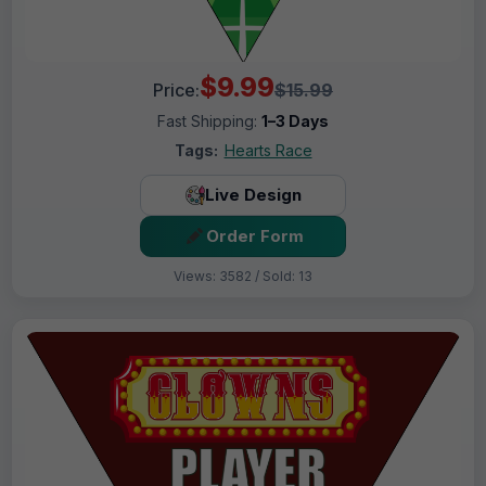
$9.99
Price:
$15.99
Fast Shipping:
1–3 Days
Tags:
Hearts Race
Live Design
Order Form
Views: 3582 / Sold: 13