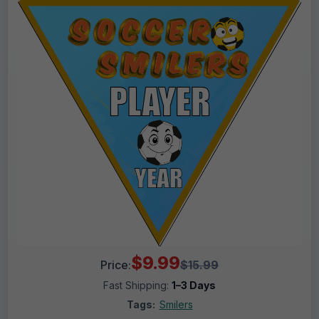
$9.99
Price:
$15.99
Fast Shipping:
1–3 Days
Tags:
Smilers