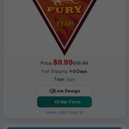
$9.99
Price:
$15.99
Fast Shipping:
1–3 Days
Tags:
Fury
Live Design
Order Form
Views: 6282 / Sold: 10