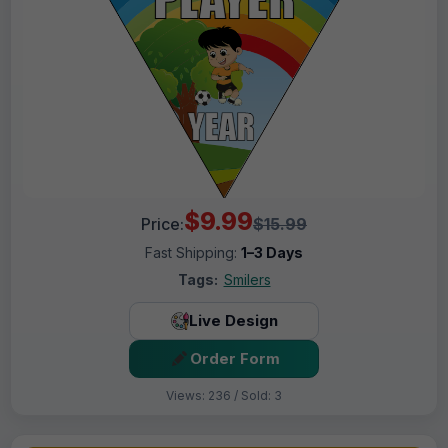
$9.99
Price:
$15.99
Fast Shipping:
1–3 Days
Tags:
Smilers
Live Design
Order Form
Views: 236 / Sold: 3