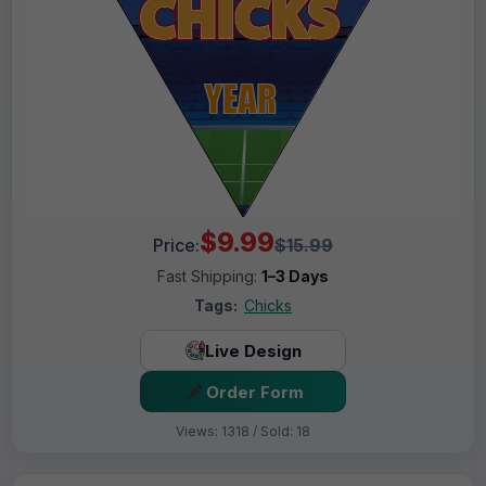
$9.99
Price:
$15.99
Fast Shipping:
1–3 Days
Tags:
Chicks
Live Design
Order Form
Views: 1318 / Sold: 18