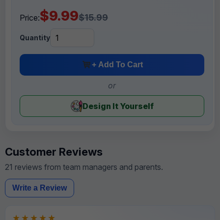
$9.99
$15.99
Price:
Quantity
+ Add To Cart
or
Design It Yourself
Customer Reviews
21 reviews from team managers and parents.
Write a Review
★★★★★