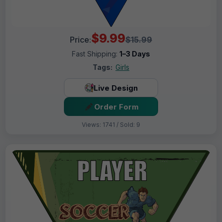
$9.99
Price:
$15.99
Fast Shipping:
1–3 Days
Tags:
Girls
Live Design
Order Form
Views: 1741 / Sold: 9