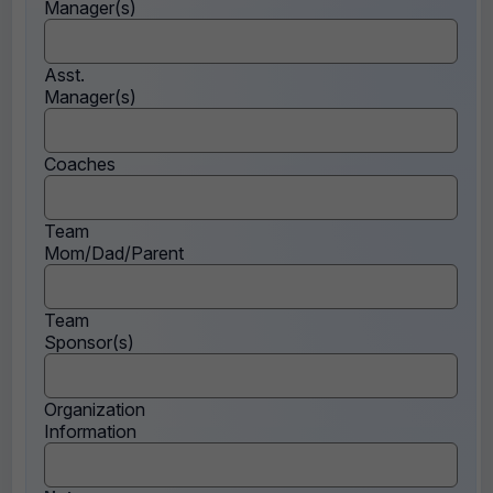
Manager(s)
Asst.
Manager(s)
Coaches
Team
Mom/Dad/Parent
Team
Sponsor(s)
Organization
Information