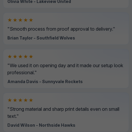
Olivia White - Lakeview United
★★★★★
"Smooth process from proof approval to delivery."
Brian Taylor - Southfield Wolves
★★★★★
"We used it on opening day and it made our setup look
professional."
Amanda Davis - Sunnyvale Rockets
★★★★★
"Strong material and sharp print details even on small
text."
David Wilson - Northside Hawks