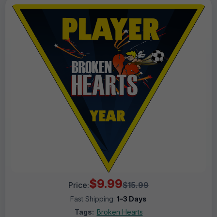
$9.99
Price:
$15.99
Fast Shipping:
1–3 Days
Tags:
Broken Hearts