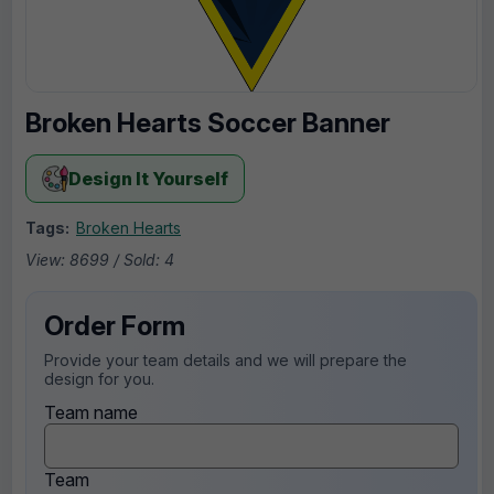
Broken Hearts Soccer Banner
Design It Yourself
Tags:
Broken Hearts
View: 8699 / Sold: 4
Order Form
Provide your team details and we will prepare the
design for you.
Team name
Team