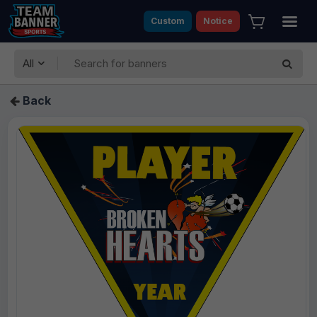
Custom
Notice
All
Back