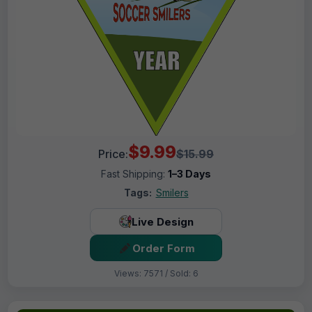
$9.99
Price:
$15.99
Fast Shipping:
1–3 Days
Tags:
Smilers
Live Design
Order Form
Views: 7571 / Sold: 6