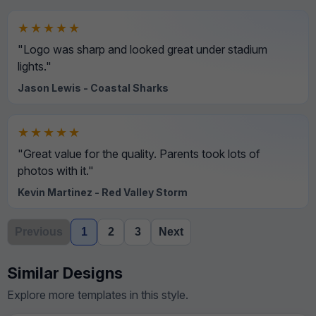
★★★★★
"Logo was sharp and looked great under stadium
lights."
Jason Lewis - Coastal Sharks
★★★★★
"Great value for the quality. Parents took lots of
photos with it."
Kevin Martinez - Red Valley Storm
Previous
1
2
3
Next
Similar Designs
Explore more templates in this style.