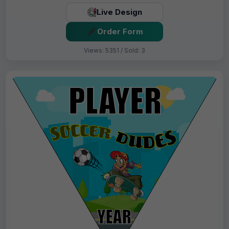
Live Design
Order Form
Views: 5351 / Sold: 3