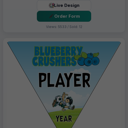
Live Design
Order Form
Views: 5533 / Sold: 12