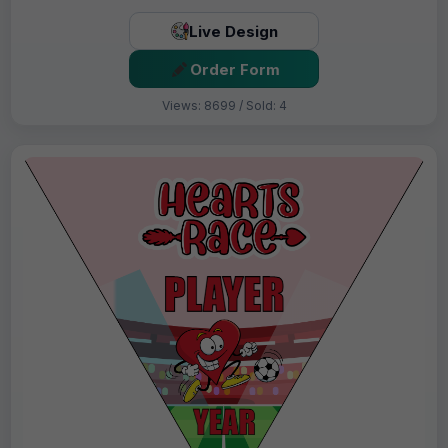
Live Design
Order Form
Views: 8699 / Sold: 4