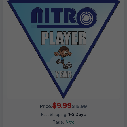
$9.99
Price:
$15.99
Fast Shipping:
1–3 Days
Tags:
Nitro