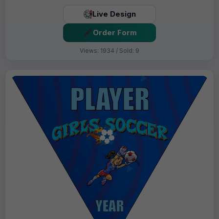
Live Design
Order Form
Views: 1934 / Sold: 9