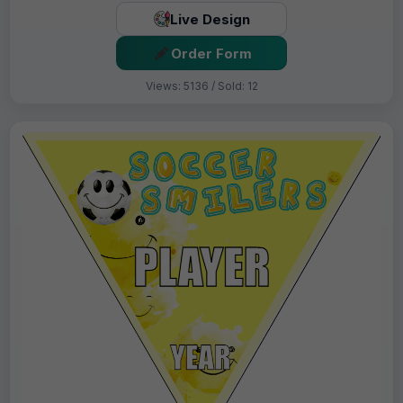
Live Design
Order Form
Views: 5136 / Sold: 12