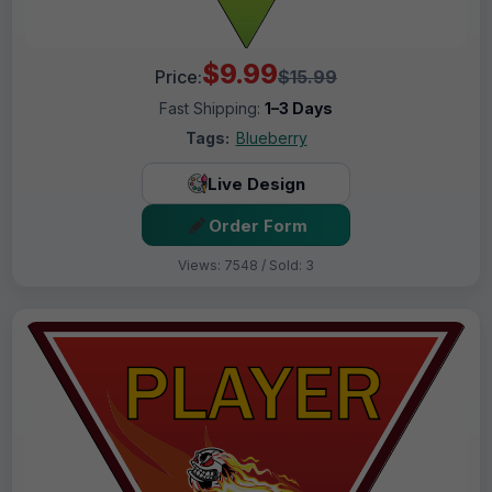
$9.99
Price:
$15.99
Fast Shipping:
1–3 Days
Tags:
Blueberry
Live Design
Order Form
Views: 7548 / Sold: 3