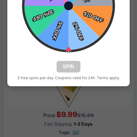
SPIN
3 free spins per day. Coupons valid for 24h. Terms apply.
$9.99
Price:
$15.99
Fast Shipping:
1–3 Days
Tags:
Girl