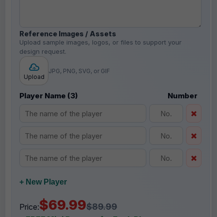
Reference Images / Assets
Upload sample images, logos, or files to support your
design request.
JPG, PNG, SVG, or GIF
Upload
Player Name (3)
Number
+ New Player
$69.99
$89.99
Price: