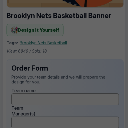
Brooklyn Nets Basketball Banner
Design It Yourself
Tags:
Brooklyn Nets Basketball
View: 6849 / Sold: 18
Order Form
Provide your team details and we will prepare the
design for you.
Team name
Team
Manager(s)