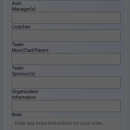
Asst.
Manager(s)
Coaches
Team
Mom/Dad/Parent
Team
Sponsor(s)
Organization
Information
Note