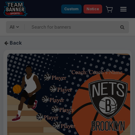
Custom
Notice
All
Back