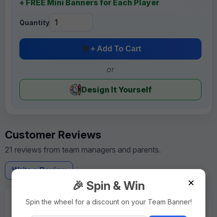
+ FREE Mini Banners for Each Player
Quantity
+ Add To Cart
or
Design It Yourself
Customer Reviews
21 reviews from team managers and parents.
Write a Review
✕
🎉 Spin & Win
★★★★★
Spin the wheel for a discount on your Team Banner!
"Rush order was delivered on schedule. Very reliable."