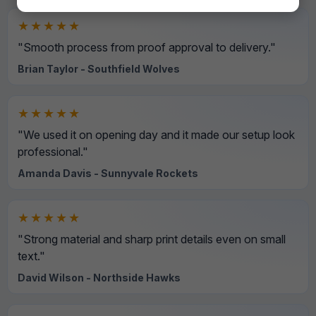
★★★★★
"Smooth process from proof approval to delivery."
Brian Taylor - Southfield Wolves
★★★★★
"We used it on opening day and it made our setup look
professional."
Amanda Davis - Sunnyvale Rockets
★★★★★
"Strong material and sharp print details even on small
text."
David Wilson - Northside Hawks