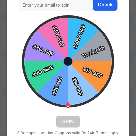
Check
Emily Roberts - Golden Bears
★★★★★
"Professional service and all details were correct."
Hannah Walker - Maplewood Falcons
★★★★★
"Final product looked even better than the preview."
Ryan Hall - Silver Creek Titans
★★★★★
"Print came out crisp with no pixelation and looked
great on field."
SPIN
Olivia White - Lakeview United
3 free spins per day. Coupons valid for 24h. Terms apply.