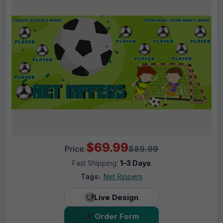
$69.99
Price:
$89.99
Fast Shipping:
1–3 Days
Tags:
Net Rippers
Live Design
Order Form