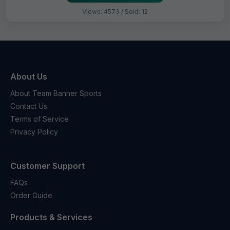
Views: 4573 / Sold: 12
About Us
About Team Banner Sports
Contact Us
Terms of Service
Privacy Policy
Customer Support
FAQs
Order Guide
Products & Services