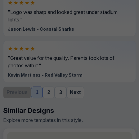
★★★★★
"Logo was sharp and looked great under stadium
lights."
Jason Lewis - Coastal Sharks
★★★★★
"Great value for the quality. Parents took lots of
photos with it."
Kevin Martinez - Red Valley Storm
Previous
1
2
3
Next
Similar Designs
Explore more templates in this style.