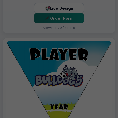
Live Design
Order Form
Views: 4179 / Sold: 5