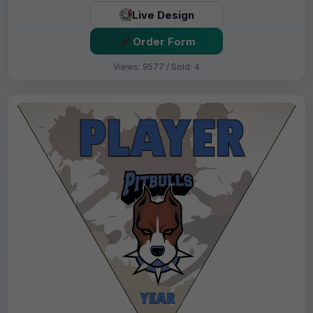
Live Design
Order Form
Views: 9577 / Sold: 4