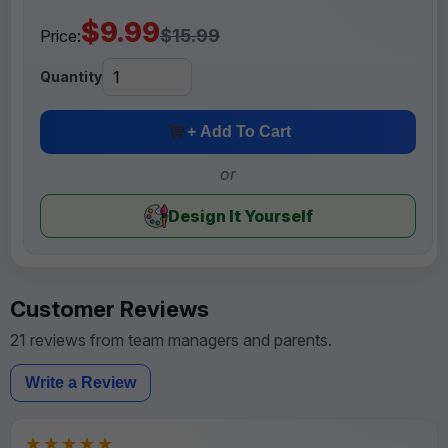
$9.99
$15.99
Price:
Quantity
+ Add To Cart
or
Design It Yourself
Customer Reviews
21 reviews from team managers and parents.
Write a Review
★★★★★