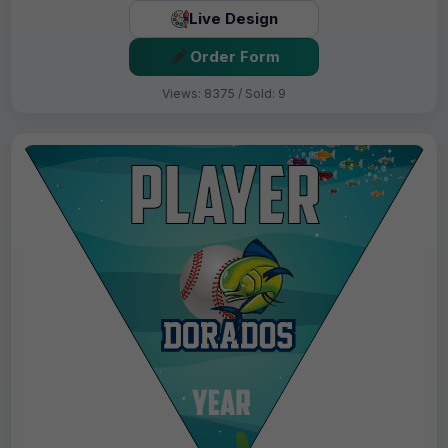
Live Design
Order Form
Views: 8375 / Sold: 9