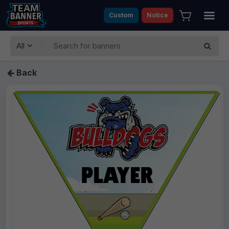
Custom
Notice
All
Back