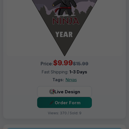
$9.99
Price:
$15.99
Fast Shipping:
1–3 Days
Tags:
Ninjas
Live Design
Order Form
Views: 370 / Sold: 9