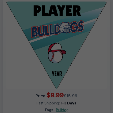
$9.99
Price:
$15.99
Fast Shipping:
1–3 Days
Tags:
Bulldog