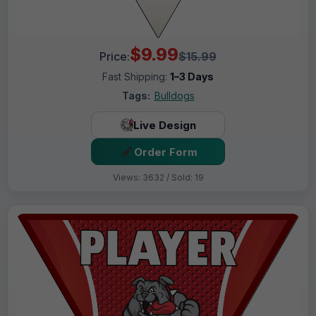
$9.99
Price:
$15.99
Fast Shipping:
1–3 Days
Tags:
Bulldogs
Live Design
Order Form
Views: 3632 / Sold: 19