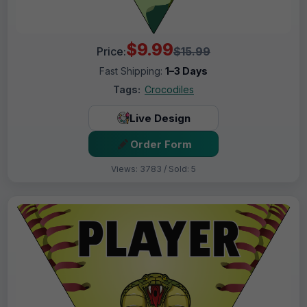
$9.99
Price:
$15.99
Fast Shipping:
1–3 Days
Tags:
Crocodiles
Live Design
Order Form
Views: 3783 / Sold: 5