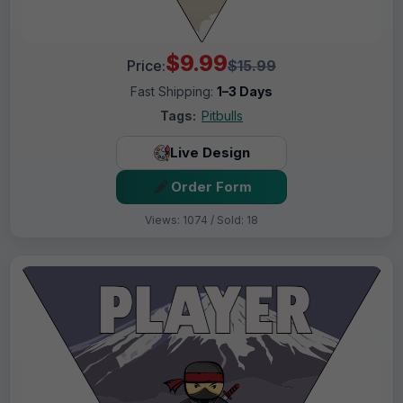
$9.99
Price:
$15.99
Fast Shipping:
1–3 Days
Tags:
Pitbulls
Live Design
Order Form
Views: 1074 / Sold: 18