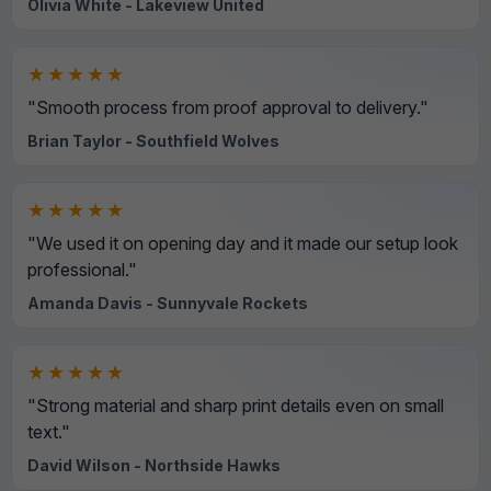
Olivia White - Lakeview United
★★★★★
"Smooth process from proof approval to delivery."
Brian Taylor - Southfield Wolves
★★★★★
"We used it on opening day and it made our setup look
professional."
Amanda Davis - Sunnyvale Rockets
★★★★★
"Strong material and sharp print details even on small
text."
David Wilson - Northside Hawks