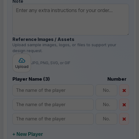
Note
Reference Images / Assets
Upload sample images, logos, or files to support your
design request.
JPG, PNG, SVG, or GIF
Upload
Player Name (3)
Number
+ New Player