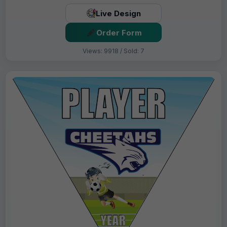
Live Design
Order Form
Views: 9918 / Sold: 7