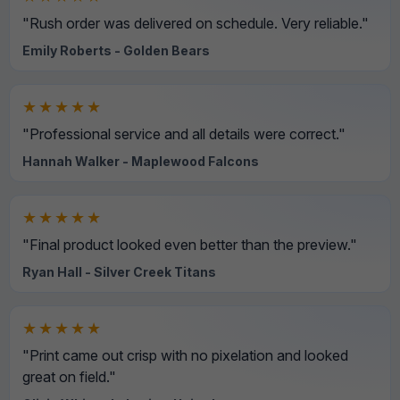
"Rush order was delivered on schedule. Very reliable."
Emily Roberts - Golden Bears
★★★★★
"Professional service and all details were correct."
Hannah Walker - Maplewood Falcons
★★★★★
"Final product looked even better than the preview."
Ryan Hall - Silver Creek Titans
★★★★★
"Print came out crisp with no pixelation and looked
great on field."