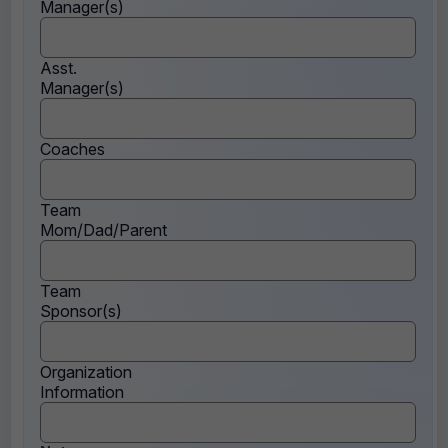
Manager(s)
Asst.
Manager(s)
Coaches
Team
Mom/Dad/Parent
Team
Sponsor(s)
Organization
Information