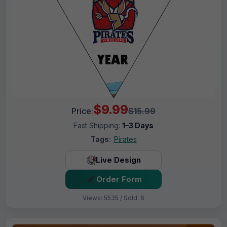
$9.99
Price:
$15.99
Fast Shipping:
1–3 Days
Tags:
Pirates
Live Design
Order Form
Views: 5535 / Sold: 6