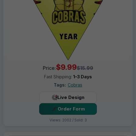
$9.99
Price:
$15.99
Fast Shipping:
1–3 Days
Tags:
Cobras
Live Design
Order Form
Views: 2002 / Sold: 3