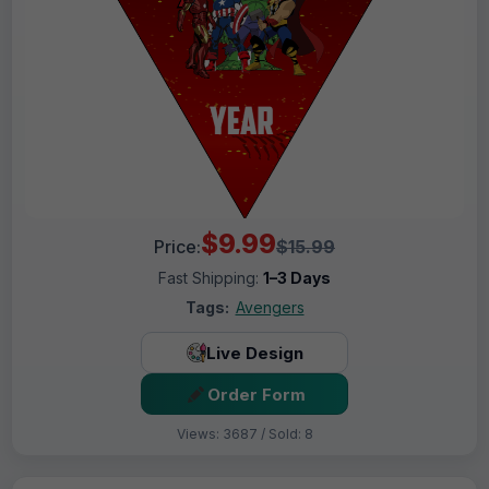
$9.99
Price:
$15.99
Fast Shipping:
1–3 Days
Tags:
Avengers
Live Design
Order Form
Views: 3687 / Sold: 8