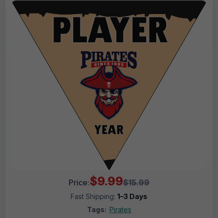
$9.99
Price:
$15.99
Fast Shipping:
1–3 Days
Tags:
Pirates