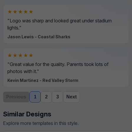
★★★★★
"Logo was sharp and looked great under stadium
lights."
Jason Lewis - Coastal Sharks
★★★★★
"Great value for the quality. Parents took lots of
photos with it."
Kevin Martinez - Red Valley Storm
Previous
1
2
3
Next
Similar Designs
Explore more templates in this style.