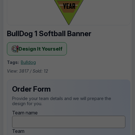
BullDog 1 Softball Banner
Design It Yourself
Tags:
Bulldog
View: 3817 / Sold: 12
Order Form
Provide your team details and we will prepare the
design for you.
Team name
Team