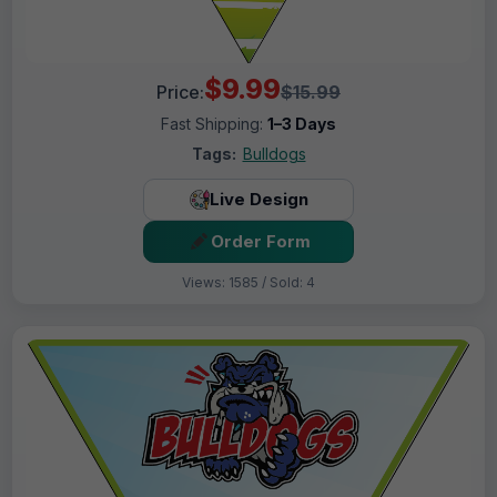
$9.99
Price:
$15.99
Fast Shipping:
1–3 Days
Tags:
Bulldogs
Live Design
Order Form
Views: 1585 / Sold: 4