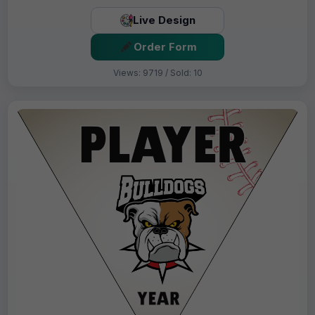
Live Design
Order Form
Views: 9719 / Sold: 10