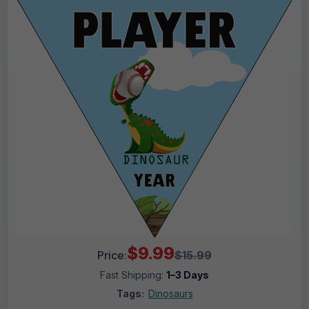
$9.99
Price:
$15.99
Fast Shipping:
1–3 Days
Tags:
Dinosaurs