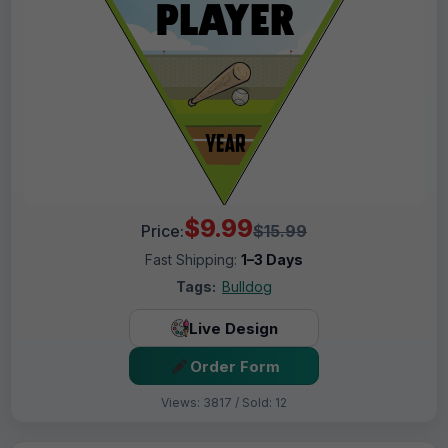
$9.99
Price:
$15.99
Fast Shipping:
1–3 Days
Tags:
Bulldog
Live Design
Order Form
Views: 3817 / Sold: 12