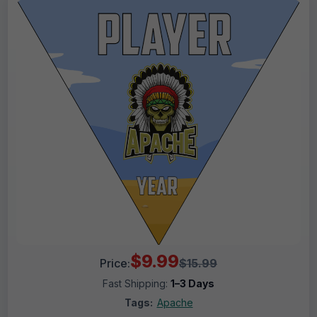
$9.99
Price:
$15.99
Fast Shipping:
1–3 Days
Tags:
Apache