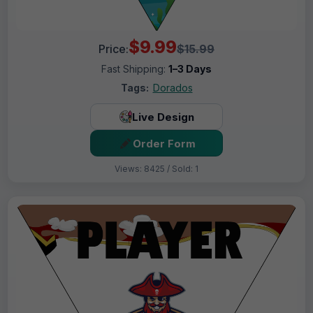
$9.99
Price:
$15.99
Fast Shipping:
1–3 Days
Tags:
Dorados
Live Design
Order Form
Views: 8425 / Sold: 1