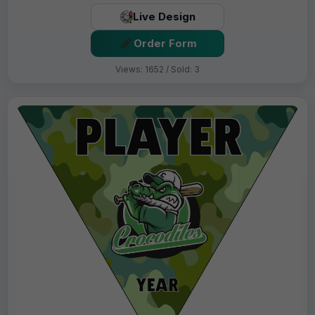
Live Design
Order Form
Views: 1652 / Sold: 3