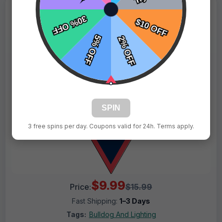
SPIN
3 free spins per day. Coupons valid for 24h. Terms apply.
$9.99
Price:
$15.99
Fast Shipping:
1–3 Days
Tags:
Bulldog And Lighting