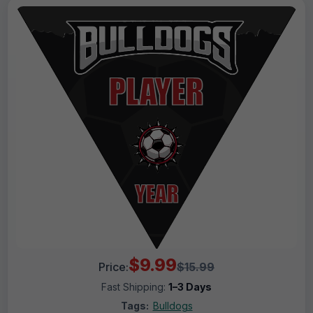
$9.99
Price:
$15.99
Fast Shipping:
1–3 Days
Tags:
Bulldogs