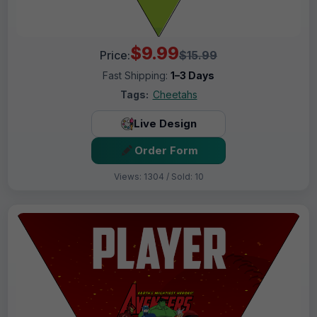
$9.99
Price:
$15.99
Fast Shipping:
1–3 Days
Tags:
Cheetahs
Live Design
Order Form
Views: 1304 / Sold: 10