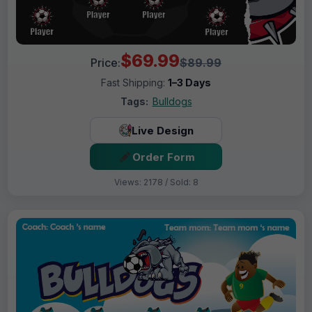
$69.99
Price:
$89.99
Fast Shipping:
1–3 Days
Tags:
Bulldogs
Live Design
Order Form
Views: 2178 / Sold: 8