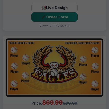
Live Design
Order Form
Views: 2836 / Sold: 5
$69.99
Price:
$89.99