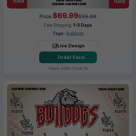
$69.99
Price:
$89.99
Fast Shipping:
1–3 Days
Tags:
Bulldogs
Live Design
Order Form
Views: 6650 / Sold: 14