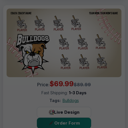
$69.99
Price:
$89.99
Fast Shipping:
1–3 Days
Tags:
Bulldogs
Live Design
Order Form