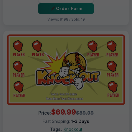
Order Form
Views: 9198 / Sold: 19
$69.99
Price:
$89.99
Fast Shipping:
1–3 Days
Tags:
Knockout