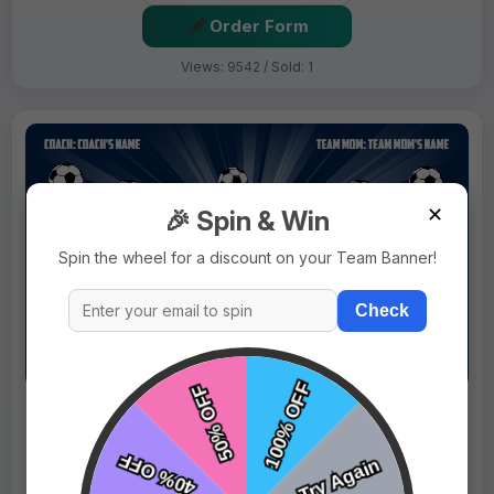
Order Form
Views: 9542 / Sold: 1
✕
🎉 Spin & Win
Spin the wheel for a discount on your Team Banner!
Check
$69.99
Price:
$89.99
Fast Shipping:
1–3 Days
Tags:
Bulldog And Lighting