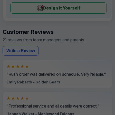
Design It Yourself
Customer Reviews
21 reviews from team managers and parents.
Write a Review
★★★★★
"Rush order was delivered on schedule. Very reliable."
Emily Roberts - Golden Bears
★★★★★
"Professional service and all details were correct."
Hannah Walker - Maplewood Falcons