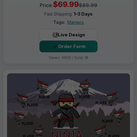
$69.99
Price:
$89.99
Fast Shipping:
1–3 Days
Tags:
Maniacs
Live Design
Order Form
Views: 4600 / Sold: 18