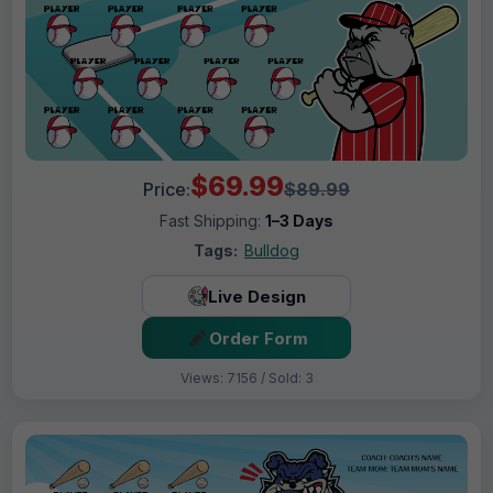
$69.99
Price:
$89.99
Fast Shipping:
1–3 Days
Tags:
Bulldog
Live Design
Order Form
Views: 7156 / Sold: 3