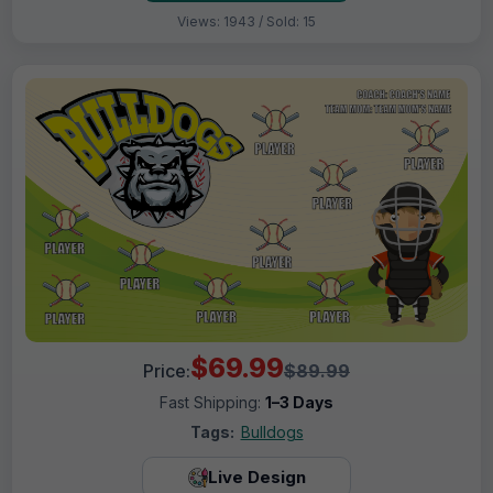
Views: 1943 / Sold: 15
$69.99
Price:
$89.99
Fast Shipping:
1–3 Days
Tags:
Bulldogs
Live Design