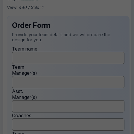
View: 440 / Sold: 1
Order Form
Provide your team details and we will prepare the
design for you.
Team name
Team
Manager(s)
Asst.
Manager(s)
Coaches
Team