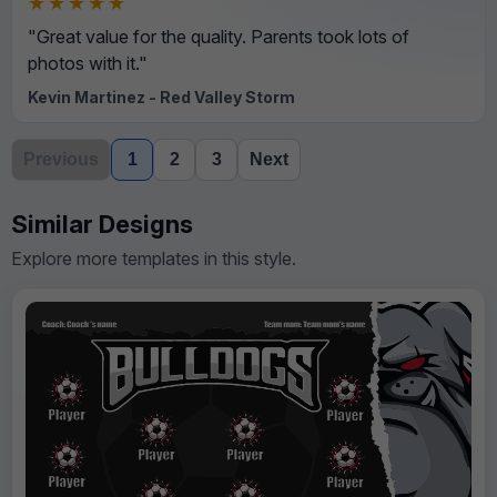
★★★★★
"Great value for the quality. Parents took lots of
photos with it."
Kevin Martinez - Red Valley Storm
Previous
1
2
3
Next
Similar Designs
Explore more templates in this style.