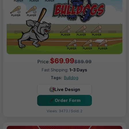
$69.99
Price:
$89.99
Fast Shipping:
1–3 Days
Tags:
Bulldog
Live Design
Order Form
Views: 3473 / Sold: 2