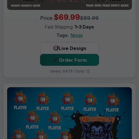
$69.99
Price:
$89.99
Fast Shipping:
1–3 Days
Tags:
Ninjas
Live Design
Order Form
Views: 6479 / Sold: 12