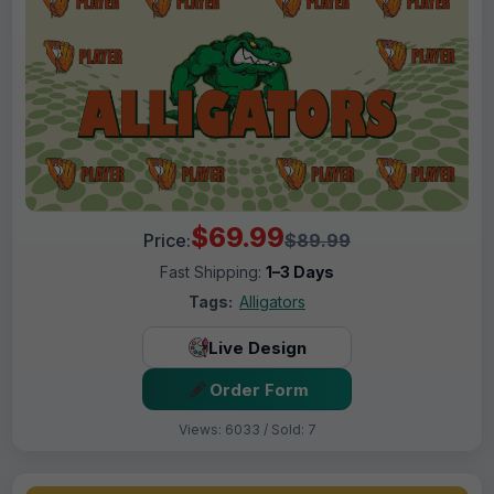
$69.99
Price:
$89.99
Fast Shipping:
1–3 Days
Tags:
Alligators
Live Design
Order Form
Views: 6033 / Sold: 7