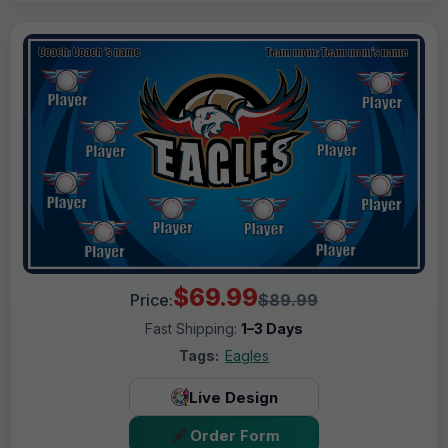
$69.99
Price:
$89.99
Fast Shipping:
1–3 Days
Tags:
Eagles
Live Design
Order Form