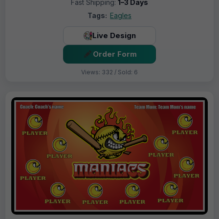
Fast Shipping:
1–3 Days
Tags:
Eagles
Live Design
Order Form
Views: 332 / Sold: 6