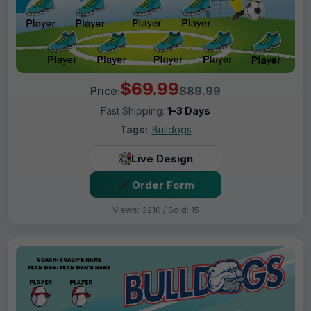
$69.99
Price:
$89.99
Fast Shipping:
1–3 Days
Tags:
Bulldogs
Live Design
Order Form
Views: 3210 / Sold: 15