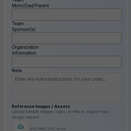
Mom/Dad/Parent
Team
Sponsor(s)
Organization
Information
Note
Reference Images / Assets
Upload sample images, logos, or files to support your
design request.
JPG, PNG, SVG, or GIF