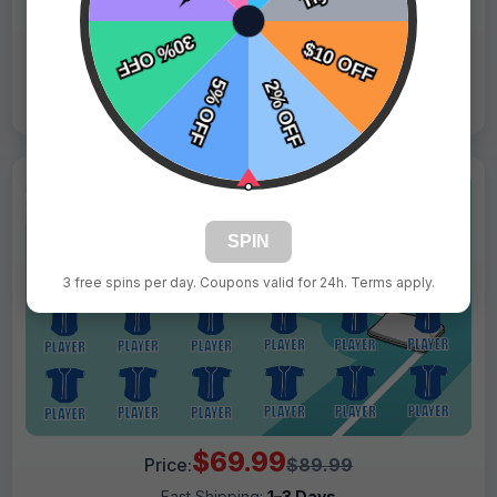
Live Design
Order Form
Views: 1944 / Sold: 1
SPIN
3 free spins per day. Coupons valid for 24h. Terms apply.
$69.99
Price:
$89.99
Fast Shipping:
1–3 Days