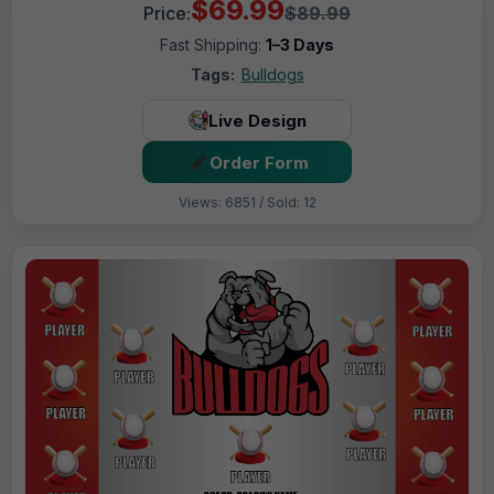
$69.99
Price:
$89.99
Fast Shipping:
1–3 Days
Tags:
Bulldogs
Live Design
Order Form
Views: 6851 / Sold: 12