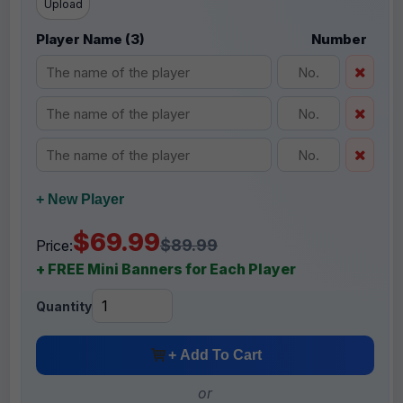
Upload
Player Name (3)
Number
+ New Player
$69.99
$89.99
Price:
+ FREE Mini Banners for Each Player
Quantity
+ Add To Cart
or