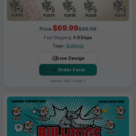
$69.99
Price:
$89.99
Fast Shipping:
1–3 Days
Tags:
Bulldogs
Live Design
Order Form
Views: 440 / Sold: 1