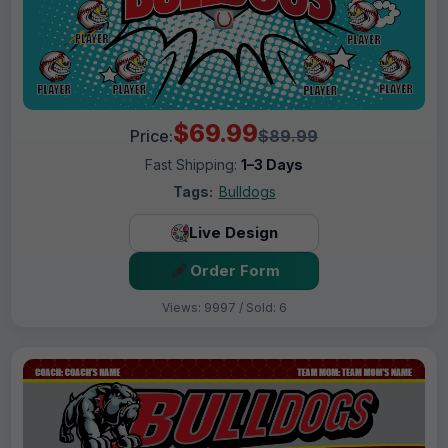
$69.99
Price:
$89.99
Fast Shipping:
1–3 Days
Tags:
Bulldogs
Live Design
Order Form
Views: 9997 / Sold: 6