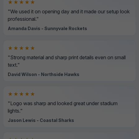
★★★★★
"We used it on opening day and it made our setup look
professional."
Amanda Davis - Sunnyvale Rockets
★★★★★
"Strong material and sharp print details even on small
text."
David Wilson - Northside Hawks
★★★★★
"Logo was sharp and looked great under stadium
lights."
Jason Lewis - Coastal Sharks