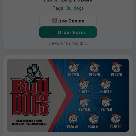
Tags:
Bulldogs
Live Design
Order Form
Views: 6469 / Sold: 16