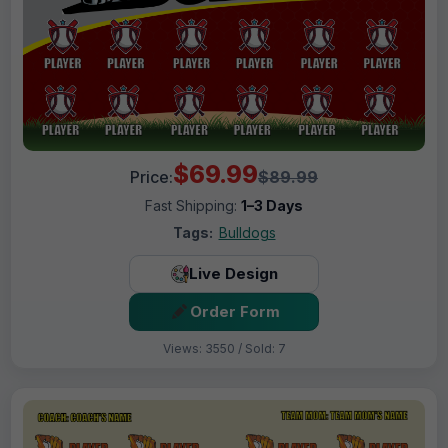
$69.99
Price:
$89.99
Fast Shipping:
1–3 Days
Tags:
Bulldogs
Live Design
Order Form
Views: 3550 / Sold: 7