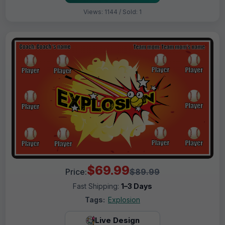
Views: 1144 / Sold: 1
$69.99
Price:
$89.99
Fast Shipping:
1–3 Days
Tags:
Explosion
Live Design