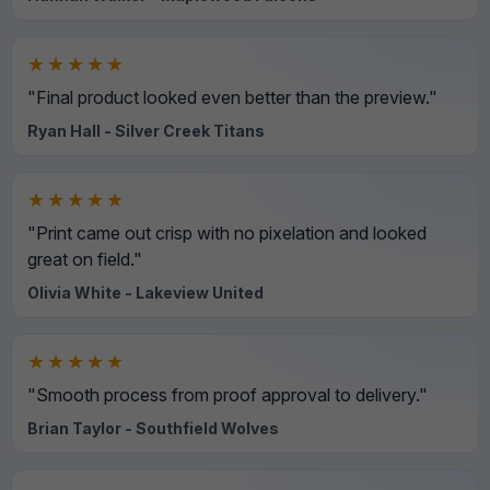
★★★★★
"Final product looked even better than the preview."
Ryan Hall - Silver Creek Titans
★★★★★
"Print came out crisp with no pixelation and looked
great on field."
Olivia White - Lakeview United
★★★★★
"Smooth process from proof approval to delivery."
Brian Taylor - Southfield Wolves