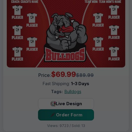
$69.99
Price:
$89.99
Fast Shipping:
1–3 Days
Tags:
Bulldogs
Live Design
Order Form
Views: 9723 / Sold: 13