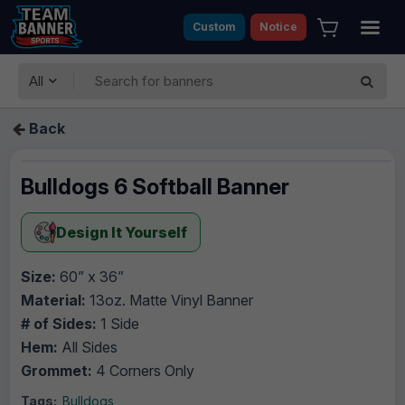
Custom
Notice
All
Back
Bulldogs 6 Softball Banner
Design It Yourself
Size:
60” x 36”
Material:
13oz. Matte Vinyl Banner
# of Sides:
1 Side
Hem:
All Sides
Grommet:
4 Corners Only
Tags:
Bulldogs