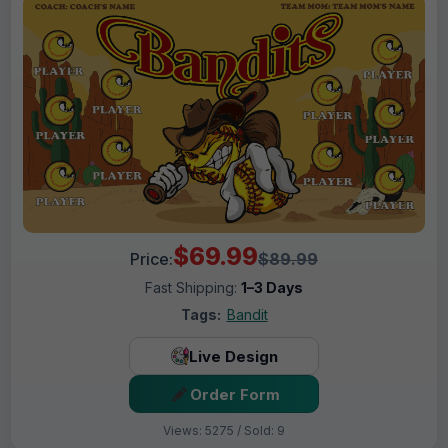
$69.99
Price:
$89.99
Fast Shipping:
1–3 Days
Tags:
Bandit
Live Design
Order Form
Views: 5275 / Sold: 9