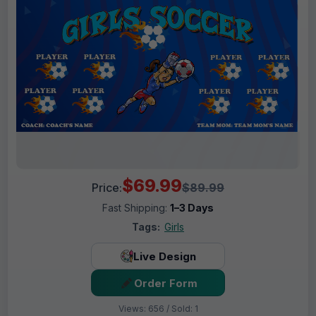
$69.99
Price:
$89.99
Fast Shipping:
1–3 Days
Tags:
Girls
Live Design
Order Form
Views: 656 / Sold: 1