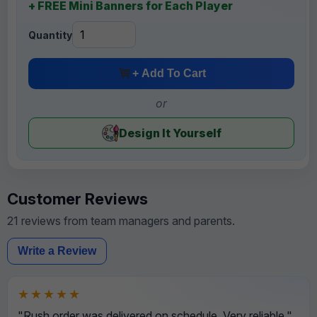
+ FREE Mini Banners for Each Player
Quantity
+ Add To Cart
or
Design It Yourself
Customer Reviews
21 reviews from team managers and parents.
Write a Review
★★★★★
"Rush order was delivered on schedule. Very reliable."