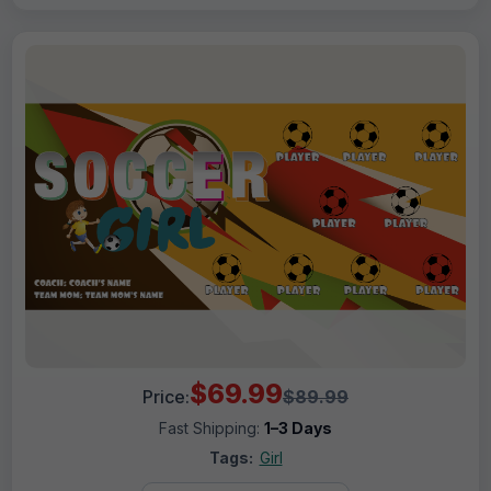
$69.99
Price:
$89.99
Fast Shipping:
1–3 Days
Tags:
Girl