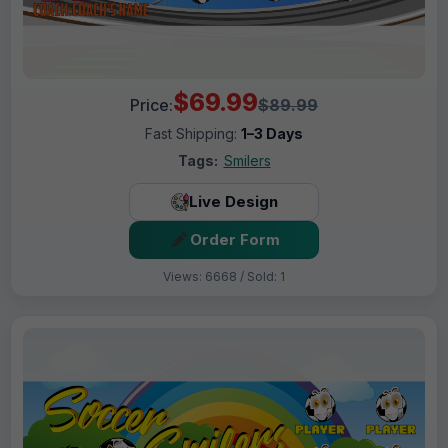
$69.99
Price:
$89.99
Fast Shipping:
1–3 Days
Tags:
Smilers
Live Design
Order Form
Views: 6668 / Sold: 1