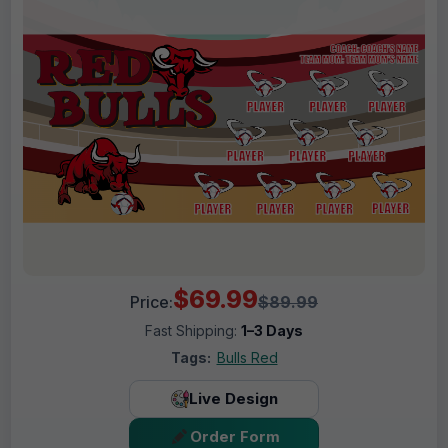
$69.99
Price:
$89.99
Fast Shipping:
1–3 Days
Tags:
Bulls Red
Live Design
Order Form