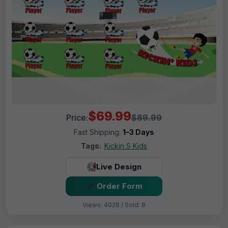
$69.99
Price:
$89.99
Fast Shipping:
1–3 Days
Tags:
Kickin S Kids
Live Design
Order Form
Views: 4028 / Sold: 8