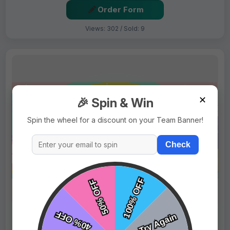
Order Form
Views: 302 / Sold: 9
✕
🎉 Spin & Win
Spin the wheel for a discount on your Team Banner!
Check
$69.99
Price:
$89.99