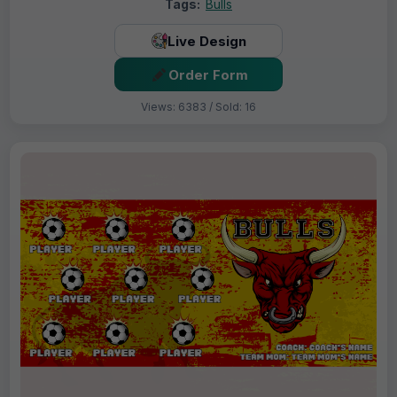
Tags:
Bulls
Live Design
Order Form
Views: 6383 / Sold: 16