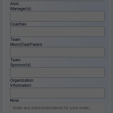
Asst.
Manager(s)
Coaches
Team
Mom/Dad/Parent
Team
Sponsor(s)
Organization
Information
Note