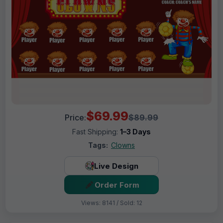
$69.99
Price:
$89.99
Fast Shipping:
1–3 Days
Tags:
Clowns
Live Design
Order Form
Views: 8141 / Sold: 12