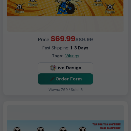
$69.99
Price:
$89.99
Fast Shipping:
1–3 Days
Tags:
Vikings
Live Design
Order Form
Views: 769 / Sold: 8