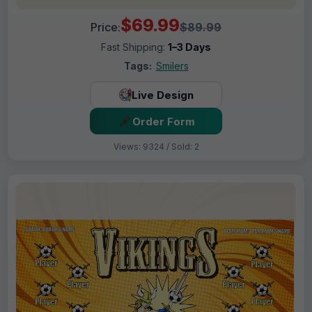
$69.99
Price:
$89.99
Fast Shipping:
1–3 Days
Tags:
Smilers
Live Design
Order Form
Views: 9324 / Sold: 2