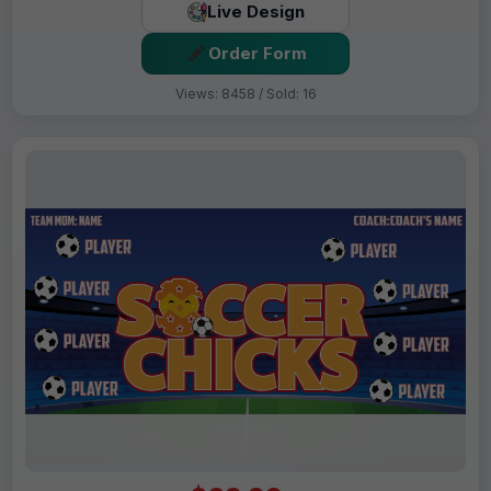
Live Design
Order Form
Views: 8458 / Sold: 16