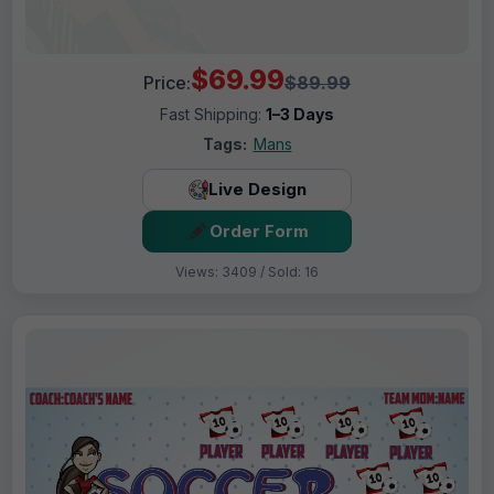
$69.99
Price:
$89.99
Fast Shipping:
1–3 Days
Tags:
Mans
Live Design
Order Form
Views: 3409 / Sold: 16