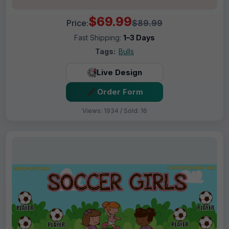
$69.99
Price:
$89.99
Fast Shipping:
1–3 Days
Tags:
Bulls
Live Design
Order Form
Views: 1934 / Sold: 16