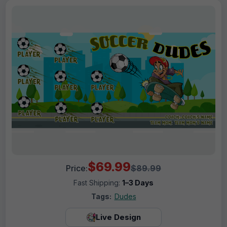
$69.99
Price:
$89.99
Fast Shipping:
1–3 Days
Tags:
Dudes
Live Design