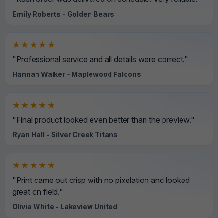
Emily Roberts - Golden Bears
★★★★★
"Professional service and all details were correct."
Hannah Walker - Maplewood Falcons
★★★★★
"Final product looked even better than the preview."
Ryan Hall - Silver Creek Titans
★★★★★
"Print came out crisp with no pixelation and looked
great on field."
Olivia White - Lakeview United