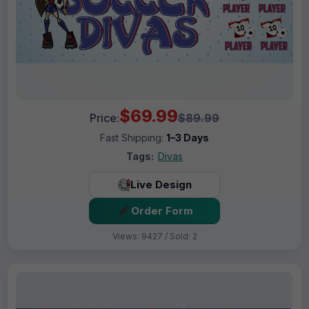
$69.99
Price:
$89.99
Fast Shipping:
1–3 Days
Tags:
Divas
Live Design
Order Form
Views: 9427 / Sold: 2