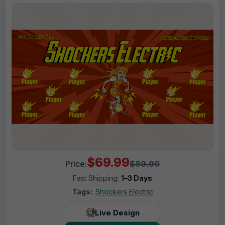
$69.99
Price:
$89.99
Fast Shipping:
1–3 Days
Tags:
Shockers Electric
Live Design