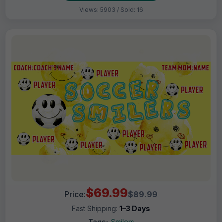
Views: 5903 / Sold: 16
$69.99
Price:
$89.99
Fast Shipping:
1–3 Days
Tags:
Smilers