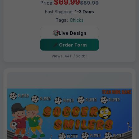
$69.99
Price:
$89.99
Fast Shipping:
1–3 Days
Tags:
Chicks
Live Design
Order Form
Views: 4411 / Sold: 1