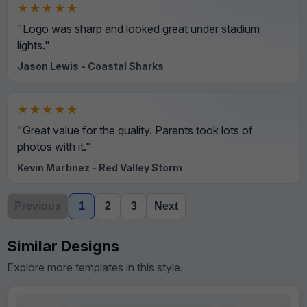
★★★★★
"Logo was sharp and looked great under stadium
lights."
Jason Lewis - Coastal Sharks
★★★★★
"Great value for the quality. Parents took lots of
photos with it."
Kevin Martinez - Red Valley Storm
Previous
1
2
3
Next
Similar Designs
Explore more templates in this style.