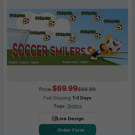
$69.99
Price:
$89.99
Fast Shipping:
1–3 Days
Tags:
Smilers
Live Design
Order Form