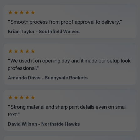
★★★★★
"Smooth process from proof approval to delivery."
Brian Taylor - Southfield Wolves
★★★★★
"We used it on opening day and it made our setup look
professional."
Amanda Davis - Sunnyvale Rockets
★★★★★
"Strong material and sharp print details even on small
text."
David Wilson - Northside Hawks