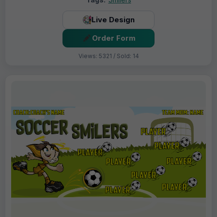
Live Design
Order Form
Views: 5321 / Sold: 14