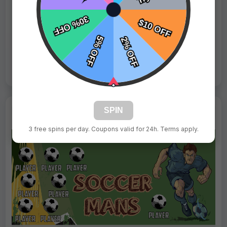
Fast Shipping:
1–3 Days
Tags:
Fairies
Live Design
Order Form
Views: 6832 / Sold: 0
SPIN
3 free spins per day. Coupons valid for 24h. Terms apply.