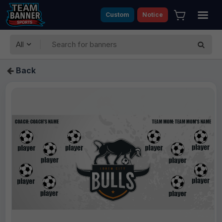
Custom
Notice
All
Back