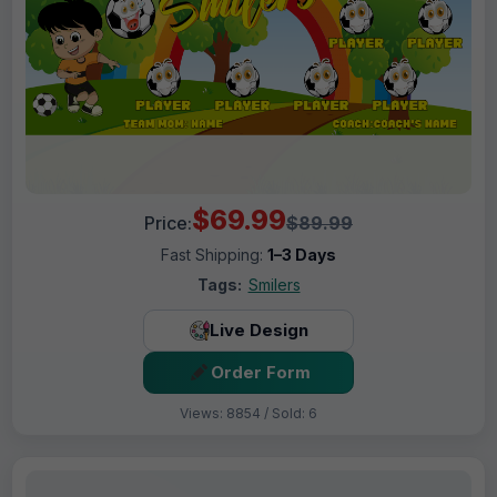
$69.99
Price:
$89.99
Fast Shipping:
1–3 Days
Tags:
Smilers
Live Design
Order Form
Views: 8854 / Sold: 6