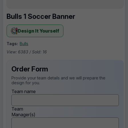
Bulls 1 Soccer Banner
Design It Yourself
Tags:
Bulls
View: 6383 / Sold: 16
Order Form
Provide your team details and we will prepare the
design for you.
Team name
Team
Manager(s)