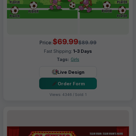
$69.99
Price:
$89.99
Fast Shipping:
1–3 Days
Tags:
Girls
Live Design
Order Form
Views: 4346 / Sold: 1