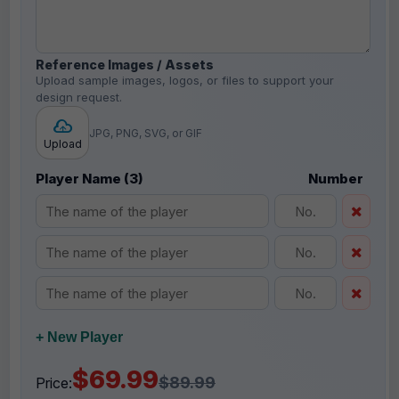
Reference Images / Assets
Upload sample images, logos, or files to support your
design request.
JPG, PNG, SVG, or GIF
Upload
Player Name (3)
Number
+ New Player
$69.99
$89.99
Price: