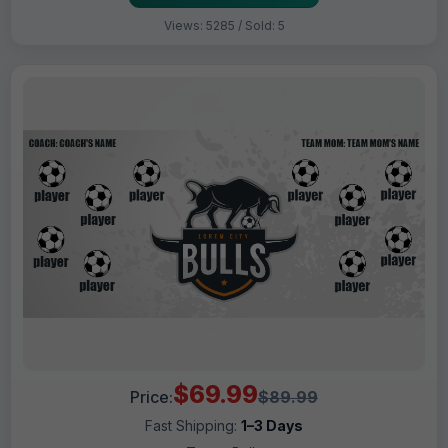
Views: 5285 / Sold: 5
$69.99
Price:
$89.99
Fast Shipping:
1–3 Days