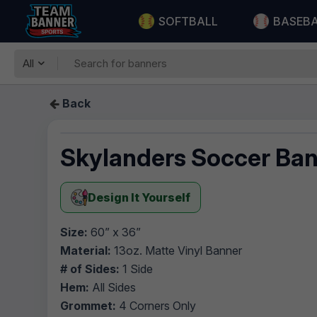
SOFTBALL
BASEB
All
Back
Skylanders Soccer Ba
Design It Yourself
Size:
60” x 36”
Material:
13oz. Matte Vinyl Banner
# of Sides:
1 Side
Hem:
All Sides
Grommet:
4 Corners Only