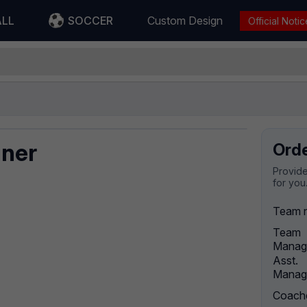
ALL
SOCCER
Custom Design
Official Notic
nner
Ord
Provide
for you
Team 
Team
Manag
Asst.
Manag
Coach