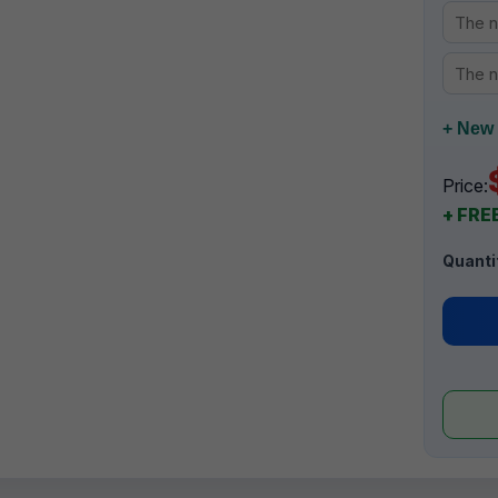
+ New 
Price:
+ FREE
Quanti