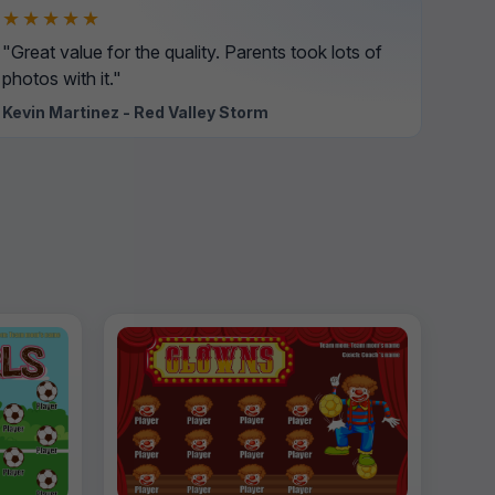
★★★★★
"Great value for the quality. Parents took lots of
photos with it."
Kevin Martinez - Red Valley Storm