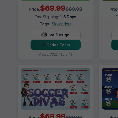
$69.99
$89.99
Price:
Pric
Fast Shipping:
1–3 Days
F
Tags:
Skylanders
Live Design
Order Form
Views: 7022 / Sold: 15
$69.99
$89.99
Price:
Pric