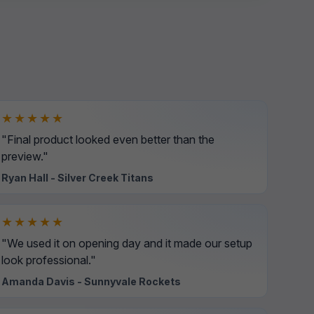
★★★★★
"Final product looked even better than the
preview."
Ryan Hall - Silver Creek Titans
★★★★★
"We used it on opening day and it made our setup
look professional."
Amanda Davis - Sunnyvale Rockets