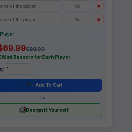
Player
$69.99
$89.99
 Mini Banners for Each Player
ty
+ Add To Cart
or
Design It Yourself