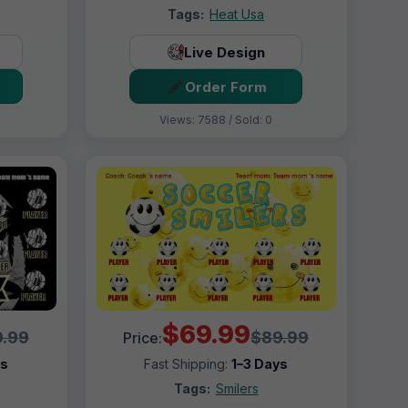
Tags:
Heat Usa
Live Design
Order Form
Views: 7588 / Sold: 0
$69.99
.99
$89.99
Price:
ys
Fast Shipping:
1–3 Days
Tags:
Smilers