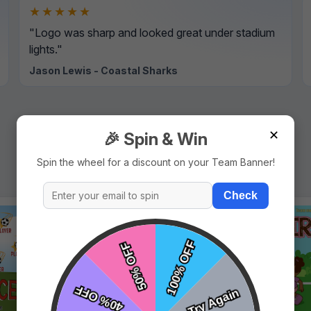
★★★★★
"Logo was sharp and looked great under stadium
lights."
Jason Lewis - Coastal Sharks
✕
🎉 Spin & Win
Spin the wheel for a discount on your Team Banner!
Check