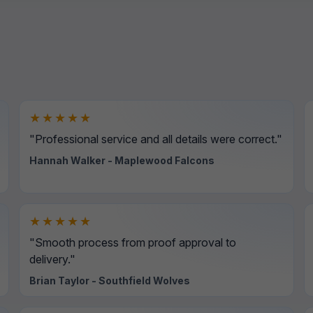
★★★★★
"Professional service and all details were correct."
Hannah Walker - Maplewood Falcons
★★★★★
"Smooth process from proof approval to
delivery."
Brian Taylor - Southfield Wolves