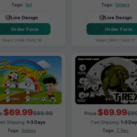
Tags:
Girl
Tags:
Smilers
Live Design
Live Design
Order Form
Order Form
Views: 2448 / Sold: 18
Views: 5897 / Sold: 17
$69.99
$69.99
$89.99
$89
e:
Price:
ast Shipping:
1–3 Days
Fast Shipping:
1–3 Da
Tags:
Smilers
Tags:
T Rex