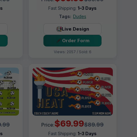
ys
Fast Shipping:
1–3 Days
Tags:
Dudes
Live Design
Order Form
Views: 2057 / Sold: 6
$69.99
.99
$89.99
Price:
ys
Fast Shipping:
1–3 Days