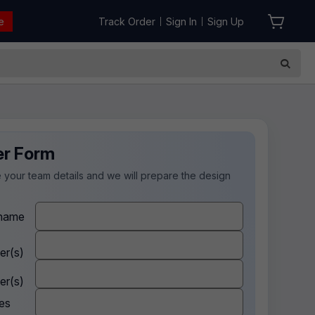
e
Track Order
Sign In
Sign Up
|
|
er Form
 your team details and we will prepare the design
.
name
er(s)
er(s)
es