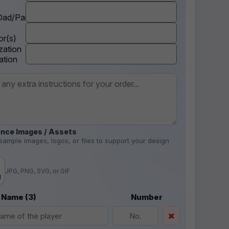
ad/Parent
r(s)
zation
ation
nce Images / Assets
sample images, logos, or files to support your design
.
JPG, PNG, SVG, or GIF
d
 Name (3)
Number