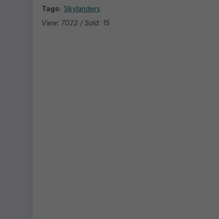
Tags:
Skylanders
View: 7022 / Sold: 15