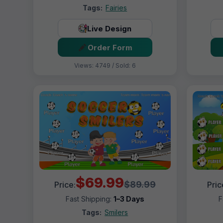
Tags:
Fairies
Live Design
Order Form
Views: 4749 / Sold: 6
$69.99
$89.99
Price:
Pric
Fast Shipping:
1–3 Days
F
Tags:
Smilers