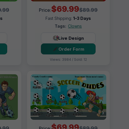
$69.99
.99
$89.99
Price:
ys
Fast Shipping:
1–3 Days
Tags:
Clowns
Live Design
Order Form
Views: 3984 / Sold: 12
$69.99
.99
$89.99
Price: