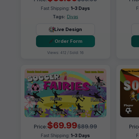
Fast Shipping:
1–3 Days
F
Tags:
Divas
Live Design
Order Form
Views: 412 / Sold: 16
$69.99
$89.99
Price:
Pric
Fast Shipping:
1–3 Days
F