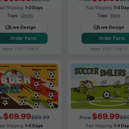
ast Shipping:
1–3 Days
Fast Shipping:
1–3 Da
Tags:
Chicks
Tags:
Mans
Live Design
Live Design
Order Form
Order Form
Views: 3702 / Sold: 6
Views: 3703 / Sold: 12
$69.99
$69.99
$89.99
$89
e:
Price:
ast Shipping:
1–3 Days
Fast Shipping:
1–3 Da