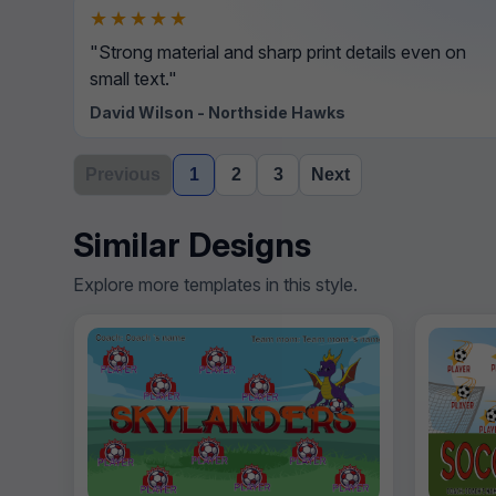
★★★★★
"Strong material and sharp print details even on
small text."
David Wilson - Northside Hawks
Previous
1
2
3
Next
Similar Designs
Explore more templates in this style.