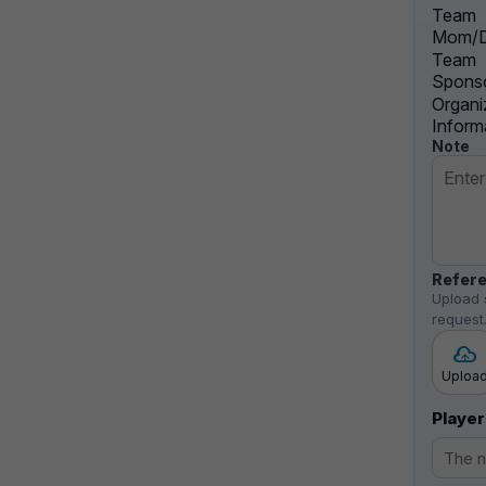
Team
Mom/D
Team
Sponso
Organi
Inform
Note
Refere
Upload 
request
Uploa
Player