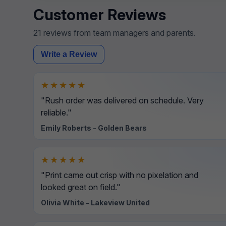
Customer Reviews
21 reviews from team managers and parents.
Write a Review
★★★★★
"Rush order was delivered on schedule. Very
reliable."
Emily Roberts - Golden Bears
★★★★★
"Print came out crisp with no pixelation and
looked great on field."
Olivia White - Lakeview United