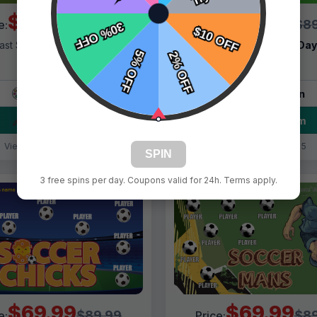
$69.99
$69.99
$89.99
$89
e:
Price:
ast Shipping:
1–3 Days
Fast Shipping:
1–3 Da
Tags:
Smilers
Tags:
Girls
Live Design
Live Design
Order Form
Order Form
Views: 2895 / Sold: 19
Views: 181 / Sold: 5
SPIN
3 free spins per day. Coupons valid for 24h. Terms apply.
$69.99
$69.99
$89.99
$89
e:
Price: