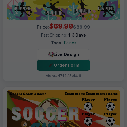
$69.99
Price:
$89.99
Fast Shipping:
1–3 Days
Tags:
Fairies
Live Design
Order Form
Views: 4749 / Sold: 6