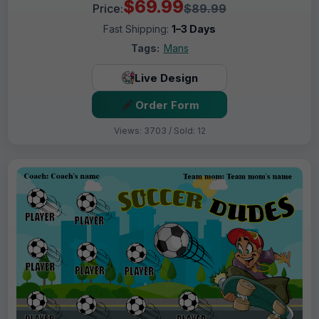
$69.99
Price:
$89.99
Fast Shipping:
1–3 Days
Tags:
Mans
Live Design
Order Form
Views: 3703 / Sold: 12