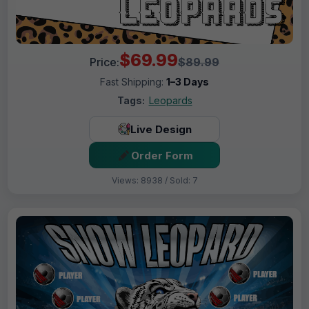
$69.99
Price:
$89.99
Fast Shipping:
1–3 Days
Tags:
Leopards
Live Design
Order Form
Views: 8938 / Sold: 7