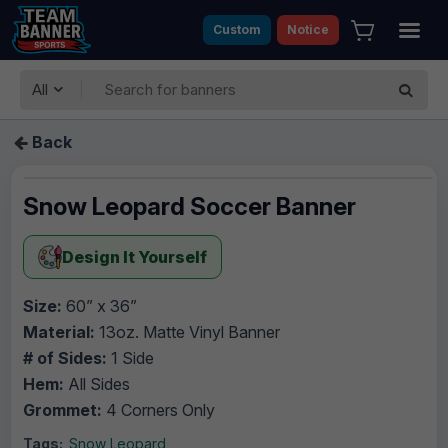
Custom
Notice
All
Back
Snow Leopard Soccer Banner
Design It Yourself
Size:
60” x 36”
Material:
13oz. Matte Vinyl Banner
# of Sides:
1 Side
Hem:
All Sides
Grommet:
4 Corners Only
Tags:
Snow Leopard