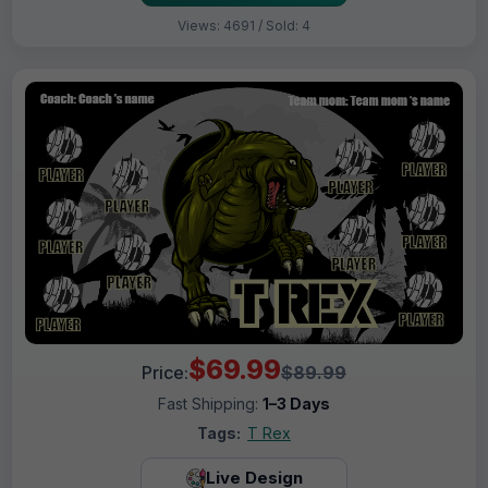
Views: 4691 / Sold: 4
$69.99
Price:
$89.99
Fast Shipping:
1–3 Days
Tags:
T Rex
Live Design