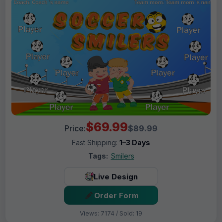
$69.99
Price:
$89.99
Fast Shipping:
1–3 Days
Tags:
Smilers
Live Design
Order Form
Views: 7174 / Sold: 19