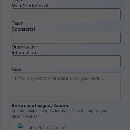
Mom/Dad/Parent
Team
Sponsor(s)
Organization
Information
Note
Reference Images / Assets
Upload sample images, logos, or files to support your
design request.
JPG, PNG, SVG, or GIF