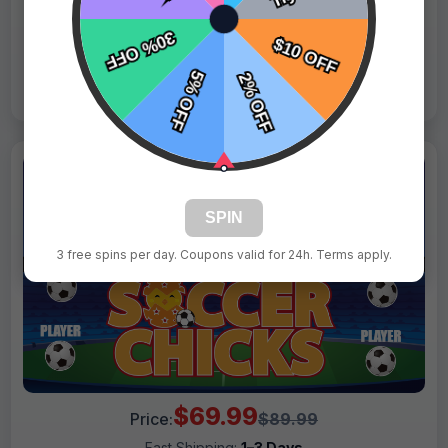
Live Design
Order Form
Views: 412 / Sold: 16
SPIN
3 free spins per day. Coupons valid for 24h. Terms apply.
$69.99
Price:
$89.99
Fast Shipping:
1–3 Days