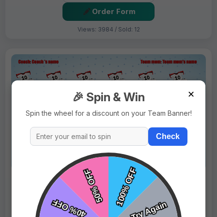
Order Form
Views: 3984 / Sold: 12
✕
🎉 Spin & Win
Spin the wheel for a discount on your Team Banner!
Check
$69.99
Price:
$89.99
Fast Shipping:
1–3 Days
Tags:
Divas