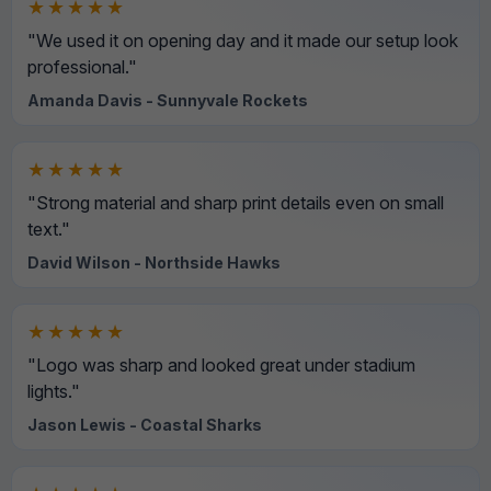
★★★★★
"We used it on opening day and it made our setup look
professional."
Amanda Davis - Sunnyvale Rockets
★★★★★
"Strong material and sharp print details even on small
text."
David Wilson - Northside Hawks
★★★★★
"Logo was sharp and looked great under stadium
lights."
Jason Lewis - Coastal Sharks