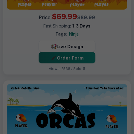
$69.99
Price:
$89.99
Fast Shipping:
1–3 Days
Tags:
Ninja
Live Design
Order Form
Views: 2538 / Sold: 5