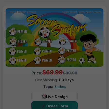
$69.99
Price:
$89.99
Fast Shipping:
1–3 Days
Tags:
Smilers
Live Design
Order Form