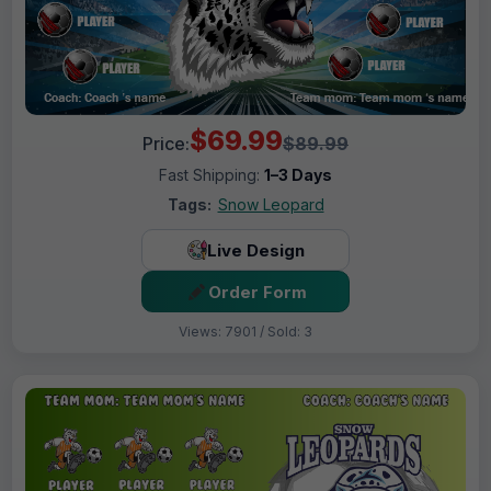
$69.99
Price:
$89.99
Fast Shipping:
1–3 Days
Tags:
Snow Leopard
Live Design
Order Form
Views: 7901 / Sold: 3