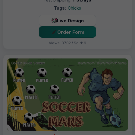
Tags:
Chicks
Live Design
Order Form
Views: 3702 / Sold: 6