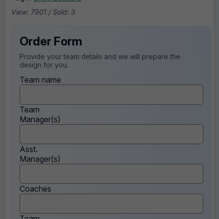
View: 7901 / Sold: 3
Order Form
Provide your team details and we will prepare the
design for you.
Team name
Team
Manager(s)
Asst.
Manager(s)
Coaches
Team