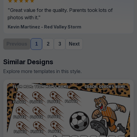
★★★★★
"Great value for the quality. Parents took lots of
photos with it."
Kevin Martinez - Red Valley Storm
Previous
1
2
3
Next
Similar Designs
Explore more templates in this style.