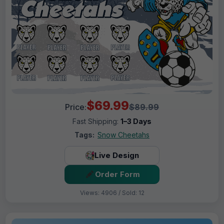
$69.99
Price:
$89.99
Fast Shipping:
1–3 Days
Tags:
Snow Cheetahs
Live Design
Order Form
Views: 4906 / Sold: 12