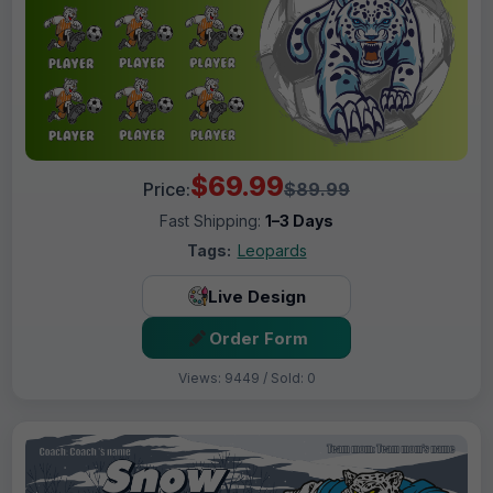
$69.99
Price:
$89.99
Fast Shipping:
1–3 Days
Tags:
Leopards
Live Design
Order Form
Views: 9449 / Sold: 0