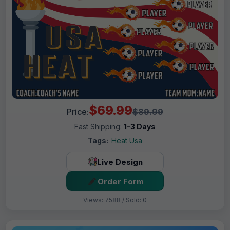
$69.99
Price:
$89.99
Fast Shipping:
1–3 Days
Tags:
Heat Usa
Live Design
Order Form
Views: 7588 / Sold: 0