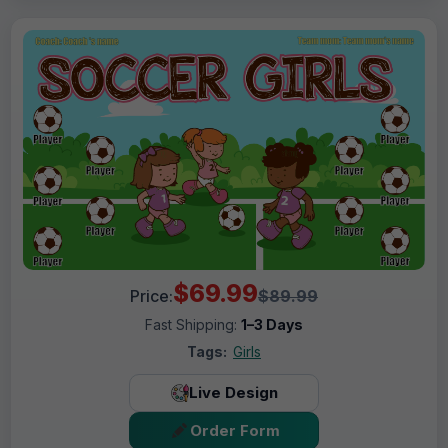
$69.99
Price:
$89.99
Fast Shipping:
1–3 Days
Tags:
Girls
Live Design
Order Form