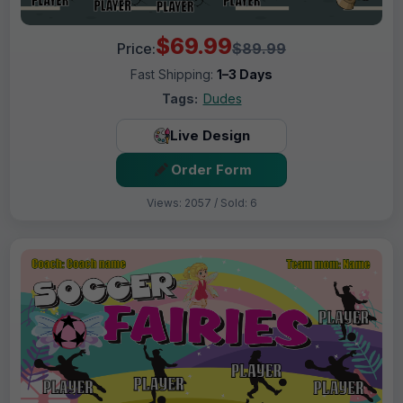
$69.99
Price:
$89.99
Fast Shipping:
1–3 Days
Tags:
Dudes
Live Design
Order Form
Views: 2057 / Sold: 6