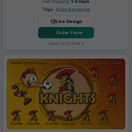
Fast Shipping:
1–3 Days
Tags:
Kickin Kangaroos
Live Design
Order Form
Views: 1372 / Sold: 6