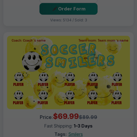
Order Form
Views: 5134 / Sold: 3
$69.99
Price:
$89.99
Fast Shipping:
1–3 Days
Tags:
Smilers