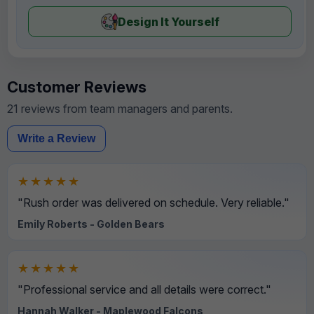
Design It Yourself
Customer Reviews
21 reviews from team managers and parents.
Write a Review
★★★★★
"Rush order was delivered on schedule. Very reliable."
Emily Roberts - Golden Bears
★★★★★
"Professional service and all details were correct."
Hannah Walker - Maplewood Falcons