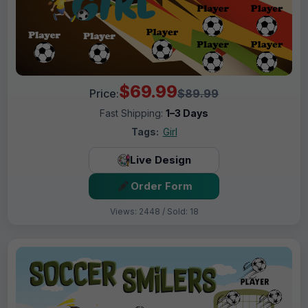
$69.99
Price:
$89.99
Fast Shipping:
1–3 Days
Tags:
Girl
Live Design
Order Form
Views: 2448 / Sold: 18