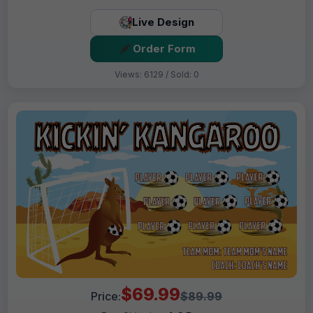
Live Design
Order Form
Views: 6129 / Sold: 0
$69.99
Price:
$89.99