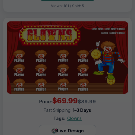
Views: 181 / Sold: 5
$69.99
Price:
$89.99
Fast Shipping:
1–3 Days
Tags:
Clowns
Live Design