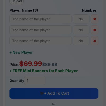
Upload
Player Name (3)
Number
+ New Player
$69.99
$89.99
Price:
+ FREE Mini Banners for Each Player
Quantity
+ Add To Cart
or