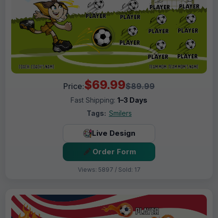
$69.99
Price:
$89.99
Fast Shipping:
1–3 Days
Tags:
Smilers
Live Design
Order Form
Views: 5897 / Sold: 17