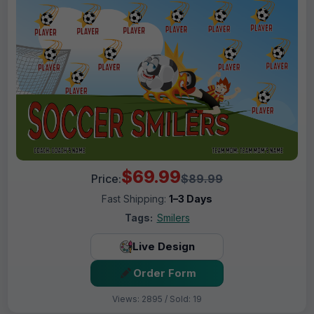
$69.99
Price:
$89.99
Fast Shipping:
1–3 Days
Tags:
Smilers
Live Design
Order Form
Views: 2895 / Sold: 19