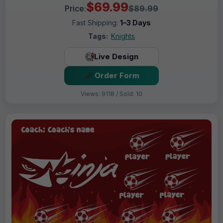
$69.99
Price:
$89.99
Fast Shipping:
1–3 Days
Tags:
Knights
Live Design
Order Form
Views: 9118 / Sold: 10