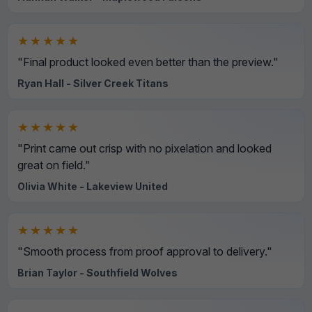
★★★★★
"Final product looked even better than the preview."
Ryan Hall - Silver Creek Titans
★★★★★
"Print came out crisp with no pixelation and looked
great on field."
Olivia White - Lakeview United
★★★★★
"Smooth process from proof approval to delivery."
Brian Taylor - Southfield Wolves