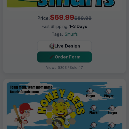
$69.99
Price:
$89.99
Fast Shipping:
1–3 Days
Tags:
Smurfs
Live Design
Order Form
Views: 5203 / Sold: 17