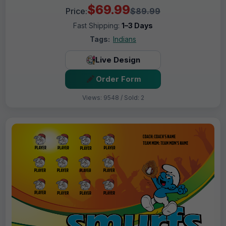
$69.99
Price:
$89.99
Fast Shipping:
1–3 Days
Tags:
Indians
Live Design
Order Form
Views: 9548 / Sold: 2