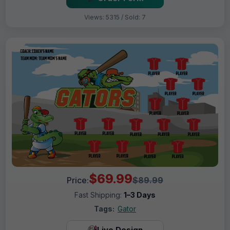
Views: 5315 / Sold: 7
$69.99
Price:
$89.99
Fast Shipping:
1–3 Days
Tags:
Gator
Live Design