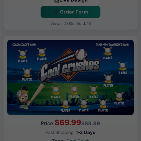
Order Form
Views: 7385 / Sold: 18
$69.99
Price:
$89.99
Fast Shipping:
1–3 Days
Tags:
Cool Crush