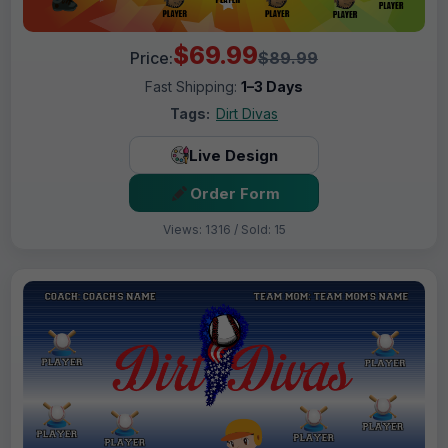
$69.99
Price:
$89.99
Fast Shipping:
1–3 Days
Tags:
Dirt Divas
Live Design
Order Form
Views: 1316 / Sold: 15