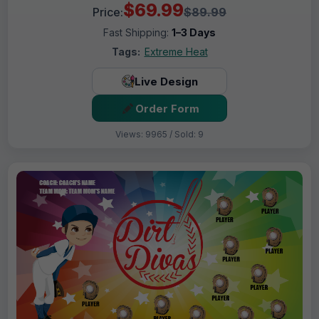
$69.99
Price:
$89.99
Fast Shipping:
1–3 Days
Tags:
Extreme Heat
Live Design
Order Form
Views: 9965 / Sold: 9