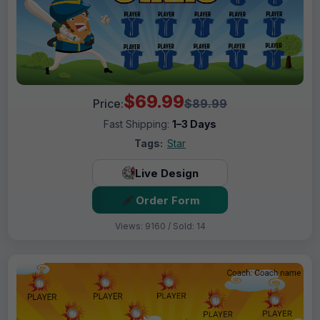
$69.99
Price:
$89.99
Fast Shipping:
1–3 Days
Tags:
Star
Live Design
Order Form
Views: 9160 / Sold: 14