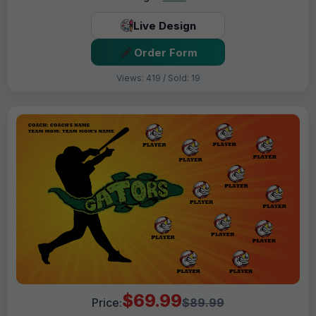
Live Design
Order Form
Views: 419 / Sold: 19
$69.99
Price:
$89.99