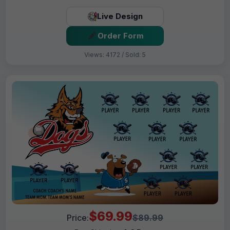
Live Design
Order Form
Views: 4172 / Sold: 5
$69.99
Price:
$89.99