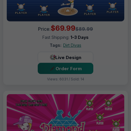
$69.99
Price:
$89.99
Fast Shipping:
1–3 Days
Tags:
Dirt Divas
Live Design
Order Form
Views: 6031 / Sold: 14