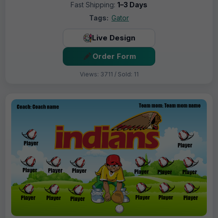
Fast Shipping:
1–3 Days
Tags:
Gator
Live Design
Order Form
Views: 3711 / Sold: 11