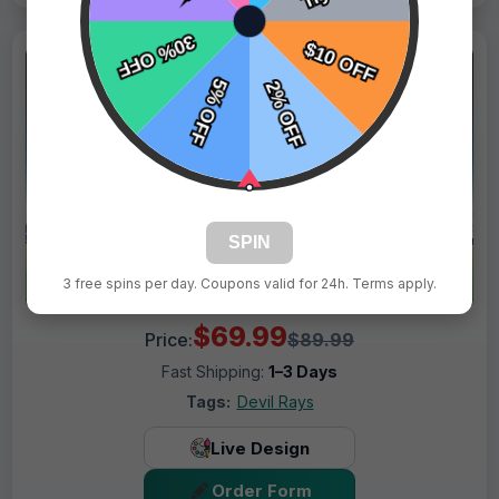
SPIN
3 free spins per day. Coupons valid for 24h. Terms apply.
$69.99
Price:
$89.99
Fast Shipping:
1–3 Days
Tags:
Devil Rays
Live Design
Order Form