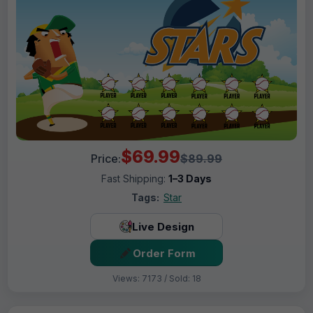
$69.99
Price:
$89.99
Fast Shipping:
1–3 Days
Tags:
Star
Live Design
Order Form
Views: 7173 / Sold: 18