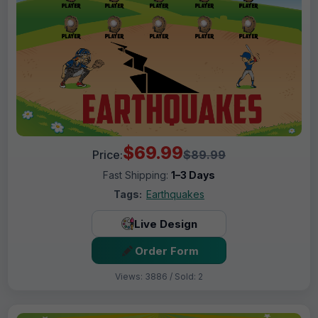
$69.99
Price:
$89.99
Fast Shipping:
1–3 Days
Tags:
Earthquakes
Live Design
Order Form
Views: 3886 / Sold: 2