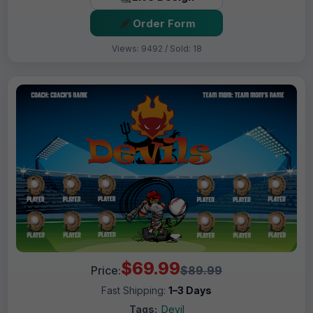
Order Form
Views: 9492 / Sold: 18
$69.99
Price:
$89.99
Fast Shipping:
1–3 Days
Tags:
Devil