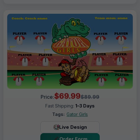
$69.99
Price:
$89.99
Fast Shipping:
1–3 Days
Tags:
Gator Girls
Live Design
Order Form