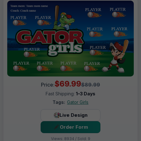
$69.99
Price:
$89.99
Fast Shipping:
1–3 Days
Tags:
Gator Girls
Live Design
Order Form
Views: 8934 / Sold: 9