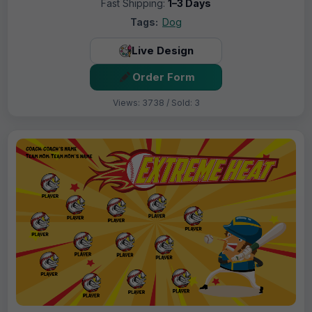
Fast Shipping:
1–3 Days
Tags:
Dog
Live Design
Order Form
Views: 3738 / Sold: 3