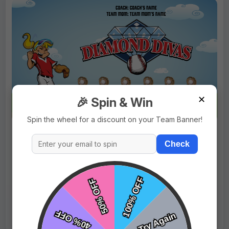
✕
🎉 Spin & Win
Spin the wheel for a discount on your Team Banner!
$69.99
Price:
$89.99
Check
Fast Shipping:
1–3 Days
Tags:
Diamond Divas
Live Design
Order Form
Views: 3335 / Sold: 1