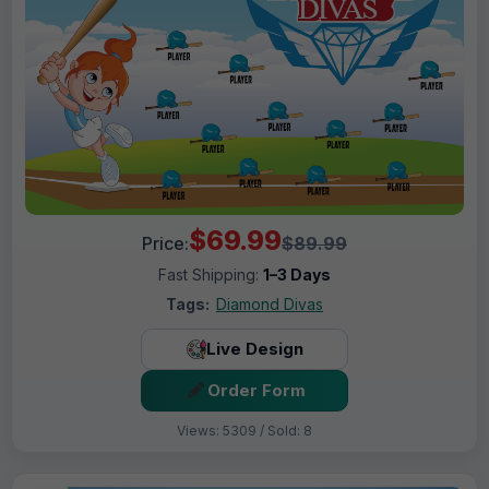
$69.99
Price:
$89.99
Fast Shipping:
1–3 Days
Tags:
Diamond Divas
Live Design
Order Form
Views: 5309 / Sold: 8