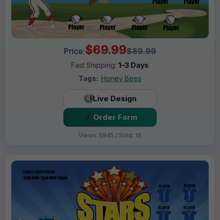
$69.99
Price:
$89.99
Fast Shipping:
1–3 Days
Tags:
Honey Bees
Live Design
Order Form
Views: 5945 / Sold: 16