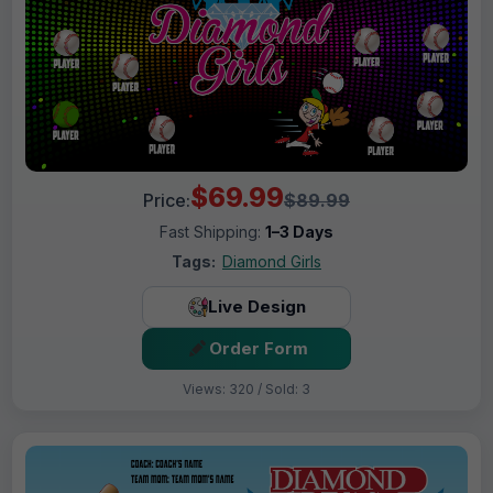
$69.99
Price:
$89.99
Fast Shipping:
1–3 Days
Tags:
Diamond Girls
Live Design
Order Form
Views: 320 / Sold: 3