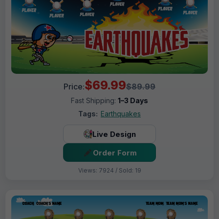
$69.99
Price:
$89.99
Fast Shipping:
1–3 Days
Tags:
Earthquakes
Live Design
Order Form
Views: 7924 / Sold: 19