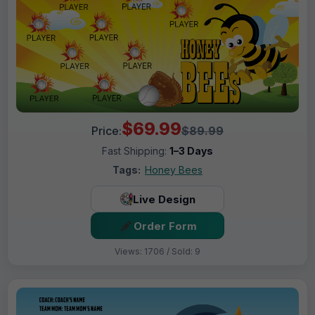
$69.99
Price:
$89.99
Fast Shipping:
1–3 Days
Tags:
Honey Bees
Live Design
Order Form
Views: 1706 / Sold: 9