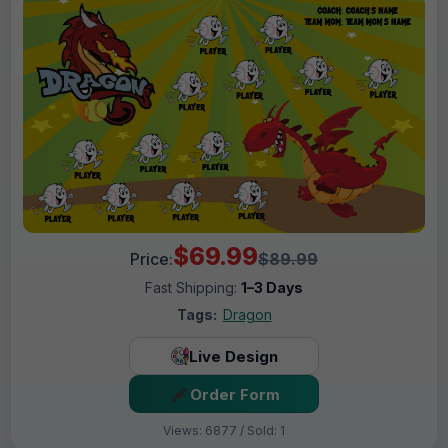
$69.99
Price:
$89.99
Fast Shipping:
1–3 Days
Tags:
Dragon
Live Design
Order Form
Views: 6877 / Sold: 1