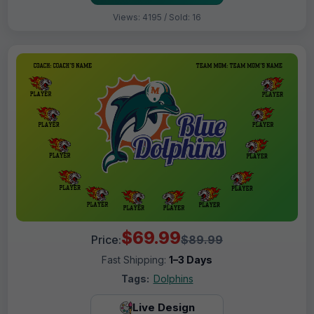
Views: 4195 / Sold: 16
$69.99
Price:
$89.99
Fast Shipping:
1–3 Days
Tags:
Dolphins
Live Design