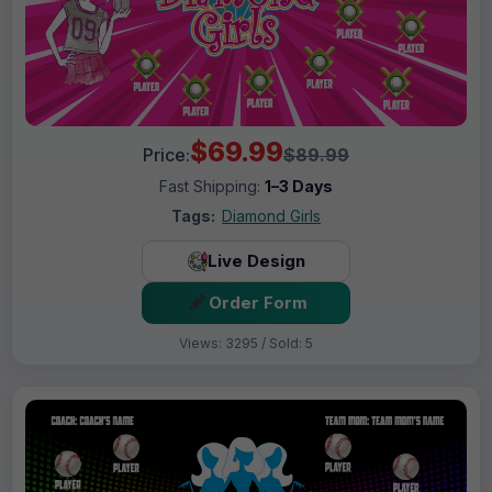
$69.99
Price:
$89.99
Fast Shipping:
1–3 Days
Tags:
Diamond Girls
Live Design
Order Form
Views: 3295 / Sold: 5