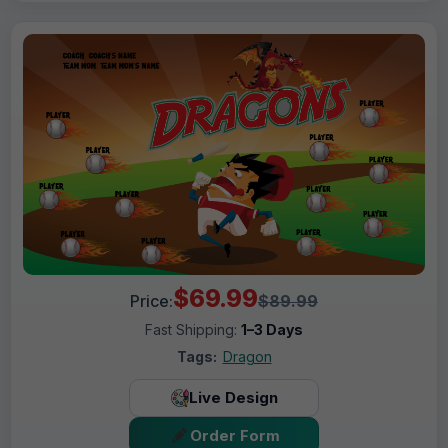
$69.99
Price:
$89.99
Fast Shipping:
1–3 Days
Tags:
Dragon
Live Design
Order Form