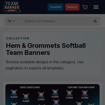
Custom
Notice
All
COLLECTION
Hem & Grommets Softball
Team Banners
Browse available designs in this category. Use
pagination to explore all templates.