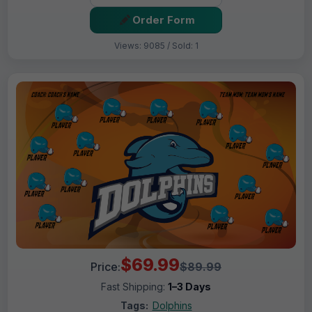
Order Form
Views: 9085 / Sold: 1
$69.99
Price:
$89.99
Fast Shipping:
1–3 Days
Tags:
Dolphins