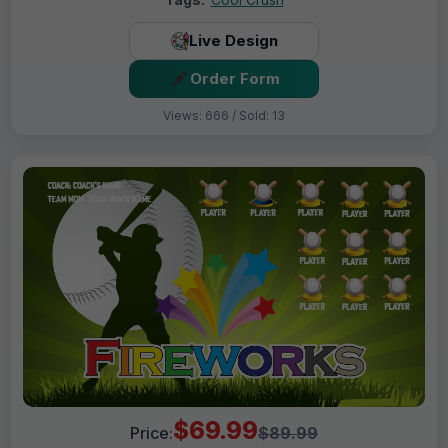
Live Design
Order Form
Views: 666 / Sold: 13
$69.99
Price:
$89.99