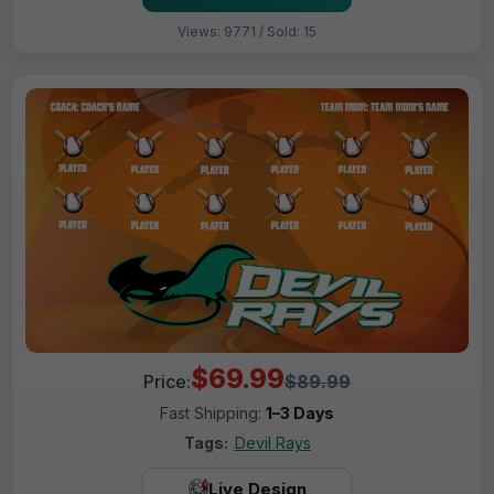
Views: 9771 / Sold: 15
$69.99
Price:
$89.99
Fast Shipping:
1–3 Days
Tags:
Devil Rays
Live Design