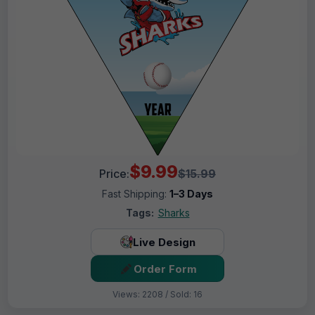
$9.99
Price:
$15.99
Fast Shipping:
1–3 Days
Tags:
Sharks
Live Design
Order Form
Views: 2208 / Sold: 16