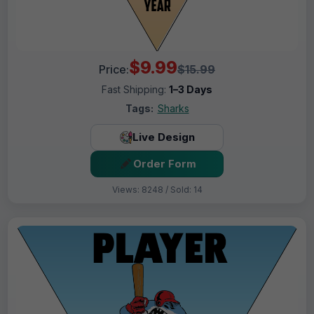
$9.99
Price:
$15.99
Fast Shipping:
1–3 Days
Tags:
Sharks
Live Design
Order Form
Views: 8248 / Sold: 14