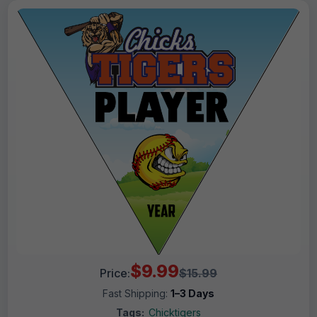
$9.99
Price:
$15.99
Fast Shipping:
1–3 Days
Tags:
Chicktigers