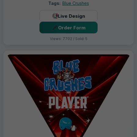
Tags:
Blue Crushes
Live Design
Order Form
Views: 7702 / Sold: 5