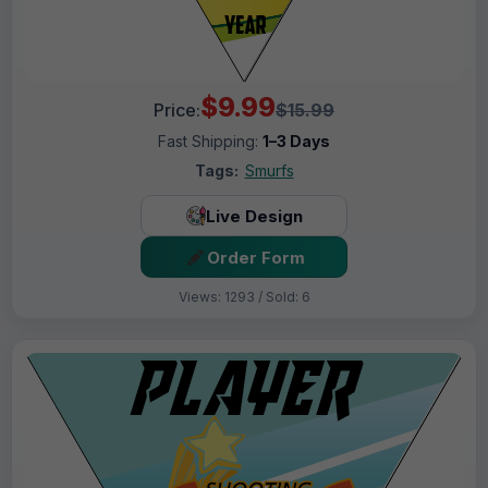
$9.99
Price:
$15.99
Fast Shipping:
1–3 Days
Tags:
Smurfs
Live Design
Order Form
Views: 1293 / Sold: 6