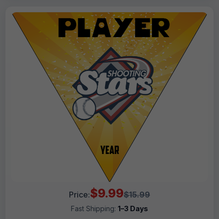
$9.99
Price:
$15.99
Fast Shipping:
1–3 Days