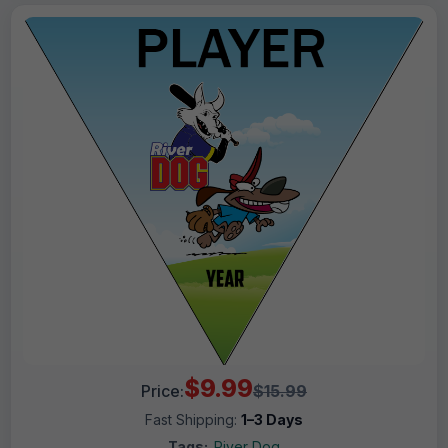
$9.99
Price:
$15.99
Fast Shipping:
1–3 Days
Tags:
River Dog