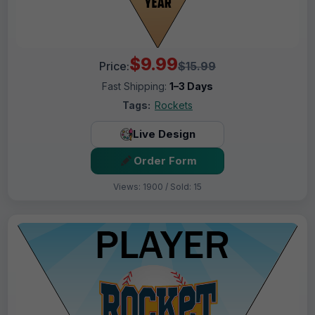
$9.99
Price:
$15.99
Fast Shipping:
1–3 Days
Tags:
Rockets
Live Design
Order Form
Views: 1900 / Sold: 15