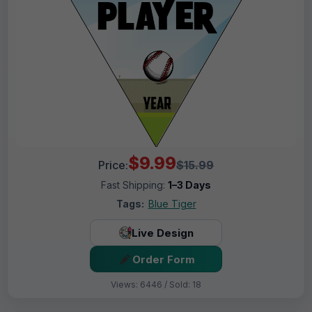
$9.99
Price:
$15.99
Fast Shipping:
1–3 Days
Tags:
Blue Tiger
Live Design
Order Form
Views: 6446 / Sold: 18