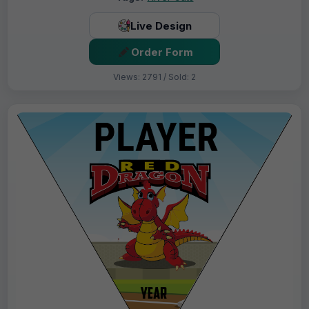
Live Design
Order Form
Views: 2791 / Sold: 2