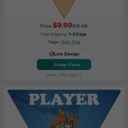
$9.99
Price:
$15.99
Fast Shipping:
1–3 Days
Tags:
River Dog
Live Design
Order Form
Views: 7116 / Sold: 17