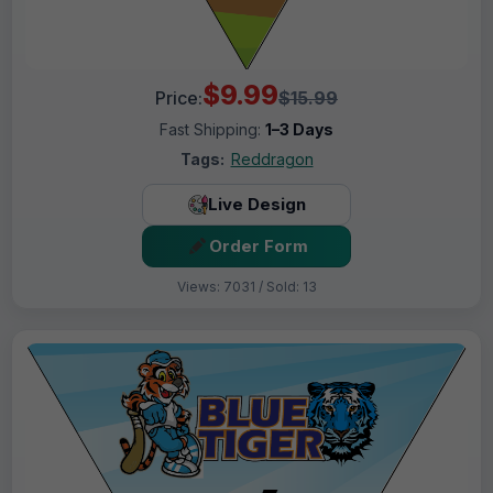
$9.99
Price:
$15.99
Fast Shipping:
1–3 Days
Tags:
Reddragon
Live Design
Order Form
Views: 7031 / Sold: 13