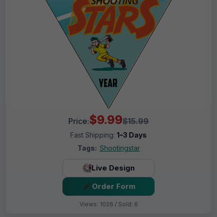
$9.99
Price:
$15.99
Fast Shipping:
1–3 Days
Tags:
Shootingstar
Live Design
Order Form
Views: 1026 / Sold: 6