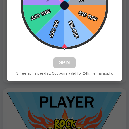
$9.99
Price:
$15.99
Fast Shipping:
1–3 Days
Tags:
Blue Devil
Live Design
SPIN
Order Form
3 free spins per day. Coupons valid for 24h. Terms apply.
Views: 9468 / Sold: 10