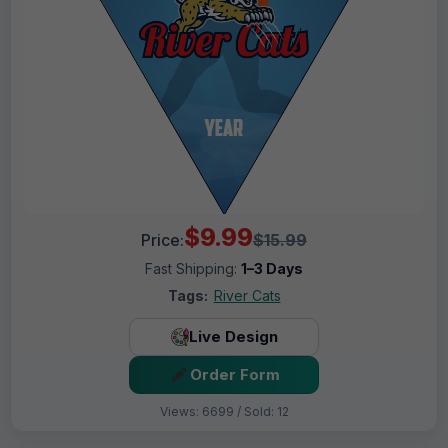
$9.99
Price:
$15.99
Fast Shipping:
1–3 Days
Tags:
River Cats
Live Design
Order Form
Views: 6699 / Sold: 12