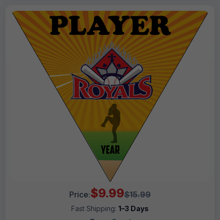
$9.99
Price:
$15.99
Fast Shipping:
1–3 Days