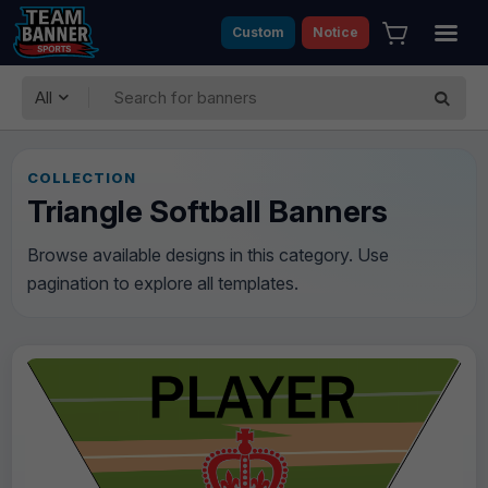
Custom
Notice
All
COLLECTION
Triangle Softball Banners
Browse available designs in this category. Use
pagination to explore all templates.