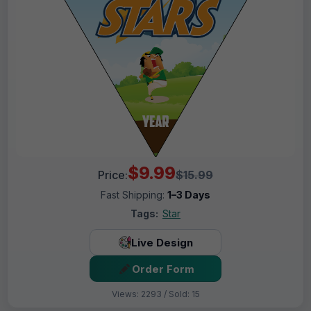
$9.99
Price:
$15.99
Fast Shipping:
1–3 Days
Tags:
Star
Live Design
Order Form
Views: 2293 / Sold: 15