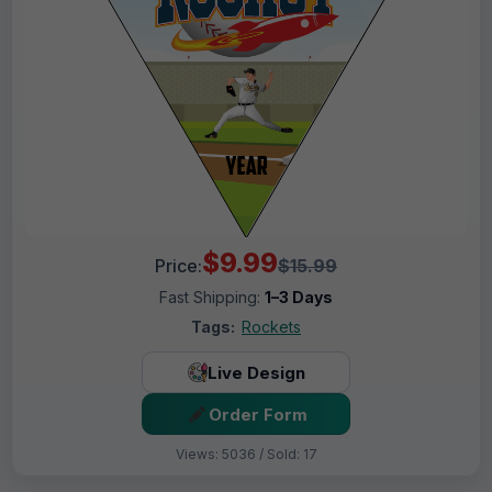
$9.99
Price:
$15.99
Fast Shipping:
1–3 Days
Tags:
Rockets
Live Design
Order Form
Views: 5036 / Sold: 17