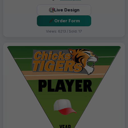
Live Design
Order Form
Views: 6213 / Sold: 17