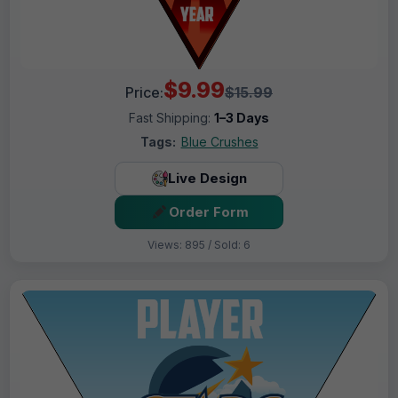
$9.99
Price:
$15.99
Fast Shipping:
1–3 Days
Tags:
Blue Crushes
Live Design
Order Form
Views: 895 / Sold: 6