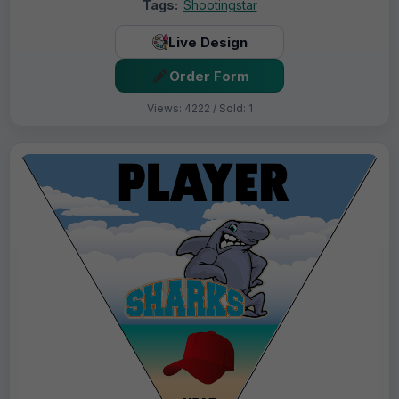
Tags:
Shootingstar
Live Design
Order Form
Views: 4222 / Sold: 1