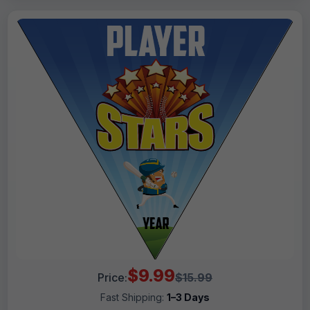
$9.99
Price:
$15.99
Fast Shipping:
1–3 Days