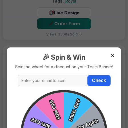
Tags:
Royal
Live Design
Order Form
Views: 2308 / Sold: 6
✕
🎉 Spin & Win
Spin the wheel for a discount on your Team Banner!
Check