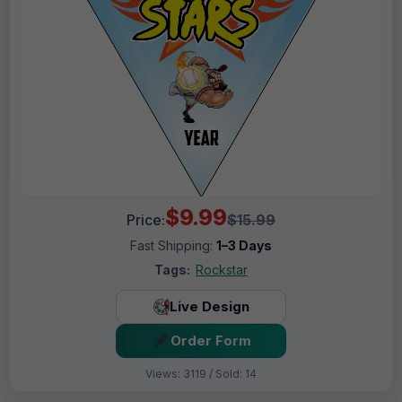
$9.99
Price:
$15.99
Fast Shipping:
1–3 Days
Tags:
Rockstar
Live Design
Order Form
Views: 3119 / Sold: 14