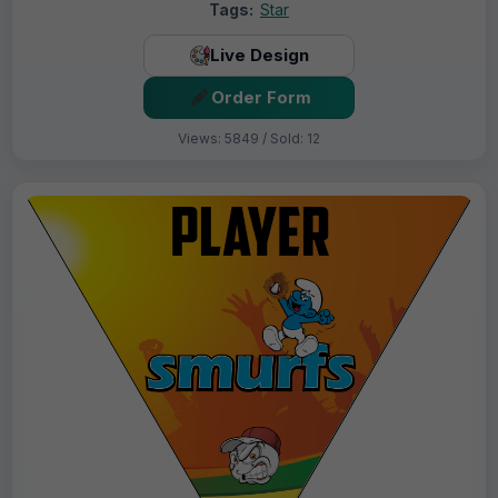
Tags:
Star
Live Design
Order Form
Views: 5849 / Sold: 12