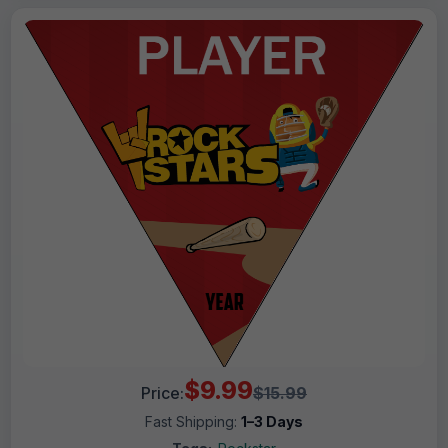
$9.99
Price:
$15.99
Fast Shipping:
1–3 Days