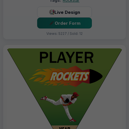
Tags:
Rockstar
Live Design
Order Form
Views: 5227 / Sold: 12