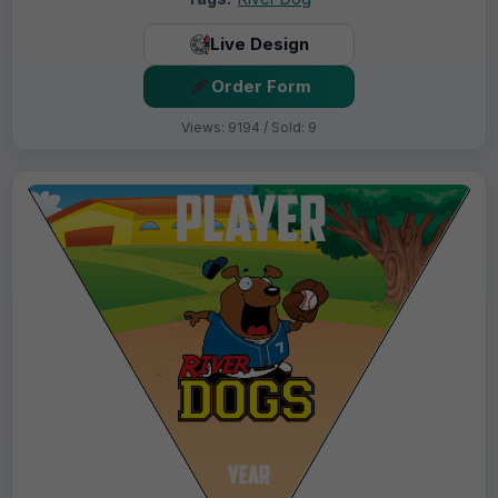
Live Design
Order Form
Views: 9194 / Sold: 9