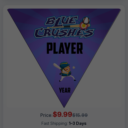
$9.99
Price:
$15.99
Fast Shipping:
1–3 Days