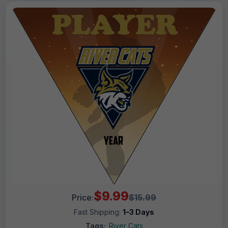
$9.99
Price:
$15.99
Fast Shipping:
1–3 Days
Tags:
River Cats