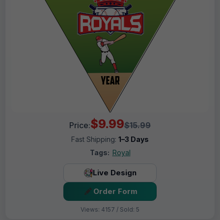
$9.99
Price:
$15.99
Fast Shipping:
1–3 Days
Tags:
Royal
Live Design
Order Form
Views: 4157 / Sold: 5