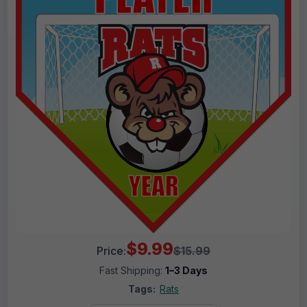
$9.99
Price:
$15.99
Fast Shipping:
1–3 Days
Tags:
Rats