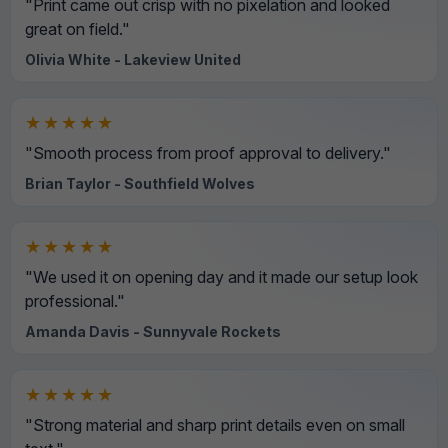
"Print came out crisp with no pixelation and looked
great on field."
Olivia White - Lakeview United
★★★★★
"Smooth process from proof approval to delivery."
Brian Taylor - Southfield Wolves
★★★★★
"We used it on opening day and it made our setup look
professional."
Amanda Davis - Sunnyvale Rockets
★★★★★
"Strong material and sharp print details even on small