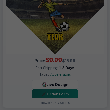
$9.99
Price:
$15.99
Fast Shipping:
1–3 Days
Tags:
Accelerators
Live Design
Order Form
Views: 4921 / Sold: 6