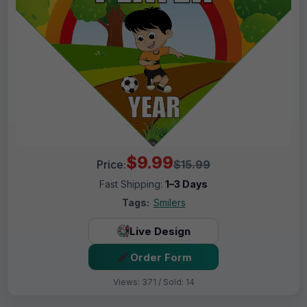
$9.99
Price:
$15.99
Fast Shipping:
1–3 Days
Tags:
Smilers
Live Design
Order Form
Views: 371 / Sold: 14