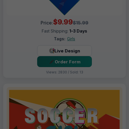
$9.99
Price:
$15.99
Fast Shipping:
1–3 Days
Tags:
Girls
Live Design
Order Form
Views: 2830 / Sold: 13