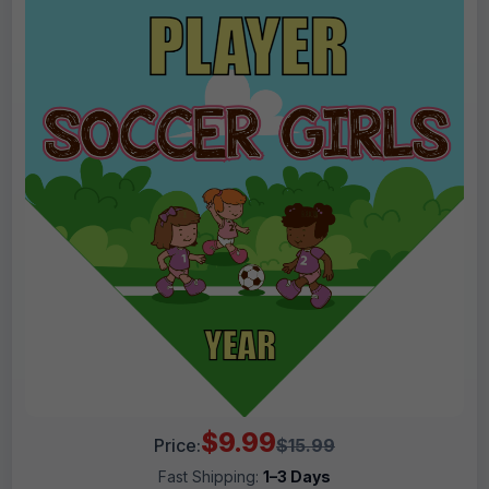
$9.99
Price:
$15.99
Fast Shipping:
1–3 Days