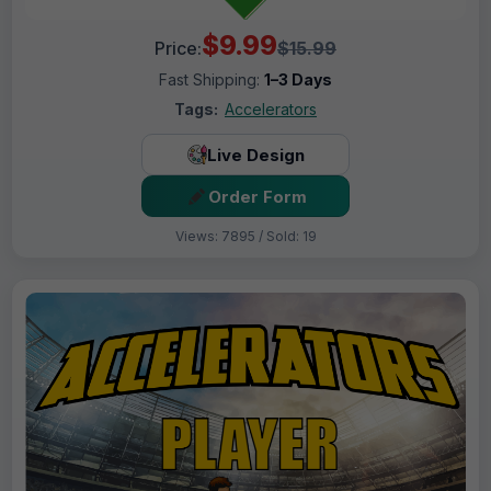
$9.99
Price:
$15.99
Fast Shipping:
1–3 Days
Tags:
Accelerators
Live Design
Order Form
Views: 7895 / Sold: 19