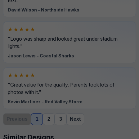
text."
David Wilson - Northside Hawks
★★★★★
"Logo was sharp and looked great under stadium
lights."
Jason Lewis - Coastal Sharks
★★★★★
"Great value for the quality. Parents took lots of
photos with it."
Kevin Martinez - Red Valley Storm
Previous
1
2
3
Next
Similar Designs