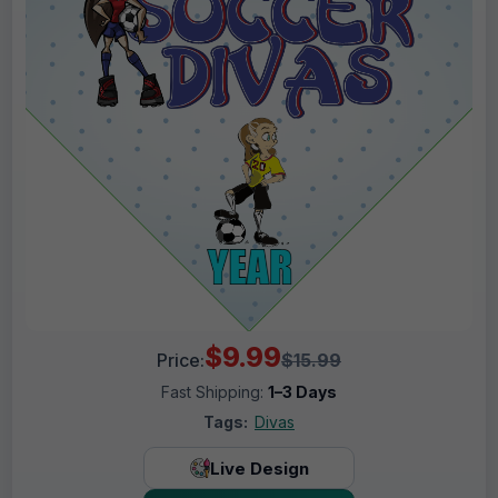
$9.99
Price:
$15.99
Fast Shipping:
1–3 Days
Tags:
Divas
Live Design