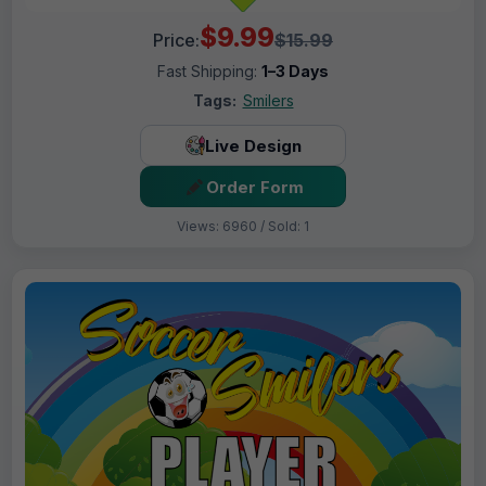
$9.99
Price:
$15.99
Fast Shipping:
1–3 Days
Tags:
Smilers
Live Design
Order Form
Views: 6960 / Sold: 1