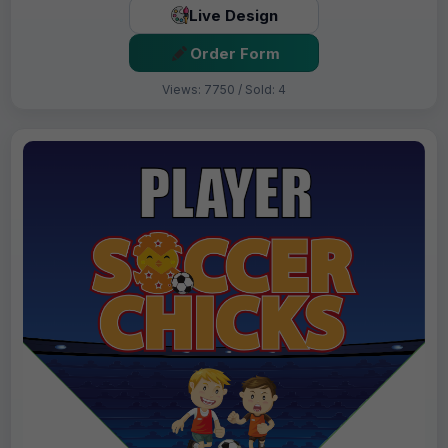
Live Design
Order Form
Views: 7750 / Sold: 4