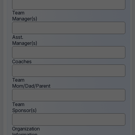
Team
Manager(s)
Asst.
Manager(s)
Coaches
Team
Mom/Dad/Parent
Team
Sponsor(s)
Organization
Information