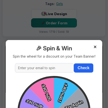
Tags:
Girls
Live Design
Order Form
Views: 1719 / Sold: 19
✕
🎉 Spin & Win
Spin the wheel for a discount on your Team Banner!
Check