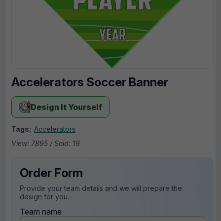
Accelerators Soccer Banner
Design It Yourself
Tags:
Accelerators
View: 7895 / Sold: 19
Order Form
Provide your team details and we will prepare the
design for you.
Team name