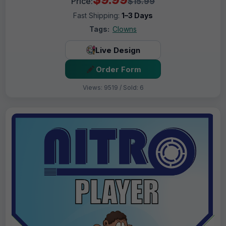
Price:
$15.99
Fast Shipping:
1–3 Days
Tags:
Clowns
Live Design
Order Form
Views: 9519 / Sold: 6