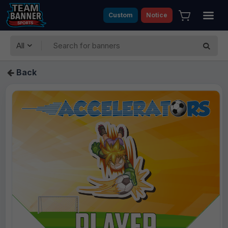
Custom
Notice
All
Back