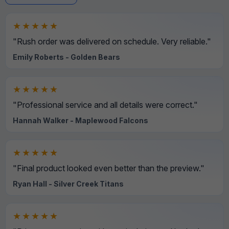
★★★★★
"Rush order was delivered on schedule. Very reliable."
Emily Roberts - Golden Bears
★★★★★
"Professional service and all details were correct."
Hannah Walker - Maplewood Falcons
★★★★★
"Final product looked even better than the preview."
Ryan Hall - Silver Creek Titans
★★★★★