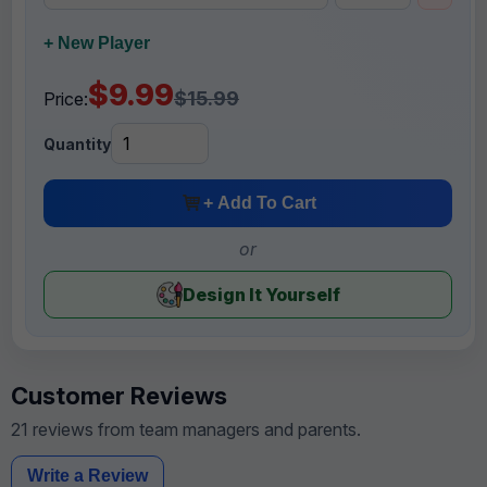
+ New Player
$9.99
$15.99
Price:
Quantity
+ Add To Cart
or
Design It Yourself
Customer Reviews
21 reviews from team managers and parents.
Write a Review