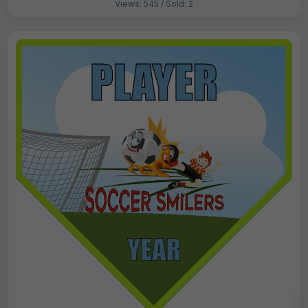
Views: 545 / Sold: 2