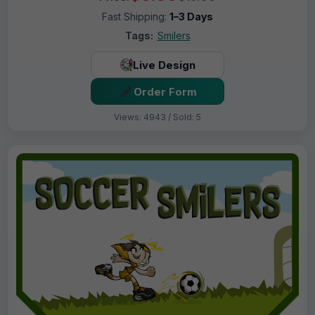
Fast Shipping:
1–3 Days
Tags:
Smilers
Live Design
Order Form
Views: 4943 / Sold: 5