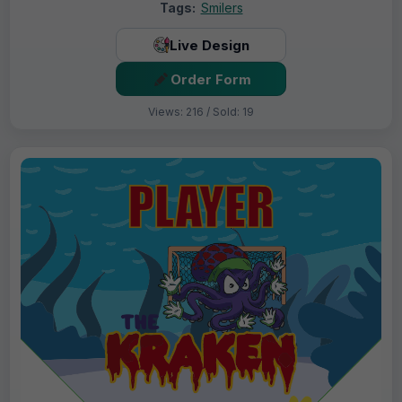
Tags:
Smilers
Live Design
Order Form
Views: 216 / Sold: 19