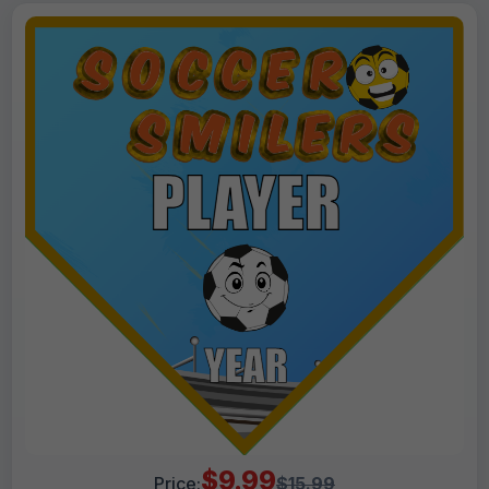
$9.99
Price:
$15.99