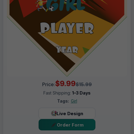
$9.99
Price:
$15.99
Fast Shipping:
1–3 Days
Tags:
Girl
Live Design
Order Form