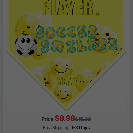
$9.99
Price:
$15.99
Fast Shipping:
1–3 Days