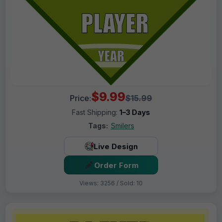
$9.99
Price:
$15.99
Fast Shipping:
1–3 Days
Tags:
Smilers
Live Design
Order Form
Views: 3256 / Sold: 10