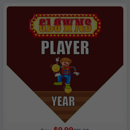
$9.99