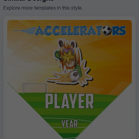
Explore more templates in this style.