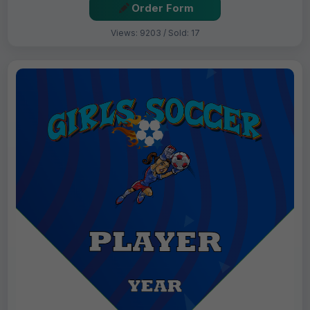
Order Form
Views: 9203 / Sold: 17