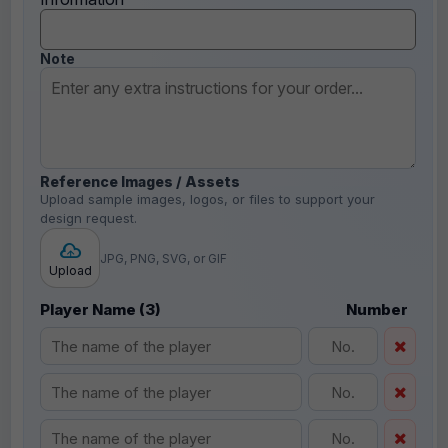
Note
Reference Images / Assets
Upload sample images, logos, or files to support your
design request.
JPG, PNG, SVG, or GIF
Upload
Player Name (3)
Number