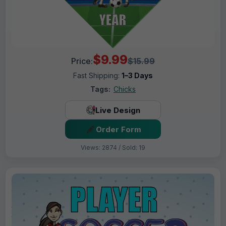
$9.99
Price:
$15.99
Fast Shipping:
1–3 Days
Tags:
Chicks
Live Design
Order Form
Views: 2874 / Sold: 19