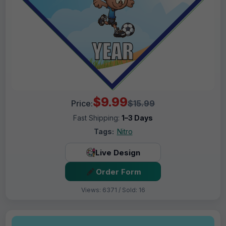
$9.99
Price:
$15.99
Fast Shipping:
1–3 Days
Tags:
Nitro
Live Design
Order Form
Views: 6371 / Sold: 16