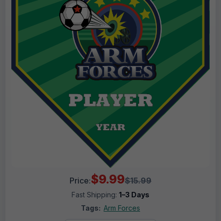
$9.99
Price:
$15.99
Fast Shipping:
1–3 Days
Tags:
Arm Forces