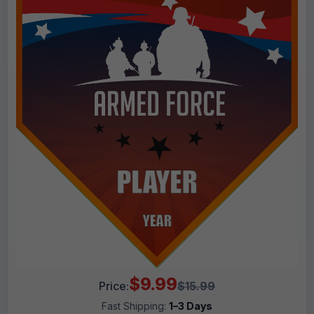
$9.99
Price:
$15.99
Fast Shipping:
1–3 Days