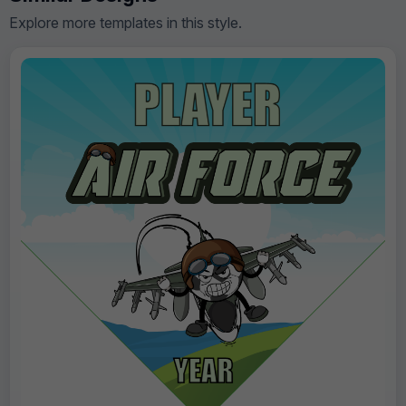
Explore more templates in this style.