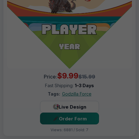
$9.99
Price:
$15.99
Fast Shipping:
1–3 Days
Tags:
Godzilla Force
Live Design
Order Form
Views: 6881 / Sold: 7