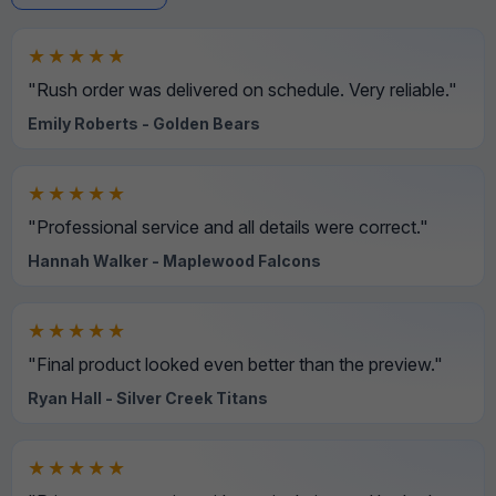
★★★★★
"Rush order was delivered on schedule. Very reliable."
Emily Roberts - Golden Bears
★★★★★
"Professional service and all details were correct."
Hannah Walker - Maplewood Falcons
★★★★★
"Final product looked even better than the preview."
Ryan Hall - Silver Creek Titans
★★★★★