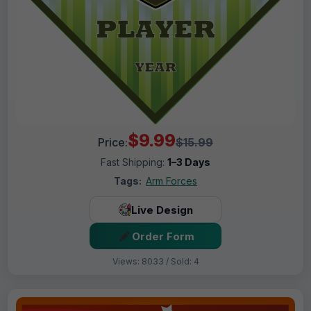
$9.99
Price:
$15.99
Fast Shipping:
1–3 Days
Tags:
Arm Forces
Live Design
Order Form
Views: 8033 / Sold: 4