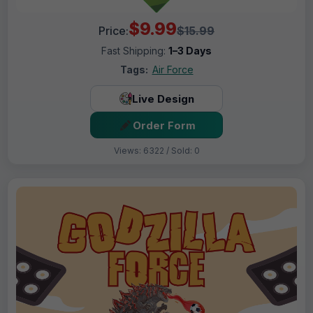
$9.99
Price:
$15.99
Fast Shipping:
1–3 Days
Tags:
Air Force
Live Design
Order Form
Views: 6322 / Sold: 0