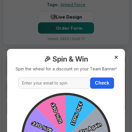
Tags:
Armed Force
Live Design
Order Form
Views: 2463 / Sold: 11
✕
🎉 Spin & Win
Spin the wheel for a discount on your Team Banner!
Check