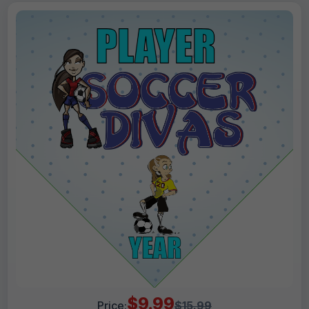
$9.99
Price:
$15.99