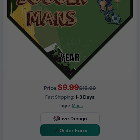
$9.99
Price:
$15.99
Fast Shipping:
1–3 Days
Tags:
Mans
Live Design
Order Form