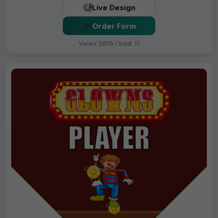
Live Design
Order Form
Views: 5855 / Sold: 11