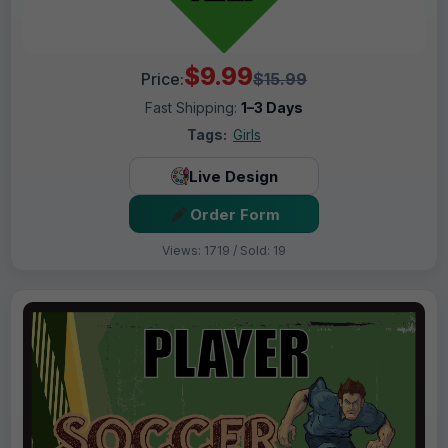
$9.99
Price:
$15.99
Fast Shipping:
1–3 Days
Tags:
Girls
Live Design
Order Form
Views: 1719 / Sold: 19