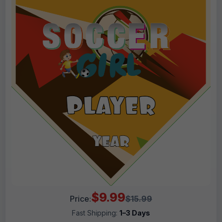
$9.99
Price:
$15.99
Fast Shipping:
1–3 Days