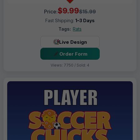
$9.99
Price:
$15.99
Fast Shipping:
1–3 Days
Tags:
Rats
Live Design
Order Form
Views: 7750 / Sold: 4