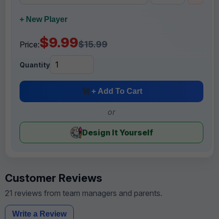
+ New Player
$9.99
$15.99
Price:
Quantity
+ Add To Cart
or
Design It Yourself
Customer Reviews
21 reviews from team managers and parents.
Write a Review