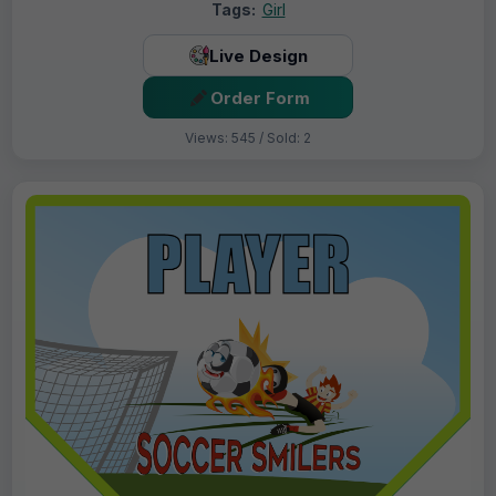
Tags:
Girl
Live Design
Order Form
Views: 545 / Sold: 2