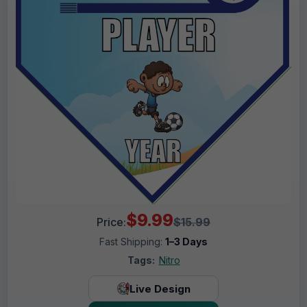
$9.99
Price:
$15.99
Fast Shipping:
1–3 Days
Tags:
Nitro
Live Design