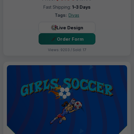
Fast Shipping:
1–3 Days
Tags:
Divas
Live Design
Order Form
Views: 9203 / Sold: 17