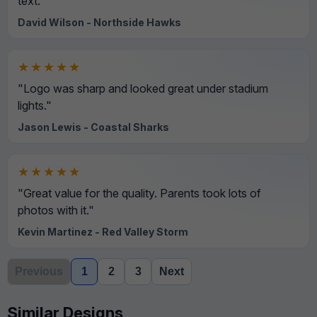
text."
David Wilson - Northside Hawks
★★★★★
"Logo was sharp and looked great under stadium
lights."
Jason Lewis - Coastal Sharks
★★★★★
"Great value for the quality. Parents took lots of
photos with it."
Kevin Martinez - Red Valley Storm
Previous
1
2
3
Next
Similar Designs