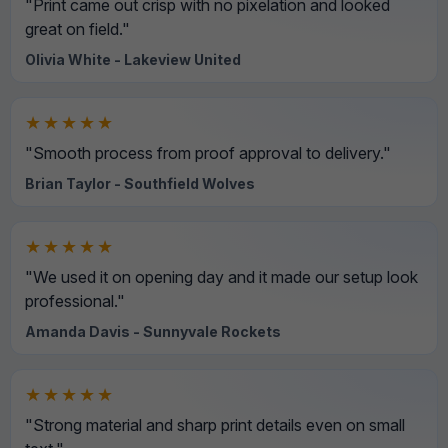
"Print came out crisp with no pixelation and looked
great on field."
Olivia White - Lakeview United
★★★★★
"Smooth process from proof approval to delivery."
Brian Taylor - Southfield Wolves
★★★★★
"We used it on opening day and it made our setup look
professional."
Amanda Davis - Sunnyvale Rockets
★★★★★
"Strong material and sharp print details even on small