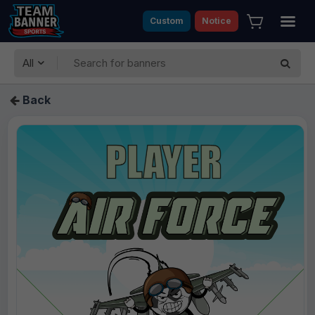
Custom
Notice
All
Back