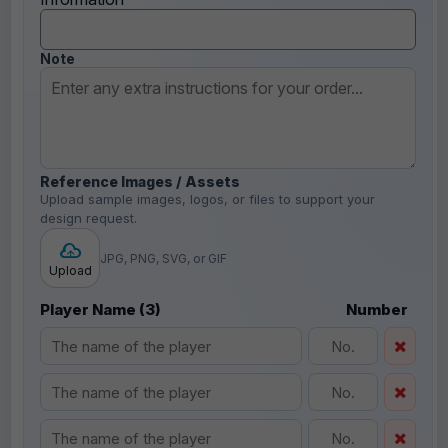
Note
Reference Images / Assets
Upload sample images, logos, or files to support your
design request.
JPG, PNG, SVG, or GIF
Upload
Player Name (3)
Number