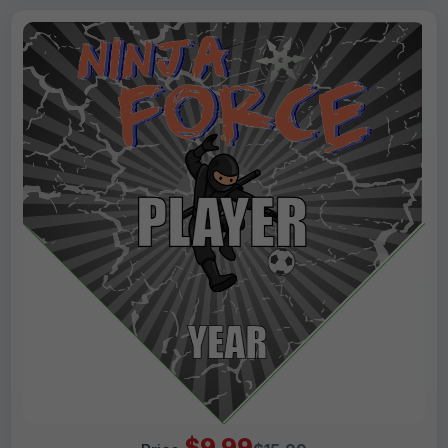
$9.99