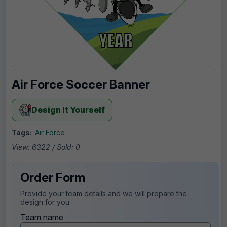
Air Force Soccer Banner
Design It Yourself
Tags:
Air Force
View: 6322 / Sold: 0
Order Form
Provide your team details and we will prepare the
design for you.
Team name