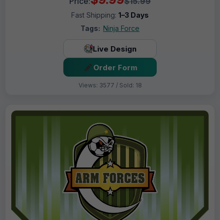
Price:
$15.99
Fast Shipping:
1–3 Days
Tags:
Ninja Force
Live Design
Order Form
Views: 3577 / Sold: 18