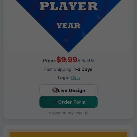
$9.99
Price:
$15.99
Fast Shipping:
1–3 Days
Tags:
Girls
Live Design
Order Form
Views: 2830 / Sold: 13