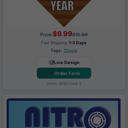
$9.99
Price:
$15.99
Fast Shipping:
1–3 Days
Tags:
Clowns
Live Design
Order Form
Views: 9519 / Sold: 6