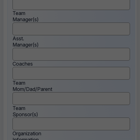
Team
Manager(s)
Asst.
Manager(s)
Coaches
Team
Mom/Dad/Parent
Team
Sponsor(s)
Organization
Information