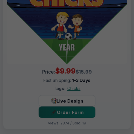
$9.99
Price:
$15.99
Fast Shipping:
1–3 Days
Tags:
Chicks
Live Design
Order Form
Views: 2874 / Sold: 19