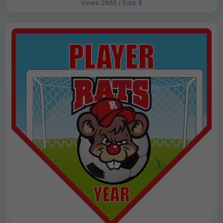
Views: 2860 / Sold: 8