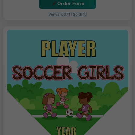
Order Form
Views: 6371 / Sold: 16