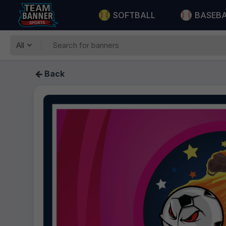
SOFTBALL
BASEB
All
Back