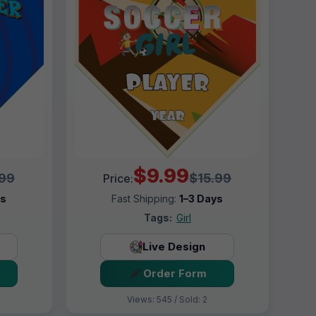
$9.99
.99
$15.99
Price:
ys
Fast Shipping:
1–3 Days
Tags:
Girl
Live Design
Order Form
Views: 545 / Sold: 2