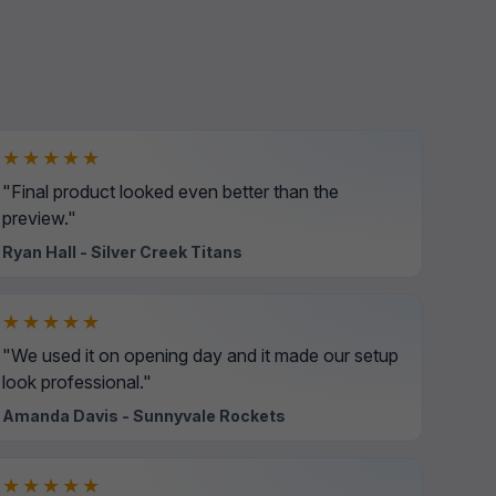
★★★★★
"Final product looked even better than the
preview."
Ryan Hall - Silver Creek Titans
★★★★★
"We used it on opening day and it made our setup
look professional."
Amanda Davis - Sunnyvale Rockets
★★★★★