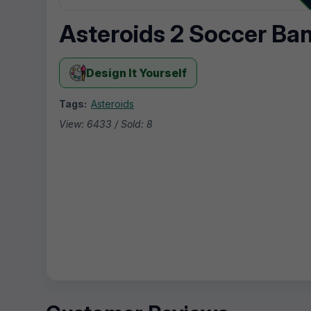
Asteroids 2 Soccer Ba
Design It Yourself
Tags:
Asteroids
View: 6433 / Sold: 8