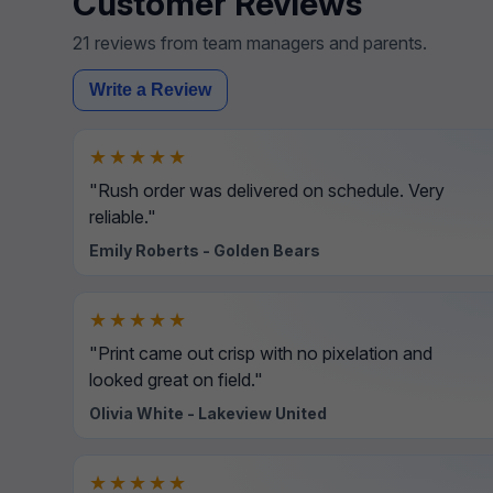
Customer Reviews
21 reviews from team managers and parents.
Write a Review
★★★★★
"Rush order was delivered on schedule. Very
reliable."
Emily Roberts - Golden Bears
★★★★★
"Print came out crisp with no pixelation and
looked great on field."
Olivia White - Lakeview United
★★★★★