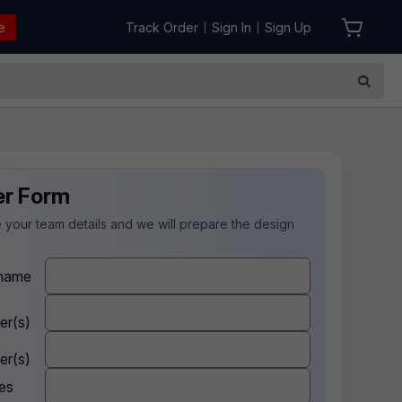
e
Track Order
Sign In
Sign Up
|
|
er Form
 your team details and we will prepare the design
.
name
er(s)
er(s)
es