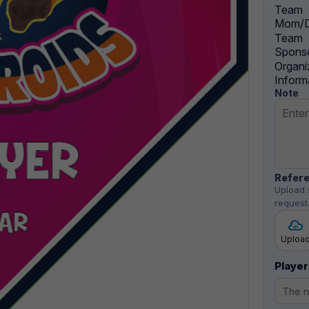
Team
Mom/D
Team
Sponso
Organi
Inform
Note
Refere
Upload 
request
Uploa
Player