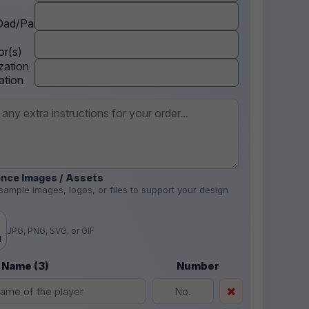
ad/Parent
r(s)
zation
ation
nce Images / Assets
sample images, logos, or files to support your design
.
JPG, PNG, SVG, or GIF
d
 Name (3)
Number