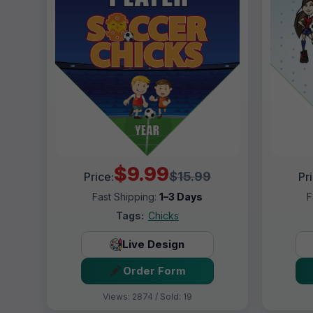
$9.99
$15.99
Price:
Pr
Fast Shipping:
1–3 Days
F
Tags:
Chicks
Live Design
Order Form
Views: 2874 / Sold: 19