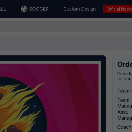
ALL
SOCCER
Custom Design
Official Notic
Ord
Provide
for you
Team 
Team
Manag
Asst.
Manag
Coach