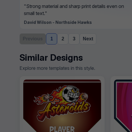
"Strong material and sharp print details even on
small text."
David Wilson - Northside Hawks
Previous
1
2
3
Next
Similar Designs
Explore more templates in this style.