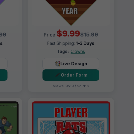
$9.99
.99
$15.99
Price:
ys
Fast Shipping:
1–3 Days
Tags:
Clowns
Live Design
Order Form
Views: 9519 / Sold: 6