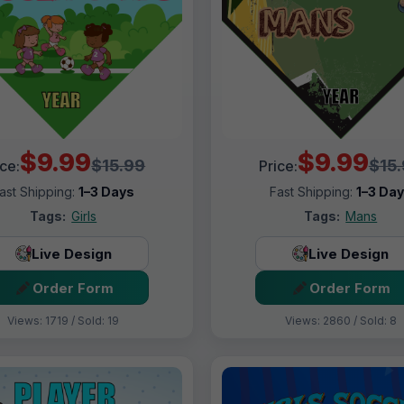
$9.99
$9.99
$15.99
$15
ice:
Price:
ast Shipping:
1–3 Days
Fast Shipping:
1–3 Da
Tags:
Girls
Tags:
Mans
Live Design
Live Design
Order Form
Order Form
Views: 1719 / Sold: 19
Views: 2860 / Sold: 8