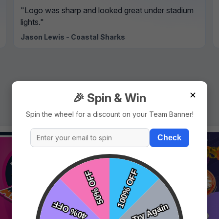
"Logo was sharp and looked great under stadium
lights."
Jason Lewis - Coastal Sharks
✕
🎉 Spin & Win
Spin the wheel for a discount on your Team Banner!
Check