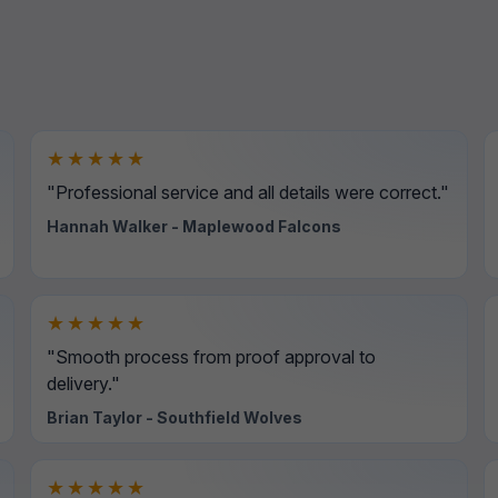
★★★★★
"Professional service and all details were correct."
Hannah Walker - Maplewood Falcons
★★★★★
"Smooth process from proof approval to
delivery."
Brian Taylor - Southfield Wolves
★★★★★