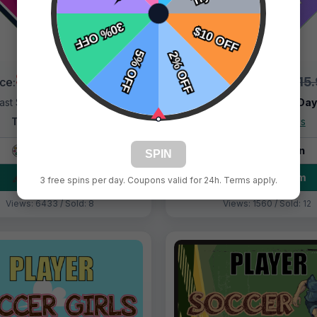
$9.99
$9.99
$15.99
$15
ice:
Price:
ast Shipping:
1–3 Days
Fast Shipping:
1–3 Da
Tags:
Asteroids
Tags:
Asteroids
Live Design
Live Design
SPIN
Order Form
Order Form
3 free spins per day. Coupons valid for 24h. Terms apply.
Views: 6433 / Sold: 8
Views: 1560 / Sold: 12