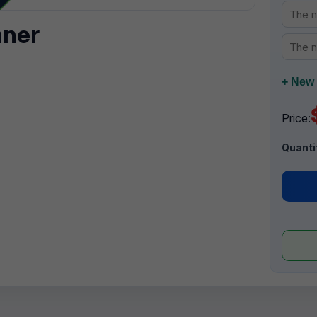
nner
+ New 
Price:
Quanti