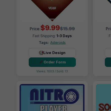
$9.99
$15.99
Price:
Pr
Fast Shipping:
1–3 Days
F
Tags:
Asteroids
Live Design
Order Form
Views: 1003 / Sold: 13