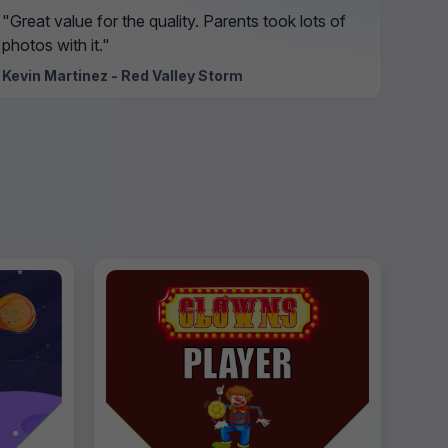
"Great value for the quality. Parents took lots of
photos with it."
Kevin Martinez - Red Valley Storm