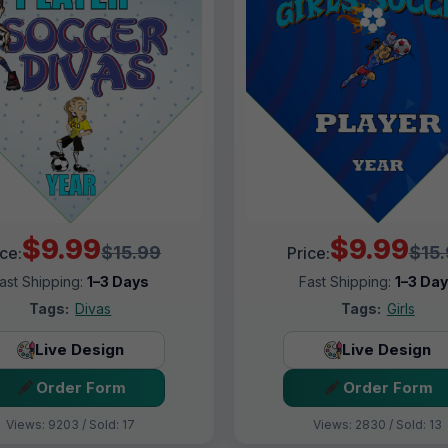
$9.99
$9.99
$15.99
$15
ice:
Price:
ast Shipping:
1–3 Days
Fast Shipping:
1–3 Da
Tags:
Divas
Tags:
Girls
Live Design
Live Design
Order Form
Order Form
Views: 9203 / Sold: 17
Views: 2830 / Sold: 13