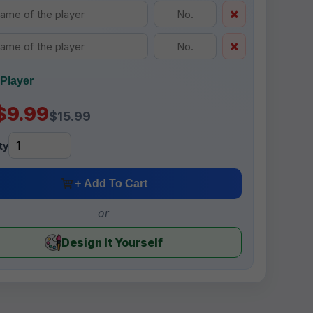
Player
$9.99
$15.99
ty
+ Add To Cart
or
Design It Yourself