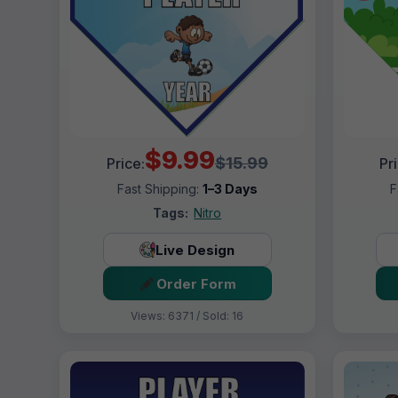
$9.99
$15.99
Price:
Pr
Fast Shipping:
1–3 Days
F
Tags:
Nitro
Live Design
Order Form
Views: 6371 / Sold: 16