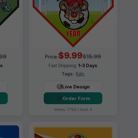
$9.99
.99
$15.99
Price:
ys
Fast Shipping:
1–3 Days
Tags:
Rats
Live Design
Order Form
Views: 7750 / Sold: 4