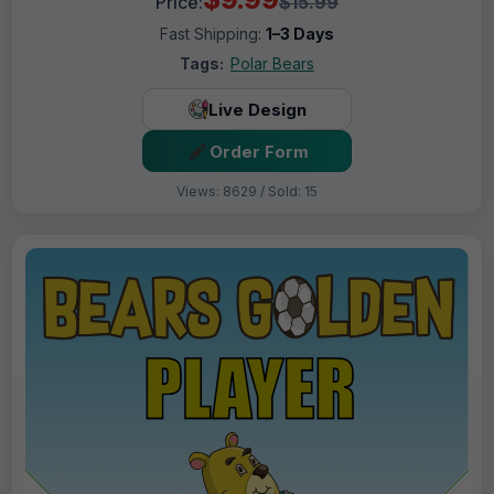
Price:
$15.99
Fast Shipping:
1–3 Days
Tags:
Polar Bears
Live Design
Order Form
Views: 8629 / Sold: 15