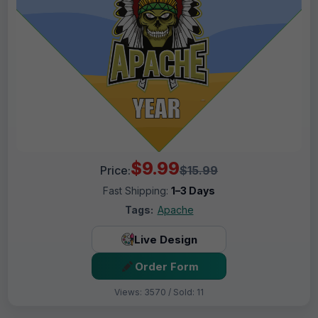
$9.99
Price:
$15.99
Fast Shipping:
1–3 Days
Tags:
Apache
Live Design
Order Form
Views: 3570 / Sold: 11