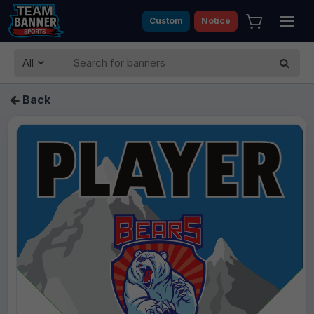
Custom
Notice
All
Back