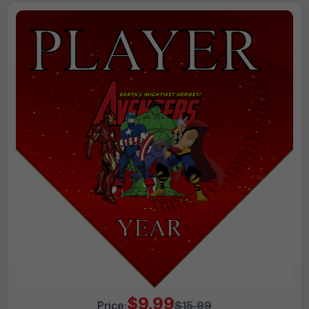
$9.99
Price:
$15.99