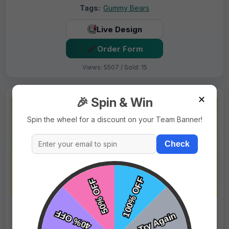
Tags:
Gummy Bears
Live Design
Order Form
Views: 5507 / Sold: 15
✕
🎉 Spin & Win
Spin the wheel for a discount on your Team Banner!
Check