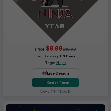
$9.99
Price:
$15.99
Fast Shipping:
1–3 Days
Tags:
Ninjas
Live Design
Order Form
Views: 1154 / Sold: 13