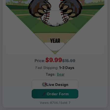
$9.99
Price:
$15.99
Fast Shipping:
1–3 Days
Tags:
Bear
Live Design
Order Form
Views: 8706 / Sold: 7