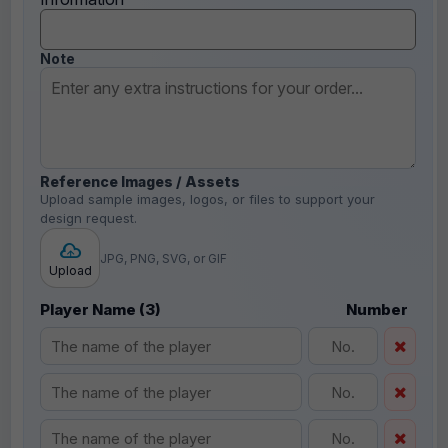
Note
Reference Images / Assets
Upload sample images, logos, or files to support your
design request.
JPG, PNG, SVG, or GIF
Upload
Player Name (3)
Number