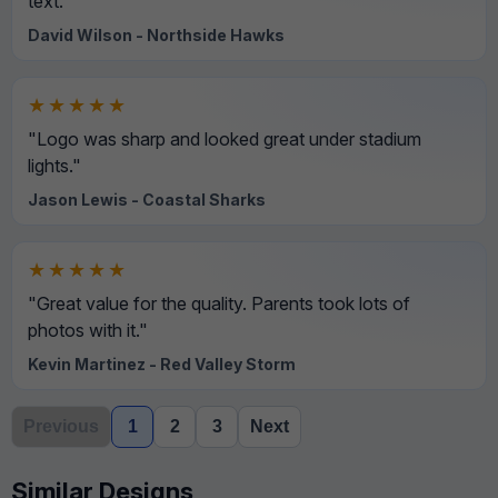
text."
David Wilson - Northside Hawks
★★★★★
"Logo was sharp and looked great under stadium
lights."
Jason Lewis - Coastal Sharks
★★★★★
"Great value for the quality. Parents took lots of
photos with it."
Kevin Martinez - Red Valley Storm
Previous
1
2
3
Next
Similar Designs