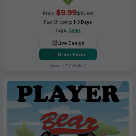
$9.99
Price:
$15.99
Fast Shipping:
1–3 Days
Tags:
Bears
Live Design
Order Form
Views: 7717 / Sold: 4