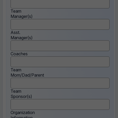
Team
Manager(s)
Asst.
Manager(s)
Coaches
Team
Mom/Dad/Parent
Team
Sponsor(s)
Organization
Information