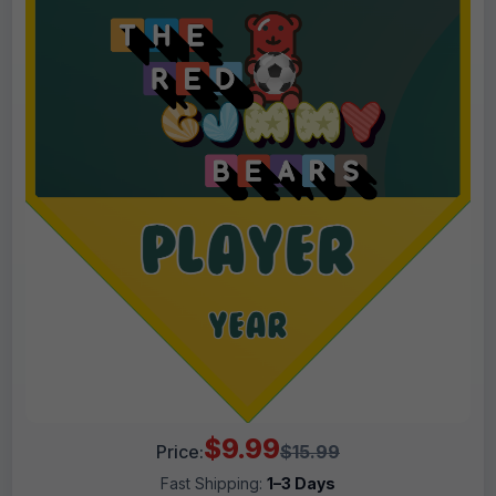
$9.99
Price:
$15.99
Fast Shipping:
1–3 Days