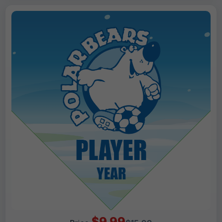
$9.99