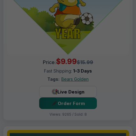
$9.99
Price:
$15.99
Fast Shipping:
1–3 Days
Tags:
Bears Golden
Live Design
Order Form
Views: 9265 / Sold: 8