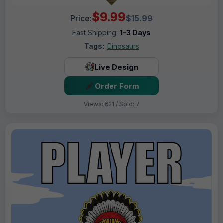
$9.99
Price:
$15.99
Fast Shipping:
1–3 Days
Tags:
Dinosaurs
Live Design
Order Form
Views: 621 / Sold: 7