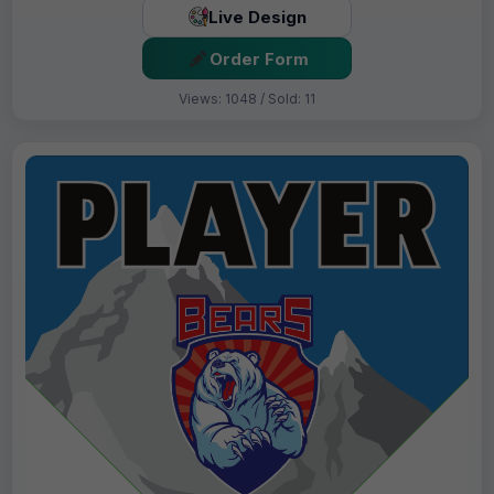
Live Design
Order Form
Views: 1048 / Sold: 11