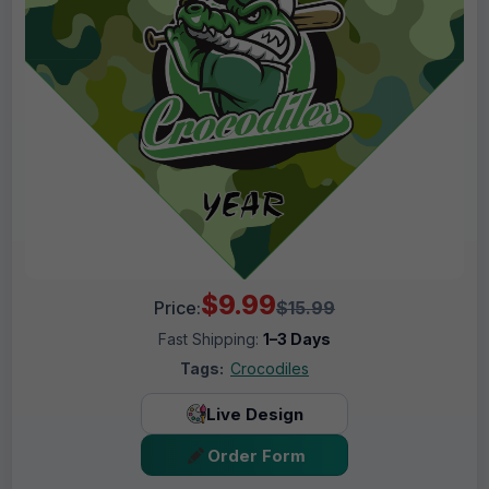
$9.99
Price:
$15.99
Fast Shipping:
1–3 Days
Tags:
Crocodiles
Live Design
Order Form