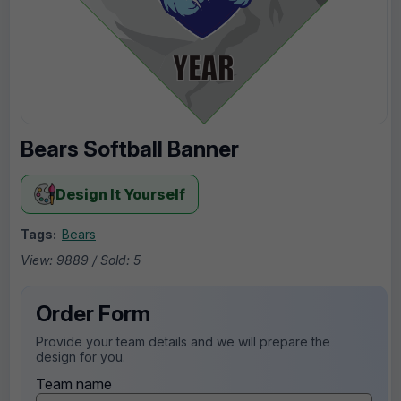
Bears Softball Banner
Design It Yourself
Tags:
Bears
View: 9889 / Sold: 5
Order Form
Provide your team details and we will prepare the
design for you.
Team name