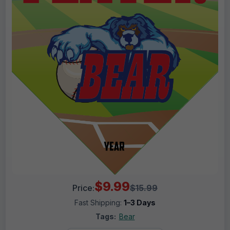
$9.99
Price:
$15.99
Fast Shipping:
1–3 Days
Tags:
Bear