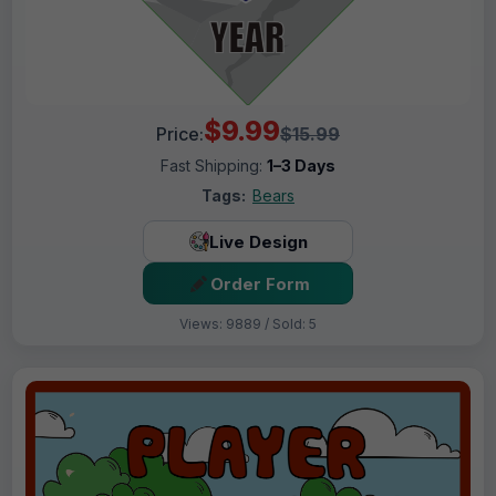
$9.99
Price:
$15.99
Fast Shipping:
1–3 Days
Tags:
Bears
Live Design
Order Form
Views: 9889 / Sold: 5