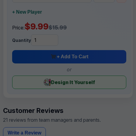
+ New Player
$9.99
$15.99
Price:
Quantity
+ Add To Cart
or
Design It Yourself
Customer Reviews
21 reviews from team managers and parents.
Write a Review