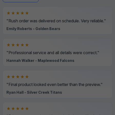
★★★★★
"Rush order was delivered on schedule. Very reliable."
Emily Roberts - Golden Bears
★★★★★
"Professional service and all details were correct."
Hannah Walker - Maplewood Falcons
★★★★★
"Final product looked even better than the preview."
Ryan Hall - Silver Creek Titans
★★★★★