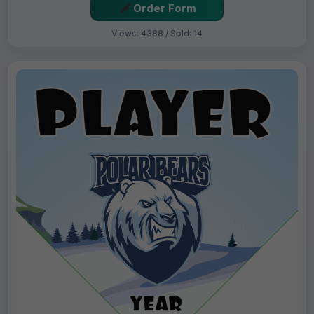
Order Form
Views: 4388 / Sold: 14