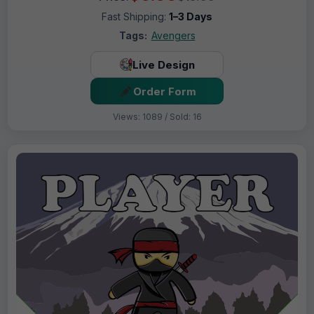
Fast Shipping:
1–3 Days
Tags:
Avengers
Live Design
Order Form
Views: 1089 / Sold: 16