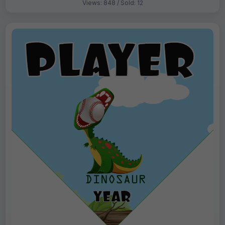
Views: 848 / Sold: 12