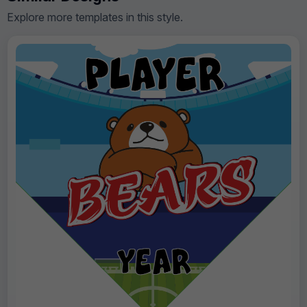
Explore more templates in this style.