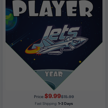
$9.99
Price:
$15.99
Fast Shipping:
1–3 Days