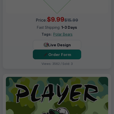
$9.99
Price:
$15.99
Fast Shipping:
1–3 Days
Tags:
Polar Bears
Live Design
Order Form
Views: 3562 / Sold: 3