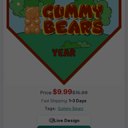
$9.99
Price:
$15.99
Fast Shipping:
1–3 Days
Tags:
Gummy Bears
Live Design