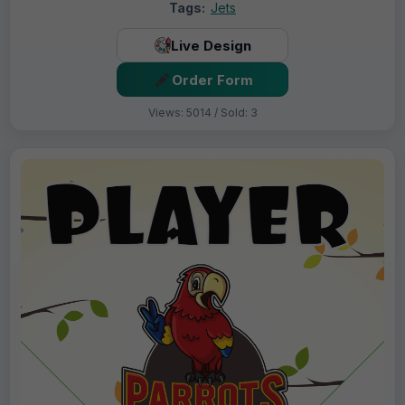
Tags:
Jets
Live Design
Order Form
Views: 5014 / Sold: 3