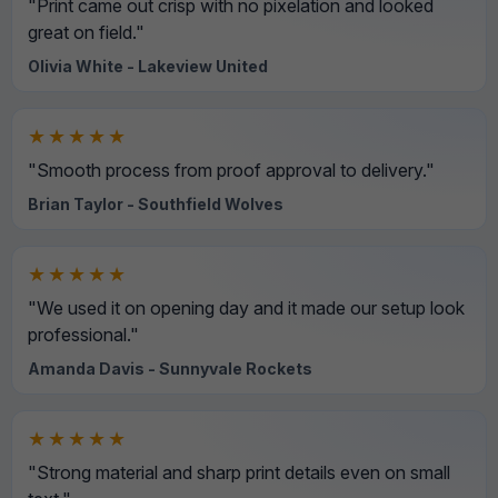
"Print came out crisp with no pixelation and looked
great on field."
Olivia White - Lakeview United
★★★★★
"Smooth process from proof approval to delivery."
Brian Taylor - Southfield Wolves
★★★★★
"We used it on opening day and it made our setup look
professional."
Amanda Davis - Sunnyvale Rockets
★★★★★
"Strong material and sharp print details even on small