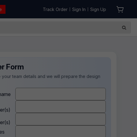
e
Track Order
Sign In
Sign Up
|
|
er Form
 your team details and we will prepare the design
.
name
er(s)
er(s)
es