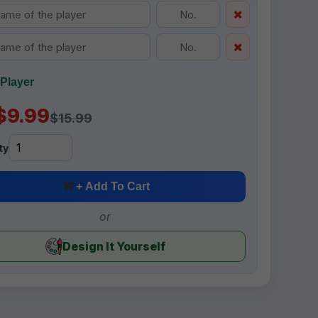
Player
$9.99
$15.99
ty
+ Add To Cart
or
Design It Yourself