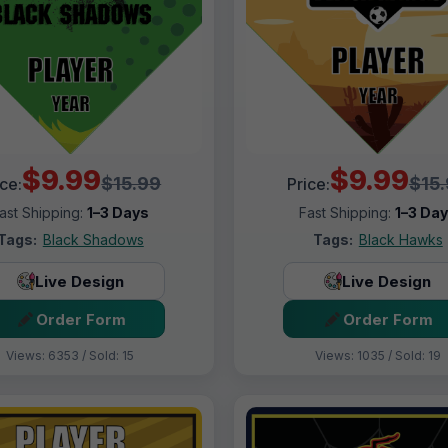
$9.99
$9.99
$15.99
$15
ice:
Price:
ast Shipping:
1–3 Days
Fast Shipping:
1–3 Da
Tags:
Black Shadows
Tags:
Black Hawks
Live Design
Live Design
Order Form
Order Form
Views: 6353 / Sold: 15
Views: 1035 / Sold: 19