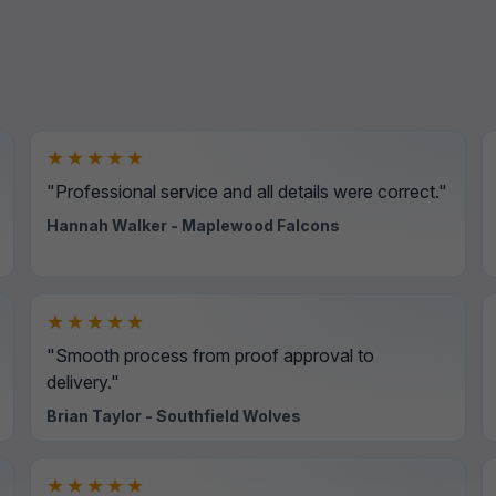
★★★★★
"Professional service and all details were correct."
Hannah Walker - Maplewood Falcons
★★★★★
"Smooth process from proof approval to
delivery."
Brian Taylor - Southfield Wolves
★★★★★