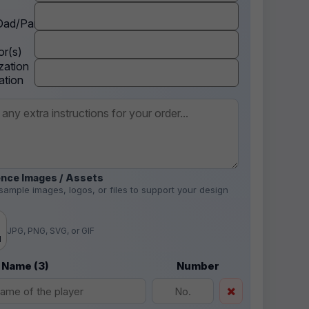
ad/Parent
r(s)
zation
ation
nce Images / Assets
sample images, logos, or files to support your design
.
JPG, PNG, SVG, or GIF
d
 Name (3)
Number