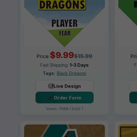
$9.99
$15.99
Price:
Pr
Fast Shipping:
1–3 Days
F
Tags:
Black Dragons
Live Design
Order Form
Views: 7668 / Sold: 1