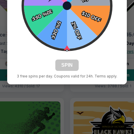
$9.99
$9.99
$15.99
$15
ice:
Price:
ast Shipping:
1–3 Days
Fast Shipping:
1–3 Da
Tags:
Black Panther
Tags:
Black Widows
Live Design
Live Design
SPIN
Order Form
Order Form
3 free spins per day. Coupons valid for 24h. Terms apply.
Views: 4310 / Sold: 17
Views: 3788 / Sold: 1