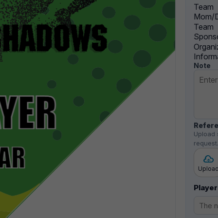
Team
Mom/D
Team
Sponso
Organi
Inform
Note
Refere
Upload 
request
Uploa
Player