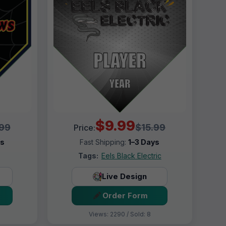
$9.99
.99
$15.99
Price:
ys
Fast Shipping:
1–3 Days
Tags:
Eels Black Electric
Live Design
Order Form
Views: 2290 / Sold: 8