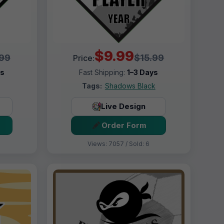
$9.99
.99
$15.99
Price:
ys
Fast Shipping:
1–3 Days
Tags:
Shadows Black
Live Design
Order Form
Views: 7057 / Sold: 6