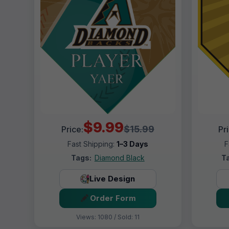
$9.99
$15.99
Price:
Pr
Fast Shipping:
1–3 Days
F
Tags:
Diamond Black
T
Live Design
Order Form
Views: 1080 / Sold: 11