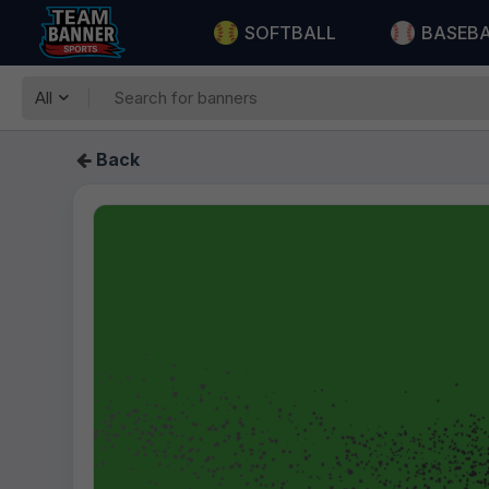
SOFTBALL
BASEB
All
Back