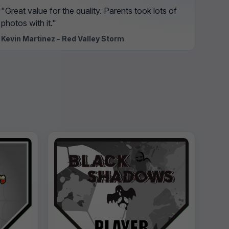
"Great value for the quality. Parents took lots of
photos with it."
Kevin Martinez - Red Valley Storm