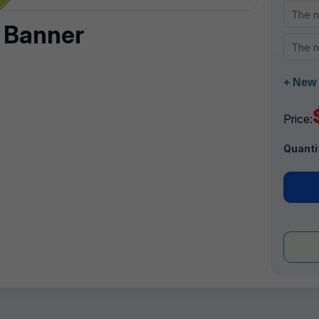
 Banner
+ New 
Price:
Quanti