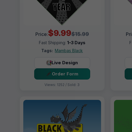
$9.99
$15.99
Price:
Pr
Fast Shipping:
1–3 Days
F
Tags:
Mambas Black
Live Design
Order Form
Views: 1252 / Sold: 3