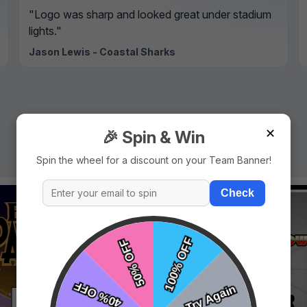
"Logo was sharp and looked great under stadium
lights."
Jason Lewis - Coastal Sharks
✕
🎉 Spin & Win
Spin the wheel for a discount on your Team Banner!
Check