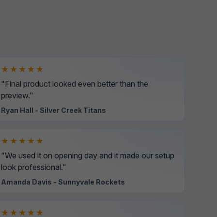
★★★★★
"Final product looked even better than the
preview."
Ryan Hall - Silver Creek Titans
★★★★★
"We used it on opening day and it made our setup
look professional."
Amanda Davis - Sunnyvale Rockets
★★★★★