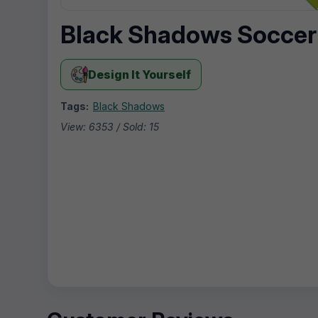
Black Shadows Soccer
Design It Yourself
Tags:
Black Shadows
View: 6353 / Sold: 15