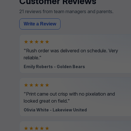
Customer Reviews
21 reviews from team managers and parents.
Write a Review
★★★★★
"Rush order was delivered on schedule. Very
reliable."
Emily Roberts - Golden Bears
★★★★★
"Print came out crisp with no pixelation and
looked great on field."
Olivia White - Lakeview United
★★★★★