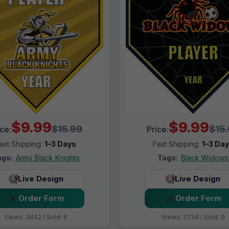
$9.99
$9.99
$15.99
$15
ice:
Price:
ast Shipping:
1–3 Days
Fast Shipping:
1–3 Da
ags:
Army Black Knights
Tags:
Black Widows
Live Design
Live Design
Order Form
Order Form
Views: 3442 / Sold: 6
Views: 2734 / Sold: 0