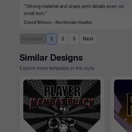
"Strong material and sharp print details even on
small text."
David Wilson - Northside Hawks
Previous
1
2
3
Next
Similar Designs
Explore more templates in this style.