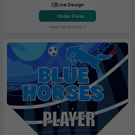
Live Design
Order Form
Views: 8276 / Sold: 6