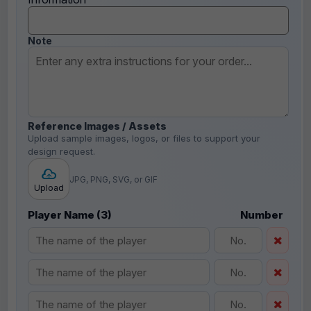
Note
Reference Images / Assets
Upload sample images, logos, or files to support your
design request.
JPG, PNG, SVG, or GIF
Upload
Player Name (3)
Number