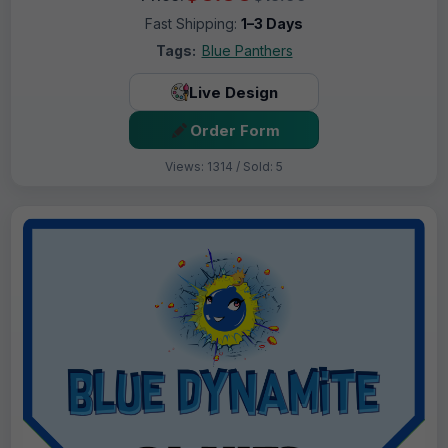
Fast Shipping:
1–3 Days
Tags:
Blue Panthers
Live Design
Order Form
Views: 1314 / Sold: 5