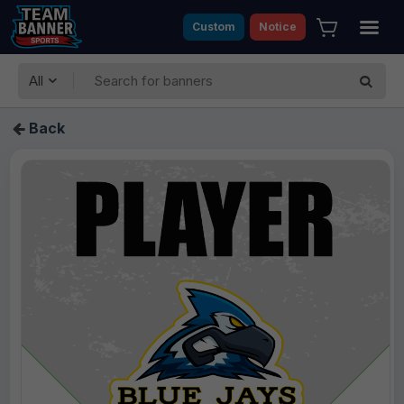
Custom
Notice
All
Back