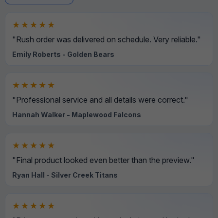
★★★★★
"Rush order was delivered on schedule. Very reliable."
Emily Roberts - Golden Bears
★★★★★
"Professional service and all details were correct."
Hannah Walker - Maplewood Falcons
★★★★★
"Final product looked even better than the preview."
Ryan Hall - Silver Creek Titans
★★★★★