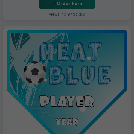
Order Form
Views: 4019 / Sold: 9