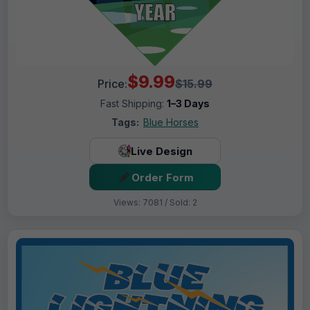
$9.99
Price:
$15.99
Fast Shipping:
1–3 Days
Tags:
Blue Horses
Live Design
Order Form
Views: 7081 / Sold: 2