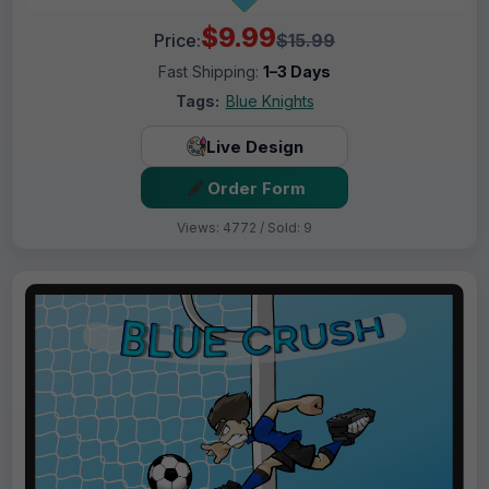
$9.99
Price:
$15.99
Fast Shipping:
1–3 Days
Tags:
Blue Knights
Live Design
Order Form
Views: 4772 / Sold: 9