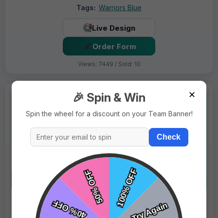
Tags:
Warriors Blue
Live Design
Order Form
Views: 7449 / Sold: 10
✕
🎉 Spin & Win
Spin the wheel for a discount on your Team Banner!
Check