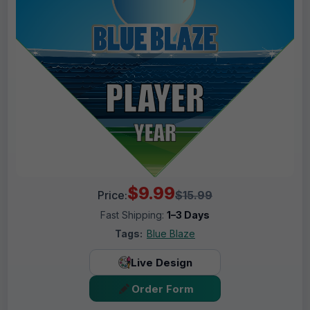
$9.99
Price:
$15.99
Fast Shipping:
1–3 Days
Tags:
Blue Blaze
Live Design
Order Form