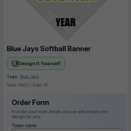
Blue Jays Softball Banner
Design It Yourself
Tags:
Blue Jays
View: 6437 / Sold: 13
Order Form
Provide your team details and we will prepare the
design for you.
Team name