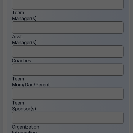
Team
Manager(s)
Asst.
Manager(s)
Coaches
Team
Mom/Dad/Parent
Team
Sponsor(s)
Organization
Information