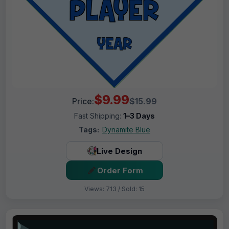
$9.99
Price:
$15.99
Fast Shipping:
1–3 Days
Tags:
Dynamite Blue
Live Design
Order Form
Views: 713 / Sold: 15