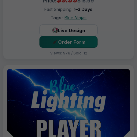
Price:
$15.99
Fast Shipping:
1–3 Days
Tags:
Blue Ninjas
Live Design
Order Form
Views: 978 / Sold: 12