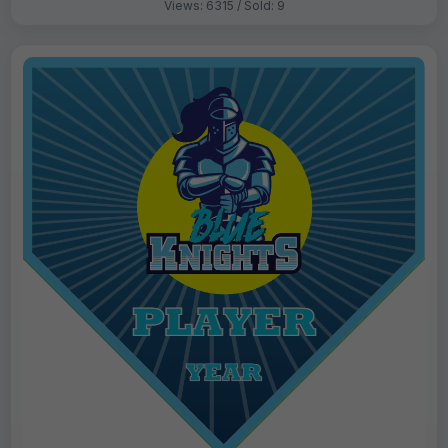
Views: 6315 / Sold: 9