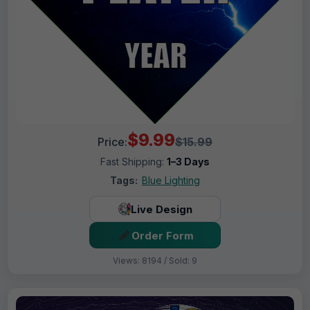
$9.99
Price:
$15.99
Fast Shipping:
1–3 Days
Tags:
Blue Lighting
Live Design
Order Form
Views: 8194 / Sold: 9