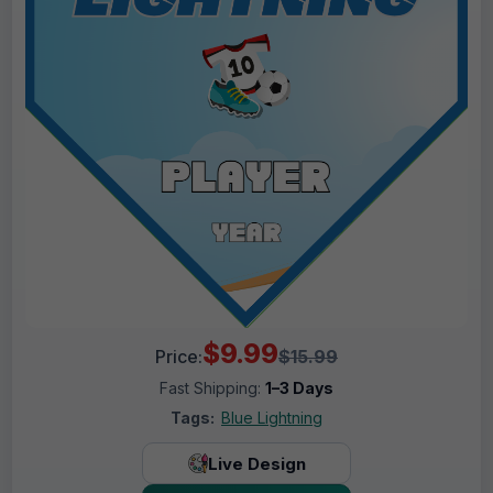
$9.99
Price:
$15.99
Fast Shipping:
1–3 Days
Tags:
Blue Lightning
Live Design