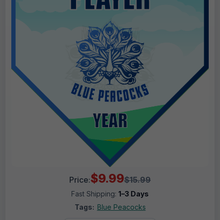
$9.99
Price:
$15.99
Fast Shipping:
1–3 Days
Tags:
Blue Peacocks