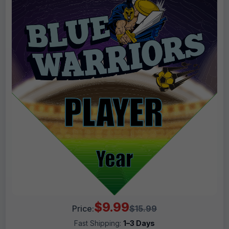
$9.99
Price:
$15.99
Fast Shipping:
1–3 Days