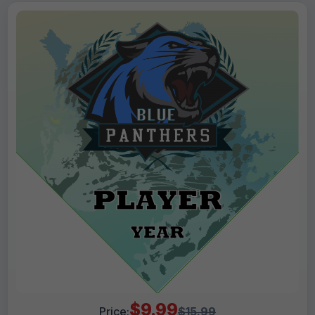
$9.99
Price:
$15.99