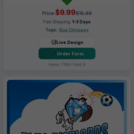
$9.99
Price:
$15.99
Fast Shipping:
1–3 Days
Tags:
Blue Dinosaurs
Live Design
Order Form
Views: 7359 / Sold: 8