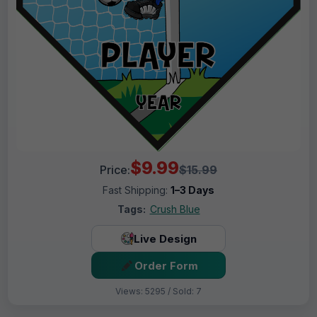
$9.99
Price:
$15.99
Fast Shipping:
1–3 Days
Tags:
Crush Blue
Live Design
Order Form
Views: 5295 / Sold: 7