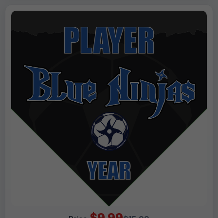
$9.99