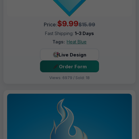
$9.99
Price:
$15.99
Fast Shipping:
1–3 Days
Tags:
Heat Blue
Live Design
Order Form
Views: 6979 / Sold: 18