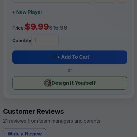
+ New Player
$9.99
$15.99
Price:
Quantity
+ Add To Cart
or
Design It Yourself
Customer Reviews
21 reviews from team managers and parents.
Write a Review