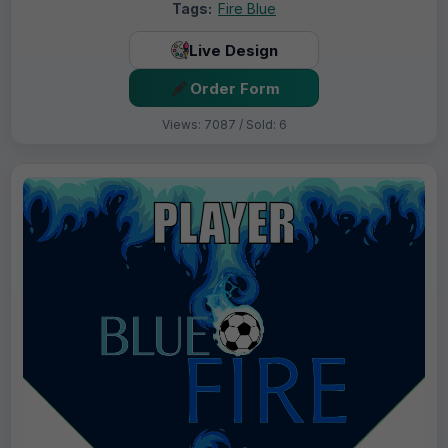
Tags:
Fire Blue
Live Design
Order Form
Views: 7087 / Sold: 6