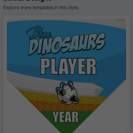
Explore more templates in this style.