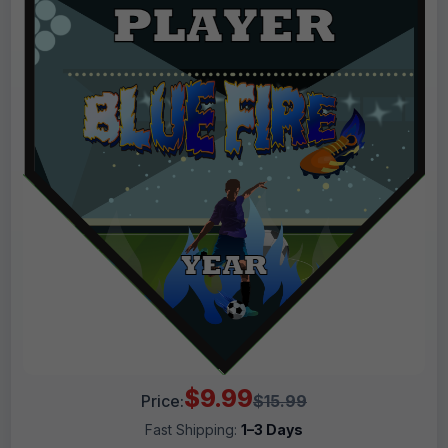
$9.99
Price:
$15.99
Fast Shipping:
1–3 Days