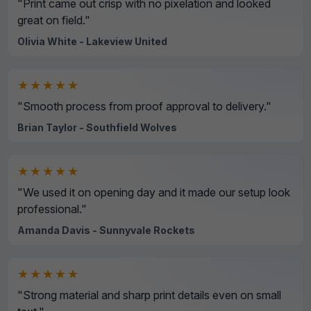
"Print came out crisp with no pixelation and looked
great on field."
Olivia White - Lakeview United
★★★★★
"Smooth process from proof approval to delivery."
Brian Taylor - Southfield Wolves
★★★★★
"We used it on opening day and it made our setup look
professional."
Amanda Davis - Sunnyvale Rockets
★★★★★
"Strong material and sharp print details even on small