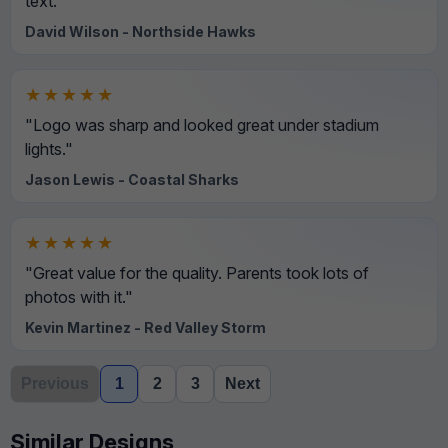
text."
David Wilson - Northside Hawks
★★★★★
"Logo was sharp and looked great under stadium
lights."
Jason Lewis - Coastal Sharks
★★★★★
"Great value for the quality. Parents took lots of
photos with it."
Kevin Martinez - Red Valley Storm
Previous
1
2
3
Next
Similar Designs