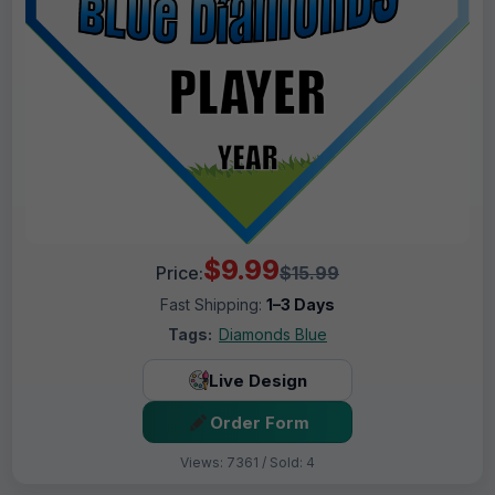
$9.99
Price:
$15.99
Fast Shipping:
1–3 Days
Tags:
Diamonds Blue
Live Design
Order Form
Views: 7361 / Sold: 4