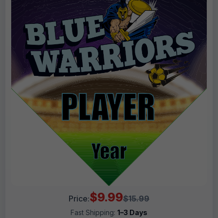
$9.99
Price:
$15.99
Fast Shipping:
1–3 Days