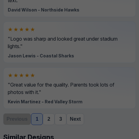
text."
David Wilson - Northside Hawks
★★★★★
"Logo was sharp and looked great under stadium
lights."
Jason Lewis - Coastal Sharks
★★★★★
"Great value for the quality. Parents took lots of
photos with it."
Kevin Martinez - Red Valley Storm
Previous
1
2
3
Next
Similar Designs