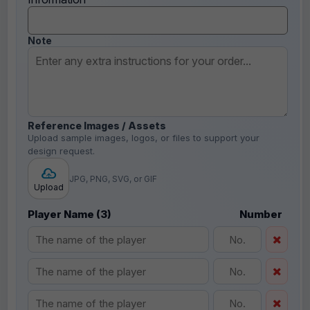
Note
Reference Images / Assets
Upload sample images, logos, or files to support your
design request.
JPG, PNG, SVG, or GIF
Upload
Player Name (3)
Number