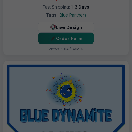
Fast Shipping:
1–3 Days
Tags:
Blue Panthers
Live Design
Order Form
Views: 1314 / Sold: 5