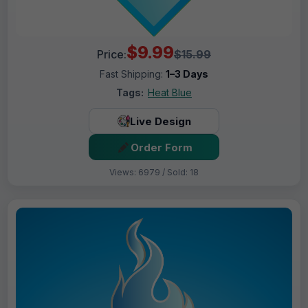
$9.99
Price:
$15.99
Fast Shipping:
1–3 Days
Tags:
Heat Blue
Live Design
Order Form
Views: 6979 / Sold: 18