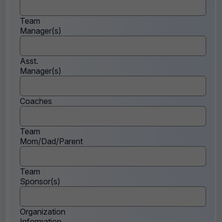
Team
Manager(s)
Asst.
Manager(s)
Coaches
Team
Mom/Dad/Parent
Team
Sponsor(s)
Organization
Information