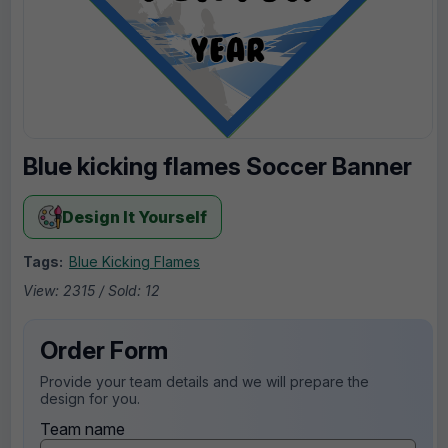
Blue kicking flames Soccer Banner
Design It Yourself
Tags:
Blue Kicking Flames
View: 2315 / Sold: 12
Order Form
Provide your team details and we will prepare the
design for you.
Team name