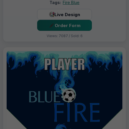
Tags:
Fire Blue
Live Design
Order Form
Views: 7087 / Sold: 6