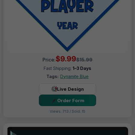
$9.99
Price:
$15.99
Fast Shipping:
1–3 Days
Tags:
Dynamite Blue
Live Design
Order Form
Views: 713 / Sold: 15