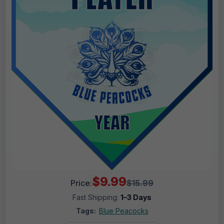
$9.99
Price:
$15.99
Fast Shipping:
1–3 Days
Tags:
Blue Peacocks