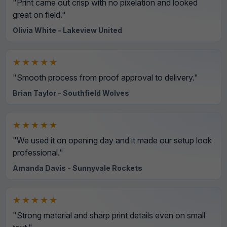
"Print came out crisp with no pixelation and looked
great on field."
Olivia White - Lakeview United
★★★★★
"Smooth process from proof approval to delivery."
Brian Taylor - Southfield Wolves
★★★★★
"We used it on opening day and it made our setup look
professional."
Amanda Davis - Sunnyvale Rockets
★★★★★
"Strong material and sharp print details even on small