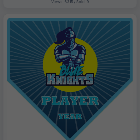
Views: 6315 / Sold: 9