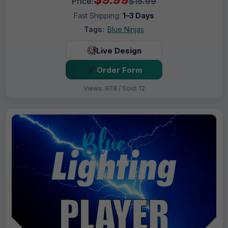
Price:
$15.99
Fast Shipping:
1–3 Days
Tags:
Blue Ninjas
Live Design
Order Form
Views: 978 / Sold: 12