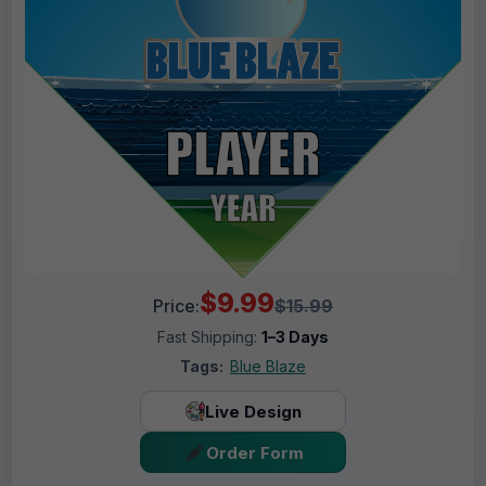
$9.99
Price:
$15.99
Fast Shipping:
1–3 Days
Tags:
Blue Blaze
Live Design
Order Form