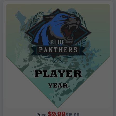
$9.99
Price:
$15.99