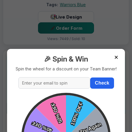
Tags:
Warriors Blue
Live Design
Order Form
Views: 7449 / Sold: 10
✕
🎉 Spin & Win
Spin the wheel for a discount on your Team Banner!
Check