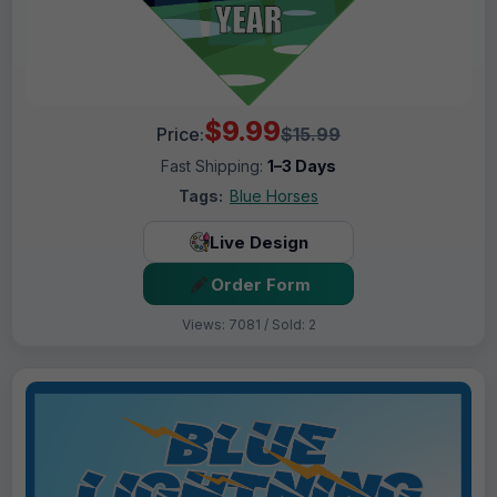
$9.99
Price:
$15.99
Fast Shipping:
1–3 Days
Tags:
Blue Horses
Live Design
Order Form
Views: 7081 / Sold: 2