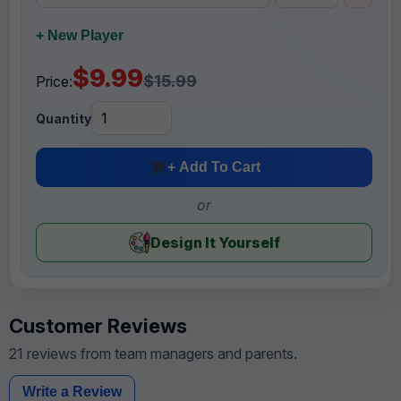
+ New Player
$9.99
$15.99
Price:
Quantity
+ Add To Cart
or
Design It Yourself
Customer Reviews
21 reviews from team managers and parents.
Write a Review