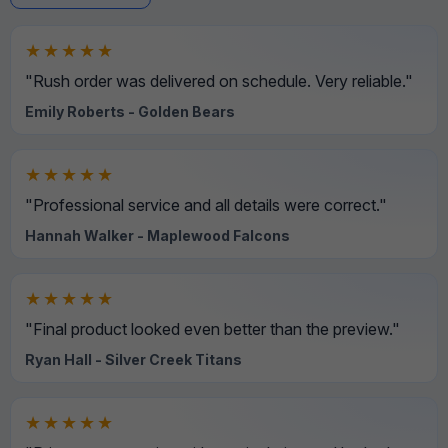
★★★★★
"Rush order was delivered on schedule. Very reliable."
Emily Roberts - Golden Bears
★★★★★
"Professional service and all details were correct."
Hannah Walker - Maplewood Falcons
★★★★★
"Final product looked even better than the preview."
Ryan Hall - Silver Creek Titans
★★★★★