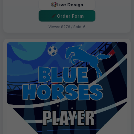
Live Design
Order Form
Views: 8276 / Sold: 6