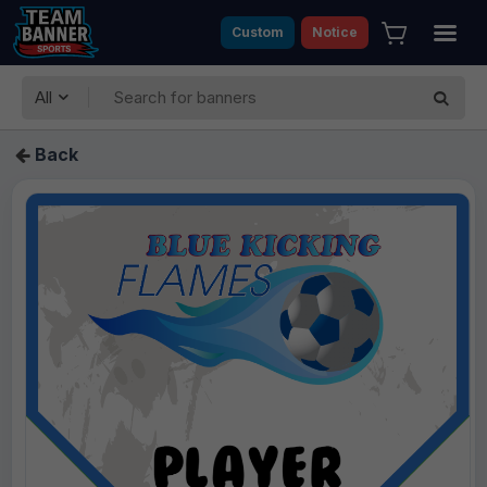
Custom
Notice
All
Back