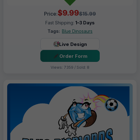
$9.99
Price:
$15.99
Fast Shipping:
1–3 Days
Tags:
Blue Dinosaurs
Live Design
Order Form
Views: 7359 / Sold: 8