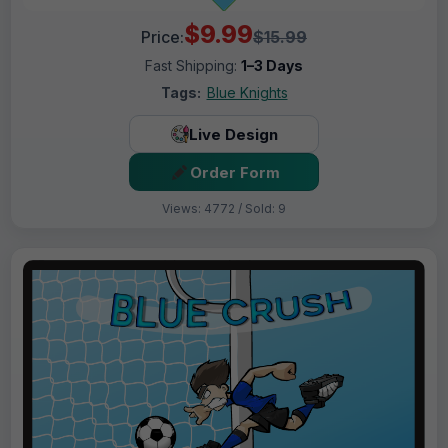
$9.99
Price:
$15.99
Fast Shipping:
1–3 Days
Tags:
Blue Knights
Live Design
Order Form
Views: 4772 / Sold: 9