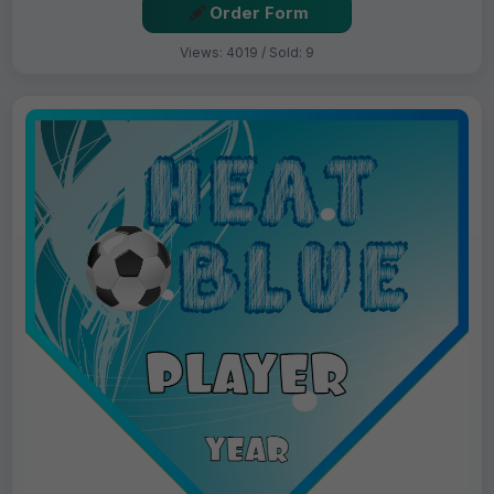
Order Form
Views: 4019 / Sold: 9