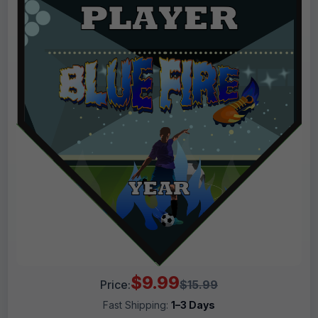
$9.99
Price:
$15.99
Fast Shipping:
1–3 Days