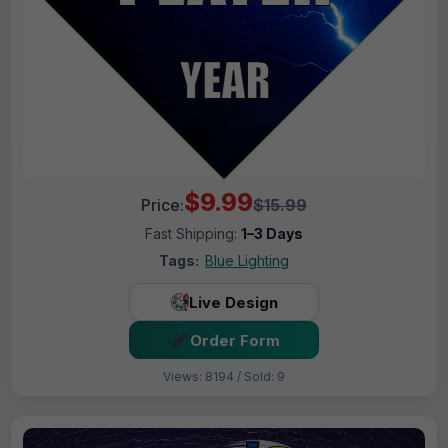
$9.99
Price:
$15.99
Fast Shipping:
1–3 Days
Tags:
Blue Lighting
Live Design
Order Form
Views: 8194 / Sold: 9