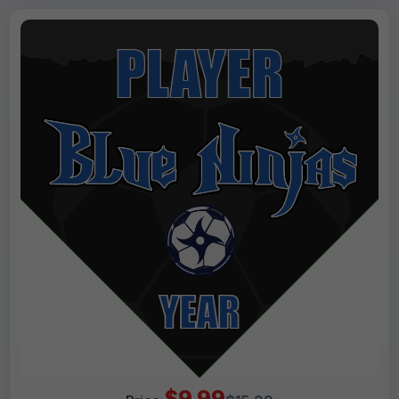
$9.99