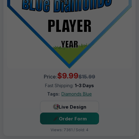
$9.99
Price:
$15.99
Fast Shipping:
1–3 Days
Tags:
Diamonds Blue
Live Design
Order Form
Views: 7361 / Sold: 4