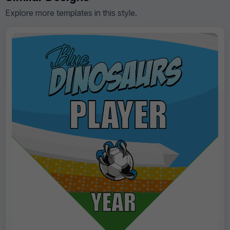
Explore more templates in this style.