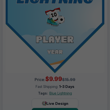
$9.99
Price:
$15.99
Fast Shipping:
1–3 Days
Tags:
Blue Lightning
Live Design