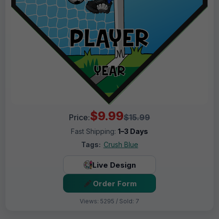
$9.99
Price:
$15.99
Fast Shipping:
1–3 Days
Tags:
Crush Blue
Live Design
Order Form
Views: 5295 / Sold: 7