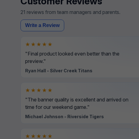
Customer Reviews
21 reviews from team managers and parents.
Write a Review
★★★★★
"Final product looked even better than the
preview."
Ryan Hall - Silver Creek Titans
★★★★★
"The banner quality is excellent and arrived on
time for our weekend game."
Michael Johnson - Riverside Tigers
★★★★★