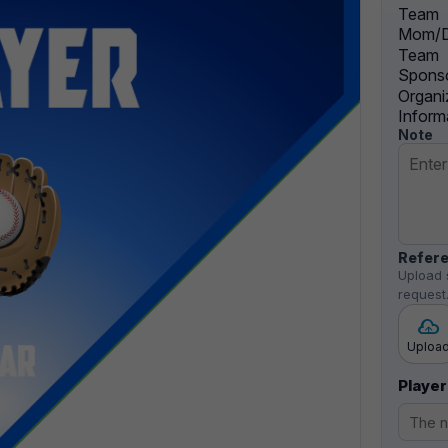
Team
Mom/D
Team
Sponso
Organi
Inform
Note
Refere
Upload 
request
Uploa
Player