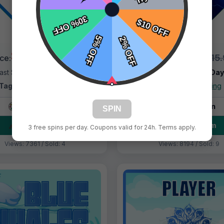
$9.99
$9.99
$15.99
$15
ice:
Price:
ast Shipping:
1–3 Days
Fast Shipping:
1–3 Da
Tags:
Diamonds Blue
Tags:
Blue Lighting
Live Design
Live Design
SPIN
Order Form
Order Form
3 free spins per day. Coupons valid for 24h. Terms apply.
Views: 7361 / Sold: 4
Views: 8194 / Sold: 9