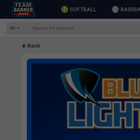
SOFTBALL
BASEB
All
Back