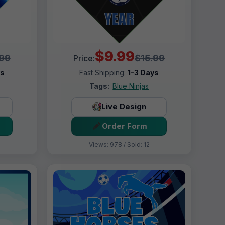
$9.99
.99
$15.99
Price:
ys
Fast Shipping:
1–3 Days
Tags:
Blue Ninjas
Live Design
Order Form
Views: 978 / Sold: 12