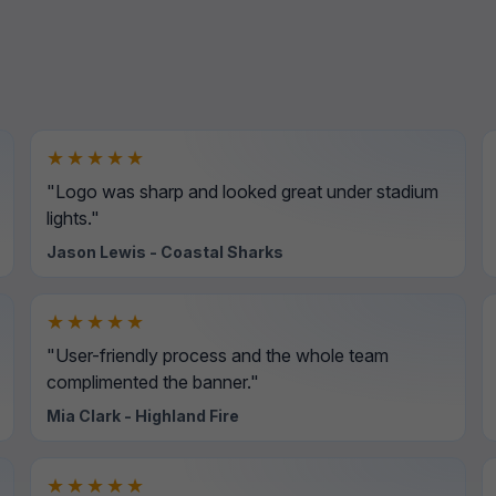
★★★★★
"Logo was sharp and looked great under stadium
lights."
Jason Lewis - Coastal Sharks
★★★★★
"User-friendly process and the whole team
complimented the banner."
Mia Clark - Highland Fire
★★★★★