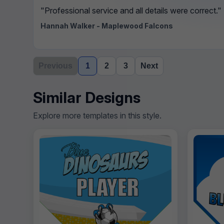
"Professional service and all details were correct."
Hannah Walker - Maplewood Falcons
Previous
1
2
3
Next
Similar Designs
Explore more templates in this style.