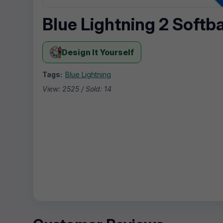
Blue Lightning 2 Softb
Design It Yourself
Tags:
Blue Lightning
View: 2525 / Sold: 14