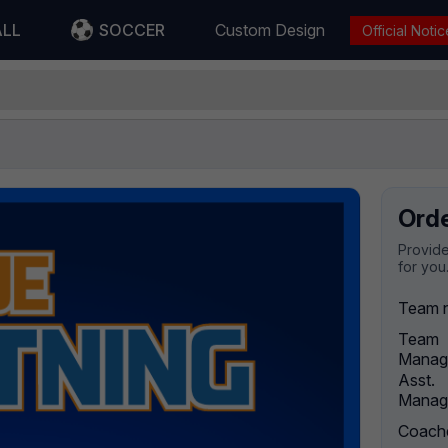
ALL
SOCCER
Custom Design
Official Notic
Ord
Provide
for you
Team 
Team
Manag
Asst.
Manag
Coach