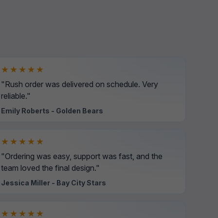
★★★★★
"Rush order was delivered on schedule. Very
reliable."
Emily Roberts - Golden Bears
★★★★★
"Ordering was easy, support was fast, and the
team loved the final design."
Jessica Miller - Bay City Stars
★★★★★