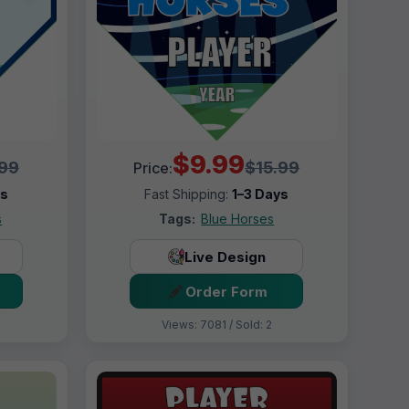
$9.99
.99
$15.99
Price:
ys
Fast Shipping:
1–3 Days
s
Tags:
Blue Horses
Live Design
Order Form
Views: 7081 / Sold: 2