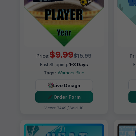
$9.99
$15.99
Price:
Pr
Fast Shipping:
1–3 Days
F
Tags:
Warriors Blue
Live Design
Order Form
Views: 7449 / Sold: 10