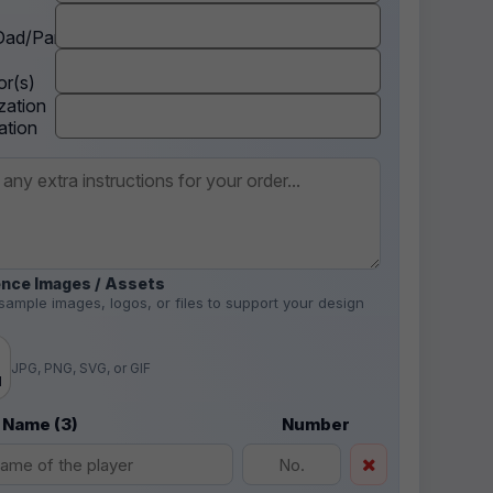
ad/Parent
r(s)
zation
ation
nce Images / Assets
sample images, logos, or files to support your design
.
JPG, PNG, SVG, or GIF
d
 Name (3)
Number