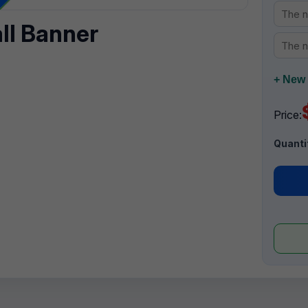
all Banner
+ New 
Price:
Quanti