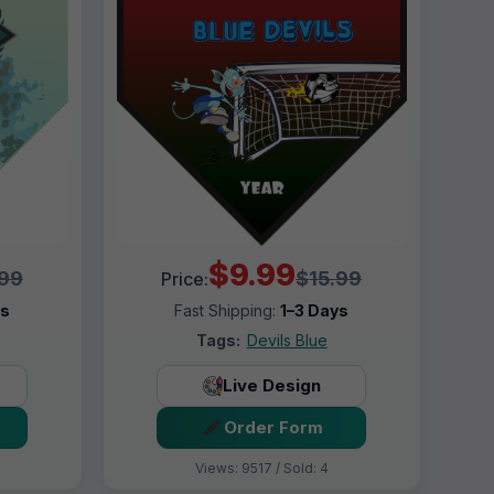
$9.99
.99
$15.99
Price:
ys
Fast Shipping:
1–3 Days
Tags:
Devils Blue
Live Design
Order Form
Views: 9517 / Sold: 4