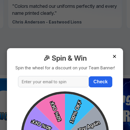
"Colors matched our uniforms perfectly and every
name printed clearly."
Chris Anderson - Eastwood Lions
✕
🎉 Spin & Win
Spin the wheel for a discount on your Team Banner!
Check