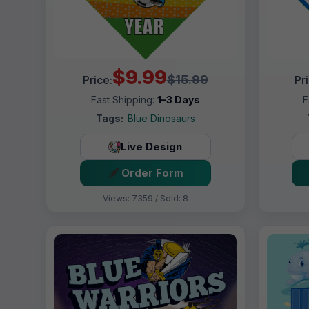
$9.99
$15.99
Price:
Pr
Fast Shipping:
1–3 Days
F
Tags:
Blue Dinosaurs
Live Design
Order Form
Views: 7359 / Sold: 8