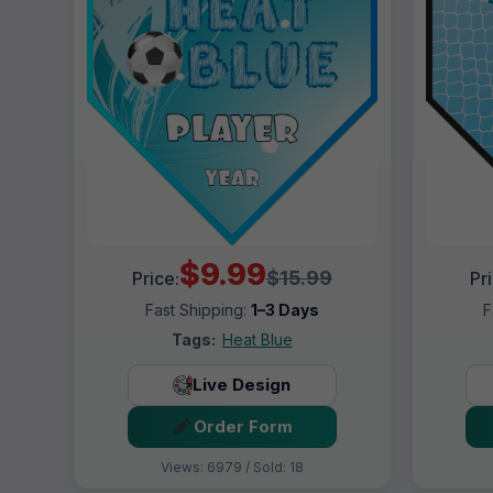
$9.99
$15.99
Price:
Pr
Fast Shipping:
1–3 Days
F
Tags:
Heat Blue
Live Design
Order Form
Views: 6979 / Sold: 18