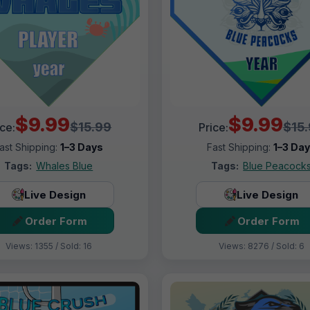
$9.99
$9.99
$15.99
$15
ice:
Price:
ast Shipping:
1–3 Days
Fast Shipping:
1–3 Da
Tags:
Whales Blue
Tags:
Blue Peacock
Live Design
Live Design
Order Form
Order Form
Views: 1355 / Sold: 16
Views: 8276 / Sold: 6