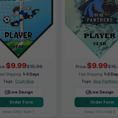
$9.99
$9.99
$15.99
$15
ice:
Price:
ast Shipping:
1–3 Days
Fast Shipping:
1–3 Da
Tags:
Crush Blue
Tags:
Blue Panthers
Live Design
Live Design
Order Form
Order Form
Views: 5295 / Sold: 7
Views: 1314 / Sold: 5