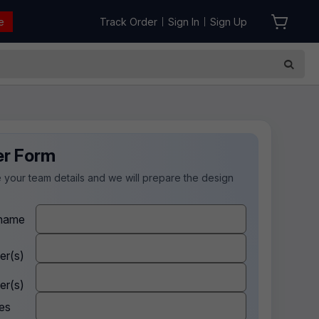
e
Track Order
Sign In
Sign Up
|
|
er Form
 your team details and we will prepare the design
.
name
er(s)
er(s)
es