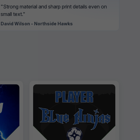
"Strong material and sharp print details even on
small text."
David Wilson - Northside Hawks