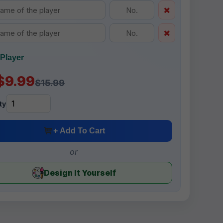
Player
$9.99
$15.99
ty
+ Add To Cart
or
Design It Yourself