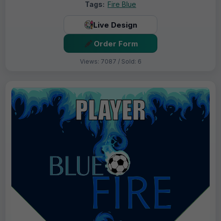
Tags:
Fire Blue
Live Design
Order Form
Views: 7087 / Sold: 6