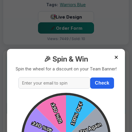
Tags:
Warriors Blue
Live Design
Order Form
Views: 7449 / Sold: 10
✕
🎉 Spin & Win
Spin the wheel for a discount on your Team Banner!
Check