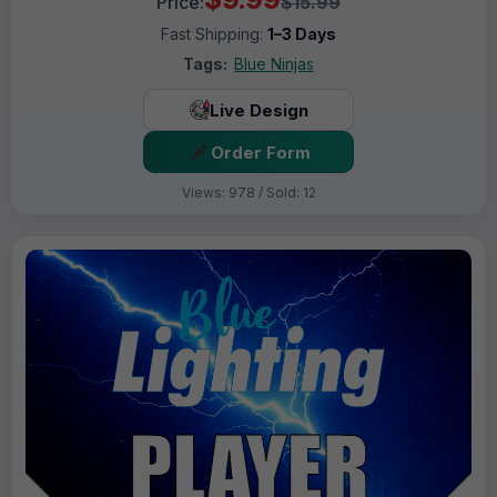
Price:
$15.99
Fast Shipping:
1–3 Days
Tags:
Blue Ninjas
Live Design
Order Form
Views: 978 / Sold: 12