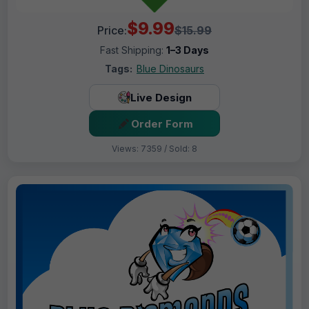
$9.99
Price:
$15.99
Fast Shipping:
1–3 Days
Tags:
Blue Dinosaurs
Live Design
Order Form
Views: 7359 / Sold: 8