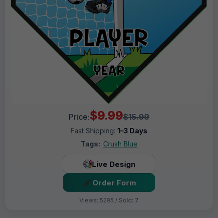
$9.99
Price:
$15.99
Fast Shipping:
1–3 Days
Tags:
Crush Blue
Live Design
Order Form
Views: 5295 / Sold: 7