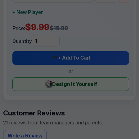
+ New Player
$9.99
$15.99
Price:
Quantity
+ Add To Cart
or
Design It Yourself
Customer Reviews
21 reviews from team managers and parents.
Write a Review