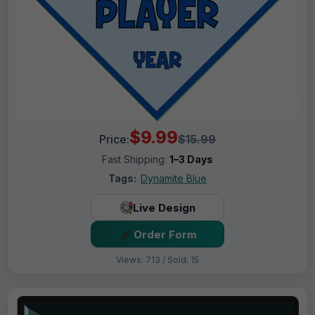
$9.99
Price:
$15.99
Fast Shipping:
1–3 Days
Tags:
Dynamite Blue
Live Design
Order Form
Views: 713 / Sold: 15