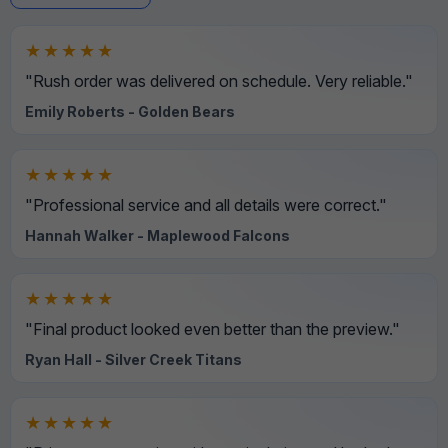
★★★★★
"Rush order was delivered on schedule. Very reliable."
Emily Roberts - Golden Bears
★★★★★
"Professional service and all details were correct."
Hannah Walker - Maplewood Falcons
★★★★★
"Final product looked even better than the preview."
Ryan Hall - Silver Creek Titans
★★★★★