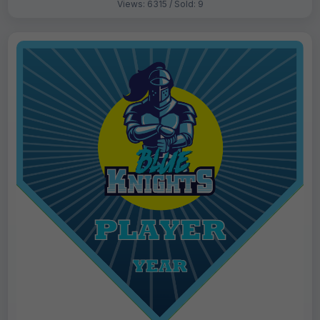
Views: 6315 / Sold: 9