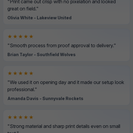
"Print came out crisp with no pixelation and looked
great on field."
Olivia White - Lakeview United
★★★★★
"Smooth process from proof approval to delivery."
Brian Taylor - Southfield Wolves
★★★★★
"We used it on opening day and it made our setup look
professional."
Amanda Davis - Sunnyvale Rockets
★★★★★
"Strong material and sharp print details even on small