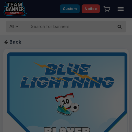
Custom
Notice
All
Back