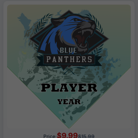
$9.99
Price:
$15.99