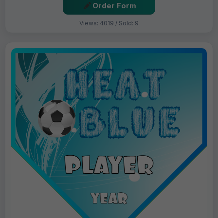
Order Form
Views: 4019 / Sold: 9