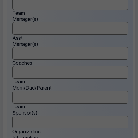
Team
Manager(s)
Asst.
Manager(s)
Coaches
Team
Mom/Dad/Parent
Team
Sponsor(s)
Organization
Information