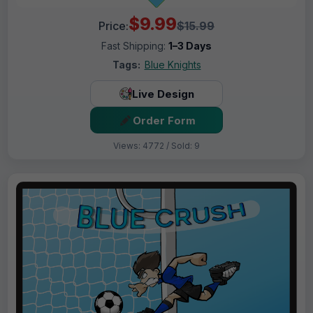
$9.99
Price:
$15.99
Fast Shipping:
1–3 Days
Tags:
Blue Knights
Live Design
Order Form
Views: 4772 / Sold: 9