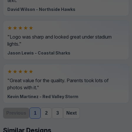
text."
David Wilson - Northside Hawks
★★★★★
"Logo was sharp and looked great under stadium
lights."
Jason Lewis - Coastal Sharks
★★★★★
"Great value for the quality. Parents took lots of
photos with it."
Kevin Martinez - Red Valley Storm
Previous
1
2
3
Next
Similar Designs