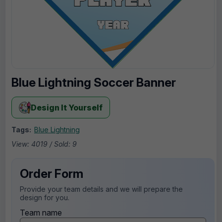
Blue Lightning Soccer Banner
Design It Yourself
Tags:
Blue Lightning
View: 4019 / Sold: 9
Order Form
Provide your team details and we will prepare the
design for you.
Team name