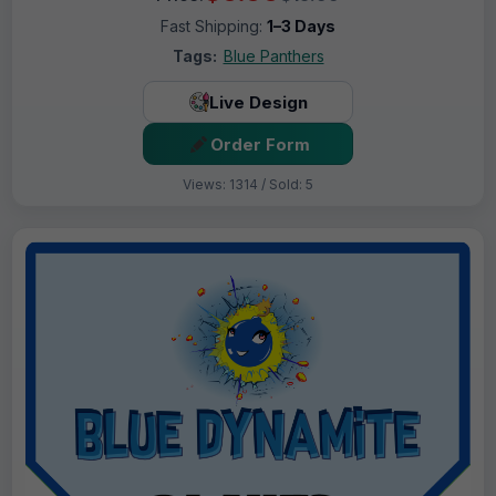
Fast Shipping:
1–3 Days
Tags:
Blue Panthers
Live Design
Order Form
Views: 1314 / Sold: 5