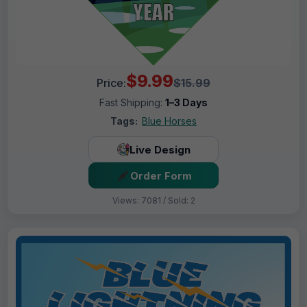
$9.99
Price:
$15.99
Fast Shipping:
1–3 Days
Tags:
Blue Horses
Live Design
Order Form
Views: 7081 / Sold: 2