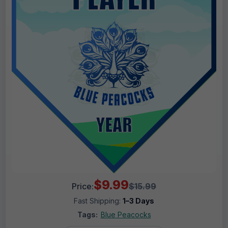
$9.99
Price:
$15.99
Fast Shipping:
1–3 Days
Tags:
Blue Peacocks