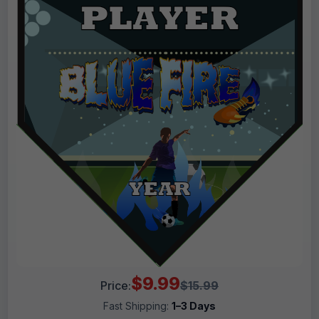
$9.99
Price:
$15.99
Fast Shipping:
1–3 Days