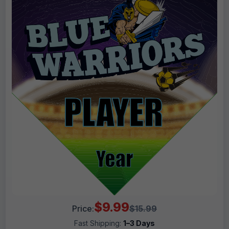
$9.99
Price:
$15.99
Fast Shipping:
1–3 Days