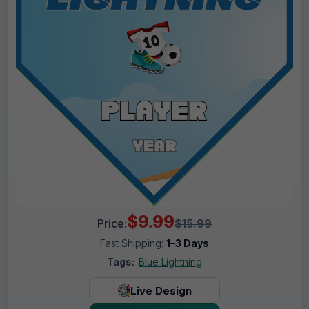
$9.99
Price:
$15.99
Fast Shipping:
1–3 Days
Tags:
Blue Lightning
Live Design