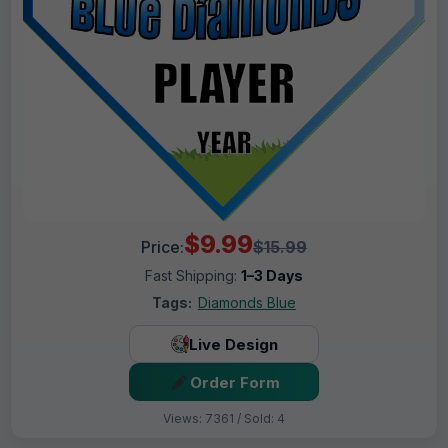
$9.99
Price:
$15.99
Fast Shipping:
1–3 Days
Tags:
Diamonds Blue
Live Design
Order Form
Views: 7361 / Sold: 4