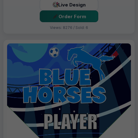
Live Design
Order Form
Views: 8276 / Sold: 6