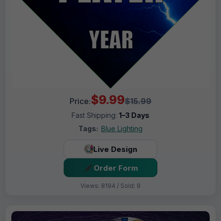
$9.99
Price:
$15.99
Fast Shipping:
1–3 Days
Tags:
Blue Lighting
Live Design
Order Form
Views: 8194 / Sold: 9