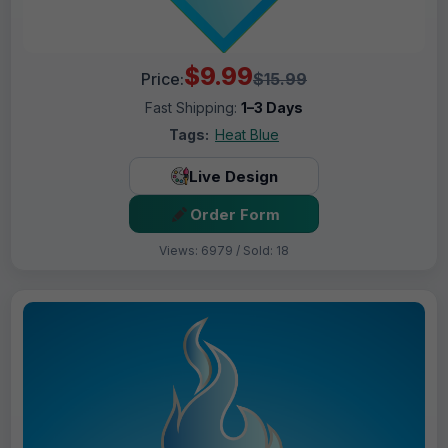
$9.99
Price:
$15.99
Fast Shipping:
1–3 Days
Tags:
Heat Blue
Live Design
Order Form
Views: 6979 / Sold: 18