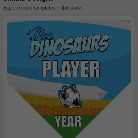
Explore more templates in this style.