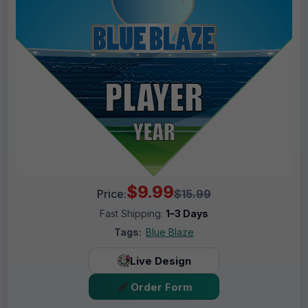
$9.99
Price:
$15.99
Fast Shipping:
1–3 Days
Tags:
Blue Blaze
Live Design
Order Form