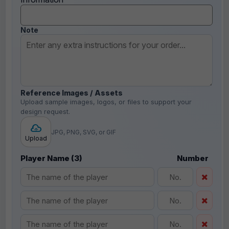
Note
Reference Images / Assets
Upload sample images, logos, or files to support your
design request.
JPG, PNG, SVG, or GIF
Upload
Player Name (3)
Number