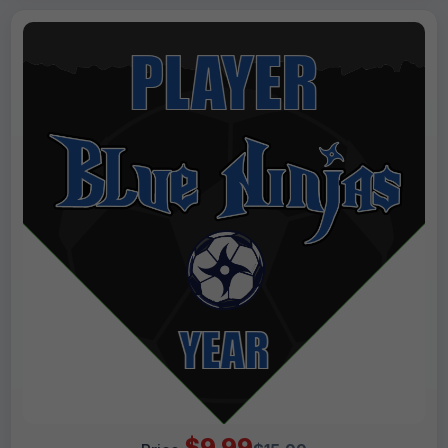
$9.99