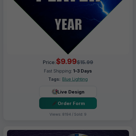
$9.99
Price:
$15.99
Fast Shipping:
1–3 Days
Tags:
Blue Lighting
Live Design
Order Form
Views: 8194 / Sold: 9