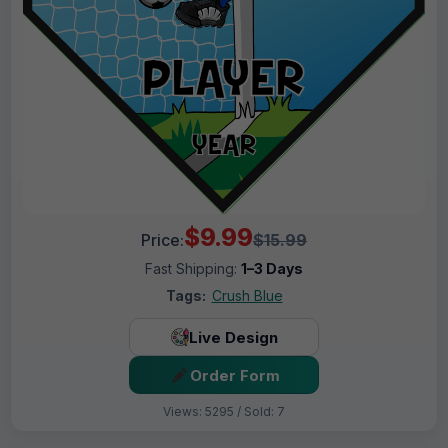
$9.99
Price:
$15.99
Fast Shipping:
1–3 Days
Tags:
Crush Blue
Live Design
Order Form
Views: 5295 / Sold: 7