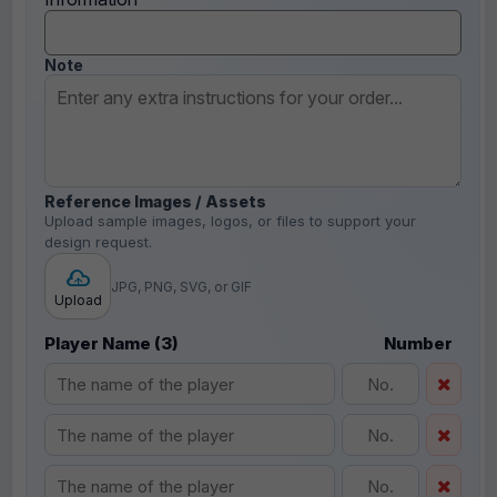
Note
Reference Images / Assets
Upload sample images, logos, or files to support your
design request.
JPG, PNG, SVG, or GIF
Upload
Player Name (3)
Number