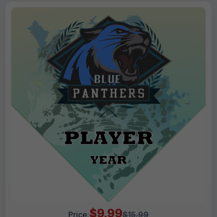
$9.99
Price:
$15.99