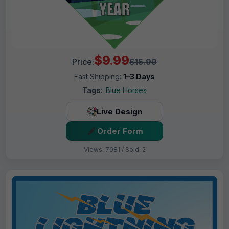
$9.99
Price:
$15.99
Fast Shipping:
1–3 Days
Tags:
Blue Horses
Live Design
Order Form
Views: 7081 / Sold: 2