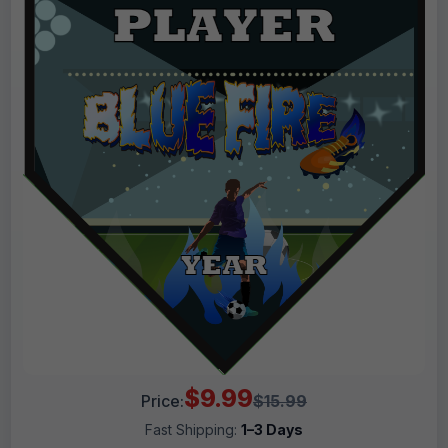
$9.99
Price:
$15.99
Fast Shipping:
1–3 Days