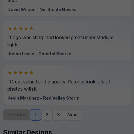
text."
David Wilson - Northside Hawks
★★★★★
"Logo was sharp and looked great under stadium
lights."
Jason Lewis - Coastal Sharks
★★★★★
"Great value for the quality. Parents took lots of
photos with it."
Kevin Martinez - Red Valley Storm
Previous
1
2
3
Next
Similar Designs