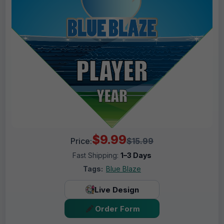
$9.99
Price:
$15.99
Fast Shipping:
1–3 Days
Tags:
Blue Blaze
Live Design
Order Form