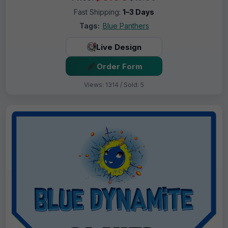
Fast Shipping:
1–3 Days
Tags:
Blue Panthers
Live Design
Order Form
Views: 1314 / Sold: 5