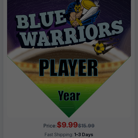
$9.99
Price:
$15.99
Fast Shipping:
1–3 Days