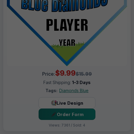
$9.99
Price:
$15.99
Fast Shipping:
1–3 Days
Tags:
Diamonds Blue
Live Design
Order Form
Views: 7361 / Sold: 4