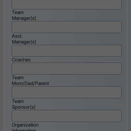
Team
Manager(s)
Asst.
Manager(s)
Coaches
Team
Mom/Dad/Parent
Team
Sponsor(s)
Organization
Information