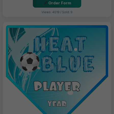
Order Form
Views: 4019 / Sold: 9