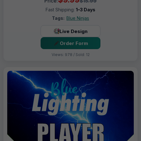
Price:
$15.99
Fast Shipping:
1–3 Days
Tags:
Blue Ninjas
Live Design
Order Form
Views: 978 / Sold: 12