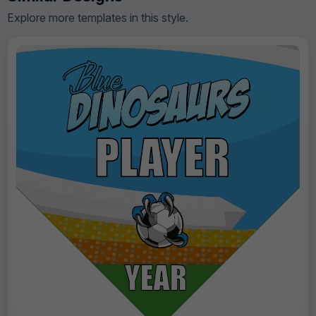
Explore more templates in this style.