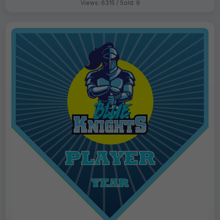
Views: 6315 / Sold: 9