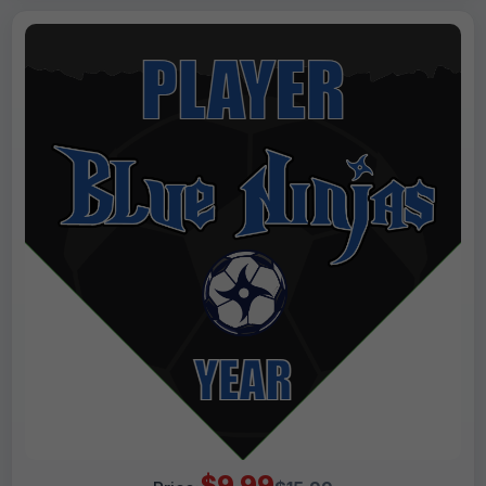
$9.99