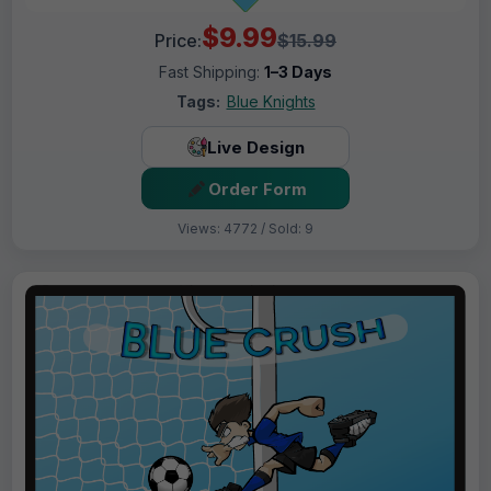
$9.99
Price:
$15.99
Fast Shipping:
1–3 Days
Tags:
Blue Knights
Live Design
Order Form
Views: 4772 / Sold: 9