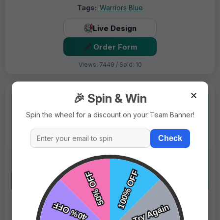
Tags:
Warriors Blue
Live Design
Order Form
Views: 7449 / Sold: 10
✕
🎉 Spin & Win
Spin the wheel for a discount on your Team Banner!
Check