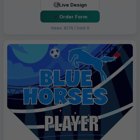
Live Design
Order Form
Views: 8276 / Sold: 6