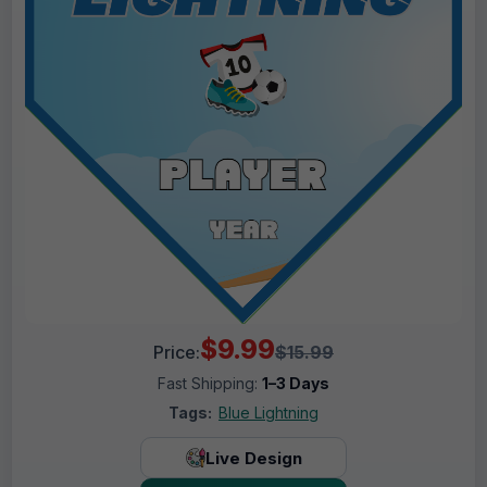
$9.99
Price:
$15.99
Fast Shipping:
1–3 Days
Tags:
Blue Lightning
Live Design