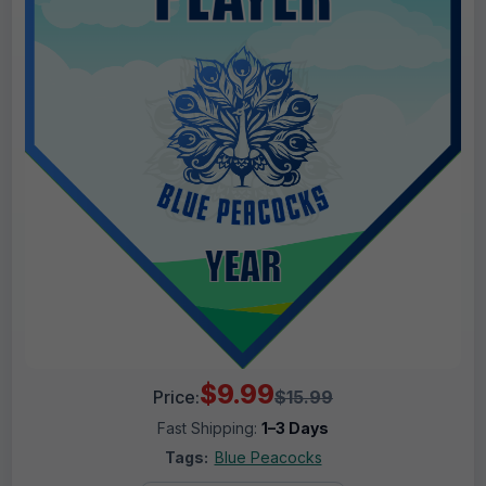
$9.99
Price:
$15.99
Fast Shipping:
1–3 Days
Tags:
Blue Peacocks