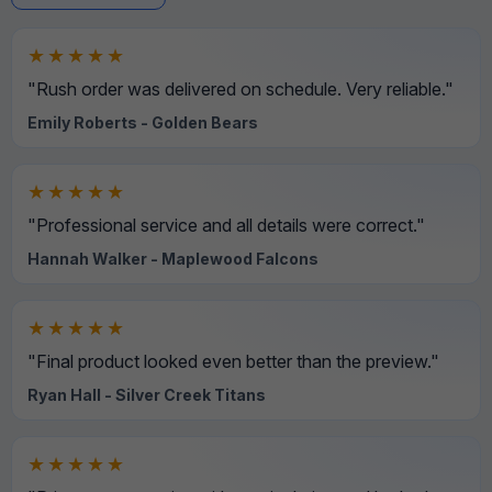
★★★★★
"Rush order was delivered on schedule. Very reliable."
Emily Roberts - Golden Bears
★★★★★
"Professional service and all details were correct."
Hannah Walker - Maplewood Falcons
★★★★★
"Final product looked even better than the preview."
Ryan Hall - Silver Creek Titans
★★★★★