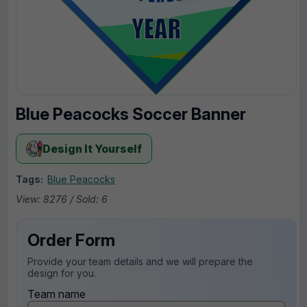
Blue Peacocks Soccer Banner
Design It Yourself
Tags:
Blue Peacocks
View: 8276 / Sold: 6
Order Form
Provide your team details and we will prepare the
design for you.
Team name