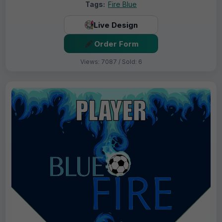
Tags:
Fire Blue
Live Design
Order Form
Views: 7087 / Sold: 6