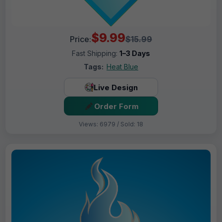
$9.99
Price:
$15.99
Fast Shipping:
1–3 Days
Tags:
Heat Blue
Live Design
Order Form
Views: 6979 / Sold: 18