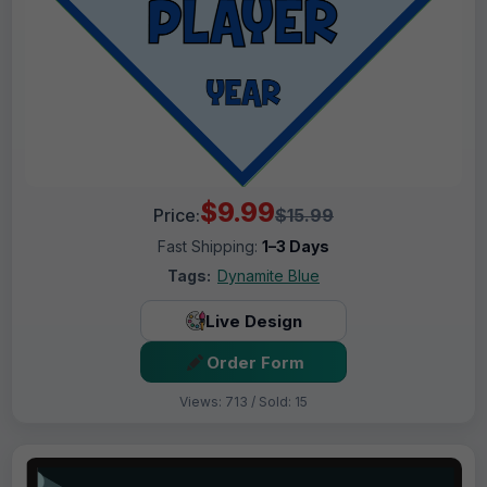
$9.99
Price:
$15.99
Fast Shipping:
1–3 Days
Tags:
Dynamite Blue
Live Design
Order Form
Views: 713 / Sold: 15