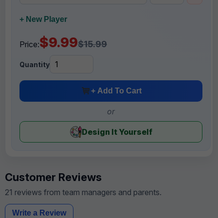
+ New Player
$9.99
$15.99
Price:
Quantity
+ Add To Cart
or
Design It Yourself
Customer Reviews
21 reviews from team managers and parents.
Write a Review