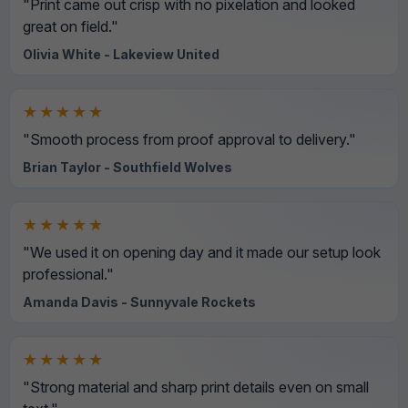
"Print came out crisp with no pixelation and looked
great on field."
Olivia White - Lakeview United
★★★★★
"Smooth process from proof approval to delivery."
Brian Taylor - Southfield Wolves
★★★★★
"We used it on opening day and it made our setup look
professional."
Amanda Davis - Sunnyvale Rockets
★★★★★
"Strong material and sharp print details even on small