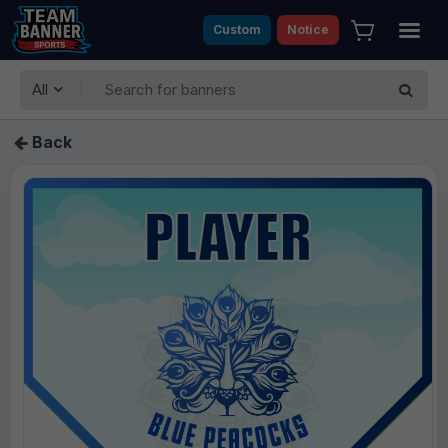
Custom
Notice
All
Back