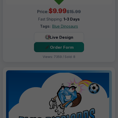
$9.99
Price:
$15.99
Fast Shipping:
1–3 Days
Tags:
Blue Dinosaurs
Live Design
Order Form
Views: 7359 / Sold: 8