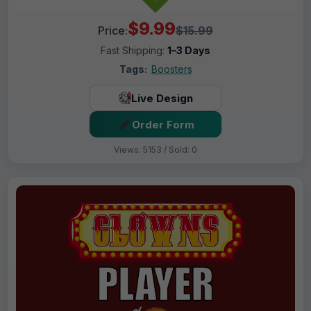
$9.99
Price:
$15.99
Fast Shipping:
1–3 Days
Tags:
Boosters
Live Design
Order Form
Views: 5153 / Sold: 0