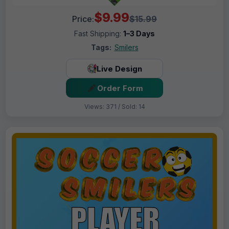
$9.99
Price:
$15.99
Fast Shipping:
1–3 Days
Tags:
Smilers
Live Design
Order Form
Views: 371 / Sold: 14