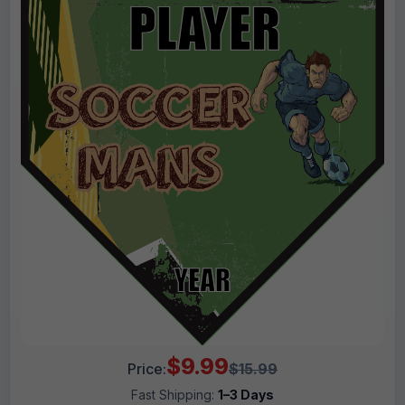
$9.99
Price:
$15.99
Fast Shipping:
1–3 Days