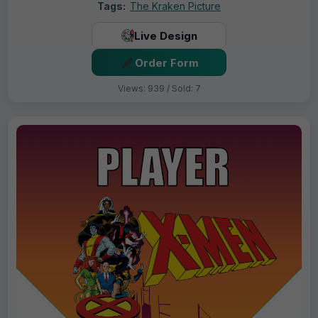
Tags:
The Kraken Picture
Live Design
Order Form
Views: 939 / Sold: 7