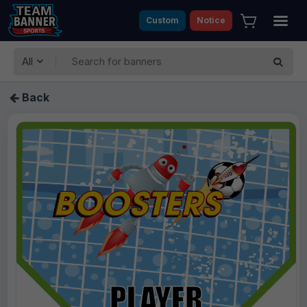
Custom
Notice
All
Back