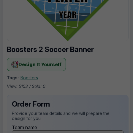
Boosters 2 Soccer Banner
Design It Yourself
Tags:
Boosters
View: 5153 / Sold: 0
Order Form
Provide your team details and we will prepare the
design for you.
Team name