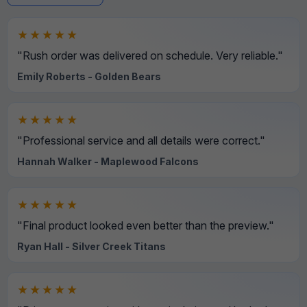
★★★★★
"Rush order was delivered on schedule. Very reliable."
Emily Roberts - Golden Bears
★★★★★
"Professional service and all details were correct."
Hannah Walker - Maplewood Falcons
★★★★★
"Final product looked even better than the preview."
Ryan Hall - Silver Creek Titans
★★★★★