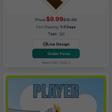
$9.99
Price:
$15.99
Fast Shipping:
1–3 Days
Tags:
Girl
Live Design
Order Form
Views: 545 / Sold: 2