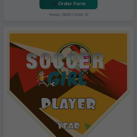
Order Form
Views: 2830 / Sold: 13