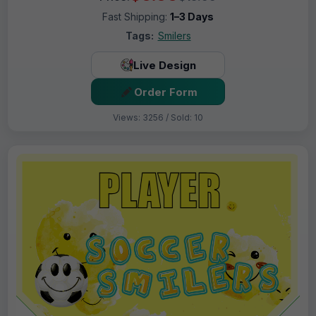
Fast Shipping:
1–3 Days
Tags:
Smilers
Live Design
Order Form
Views: 3256 / Sold: 10