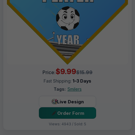
$9.99
Price:
$15.99
Fast Shipping:
1–3 Days
Tags:
Smilers
Live Design
Order Form
Views: 4943 / Sold: 5