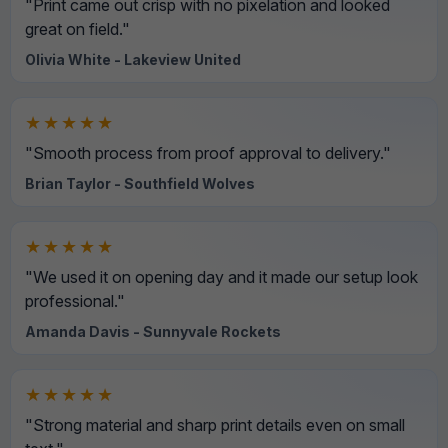
"Print came out crisp with no pixelation and looked
great on field."
Olivia White - Lakeview United
★★★★★
"Smooth process from proof approval to delivery."
Brian Taylor - Southfield Wolves
★★★★★
"We used it on opening day and it made our setup look
professional."
Amanda Davis - Sunnyvale Rockets
★★★★★
"Strong material and sharp print details even on small