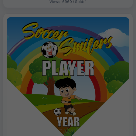
Views: 6960 / Sold: 1