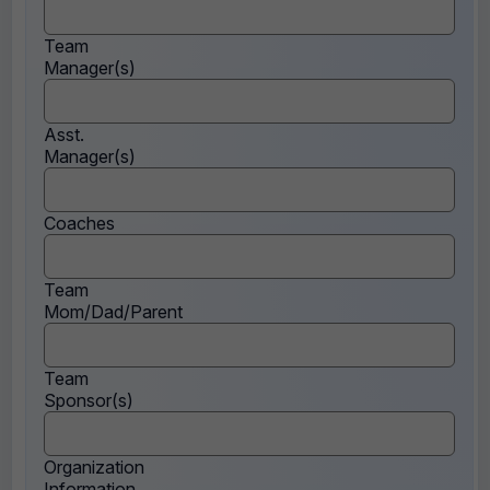
Team
Manager(s)
Asst.
Manager(s)
Coaches
Team
Mom/Dad/Parent
Team
Sponsor(s)
Organization
Information