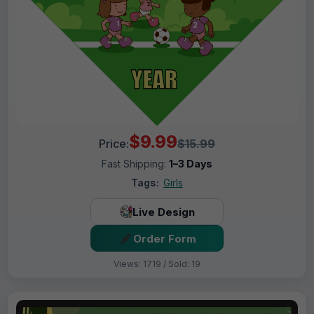
$9.99
Price:
$15.99
Fast Shipping:
1–3 Days
Tags:
Girls
Live Design
Order Form
Views: 1719 / Sold: 19