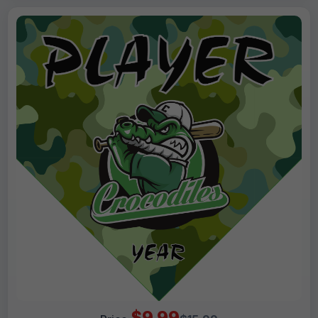
$9.99