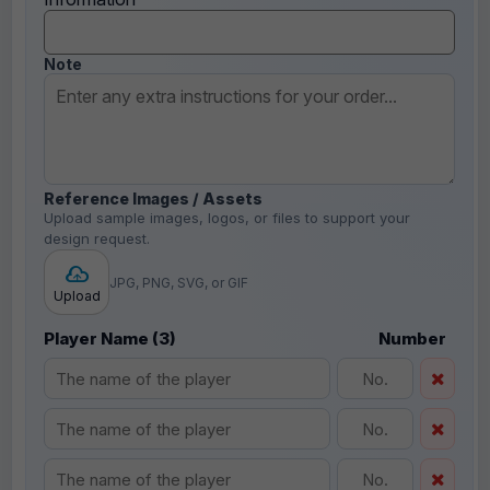
Note
Reference Images / Assets
Upload sample images, logos, or files to support your
design request.
JPG, PNG, SVG, or GIF
Upload
Player Name (3)
Number