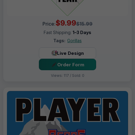
$9.99
Price:
$15.99
Fast Shipping:
1–3 Days
Tags:
Gorillas
Live Design
Order Form
Views: 117 / Sold: 0