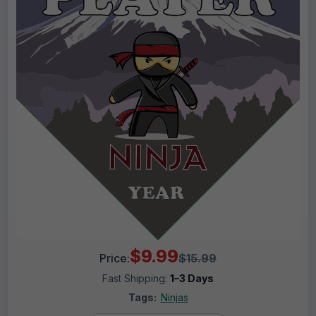
$9.99
Price:
$15.99
Fast Shipping:
1–3 Days
Tags:
Ninjas