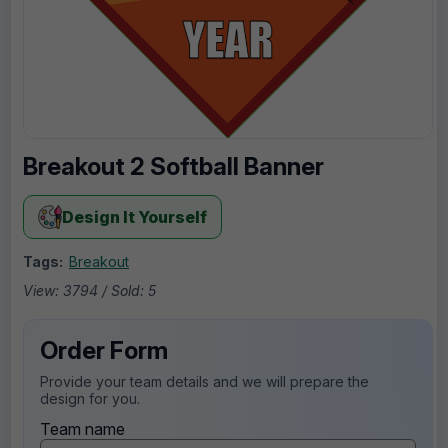
Breakout 2 Softball Banner
Design It Yourself
Tags:
Breakout
View: 3794 / Sold: 5
Order Form
Provide your team details and we will prepare the
design for you.
Team name