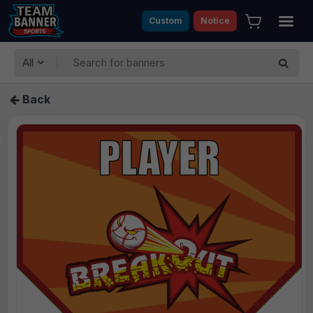
Custom
Notice
All
Back