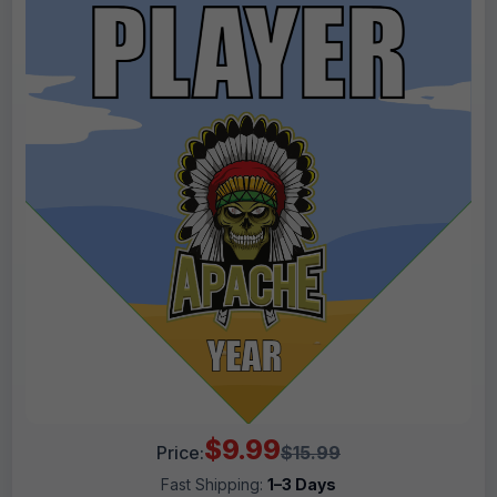
$9.99
Price:
$15.99
Fast Shipping:
1–3 Days