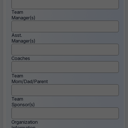
Team
Manager(s)
Asst.
Manager(s)
Coaches
Team
Mom/Dad/Parent
Team
Sponsor(s)
Organization
Information