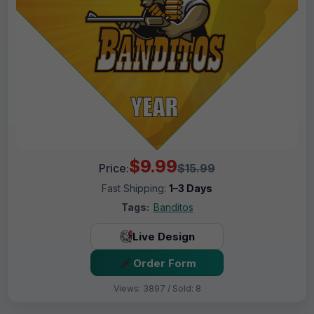
$9.99
Price:
$15.99
Fast Shipping:
1–3 Days
Tags:
Banditos
Live Design
Order Form
Views: 3897 / Sold: 8