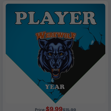
$9.99
Price:
$15.99