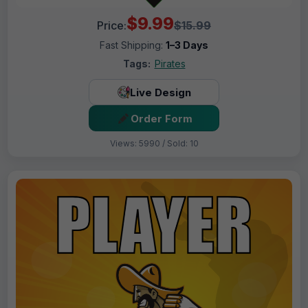
$9.99
Price:
$15.99
Fast Shipping:
1–3 Days
Tags:
Pirates
Live Design
Order Form
Views: 5990 / Sold: 10