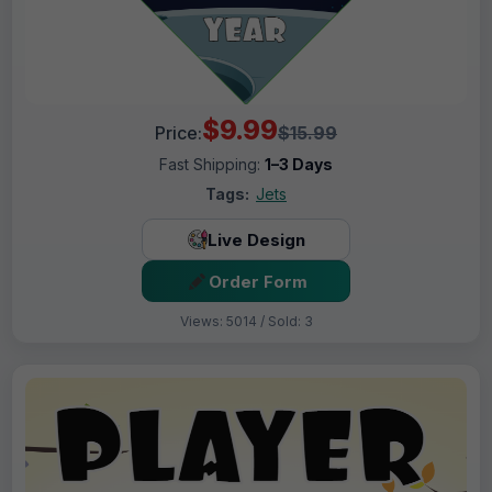
$9.99
Price:
$15.99
Fast Shipping:
1–3 Days
Tags:
Jets
Live Design
Order Form
Views: 5014 / Sold: 3