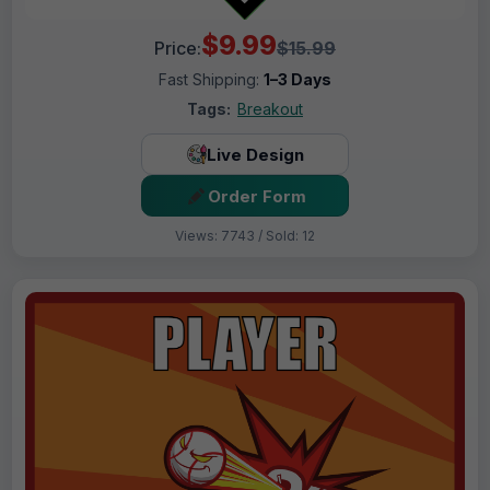
$9.99
Price:
$15.99
Fast Shipping:
1–3 Days
Tags:
Breakout
Live Design
Order Form
Views: 7743 / Sold: 12