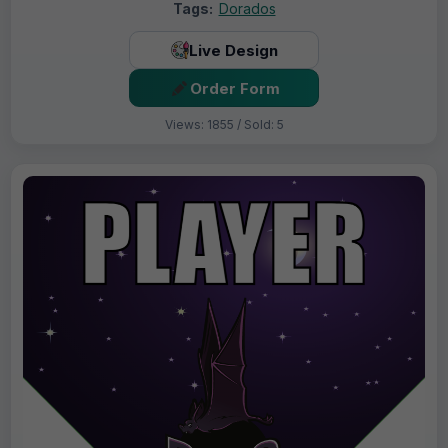
Tags:
Dorados
Live Design
Order Form
Views: 1855 / Sold: 5