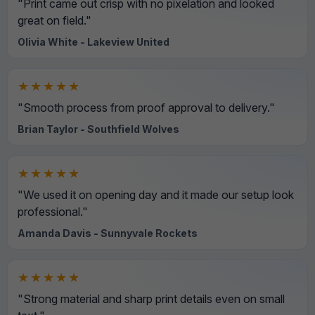
"Print came out crisp with no pixelation and looked
great on field."
Olivia White - Lakeview United
★★★★★
"Smooth process from proof approval to delivery."
Brian Taylor - Southfield Wolves
★★★★★
"We used it on opening day and it made our setup look
professional."
Amanda Davis - Sunnyvale Rockets
★★★★★
"Strong material and sharp print details even on small