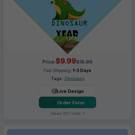
$9.99
Price:
$15.99
Fast Shipping:
1–3 Days
Tags:
Dinosaurs
Live Design
Order Form
Views: 621 / Sold: 7