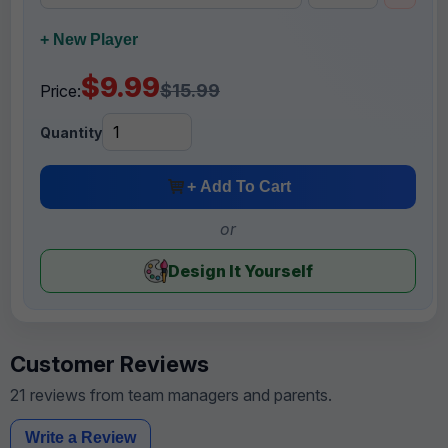
+ New Player
$9.99
$15.99
Price:
Quantity
+ Add To Cart
or
Design It Yourself
Customer Reviews
21 reviews from team managers and parents.
Write a Review