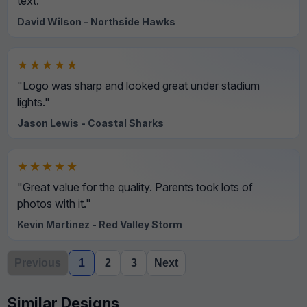
text."
David Wilson - Northside Hawks
★★★★★
"Logo was sharp and looked great under stadium
lights."
Jason Lewis - Coastal Sharks
★★★★★
"Great value for the quality. Parents took lots of
photos with it."
Kevin Martinez - Red Valley Storm
Previous
1
2
3
Next
Similar Designs