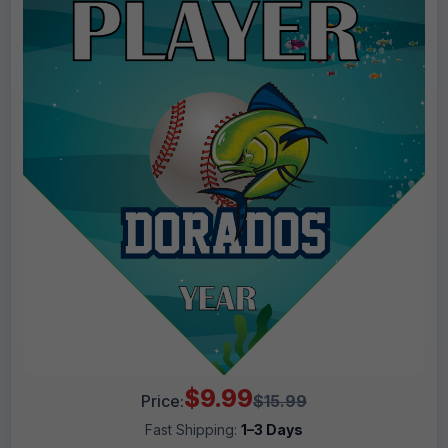
$9.99
Price:
$15.99
Fast Shipping:
1–3 Days