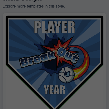
Explore more templates in this style.