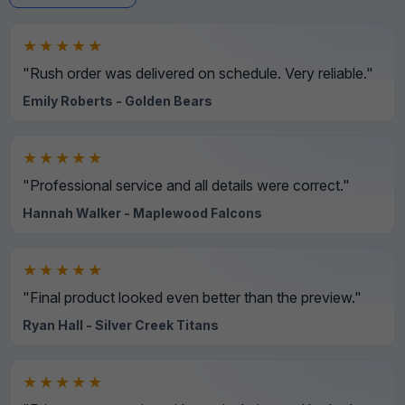
★★★★★
"Rush order was delivered on schedule. Very reliable."
Emily Roberts - Golden Bears
★★★★★
"Professional service and all details were correct."
Hannah Walker - Maplewood Falcons
★★★★★
"Final product looked even better than the preview."
Ryan Hall - Silver Creek Titans
★★★★★