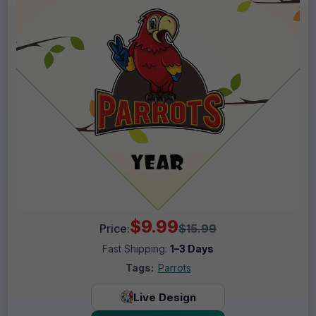
$9.99
Price:
$15.99
Fast Shipping:
1–3 Days
Tags:
Parrots
Live Design