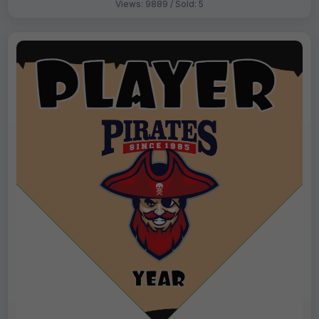
Views: 9889 / Sold: 5