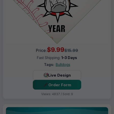
$9.99
Price:
$15.99
Fast Shipping:
1–3 Days
Tags:
Bulldogs
Live Design
Order Form
Views: 4837 / Sold: 9