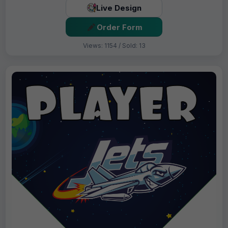
Live Design
Order Form
Views: 1154 / Sold: 13