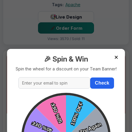
Tags:
Apache
Live Design
Order Form
Views: 3570 / Sold: 11
✕
🎉 Spin & Win
Spin the wheel for a discount on your Team Banner!
Check