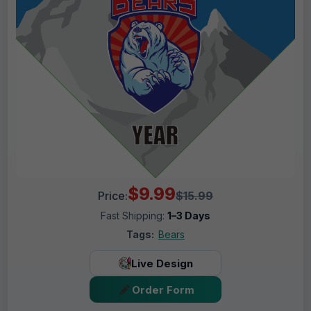
$9.99
Price:
$15.99
Fast Shipping:
1–3 Days
Tags:
Bears
Live Design
Order Form