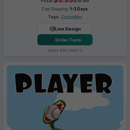
Price:
$15.99
Fast Shipping:
1–3 Days
Tags:
Crocodiles
Live Design
Order Form
Views: 848 / Sold: 12