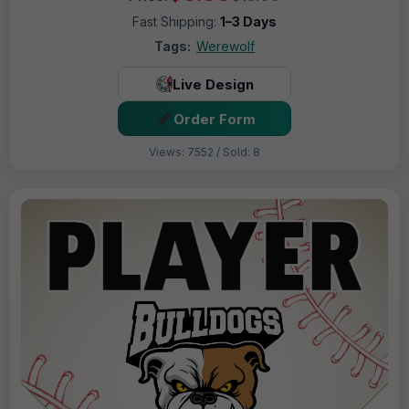
Fast Shipping:
1–3 Days
Tags:
Werewolf
Live Design
Order Form
Views: 7552 / Sold: 8