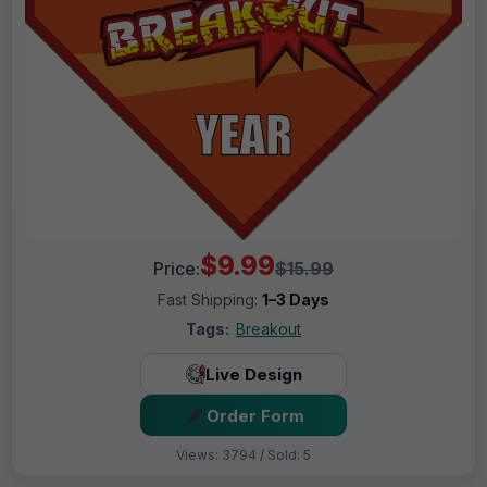
$9.99
Price:
$15.99
Fast Shipping:
1–3 Days
Tags:
Breakout
Live Design
Order Form
Views: 3794 / Sold: 5