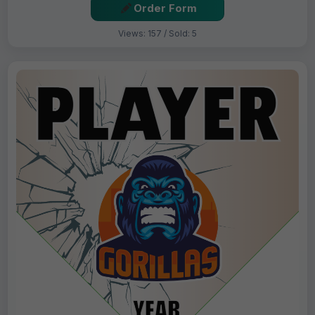
Order Form
Views: 157 / Sold: 5