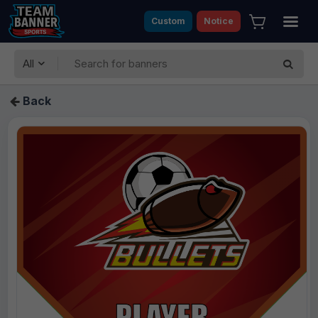
Custom
Notice
All
Back