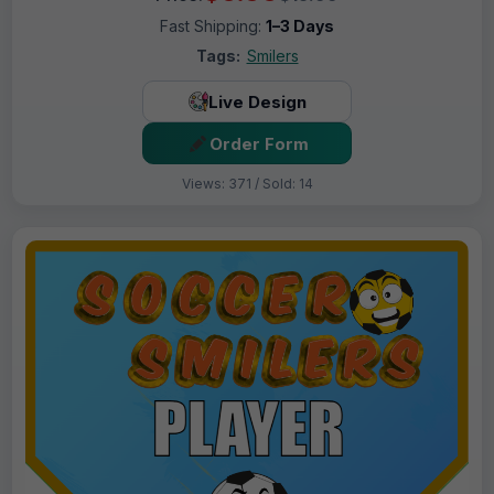
Fast Shipping:
1–3 Days
Tags:
Smilers
Live Design
Order Form
Views: 371 / Sold: 14