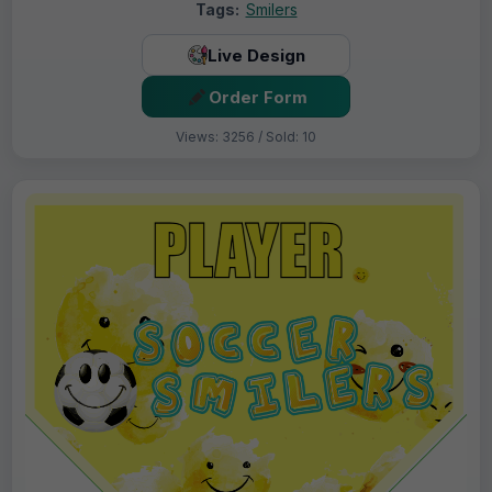
Tags:
Smilers
Live Design
Order Form
Views: 3256 / Sold: 10