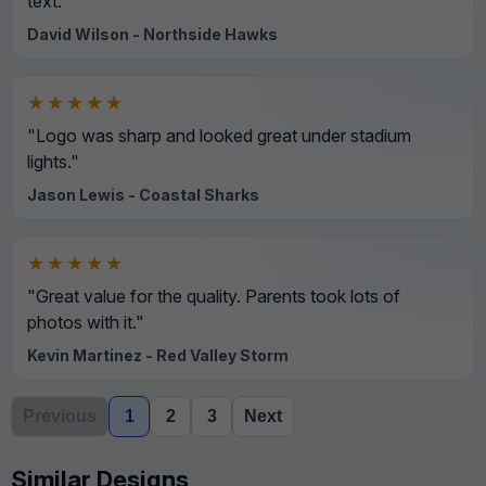
text."
David Wilson - Northside Hawks
★★★★★
"Logo was sharp and looked great under stadium
lights."
Jason Lewis - Coastal Sharks
★★★★★
"Great value for the quality. Parents took lots of
photos with it."
Kevin Martinez - Red Valley Storm
Previous
1
2
3
Next
Similar Designs