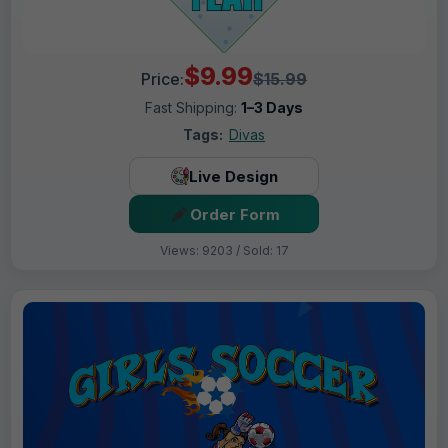
$9.99
Price:
$15.99
Fast Shipping:
1–3 Days
Tags:
Divas
Live Design
Order Form
Views: 9203 / Sold: 17