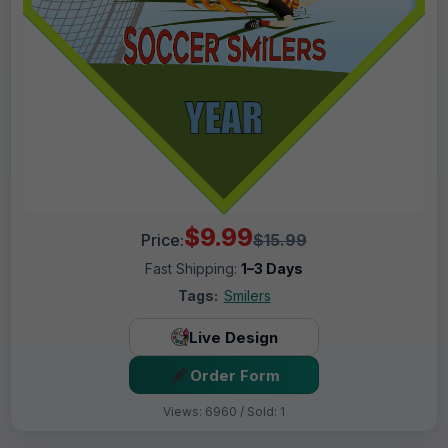
$9.99
Price:
$15.99
Fast Shipping:
1–3 Days
Tags:
Smilers
Live Design
Order Form
Views: 6960 / Sold: 1