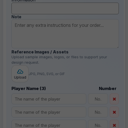
Note
Reference Images / Assets
Upload sample images, logos, or files to support your
design request.
JPG, PNG, SVG, or GIF
Upload
Player Name (3)
Number