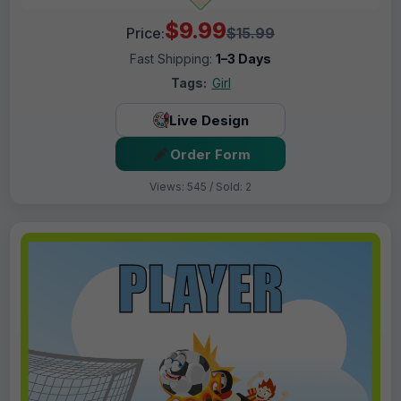
$9.99
Price:
$15.99
Fast Shipping:
1–3 Days
Tags:
Girl
Live Design
Order Form
Views: 545 / Sold: 2