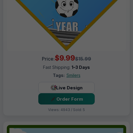
$9.99
Price:
$15.99
Fast Shipping:
1–3 Days
Tags:
Smilers
Live Design
Order Form
Views: 4943 / Sold: 5