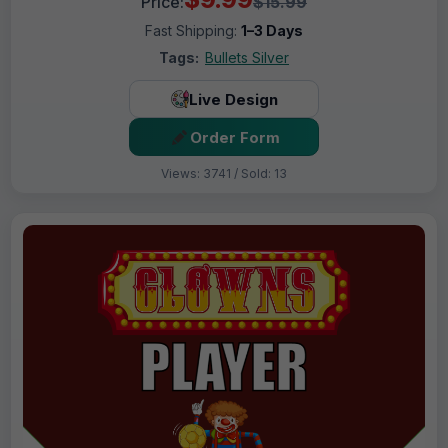
Price:
$15.99
Fast Shipping:
1–3 Days
Tags:
Bullets Silver
Live Design
Order Form
Views: 3741 / Sold: 13