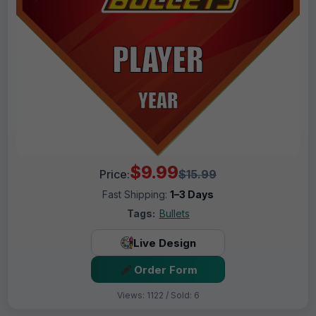
$9.99
Price:
$15.99
Fast Shipping:
1–3 Days
Tags:
Bullets
Live Design
Order Form
Views: 1122 / Sold: 6