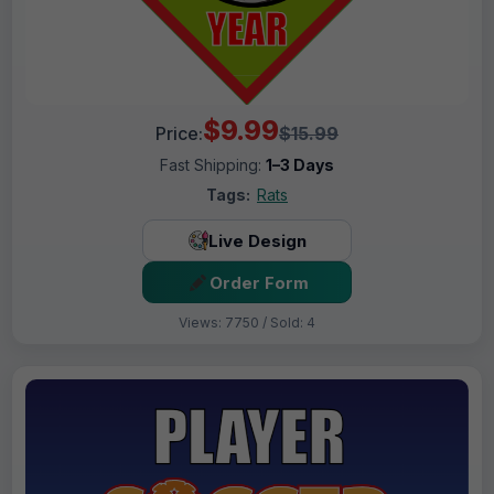
$9.99
Price:
$15.99
Fast Shipping:
1–3 Days
Tags:
Rats
Live Design
Order Form
Views: 7750 / Sold: 4