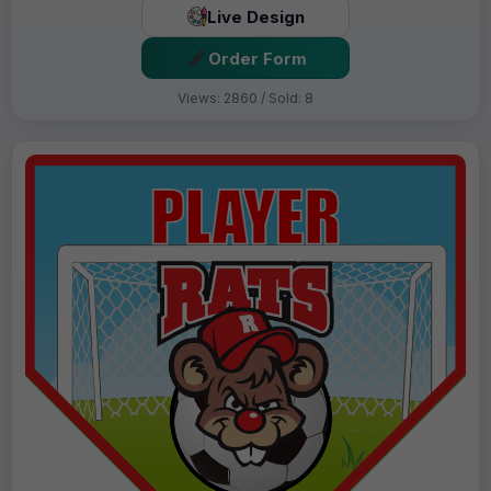
Live Design
Order Form
Views: 2860 / Sold: 8