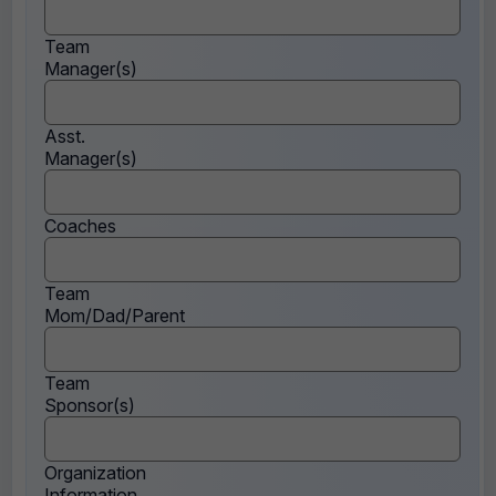
Team
Manager(s)
Asst.
Manager(s)
Coaches
Team
Mom/Dad/Parent
Team
Sponsor(s)
Organization
Information