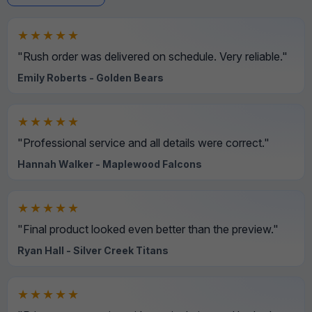
★★★★★
"Rush order was delivered on schedule. Very reliable."
Emily Roberts - Golden Bears
★★★★★
"Professional service and all details were correct."
Hannah Walker - Maplewood Falcons
★★★★★
"Final product looked even better than the preview."
Ryan Hall - Silver Creek Titans
★★★★★