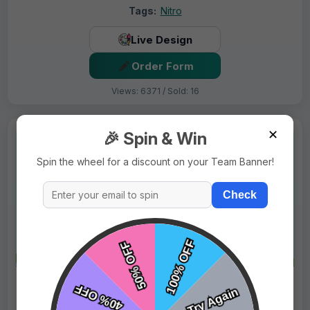
Tags:
Nitro
Live Design
Order Form
Views: 6371 / Sold: 16
✕
🎉 Spin & Win
Spin the wheel for a discount on your Team Banner!
Check