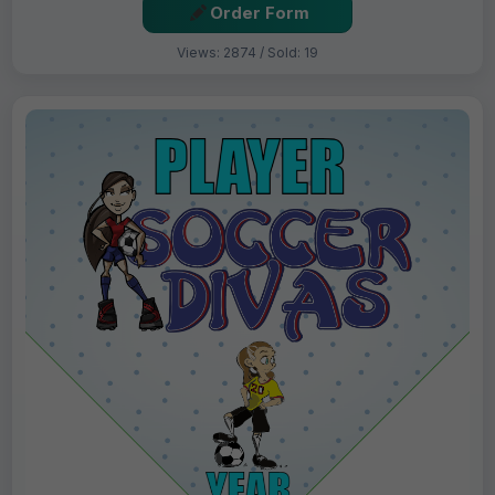
Order Form
Views: 2874 / Sold: 19