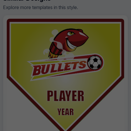
Explore more templates in this style.