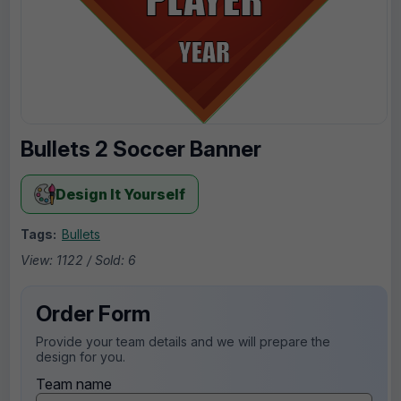
Bullets 2 Soccer Banner
Design It Yourself
Tags:
Bullets
View: 1122 / Sold: 6
Order Form
Provide your team details and we will prepare the
design for you.
Team name