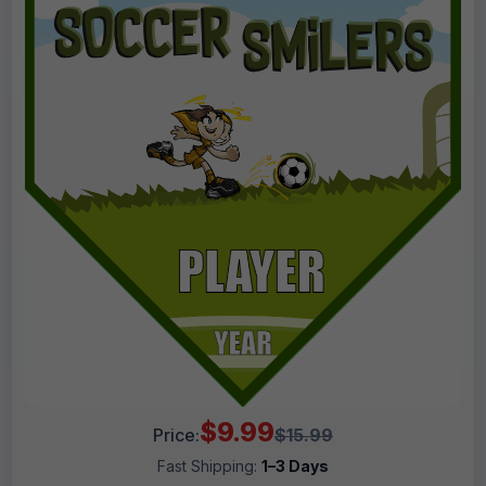
$9.99
Price:
$15.99
Fast Shipping:
1–3 Days