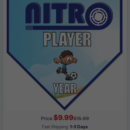
$9.99
Price:
$15.99
Fast Shipping:
1–3 Days