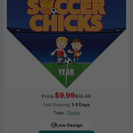
$9.99
Price:
$15.99
Fast Shipping:
1–3 Days
Tags:
Chicks
Live Design