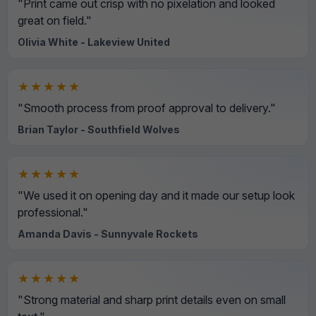
"Print came out crisp with no pixelation and looked
great on field."
Olivia White - Lakeview United
★★★★★
"Smooth process from proof approval to delivery."
Brian Taylor - Southfield Wolves
★★★★★
"We used it on opening day and it made our setup look
professional."
Amanda Davis - Sunnyvale Rockets
★★★★★
"Strong material and sharp print details even on small