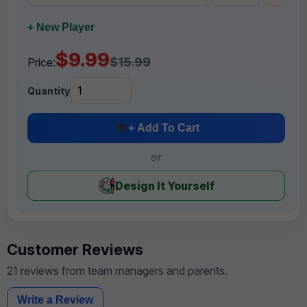
+ New Player
$9.99
$15.99
Price:
Quantity
+ Add To Cart
or
Design It Yourself
Customer Reviews
21 reviews from team managers and parents.
Write a Review