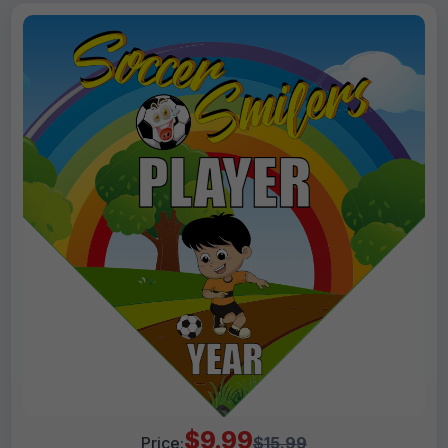
$9.99
Price:
$15.99