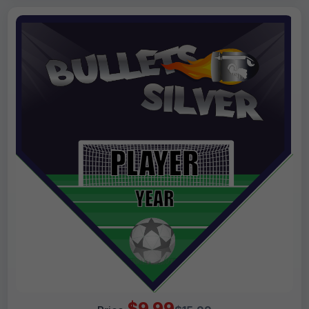
$9.99