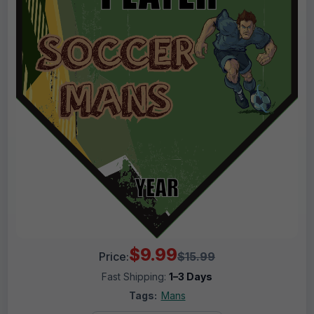
$9.99
Price:
$15.99
Fast Shipping:
1–3 Days
Tags:
Mans