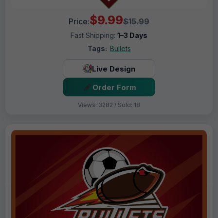
$9.99
Price:
$15.99
Fast Shipping:
1–3 Days
Tags:
Bullets
Live Design
Order Form
Views: 3282 / Sold: 18