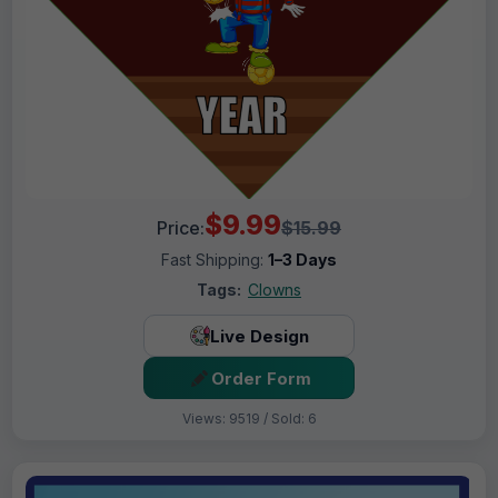
$9.99
Price:
$15.99
Fast Shipping:
1–3 Days
Tags:
Clowns
Live Design
Order Form
Views: 9519 / Sold: 6