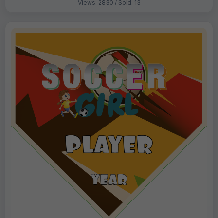
Views: 2830 / Sold: 13