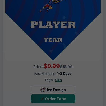
$9.99
Price:
$15.99
Fast Shipping:
1–3 Days
Tags:
Girls
Live Design
Order Form